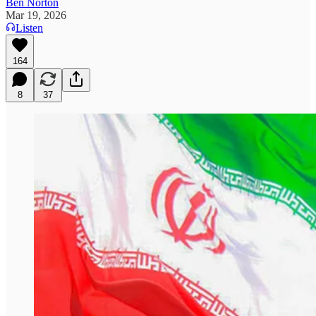
Ben Norton
Mar 19, 2026
Listen
164
8
37