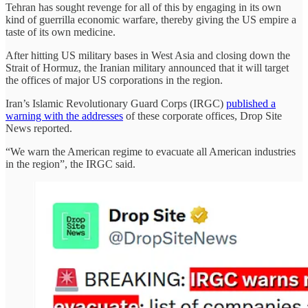
Tehran has sought revenge for all of this by engaging in its own
kind of guerrilla economic warfare, thereby giving the US empire a
taste of its own medicine.
After hitting US military bases in West Asia and closing down the
Strait of Hormuz, the Iranian military announced that it will target
the offices of major US corporations in the region.
Iran’s Islamic Revolutionary Guard Corps (IRGC)
published a
warning with the addresses
of these corporate offices, Drop Site
News reported.
“We warn the American regime to evacuate all American industries
in the region”, the IRGC said.