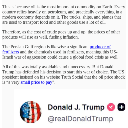
This is because oil is the most important commodity on Earth. Every
country relies heavily on petroleum, and practically everything in a
modern economy depends on it. The trucks, ships, and planes that
are used to transport food and other goods use a lot of oil.
Therefore, as the cost of crude goes up and up, the prices of other
products will rise as well, fueling inflation.
The Persian Gulf region is likewise a significant
producer of
fertilizers
and the chemicals used in fertilizers, meaning this US-
Israeli war of aggression could cause a global food crisis as well.
All of this was totally avoidable and unnecessary. But Donald
Trump has defended his decision to start this war of choice. The US
president insisted on his website Truth Social that the oil price shock
is “a very
small price to pay
”.