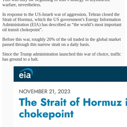
warfare, nevertheless.
In response to the US-Israeli war of aggression, Tehran closed the
Strait of Hormuz, which the US government’s Energy Information
Administration (EIA) has described as “the world’s most important
oil transit chokepoint”.
Before this war, roughly 20% of the oil traded in the global market
passed through this narrow strait on a daily basis.
Since the Trump administration launched this war of choice, traffic
has ground to a halt.