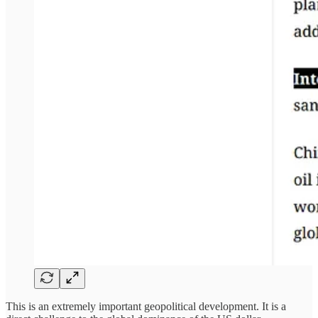
This is an extremely important geopolitical development. It is a