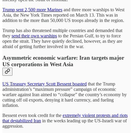
Trump sent 2,500 more Marines
and three more warships to West
Asia, the New York Times reported on March 13. This was in
addition to the more than 50,000 US troops already in the region.
Trump has also threatened multiple countries and demanded that
they
send their own warships
to the Persian Gulf, to try to force
open the strait. They have quietly declined, however, as they are
afraid of getting further involved in the war.
Asymmetric economic warfare: Iran targets major
US corporations in West Asia
US Treasury Secretary Scott Bessent boasted
that the Trump
administration’s “maximum pressure” campaign of economic
warfare against Iran aimed to “collapse” the country’s economy by
cutting off oil exports, denying it hard currency, and fueling
inflation.
Bessent even took credit for the
extremely violent protests and riots
that destabilized Iran
in the weeks leading up the US-Israeli war of
aggression.