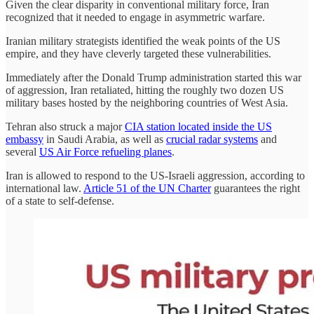
Given the clear disparity in conventional military force, Iran
recognized that it needed to engage in asymmetric warfare.
Iranian military strategists identified the weak points of the US
empire, and they have cleverly targeted these vulnerabilities.
Immediately after the Donald Trump administration started this war
of aggression, Iran retaliated, hitting the roughly two dozen US
military bases hosted by the neighboring countries of West Asia.
Tehran also struck a major
CIA station located inside the US
embassy
in Saudi Arabia, as well as
crucial radar systems
and
several
US Air Force refueling planes
.
Iran is allowed to respond to the US-Israeli aggression, according to
international law.
Article 51 of the UN Charter
guarantees the right
of a state to self-defense.