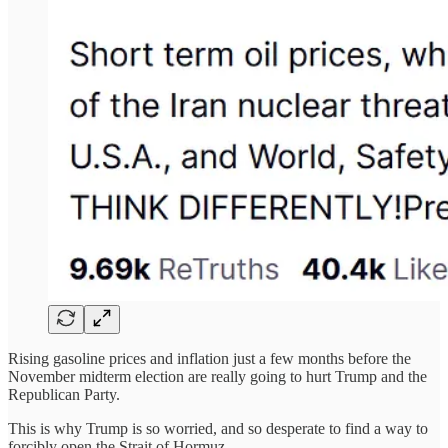
Rising gasoline prices and inflation just a few months before the
November midterm election are really going to hurt Trump and the
Republican Party.
This is why Trump is so worried, and so desperate to find a way to
forcibly open the Strait of Hormuz.