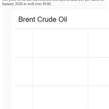
January 2026 to well over $100.