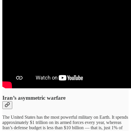
Iran’s asymmetric warfare
The United States has the most powerful military on Earth. It spends
approximately $1 trillion on its armed forces every year, whereas
Iran’s defense budget is less than $10 billion — that is, just 1% of