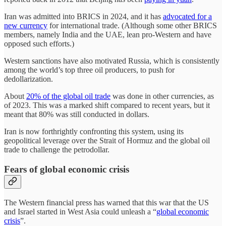
Iran was admitted into BRICS in 2024, and it has
advocated for a
new currency
for international trade. (Although some other BRICS
members, namely India and the UAE, lean pro-Western and have
opposed such efforts.)
Western sanctions have also motivated Russia, which is consistently
among the world’s top three oil producers, to push for
dedollarization.
About
20% of the global oil trade
was done in other currencies, as
of 2023. This was a marked shift compared to recent years, but it
meant that 80% was still conducted in dollars.
Iran is now forthrightly confronting this system, using its
geopolitical leverage over the Strait of Hormuz and the global oil
trade to challenge the petrodollar.
Fears of global economic crisis
The Western financial press has warned that this war that the US
and Israel started in West Asia could unleash a “
global economic
crisis
”.