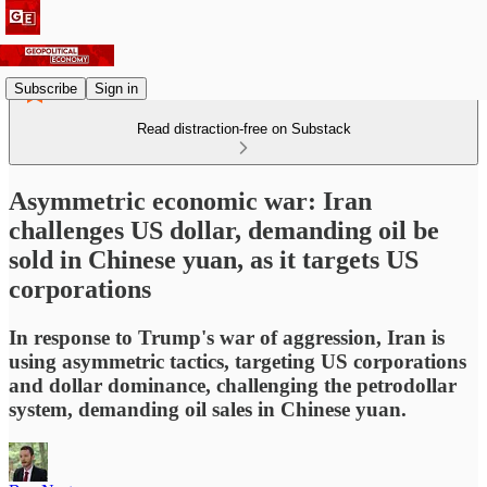
Subscribe
Sign in
Read distraction-free on Substack
Asymmetric economic war: Iran
challenges US dollar, demanding oil be
sold in Chinese yuan, as it targets US
corporations
In response to Trump's war of aggression, Iran is
using asymmetric tactics, targeting US corporations
and dollar dominance, challenging the petrodollar
system, demanding oil sales in Chinese yuan.