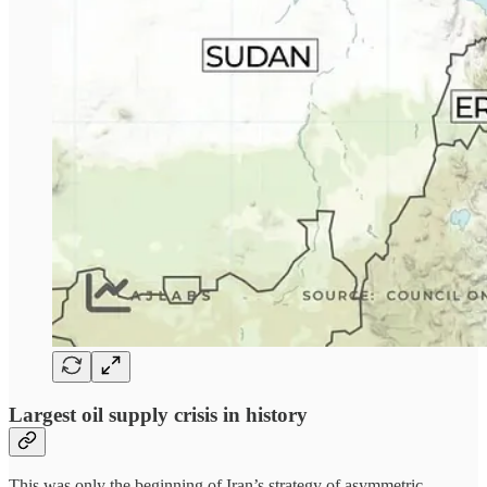
Largest oil supply crisis in history
This was only the beginning of Iran’s strategy of asymmetric