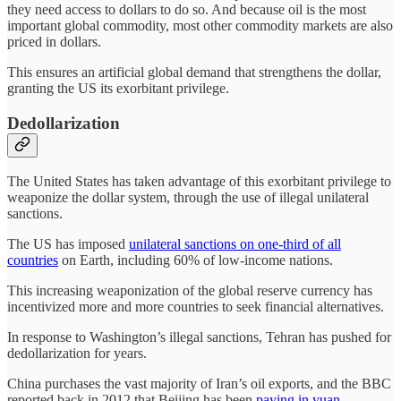
they need access to dollars to do so. And because oil is the most
important global commodity, most other commodity markets are also
priced in dollars.
This ensures an artificial global demand that strengthens the dollar,
granting the US its exorbitant privilege.
Dedollarization
The United States has taken advantage of this exorbitant privilege to
weaponize the dollar system, through the use of illegal unilateral
sanctions.
The US has imposed
unilateral sanctions on one-third of all
countries
on Earth, including 60% of low-income nations.
This increasing weaponization of the global reserve currency has
incentivized more and more countries to seek financial alternatives.
In response to Washington’s illegal sanctions, Tehran has pushed for
dedollarization for years.
China purchases the vast majority of Iran’s oil exports, and the BBC
reported back in 2012 that Beijing has been
paying in yuan
.