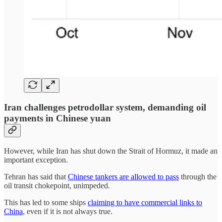
Iran challenges petrodollar system, demanding oil
payments in Chinese yuan
However, while Iran has shut down the Strait of Hormuz, it made an
important exception.
Tehran has said that
Chinese tankers are allowed to pass
through the
oil transit chokepoint, unimpeded.
This has led to some ships
claiming to have commercial links to
China
, even if it is not always true.