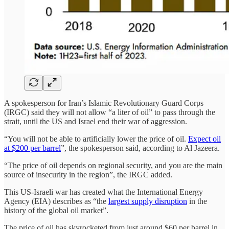
A spokesperson for Iran’s Islamic Revolutionary Guard Corps
(IRGC) said they will not allow “a liter of oil” to pass through the
strait, until the US and Israel end their war of aggression.
“You will not be able to artificially lower the price of oil.
Expect oil
at $200 per barrel
”, the spokesperson said, according to Al Jazeera.
“The price of oil depends on regional security, and you are the main
source of insecurity in the region”, the IRGC added.
This US-Israeli war has created what the International Energy
Agency (EIA) describes as “the
largest supply disruption
in the
history of the global oil market”.
The price of oil has skyrocketed from just around $60 per barrel in