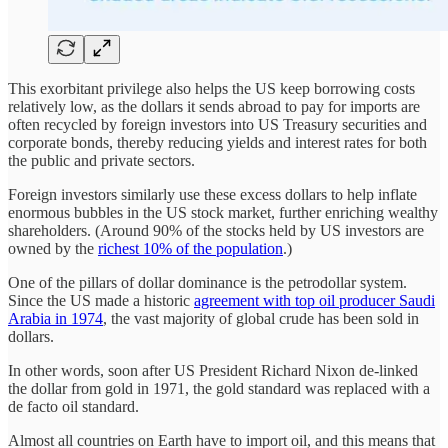
This exorbitant privilege also helps the US keep borrowing costs
relatively low, as the dollars it sends abroad to pay for imports are
often recycled by foreign investors into US Treasury securities and
corporate bonds, thereby reducing yields and interest rates for both
the public and private sectors.
Foreign investors similarly use these excess dollars to help inflate
enormous bubbles in the US stock market, further enriching wealthy
shareholders. (Around 90% of the stocks held by US investors are
owned by the
richest 10% of the population
.)
One of the pillars of dollar dominance is the petrodollar system.
Since the US made a historic
agreement with top oil producer Saudi
Arabia in 1974
, the vast majority of global crude has been sold in
dollars.
In other words, soon after US President Richard Nixon de-linked
the dollar from gold in 1971, the gold standard was replaced with a
de facto oil standard.
Almost all countries on Earth have to import oil, and this means that