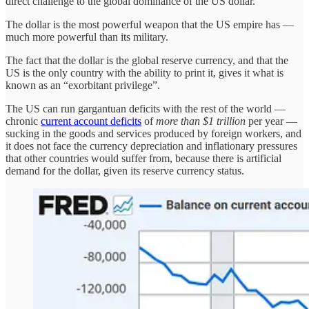
direct challenge to the global dominance of the US dollar.
The dollar is the most powerful weapon that the US empire has —
much more powerful than its military.
The fact that the dollar is the global reserve currency, and that the
US is the only country with the ability to print it, gives it what is
known as an “exorbitant privilege”.
The US can run gargantuan deficits with the rest of the world —
chronic
current account deficits
of
more than $1 trillion
per year —
sucking in the goods and services produced by foreign workers, and
it does not face the currency depreciation and inflationary pressures
that other countries would suffer from, because there is artificial
demand for the dollar, given its reserve currency status.