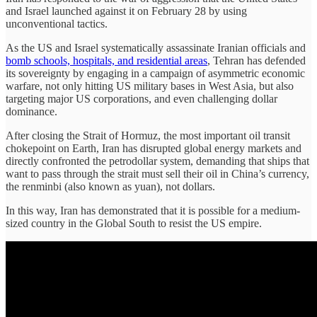
and Israel launched against it on February 28 by using
unconventional tactics.
As the US and Israel systematically assassinate Iranian officials and
bomb schools, hospitals, and residential areas
, Tehran has defended
its sovereignty by engaging in a campaign of asymmetric economic
warfare, not only hitting US military bases in West Asia, but also
targeting major US corporations, and even challenging dollar
dominance.
After closing the Strait of Hormuz, the most important oil transit
chokepoint on Earth, Iran has disrupted global energy markets and
directly confronted the petrodollar system, demanding that ships that
want to pass through the strait must sell their oil in China’s currency,
the renminbi (also known as yuan), not dollars.
In this way, Iran has demonstrated that it is possible for a medium-
sized country in the Global South to resist the US empire.