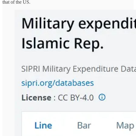
that of the US.