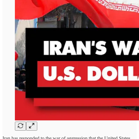
Iran has responded to the war of aggression that the United States