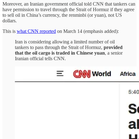
Moreover, an Iranian government official told CNN that tankers can
have permission to travel through the Strait of Hormuz if they agree
to sell oil in China’s currency, the renminbi (or yuan), not US
dollars.
This is
what CNN reported
on March 14 (emphasis added):
Iran is considering allowing a limited number of oil
tankers to pass through the Strait of Hormuz,
provided
that the oil cargo is traded in Chinese yuan
, a senior
Iranian official tells CNN.