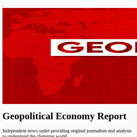
Geopolitical Economy Report
Independent news outlet providing original journalism and analysis
to understand the changing world.