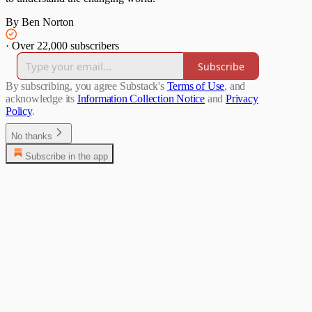
By Ben Norton
·
Over 22,000 subscribers
Subscribe
By subscribing, you agree Substack's
Terms of Use
, and
acknowledge its
Information Collection Notice
and
Privacy
Policy
.
No thanks
Subscribe in the app