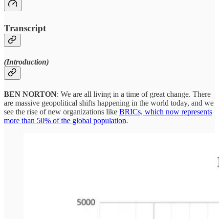
Transcript
(Introduction)
BEN NORTON
: We are all living in a time of great change. There
are massive geopolitical shifts happening in the world today, and we
see the rise of new organizations like
BRICs, which now represents
more than 50% of the global population
.