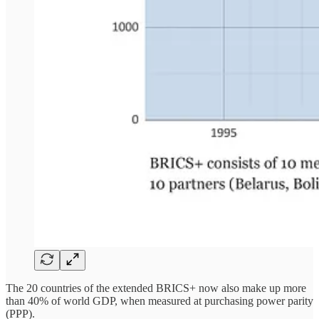
The 20 countries of the extended BRICS+ now also make up more
than 40% of world GDP, when measured at purchasing power parity
(PPP).