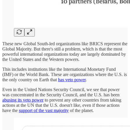
These new Global South-led organizations like BRICS represent the
Global Majority. But there's still a problem, which is that the most
powerful international organizations today are largely dominated by
the United States and the Western powers.
This includes institutions like the International Monetary Fund
(IMF) or the World Bank. These are organizations where the U.S. is
the only country on Earth that
has veto power
.
Even in the United Nations Security Council, we see that power
was concentrated in the Security Council, and the U.S. has been
abusing its veto power
to prevent any other countries from taking
actions at the UN that the U.S. doesn't like, even if those actions
have the
support of the vast majority
of the planet.