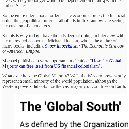
the US. They no longer want to be dependent on trading with the
United States.
So the entire international order — the economic order, the financial
order, the geopolitical order — all of it is in flux, and we are seeing
the creation of alternatives.
So this is why today I have the privilege of doing an interview with
the renowned economist Michael Hudson, who is the author of
many books, including
Super Imperialism
: The Economic Strategy
of American Empire
.
Michael published a very important article titled “
How the Global
Majority can free itself from US financial colonialism
”.
What exactly is the Global Majority? Well, the Western powers only
represent a small minority of the world population, although the
Western powers did colonize the vast majority of countries on Earth.