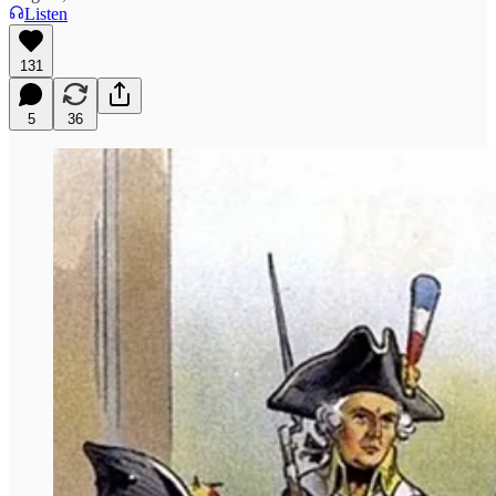
Listen
131
5
36