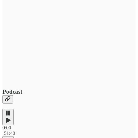
Podcast
0:00
-51:40