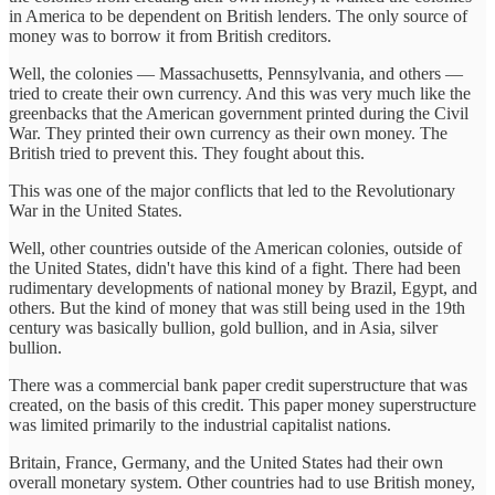
in America to be dependent on British lenders. The only source of
money was to borrow it from British creditors.
Well, the colonies — Massachusetts, Pennsylvania, and others —
tried to create their own currency. And this was very much like the
greenbacks that the American government printed during the Civil
War. They printed their own currency as their own money. The
British tried to prevent this. They fought about this.
This was one of the major conflicts that led to the Revolutionary
War in the United States.
Well, other countries outside of the American colonies, outside of
the United States, didn't have this kind of a fight. There had been
rudimentary developments of national money by Brazil, Egypt, and
others. But the kind of money that was still being used in the 19th
century was basically bullion, gold bullion, and in Asia, silver
bullion.
There was a commercial bank paper credit superstructure that was
created, on the basis of this credit. This paper money superstructure
was limited primarily to the industrial capitalist nations.
Britain, France, Germany, and the United States had their own
overall monetary system. Other countries had to use British money,