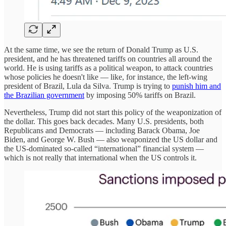
At the same time, we see the return of Donald Trump as U.S.
president, and he has threatened tariffs on countries all around the
world. He is using tariffs as a political weapon, to attack countries
whose policies he doesn't like — like, for instance, the left-wing
president of Brazil, Lula da Silva. Trump is trying to
punish him and
the Brazilian government
by imposing 50% tariffs on Brazil.
Nevertheless, Trump did not start this policy of the weaponization of
the dollar. This goes back decades. Many U.S. presidents, both
Republicans and Democrats — including Barack Obama, Joe
Biden, and George W. Bush — also weaponized the US dollar and
the US-dominated so-called “international” financial system —
which is not really that international when the US controls it.