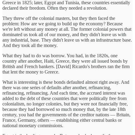
Greece in 1825; later, Egypt and Tunisia, these countries essentially
declared their freedom. Often they needed a revolution.
They threw off the colonial masters, but they then faced the
problem: How are we going to build up the economy? Because
we're left without any money at all. The former colonial powers that
dominated us took all of our money, and they didn't leave us with
any industrial, base. They didn't leave us with an infrastructure base.
And they took all the money.
What they had to do was borrow. You had, in the 1820s, one
country after another, Haiti, Greece, they were all issued bonds by
British and French bankers. [David] Ricardo's brothers ran the firm
that lent the money to Greece.
What is interesting is these bonds defaulted almost right away. And
there was one series of defaults after another, refinancing,
refinancing, refinancing. And each time, the accrued interest was
added to the debt of these countries that were politically free from
colonialism, no longer colonies, but they were not financially free,
because they had borrowed so much money that, by the late 18th
century, you had the governments of the creditor nations — Britain,
France, Germany, others — establishing either central banks or
national monetary commissions.