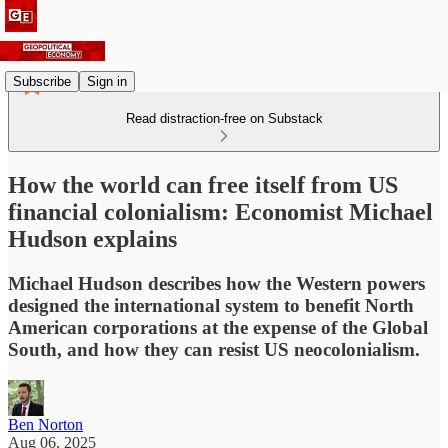
Subscribe
Sign in
Read distraction-free on Substack
How the world can free itself from US
financial colonialism: Economist Michael
Hudson explains
Michael Hudson describes how the Western powers
designed the international system to benefit North
American corporations at the expense of the Global
South, and how they can resist US neocolonialism.
Ben Norton
Aug 06, 2025