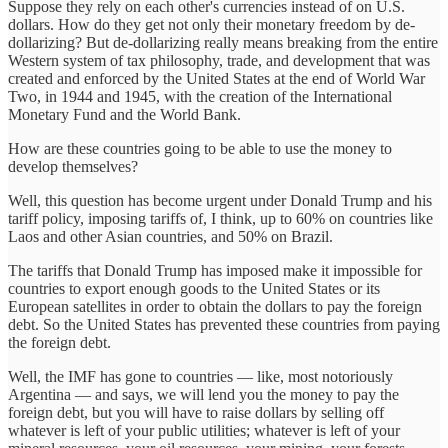
Suppose they rely on each other's currencies instead of on U.S.
dollars. How do they get not only their monetary freedom by de-
dollarizing? But de-dollarizing really means breaking from the entire
Western system of tax philosophy, trade, and development that was
created and enforced by the United States at the end of World War
Two, in 1944 and 1945, with the creation of the International
Monetary Fund and the World Bank.
How are these countries going to be able to use the money to
develop themselves?
Well, this question has become urgent under Donald Trump and his
tariff policy, imposing tariffs of, I think, up to 60% on countries like
Laos and other Asian countries, and 50% on Brazil.
The tariffs that Donald Trump has imposed make it impossible for
countries to export enough goods to the United States or its
European satellites in order to obtain the dollars to pay the foreign
debt. So the United States has prevented these countries from paying
the foreign debt.
Well, the IMF has gone to countries — like, most notoriously
Argentina — and says, we will lend you the money to pay the
foreign debt, but you will have to raise dollars by selling off
whatever is left of your public utilities; whatever is left of your