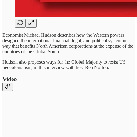
Economist Michael Hudson describes how the Western powers
designed the international financial, legal, and political system in a
way that benefits North American corporations at the expense of the
countries of the Global South.
Hudson also proposes ways for the Global Majority to resist US
neocolonialism, in this interview with host Ben Norton.
Video