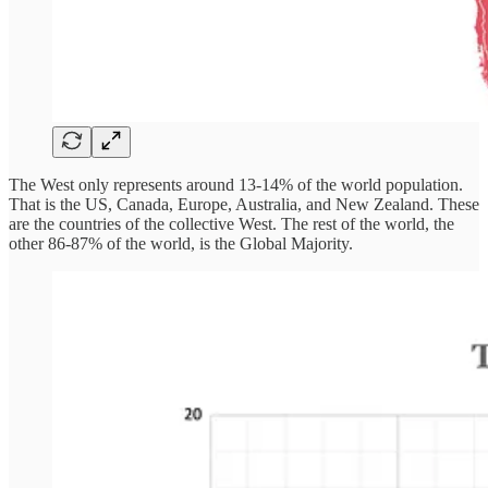
The West only represents around 13-14% of the world population.
That is the US, Canada, Europe, Australia, and New Zealand. These
are the countries of the collective West. The rest of the world, the
other 86-87% of the world, is the Global Majority.