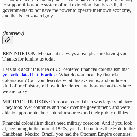
to support this whole system of rent extraction. But basically the
governments do not have the power to operate their own economy,
and that is not sovereignty.
(Interview)
BEN NORTON
: Michael, it's always a real pleasure having you.
Thanks for joining us today.
Let's talk about this idea of US-centered financial colonialism that
you articulated in this article
. What do you mean by financial
colonialism? Can you describe what this system is, and outline a
kind of brief history of how it developed and how we got to where
we are today?
MICHAEL HUDSON
: European colonialism was largely military.
They took over countries and took over the government, and were
able to appropriate their natural resources and their public utilities.
Financial colonialism didn't need military coercion. And if you look
at, beginning in the around 1820s, you had countries like Haiti in the
Caribbean, Mexico, Brazil; you had the Ottoman Empire countries;