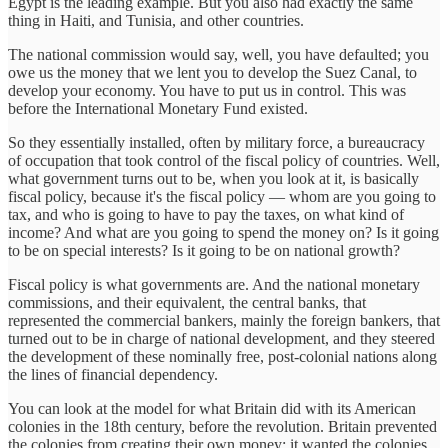
Egypt is the leading example. But you also had exactly the same
thing in Haiti, and Tunisia, and other countries.
The national commission would say, well, you have defaulted; you
owe us the money that we lent you to develop the Suez Canal, to
develop your economy. You have to put us in control. This was
before the International Monetary Fund existed.
So they essentially installed, often by military force, a bureaucracy
of occupation that took control of the fiscal policy of countries. Well,
what government turns out to be, when you look at it, is basically
fiscal policy, because it's the fiscal policy — whom are you going to
tax, and who is going to have to pay the taxes, on what kind of
income? And what are you going to spend the money on? Is it going
to be on special interests? Is it going to be on national growth?
Fiscal policy is what governments are. And the national monetary
commissions, and their equivalent, the central banks, that
represented the commercial bankers, mainly the foreign bankers, that
turned out to be in charge of national development, and they steered
the development of these nominally free, post-colonial nations along
the lines of financial dependency.
You can look at the model for what Britain did with its American
colonies in the 18th century, before the revolution. Britain prevented
the colonies from creating their own money; it wanted the colonies