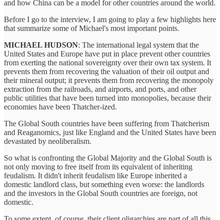
and how China can be a model for other countries around the world.
Before I go to the interview, I am going to play a few highlights here
that summarize some of Michael's most important points.
MICHAEL HUDSON
: The international legal system that the
United States and Europe have put in place prevent other countries
from exerting the national sovereignty over their own tax system. It
prevents them from recovering the valuation of their oil output and
their mineral output; it prevents them from recovering the monopoly
extraction from the railroads, and airports, and ports, and other
public utilities that have been turned into monopolies, because their
economies have been Thatcher-ized.
The Global South countries have been suffering from Thatcherism
and Reaganomics, just like England and the United States have been
devastated by neoliberalism.
So what is confronting the Global Majority and the Global South is
not only moving to free itself from its equivalent of inheriting
feudalism. It didn't inherit feudalism like Europe inherited a
domestic landlord class, but something even worse: the landlords
and the investors in the Global South countries are foreign, not
domestic.
To some extent, of course, their client oligarchies are part of all this,