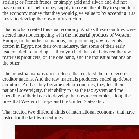
sterling; or French francs; or simply gold and silver; and did not
have control of their money supply to create the ability to spend into
the economy money that they would give value to by accepting it as
taxes, to develop their own infrastructure.
That is what created this dual economy. And as these countries were
steered into not competing with the industrial products of Western
Europe, or the industrial nations, but producing raw materials —
cotton in Egypt, not their own industry, that some of their early
leaders tried to build up — then you had the split between the raw
materials producers, on the one hand, and the industrial nations on
the other.
The industrial nations ran surpluses that enabled them to become
creditor nations. And the raw materials producers ended up debtor
countries. And as they became debtor countries, they lost their
national sovereignty, their ability to use the tax system and the
spending of their taxes to develop their own economies, along the
lines that Western Europe and the United States did.
That created two different kinds of international economy, that have
lasted for the last two centuries.