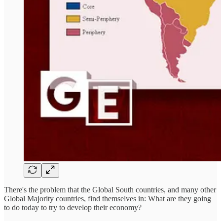
There's the problem that the Global South countries, and many other
Global Majority countries, find themselves in: What are they going
to do today to try to develop their economy?