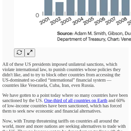
All of these US presidents imposed unilateral sanctions, which
violate international law, to punish countries whose policies they
didn't like, and to try to block other countries from accessing the
US-dominated so-called “international” financial system —
countries like Venezuela, Cuba, Iran, even Russia.
We have gotten to a point today where so many countries have been
sanctioned by the US.
One-third of all countries on Earth
and 60%
of low-income countries have been sanctioned, which has forced
them to seek new economic and financial alternatives.
Now, with Trump threatening tariffs on countries all around the
world, more and more nations are seeking alternatives to trade with