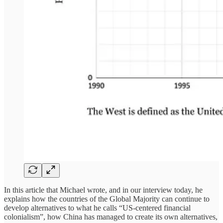
In this article that Michael wrote, and in our interview today, he
explains how the countries of the Global Majority can continue to
develop alternatives to what he calls “US-centered financial
colonialism”, how China has managed to create its own alternatives,