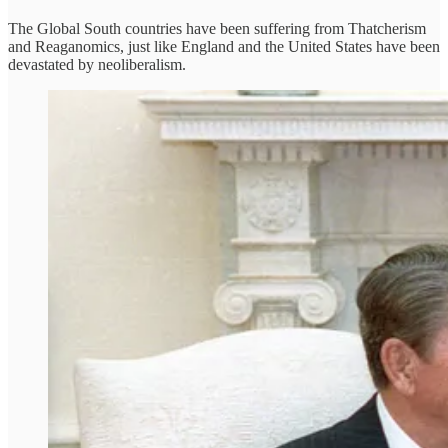
The Global South countries have been suffering from Thatcherism
and Reaganomics, just like England and the United States have been
devastated by neoliberalism.