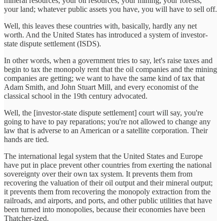
mineral resources, your oil resources, your mining, your forests,
your land; whatever public assets you have, you will have to sell off.
Well, this leaves these countries with, basically, hardly any net
worth. And the United States has introduced a system of investor-
state dispute settlement (ISDS).
In other words, when a government tries to say, let's raise taxes and
begin to tax the monopoly rent that the oil companies and the mining
companies are getting; we want to have the same kind of tax that
Adam Smith, and John Stuart Mill, and every economist of the
classical school in the 19th century advocated.
Well, the [investor-state dispute settlement] court will say, you're
going to have to pay reparations; you're not allowed to change any
law that is adverse to an American or a satellite corporation. Their
hands are tied.
The international legal system that the United States and Europe
have put in place prevent other countries from exerting the national
sovereignty over their own tax system. It prevents them from
recovering the valuation of their oil output and their mineral output;
it prevents them from recovering the monopoly extraction from the
railroads, and airports, and ports, and other public utilities that have
been turned into monopolies, because their economies have been
Thatcher-ized.