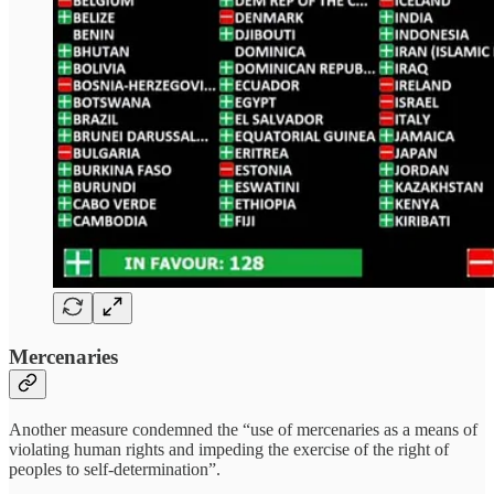
Mercenaries
Another measure condemned the “use of mercenaries as a means of
violating human rights and impeding the exercise of the right of
peoples to self-determination”.