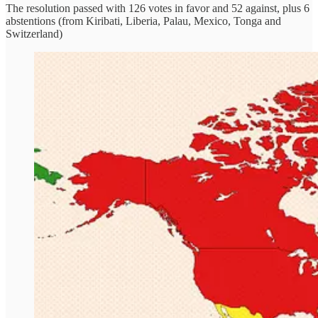
The resolution passed with 126 votes in favor and 52 against, plus 6
abstentions (from Kiribati, Liberia, Palau, Mexico, Tonga and
Switzerland)