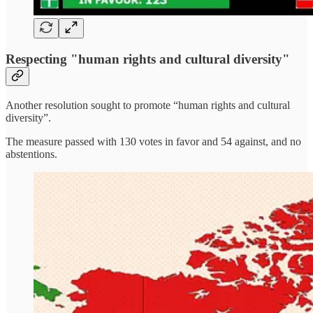
Respecting "human rights and cultural diversity"
Another resolution sought to promote “human rights and cultural
diversity”.
The measure passed with 130 votes in favor and 54 against, and no
abstentions.