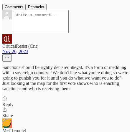
Comments
Restacks
CriticalResist (Crit)
Nov 26, 2023
Sanctions should be rightly declared illegal. It's a form of meddling
with a sovereign country. "We don't like what you're doing so we're
going to punish you for it until you do what we want you to do".
Just looking at the map for the first vote shows who is enacting
sanctions and who is receiving them.
Reply
Share
Mel Templet