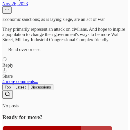
Nov 26, 2023
Economic sanctions; as is laying siege, are an act of war.
They primarily represent an attack on civilians. And hope to inspire
a population to change their government's ways to be more Wall
Street, Military Industrial Congressional Complex friendly.
— Bend over or else.
Reply
Share
4 more comments...
Top
Latest
Discussions
No posts
Ready for more?