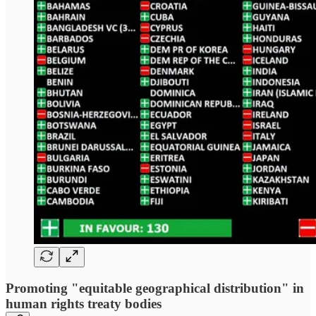
Promoting "equitable geographical distribution" in
human rights treaty bodies