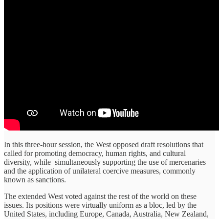
In this three-hour session, the West opposed draft resolutions that
called for promoting democracy, human rights, and cultural
diversity, while simultaneously supporting the use of mercenaries
and the application of unilateral coercive measures, commonly
known as sanctions.
The extended West voted against the rest of the world on these
issues. Its positions were virtually uniform as a bloc, led by the
United States, including Europe, Canada, Australia, New Zealand,