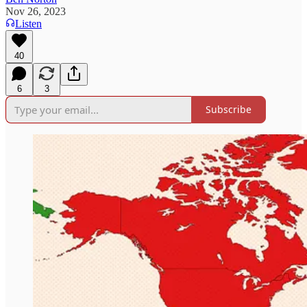
Nov 26, 2023
Listen
40
6
3
Subscribe