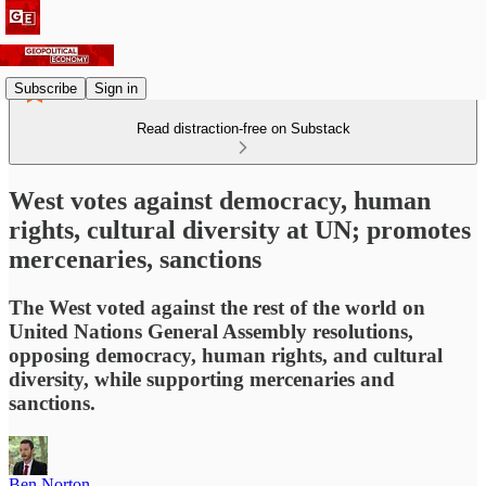
Subscribe
Sign in
Read distraction-free on Substack
West votes against democracy, human
rights, cultural diversity at UN; promotes
mercenaries, sanctions
The West voted against the rest of the world on
United Nations General Assembly resolutions,
opposing democracy, human rights, and cultural
diversity, while supporting mercenaries and
sanctions.
Ben Norton