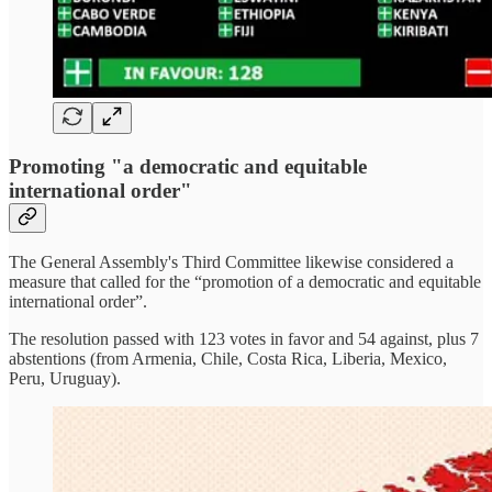
Promoting "a democratic and equitable
international order"
The General Assembly's Third Committee likewise considered a
measure that called for the “promotion of a democratic and equitable
international order”.
The resolution passed with 123 votes in favor and 54 against, plus 7
abstentions (from Armenia, Chile, Costa Rica, Liberia, Mexico,
Peru, Uruguay).