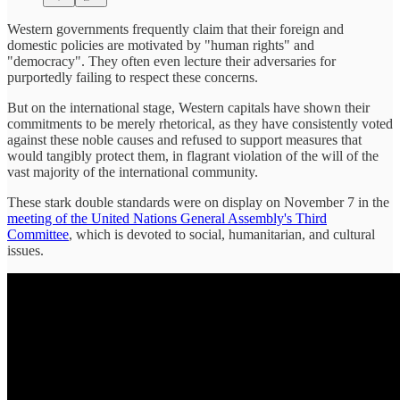
Western governments frequently claim that their foreign and
domestic policies are motivated by "human rights" and
"democracy". They often even lecture their adversaries for
purportedly failing to respect these concerns.
But on the international stage, Western capitals have shown their
commitments to be merely rhetorical, as they have consistently voted
against these noble causes and refused to support measures that
would tangibly protect them, in flagrant violation of the will of the
vast majority of the international community.
These stark double standards were on display on November 7 in the
meeting of the United Nations General Assembly's Third
Committee
, which is devoted to social, humanitarian, and cultural
issues.