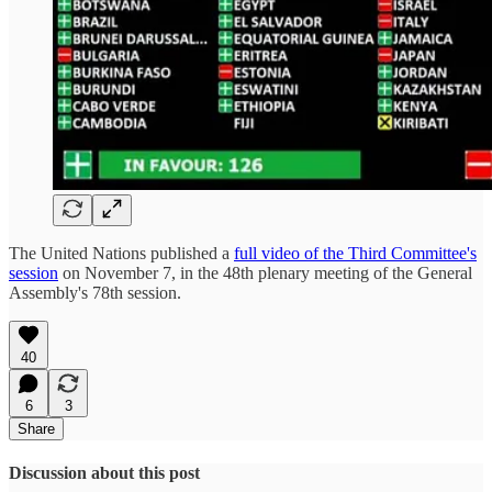
The United Nations published a
full video of the Third Committee's
session
on November 7, in the 48th plenary meeting of the General
Assembly's 78th session.
40
6
3
Share
Discussion about this post