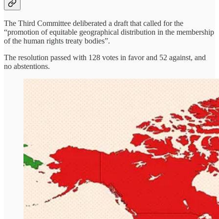
The Third Committee deliberated a draft that called for the
“promotion of equitable geographical distribution in the membership
of the human rights treaty bodies”.
The resolution passed with 128 votes in favor and 52 against, and
no abstentions.