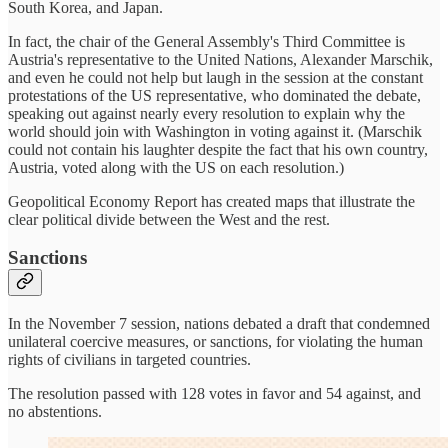
South Korea, and Japan.
In fact, the chair of the General Assembly's Third Committee is
Austria's representative to the United Nations, Alexander Marschik,
and even he could not help but laugh in the session at the constant
protestations of the US representative, who dominated the debate,
speaking out against nearly every resolution to explain why the
world should join with Washington in voting against it. (Marschik
could not contain his laughter despite the fact that his own country,
Austria, voted along with the US on each resolution.)
Geopolitical Economy Report has created maps that illustrate the
clear political divide between the West and the rest.
Sanctions
In the November 7 session, nations debated a draft that condemned
unilateral coercive measures, or sanctions, for violating the human
rights of civilians in targeted countries.
The resolution passed with 128 votes in favor and 54 against, and
no abstentions.