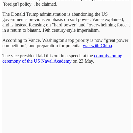
[foreign] policy", he claimed.
The Donald Trump administration is abandoning the US
government's previous emphasis on soft power, Vance explained,
and is instead focusing on "hard power" and "overwhelming force",
in a return to blatant, 19th century-style imperialism.
According to Vance, Washington's top priority is now "great power
competition", and preparation for potential
war with China
.
The vice president laid this out in a speech at the
commissioning
ceremony of the US Naval Academy
on 23 May.