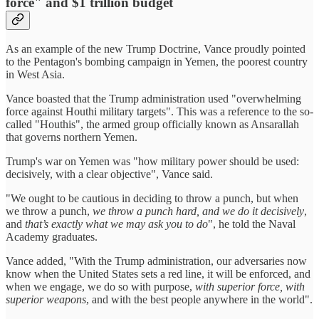
force" and $1 trillion budget
As an example of the new Trump Doctrine, Vance proudly pointed
to the Pentagon's bombing campaign in Yemen, the poorest country
in West Asia.
Vance boasted that the Trump administration used "overwhelming
force against Houthi military targets". This was a reference to the so-
called "Houthis", the armed group officially known as Ansarallah
that governs northern Yemen.
Trump's war on Yemen was "how military power should be used:
decisively, with a clear objective", Vance said.
"We ought to be cautious in deciding to throw a punch, but when
we throw a punch,
we throw a punch hard, and we do it decisively
,
and
that’s exactly what we may ask you to do
", he told the Naval
Academy graduates.
Vance added, "With the Trump administration, our adversaries now
know when the United States sets a red line, it will be enforced, and
when we engage, we do so with purpose,
with superior force, with
superior weapons
, and with the best people anywhere in the world".