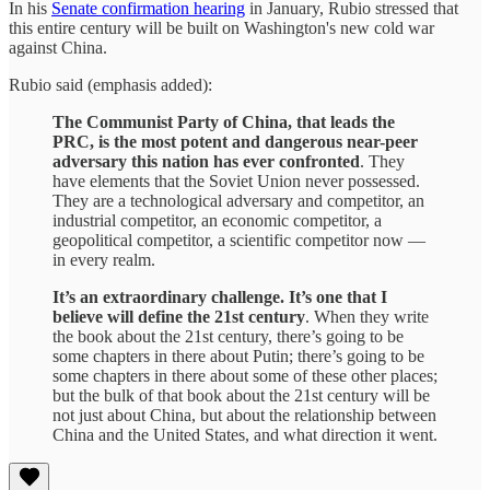
In his
Senate confirmation hearing
in January, Rubio stressed that
this entire century will be built on Washington's new cold war
against China.
Rubio said (emphasis added):
The Communist Party of China, that leads the
PRC, is the most potent and dangerous near-peer
adversary this nation has ever confronted
. They
have elements that the Soviet Union never possessed.
They are a technological adversary and competitor, an
industrial competitor, an economic competitor, a
geopolitical competitor, a scientific competitor now —
in every realm.
It’s an extraordinary challenge. It’s one that I
believe will define the 21st century
. When they write
the book about the 21st century, there’s going to be
some chapters in there about Putin; there’s going to be
some chapters in there about some of these other places;
but the bulk of that book about the 21st century will be
not just about China, but about the relationship between
China and the United States, and what direction it went.