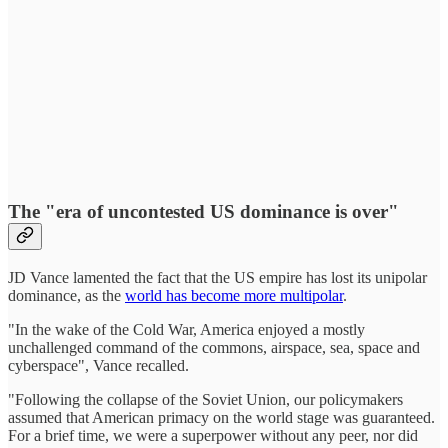
The "era of uncontested US dominance is over"
JD Vance lamented the fact that the US empire has lost its unipolar
dominance, as the
world has become more multipolar
.
"In the wake of the Cold War, America enjoyed a mostly
unchallenged command of the commons, airspace, sea, space and
cyberspace", Vance recalled.
"Following the collapse of the Soviet Union, our policymakers
assumed that American primacy on the world stage was guaranteed.
For a brief time, we were a superpower without any peer, nor did