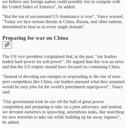
we believe any foreign nation could possibly rise to compete with
the United States of America", he added.
"But the era of uncontested US dominance is over", Vance warned.
"Today we face serious threats in China, Russia, and other nations,
determined to beat us in every single domain".
Preparing for war on China
The US vice president complained that, in the past, "our leaders
traded hard power for soft power". He argued that this was an error,
and that the US empire should have focused on containing China.
"Instead of devoting our energies to responding to the rise of near-
peer competitors like China, our leaders pursued what they assumed
would be easy jobs for the world's preeminent superpower", Vance
said.
"Our government took its eye off the ball of great power
competition and preparing to take on a peer adversary, and instead,
we devoted ourselves to sprawling, amorphous tasks, like searching
for new terrorists to take out while building up far away regimes",
he added.