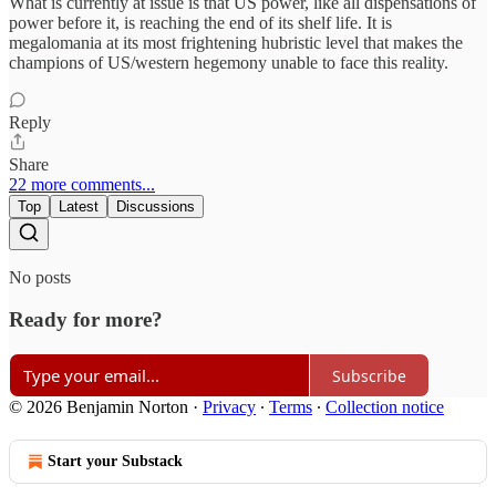
What is currently at issue is that US power, like all dispensations of
power before it, is reaching the end of its shelf life. It is
megalomania at its most frightening hubristic level that makes the
champions of US/western hegemony unable to face this reality.
Reply
Share
22 more comments...
Top
Latest
Discussions
No posts
Ready for more?
Subscribe
© 2026 Benjamin Norton
·
Privacy
∙
Terms
∙
Collection notice
Start your Substack