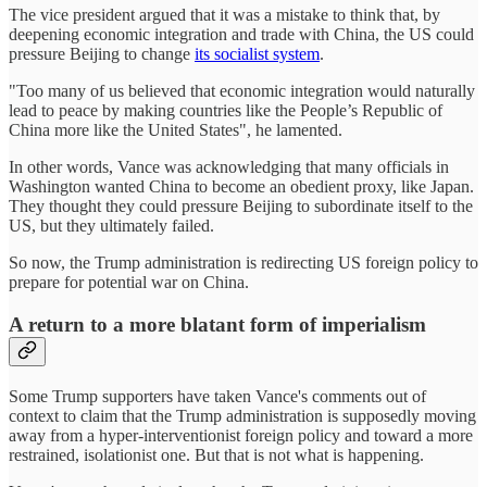
The vice president argued that it was a mistake to think that, by
deepening economic integration and trade with China, the US could
pressure Beijing to change
its socialist system
.
"Too many of us believed that economic integration would naturally
lead to peace by making countries like the People’s Republic of
China more like the United States", he lamented.
In other words, Vance was acknowledging that many officials in
Washington wanted China to become an obedient proxy, like Japan.
They thought they could pressure Beijing to subordinate itself to the
US, but they ultimately failed.
So now, the Trump administration is redirecting US foreign policy to
prepare for potential war on China.
A return to a more blatant form of imperialism
Some Trump supporters have taken Vance's comments out of
context to claim that the Trump administration is supposedly moving
away from a hyper-interventionist foreign policy and toward a more
restrained, isolationist one. But that is not what is happening.