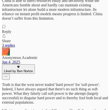
China is able to direct resources easily and decisively while the
Americans fumble about and hardly can maintain existing
infrastructure let alone build a more modern infrastructure. Its
reliance on instant profit models means progress is limited. China
doesn’t suffer from this limitation.
Reply
Share
3 replies
Anonymous Academic
Jun 4, 2025
Liked by Ben Norton
Truth is that the west never traded 'hard power' for 'soft power'.
Indeed, I have always argued that there's no such thing as soft
power. What they falsely call soft power is the attempt (largely
successful) to disguise hard power and to thereby fool both local and
external populations.