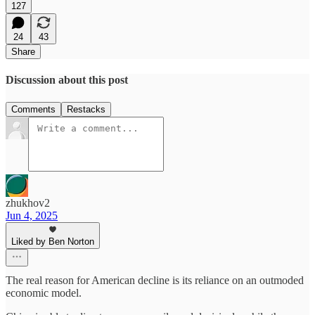
127
24
43
Share
Discussion about this post
Comments
Restacks
zhukhov2
Jun 4, 2025
Liked by Ben Norton
The real reason for American decline is its reliance on an outmoded
economic model.