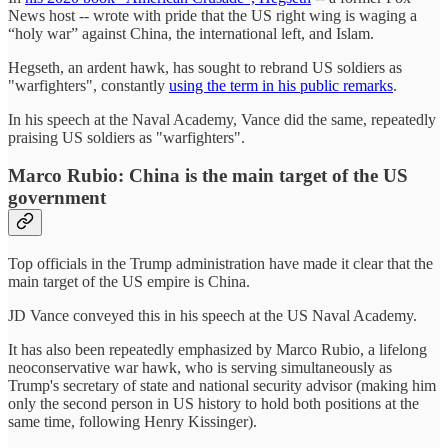
News host -- wrote with pride that the US right wing is waging a
“holy war” against China, the international left, and Islam.
Hegseth, an ardent hawk, has sought to rebrand US soldiers as
"warfighters", constantly
using the term in his public remarks
.
In his speech at the Naval Academy, Vance did the same, repeatedly
praising US soldiers as "warfighters".
Marco Rubio: China is the main target of the US
government
Top officials in the Trump administration have made it clear that the
main target of the US empire is China.
JD Vance conveyed this in his speech at the US Naval Academy.
It has also been repeatedly emphasized by Marco Rubio, a lifelong
neoconservative war hawk, who is serving simultaneously as
Trump's secretary of state and national security advisor (making him
only the second person in US history to hold both positions at the
same time, following Henry Kissinger).