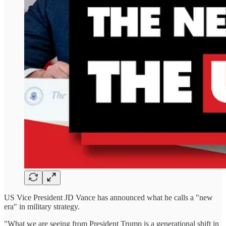
US Vice President JD Vance has announced what he calls a "new
era" in military strategy.
"What we are seeing from President Trump is a generational shift in