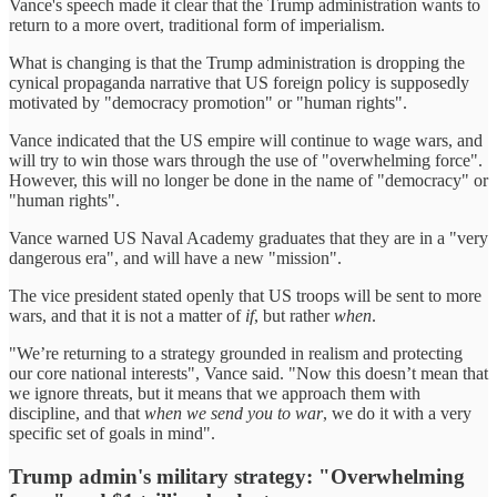
Vance's speech made it clear that the Trump administration wants to
return to a more overt, traditional form of imperialism.
What is changing is that the Trump administration is dropping the
cynical propaganda narrative that US foreign policy is supposedly
motivated by "democracy promotion" or "human rights".
Vance indicated that the US empire will continue to wage wars, and
will try to win those wars through the use of "overwhelming force".
However, this will no longer be done in the name of "democracy" or
"human rights".
Vance warned US Naval Academy graduates that they are in a "very
dangerous era", and will have a new "mission".
The vice president stated openly that US troops will be sent to more
wars, and that it is not a matter of
if
, but rather
when
.
"We’re returning to a strategy grounded in realism and protecting
our core national interests", Vance said. "Now this doesn’t mean that
we ignore threats, but it means that we approach them with
discipline, and that
when we send you to war
, we do it with a very
specific set of goals in mind".
Trump admin's military strategy: "Overwhelming