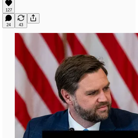
127
24
43