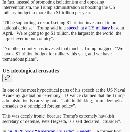
In fact, instead of promoting isolationism and opposing
interventionism, the Trump administration is boosting the US
military budget to more than $1 trillion per year.
"I'll be supporting a record-setting $1 trillion investment in our
national defense", Trump said in a
speech at a US military base
in
April. "We're going to go $1 trillion, the largest in the world, the
largest ever in our country".
"No other country has invested that much", Trump bragged. "We
have a $1 trillion budget for military this year, and we have
tremendous plans".
US ideological crusades
In one of the most hypocritical parts of his speech at the US Naval
Academy graduation ceremony, JD Vance claimed that the Trump
administration is carrying out a "shift in thinking, from ideological
crusades to a principled foreign policy".
This was deeply ironic, because Trump's extremely hawkish
secretary of defense, Pete Hegseth, is a self-declared "crusader".
In
his 2020 book “American Crusade”, Hegseth
-- a former Fox