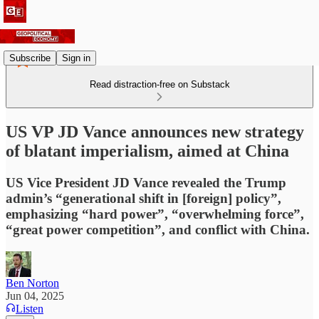
Subscribe
Sign in
Read distraction-free on Substack
US VP JD Vance announces new strategy
of blatant imperialism, aimed at China
US Vice President JD Vance revealed the Trump
admin’s “generational shift in [foreign] policy”,
emphasizing “hard power”, “overwhelming force”,
“great power competition”, and conflict with China.
Ben Norton
Jun 04, 2025
Listen