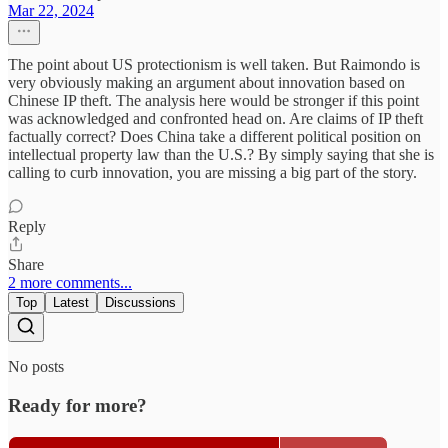
Mar 22, 2024
The point about US protectionism is well taken. But Raimondo is
very obviously making an argument about innovation based on
Chinese IP theft. The analysis here would be stronger if this point
was acknowledged and confronted head on. Are claims of IP theft
factually correct? Does China take a different political position on
intellectual property law than the U.S.? By simply saying that she is
calling to curb innovation, you are missing a big part of the story.
Reply
Share
2 more comments...
Top
Latest
Discussions
No posts
Ready for more?