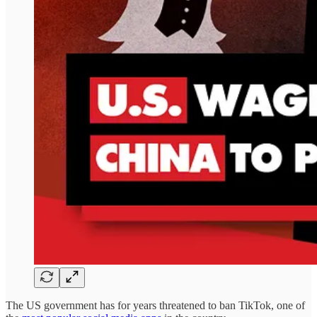
The US government has for years threatened to ban TikTok, one of