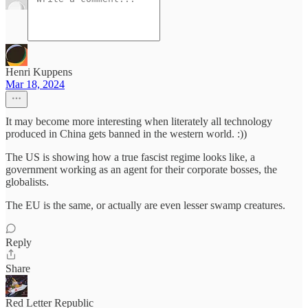
Henri Kuppens
Mar 18, 2024
It may become more interesting when literately all technology
produced in China gets banned in the western world. :))
The US is showing how a true fascist regime looks like, a
government working as an agent for their corporate bosses, the
globalists.
The EU is the same, or actually are even lesser swamp creatures.
Reply
Share
Red Letter Republic