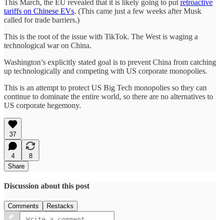
This March, the EU revealed that it is likely going to put
retroactive
tariffs on Chinese EVs
. (This came just a few weeks after Musk
called for trade barriers.)
This is the root of the issue with TikTok. The West is waging a
technological war on China.
Washington’s explicitly stated goal is to prevent China from catching
up technologically and competing with US corporate monopolies.
This is an attempt to protect US Big Tech monopolies so they can
continue to dominate the entire world, so there are no alternatives to
US corporate hegemony.
37
4
8
Share
Discussion about this post
Comments
Restacks