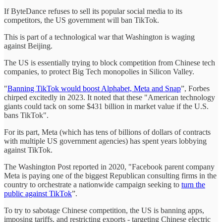
If ByteDance refuses to sell its popular social media to its
competitors, the US government will ban TikTok.
This is part of a technological war that Washington is waging
against Beijing.
The US is essentially trying to block competition from Chinese tech
companies, to protect Big Tech monopolies in Silicon Valley.
"
Banning TikTok would boost Alphabet, Meta and Snap
”, Forbes
chirped excitedly in 2023. It noted that these "American technology
giants could tack on some $431 billion in market value if the U.S.
bans TikTok".
For its part, Meta (which has tens of billions of dollars of contracts
with multiple US government agencies) has spent years lobbying
against TikTok.
The Washington Post reported in 2020, "Facebook parent company
Meta is paying one of the biggest Republican consulting firms in the
country to orchestrate a nationwide campaign seeking to
turn the
public against TikTok
”.
To try to sabotage Chinese competition, the US is banning apps,
imposing tariffs, and restricting exports - targeting Chinese electric