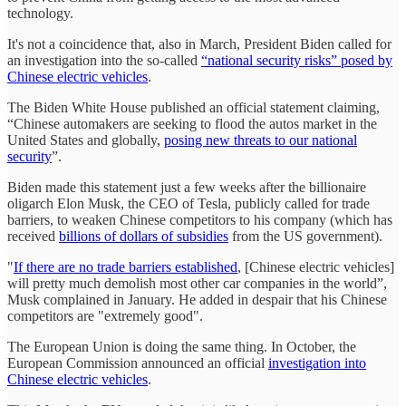
technology.
It's not a coincidence that, also in March, President Biden called for
an investigation into the so-called
“national security risks” posed by
Chinese electric vehicles
.
The Biden White House published an official statement claiming,
“Chinese automakers are seeking to flood the autos market in the
United States and globally,
posing new threats to our national
security
”.
Biden made this statement just a few weeks after the billionaire
oligarch Elon Musk, the CEO of Tesla, publicly called for trade
barriers, to weaken Chinese competitors to his company (which has
received
billions of dollars of subsidies
from the US government).
"
If there are no trade barriers established
, [Chinese electric vehicles]
will pretty much demolish most other car companies in the world”,
Musk complained in January. He added in despair that his Chinese
competitors are "extremely good".
The European Union is doing the same thing. In October, the
European Commission announced an official
investigation into
Chinese electric vehicles
.