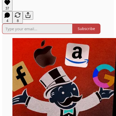
37
4
8
Subscribe