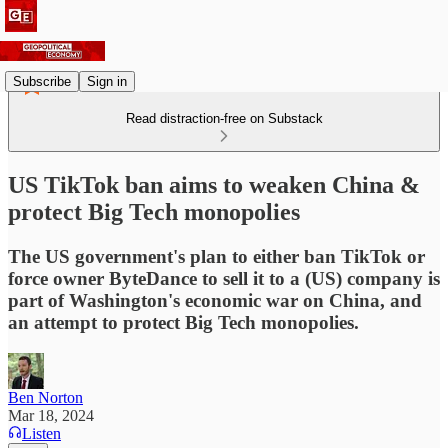
Subscribe
Sign in
Read distraction-free on Substack
US TikTok ban aims to weaken China &
protect Big Tech monopolies
The US government's plan to either ban TikTok or
force owner ByteDance to sell it to a (US) company is
part of Washington's economic war on China, and
an attempt to protect Big Tech monopolies.
Ben Norton
Mar 18, 2024
Listen