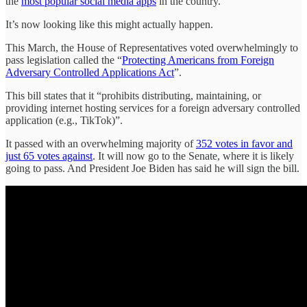
the
most popular social media apps
in the country.
It’s now looking like this might actually happen.
This March, the House of Representatives voted overwhelmingly to
pass legislation called the “
Protecting Americans from Foreign
Adversary Controlled Applications Act
”.
This bill states that it “prohibits distributing, maintaining, or
providing internet hosting services for a foreign adversary controlled
application (e.g., TikTok)”.
It passed with an overwhelming majority of
352 votes in favor and
just 65 votes against
. It will now go to the Senate, where it is likely
going to pass. And President Joe Biden has said he will sign the bill.