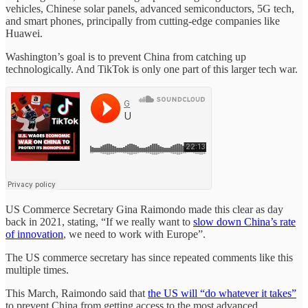
vehicles, Chinese solar panels, advanced semiconductors, 5G tech,
and smart phones, principally from cutting-edge companies like
Huawei.
Washington’s goal is to prevent China from catching up
technologically. And TikTok is only one part of this larger tech war.
US Commerce Secretary Gina Raimondo made this clear as day
back in 2021, stating, “If we really want to
slow down China’s rate
of innovation
, we need to work with Europe”.
The US commerce secretary has since repeated comments like this
multiple times.
This March, Raimondo said that
the US will “do whatever it takes”
to prevent China from getting access to the most advanced