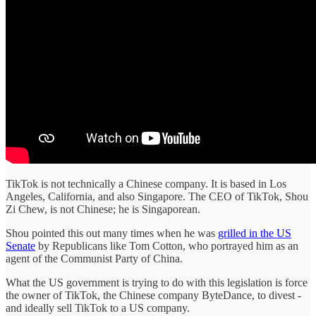
TikTok is not technically a Chinese company. It is based in Los
Angeles, California, and also Singapore. The CEO of TikTok, Shou
Zi Chew, is not Chinese; he is Singaporean.
Shou pointed this out many times when he was
grilled in the US
Senate
by Republicans like Tom Cotton, who portrayed him as an
agent of the Communist Party of China.
What the US government is trying to do with this legislation is force
the owner of TikTok, the Chinese company ByteDance, to divest -
and ideally sell TikTok to a US company.