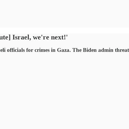
te] Israel, we're next!'
aeli officials for crimes in Gaza. The Biden admin thr