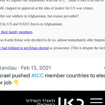
y to, register our displeasure with the ICC, ‘cause if they'll do this t
 clapped in approval at the idea of justice for US war crimes.
ter our soldiers in Afghanistan, but reason prevailed".
ted by US and NATO forces in Afghanistan.
d their family members
.
t was Karim Khan who decided to do so, almost immediately after beginni
 had lobbied to get Khan elected
as prosecutor. (This is despite the fac