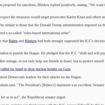
proposal for sanctions, Blinken replied positively, stating, “We want t
xpect the measures would target prosecutor Karim Khan and others inv
 be similar to those that the Donald Trump administration imposed on t
nd a so-called "rules-based international order".
n that
Biden
and
Blinken
had both strongly supported the ICC's decision
oration to punish the Hague. He pledged that the ICC "shall and will pay
is outrage, to not only help our friends in Israel, but to protect oursel
d
called for Israel to drop nuclear bombs on Gaza
.
sed Democratic leaders for their attacks on the Hague.
aham said. "The President's [Biden’s] statement was excellent. Senator
 for us to act", the Republican senator urged.