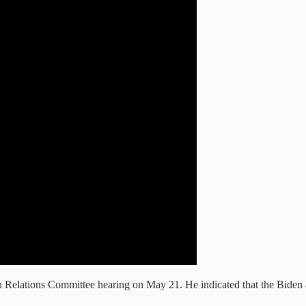
 Relations Committee hearing on May 21. He indicated that the Biden ad