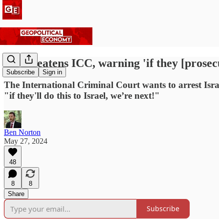
US threatens ICC, warning 'if they [prosecu
Subscribe
Sign in
The International Criminal Court wants to arrest Isr
"if they'll do this to Israel, we’re next!"
Ben Norton
May 27, 2024
48
8
8
Share
Subscribe