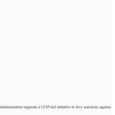
ministration supports a GOP-led initiative to levy sanctions against