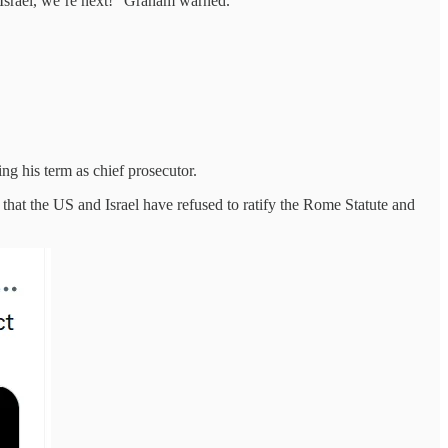
o Israel, we’re next!" Graham warned.
ng his term as chief prosecutor.
t that the US and Israel have refused to ratify the Rome Statute and