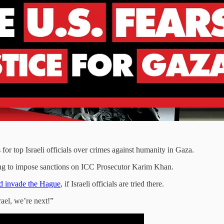
for top Israeli officials over crimes against humanity in Gaza.
ening to impose sanctions on ICC Prosecutor Karim Khan.
ld invade the Hague
, if Israeli officials are tried there.
rael, we’re next!”