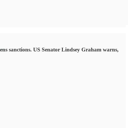
eatens sanctions. US Senator Lindsey Graham warns,