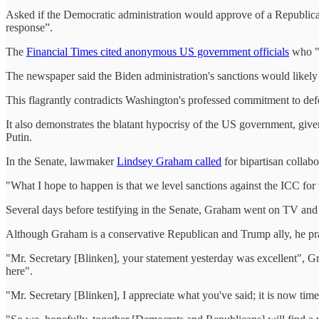
Asked if the Democratic administration would approve of a Republican 
response”.
The
Financial Times cited anonymous US government officials
who "e
The newspaper said the Biden administration's sanctions would likely
This flagrantly contradicts Washington's professed commitment to defe
It also demonstrates the blatant hypocrisy of the US government, give
Putin.
In the Senate, lawmaker
Lindsey Graham called
for bipartisan collab
"What I hope to happen is that we level sanctions against the ICC for th
Several days before testifying in the Senate, Graham went on TV an
Although Graham is a conservative Republican and Trump ally, he prai
"Mr. Secretary [Blinken], your statement yesterday was excellent", Gr
here".
"Mr. Secretary [Blinken], I appreciate what you've said; it is now time