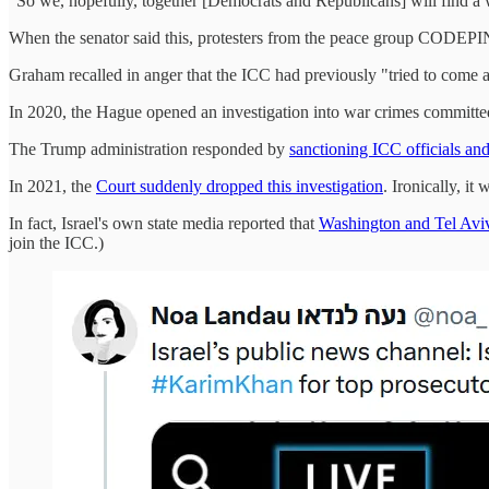
"So we, hopefully, together [Democrats and Republicans] will find a wa
When the senator said this, protesters from the peace group CODEPINK
Graham recalled in anger that the ICC had previously "tried to come af
In 2020, the Hague opened an investigation into war crimes commit
The Trump administration responded by
sanctioning ICC officials an
In 2021, the
Court suddenly dropped this investigation
. Ironically, i
In fact, Israel's own state media reported that
Washington and Tel Aviv
join the ICC.)