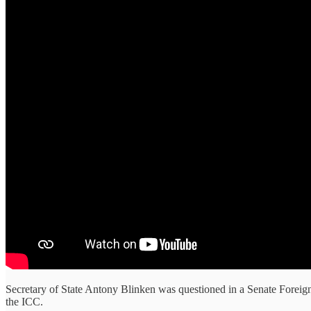
Secretary of State Antony Blinken was questioned in a Senate Foreign
the ICC.