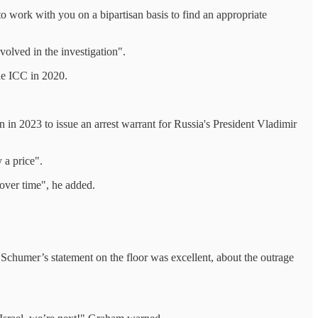
o work with you on a bipartisan basis to find an appropriate
olved in the investigation".
he ICC in 2020.
 in 2023 to issue an arrest warrant for Russia's President Vladimir
 a price".
f over time", he added.
 Schumer’s statement on the floor was excellent, about the outrage