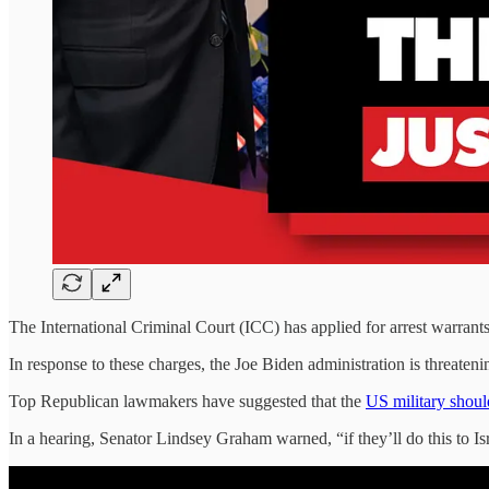
The International Criminal Court (ICC) has applied for arrest warrants 
In response to these charges, the Joe Biden administration is threat
Top Republican lawmakers have suggested that the
US military shou
In a hearing, Senator Lindsey Graham warned, “if they’ll do this to Is