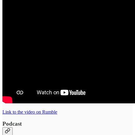
Link to the video on Rumble
Podcast