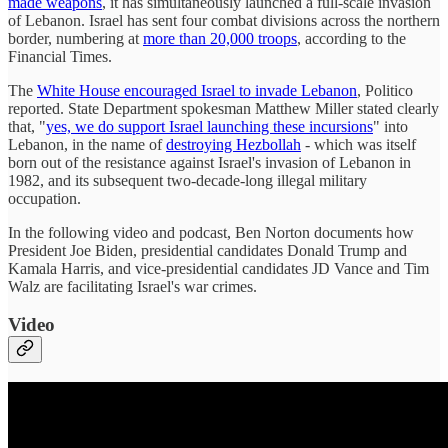
made weapons
, it has simultaneously launched a full-scale invasion
of Lebanon. Israel has sent four combat divisions across the northern
border, numbering at
more than 20,000 troops
, according to the
Financial Times.
The
White House encouraged Israel to invade Lebanon
, Politico
reported. State Department spokesman Matthew Miller stated clearly
that, "
yes, we do support Israel launching these incursions
" into
Lebanon, in the name of
destroying Hezbollah
- which was itself
born out of the resistance against Israel's invasion of Lebanon in
1982, and its subsequent two-decade-long illegal military
occupation.
In the following video and podcast, Ben Norton documents how
President Joe Biden, presidential candidates Donald Trump and
Kamala Harris, and vice-presidential candidates JD Vance and Tim
Walz are facilitating Israel's war crimes.
Video