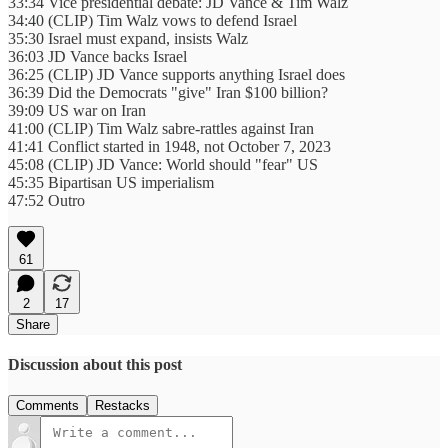
33:34 Vice presidential debate: JD Vance & Tim Walz
34:40 (CLIP) Tim Walz vows to defend Israel
35:30 Israel must expand, insists Walz
36:03 JD Vance backs Israel
36:25 (CLIP) JD Vance supports anything Israel does
36:39 Did the Democrats "give" Iran $100 billion?
39:09 US war on Iran
41:00 (CLIP) Tim Walz sabre-rattles against Iran
41:41 Conflict started in 1948, not October 7, 2023
45:08 (CLIP) JD Vance: World should "fear" US
45:35 Bipartisan US imperialism
47:52 Outro
61
2
17
Share
Discussion about this post
Comments
Restacks