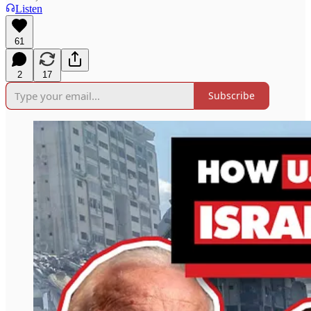
Listen
61
2
17
Subscribe