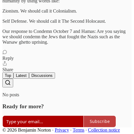
humanity by using words like:
Zionism. We should call it Colonialism.
Self Defense. We should call it The Second Holocaust.
Our response to Condemn October 7 and Hamas: Are you saying
we should condemn the Jews that fought the Nazis such as the
Warsaw ghetto uprising.
Reply
Share
Top
Latest
Discussions
No posts
Ready for more?
Subscribe
© 2026 Benjamin Norton
·
Privacy
∙
Terms
∙
Collection notice