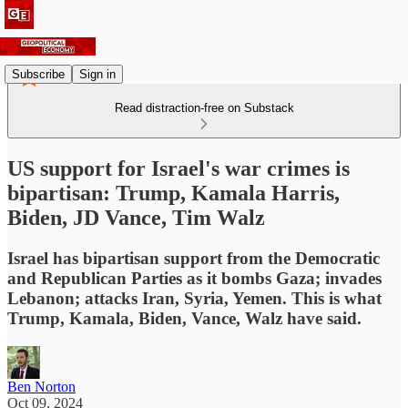
Subscribe
Sign in
Read distraction-free on Substack
US support for Israel's war crimes is
bipartisan: Trump, Kamala Harris,
Biden, JD Vance, Tim Walz
Israel has bipartisan support from the Democratic
and Republican Parties as it bombs Gaza; invades
Lebanon; attacks Iran, Syria, Yemen. This is what
Trump, Kamala, Biden, Vance, Walz have said.
Ben Norton
Oct 09, 2024