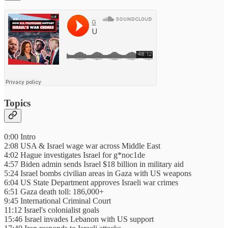
Topics
0:00 Intro
2:08 USA & Israel wage war across Middle East
4:02 Hague investigates Israel for g*noc1de
4:57 Biden admin sends Israel $18 billion in military aid
5:24 Israel bombs civilian areas in Gaza with US weapons
6:04 US State Department approves Israeli war crimes
6:51 Gaza death toll: 186,000+
9:45 International Criminal Court
11:12 Israel's colonialist goals
15:46 Israel invades Lebanon with US support