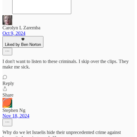
Carolyn L Zaremba
Oct 9, 2024
Liked by Ben Norton
I don't want to listen to these criminals. I skip over the clips. They
make me sick.
Reply
Share
Stephen Ng
Nov 18, 2024
Why do we let Israelis hide their unprecedented crime against