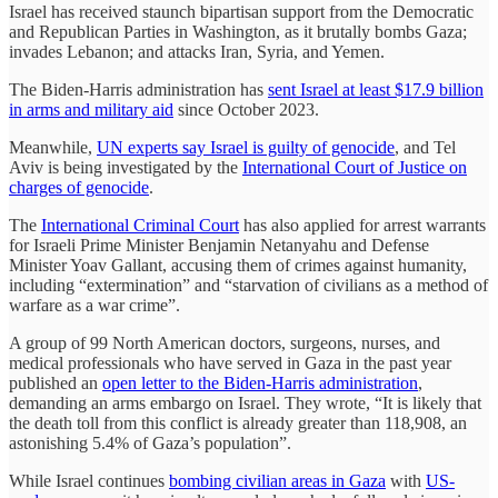
Israel has received staunch bipartisan support from the Democratic
and Republican Parties in Washington, as it brutally bombs Gaza;
invades Lebanon; and attacks Iran, Syria, and Yemen.
The Biden-Harris administration has
sent Israel at least $17.9 billion
in arms and military aid
since October 2023.
Meanwhile,
UN experts say Israel is guilty of genocide
, and Tel
Aviv is being investigated by the
International Court of Justice on
charges of genocide
.
The
International Criminal Court
has also applied for arrest warrants
for Israeli Prime Minister Benjamin Netanyahu and Defense
Minister Yoav Gallant, accusing them of crimes against humanity,
including “extermination” and “starvation of civilians as a method of
warfare as a war crime”.
A group of 99 North American doctors, surgeons, nurses, and
medical professionals who have served in Gaza in the past year
published an
open letter to the Biden-Harris administration
,
demanding an arms embargo on Israel. They wrote, “It is likely that
the death toll from this conflict is already greater than 118,908, an
astonishing 5.4% of Gaza’s population”.
While Israel continues
bombing civilian areas in Gaza
with
US-