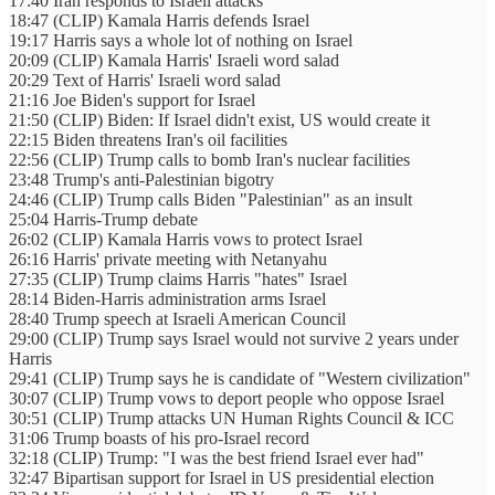
17:40 Iran responds to Israeli attacks
18:47 (CLIP) Kamala Harris defends Israel
19:17 Harris says a whole lot of nothing on Israel
20:09 (CLIP) Kamala Harris' Israeli word salad
20:29 Text of Harris' Israeli word salad
21:16 Joe Biden's support for Israel
21:50 (CLIP) Biden: If Israel didn't exist, US would create it
22:15 Biden threatens Iran's oil facilities
22:56 (CLIP) Trump calls to bomb Iran's nuclear facilities
23:48 Trump's anti-Palestinian bigotry
24:46 (CLIP) Trump calls Biden "Palestinian" as an insult
25:04 Harris-Trump debate
26:02 (CLIP) Kamala Harris vows to protect Israel
26:16 Harris' private meeting with Netanyahu
27:35 (CLIP) Trump claims Harris "hates" Israel
28:14 Biden-Harris administration arms Israel
28:40 Trump speech at Israeli American Council
29:00 (CLIP) Trump says Israel would not survive 2 years under
Harris
29:41 (CLIP) Trump says he is candidate of "Western civilization"
30:07 (CLIP) Trump vows to deport people who oppose Israel
30:51 (CLIP) Trump attacks UN Human Rights Council & ICC
31:06 Trump boasts of his pro-Israel record
32:18 (CLIP) Trump: "I was the best friend Israel ever had"
32:47 Bipartisan support for Israel in US presidential election