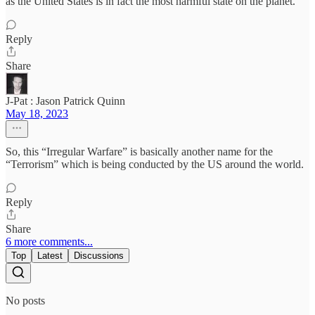
as the United States is in fact the most harmful state on the planet.
Reply
Share
J-Pat : Jason Patrick Quinn
May 18, 2023
So, this “Irregular Warfare” is basically another name for the
“Terrorism” which is being conducted by the US around the world.
Reply
Share
6 more comments...
Top
Latest
Discussions
No posts