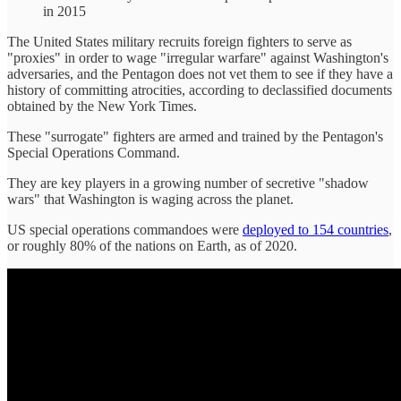
in 2015
The United States military recruits foreign fighters to serve as
"proxies" in order to wage "irregular warfare" against Washington's
adversaries, and the Pentagon does not vet them to see if they have a
history of committing atrocities, according to declassified documents
obtained by the New York Times.
These "surrogate" fighters are armed and trained by the Pentagon's
Special Operations Command.
They are key players in a growing number of secretive "shadow
wars" that Washington is waging across the planet.
US special operations commandoes were
deployed to 154 countries
,
or roughly 80% of the nations on Earth, as of 2020.