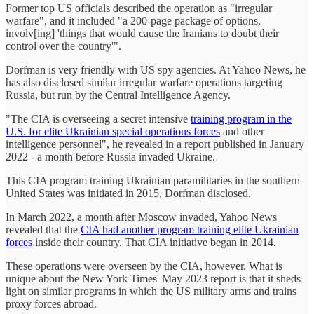
Former top US officials described the operation as "irregular
warfare", and it included "a 200-page package of options,
involv[ing] 'things that would cause the Iranians to doubt their
control over the country'".
Dorfman is very friendly with US spy agencies. At Yahoo News, he
has also disclosed similar irregular warfare operations targeting
Russia, but run by the Central Intelligence Agency.
"The CIA is overseeing a secret intensive
training program in the
U.S. for elite Ukrainian special operations forces
and other
intelligence personnel", he revealed in a report published in January
2022 - a month before Russia invaded Ukraine.
This CIA program training Ukrainian paramilitaries in the southern
United States was initiated in 2015, Dorfman disclosed.
In March 2022, a month after Moscow invaded, Yahoo News
revealed that the
CIA had another program training elite Ukrainian
forces
inside their country. That CIA initiative began in 2014.
These operations were overseen by the CIA, however. What is
unique about the New York Times' May 2023 report is that it sheds
light on similar programs in which the US military arms and trains
proxy forces abroad.