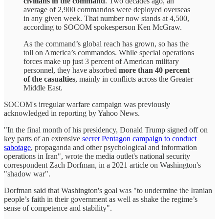
civilians in the command
. Two decades ago, an
average of 2,900 commandos were deployed overseas
in any given week. That number now stands at 4,500,
according to SOCOM spokesperson Ken McGraw.
As the command’s global reach has grown, so has the
toll on America’s commandos. While special operations
forces make up just 3 percent of American military
personnel, they have absorbed
more than 40 percent
of the casualties
, mainly in conflicts across the Greater
Middle East.
SOCOM's irregular warfare campaign was previously
acknowledged in reporting by Yahoo News.
"In the final month of his presidency, Donald Trump signed off on
key parts of an extensive
secret Pentagon campaign to conduct
sabotage
, propaganda and other psychological and information
operations in Iran", wrote the media outlet's national security
correspondent Zach Dorfman, in a 2021 article on Washington's
"shadow war".
Dorfman said that Washington's goal was "to undermine the Iranian
people’s faith in their government as well as shake the regime’s
sense of competence and stability".