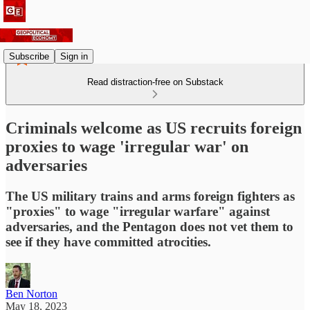
Subscribe
Sign in
Read distraction-free on Substack
Criminals welcome as US recruits foreign
proxies to wage 'irregular war' on
adversaries
The US military trains and arms foreign fighters as
"proxies" to wage "irregular warfare" against
adversaries, and the Pentagon does not vet them to
see if they have committed atrocities.
Ben Norton
May 18, 2023