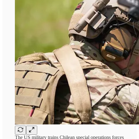
The US military trains Chilean special operations forces