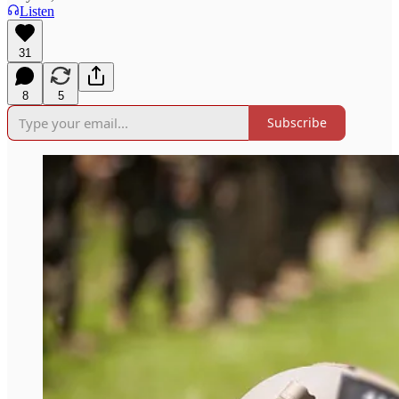
Listen
31
8
5
Subscribe