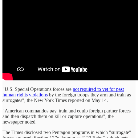
"U.S. Special Operations forces are
not required to vet for past
human rights violations
by the foreign troops they arm and train as
surrogates", the New York Times reported on May 14.
"American commandos pay, train and equip foreign partner forces
and then dispatch them on kill-or-capture operations", the
newspaper noted.
The Times disclosed two Pentagon programs in which "surrogate"
forces are used: Section 127e, known as “127 Echo”, which gets