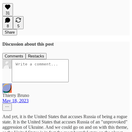
31
8
5
Share
Discussion about this post
Comments
Restacks
Thierry Bruno
May 18, 2023
And yet, it is the United States that accuses Russia of being a rogue
state. It is the United States that accuses Russia of an "unprovoked"
aggression of Ukraine. And we could go on and on with this theme,