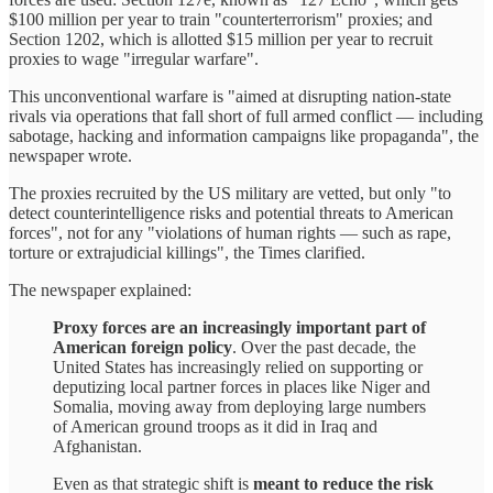
$100 million per year to train "counterterrorism" proxies; and
Section 1202, which is allotted $15 million per year to recruit
proxies to wage "irregular warfare".
This unconventional warfare is "aimed at disrupting nation-state
rivals via operations that fall short of full armed conflict — including
sabotage, hacking and information campaigns like propaganda", the
newspaper wrote.
The proxies recruited by the US military are vetted, but only "to
detect counterintelligence risks and potential threats to American
forces", not for any "violations of human rights — such as rape,
torture or extrajudicial killings", the Times clarified.
The newspaper explained:
Proxy forces are an increasingly important part of
American foreign policy
. Over the past decade, the
United States has increasingly relied on supporting or
deputizing local partner forces in places like Niger and
Somalia, moving away from deploying large numbers
of American ground troops as it did in Iraq and
Afghanistan.
Even as that strategic shift is
meant to reduce the risk