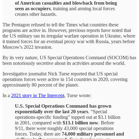
of American casualties and blowback from being
seen as occupiers
, training and arming local forces
creates other hazards.
The Pentagon refused to tell the Times what countries these
programs are active in. However, previous reports have noted that
the US military ran its irregular warfare operation in Ukraine, where
it trained forces for an eventual proxy war with Russia, years before
Moscow's 2022 invasion.
By its very nature, US Special Operations Command (SOCOM) has
been notoriously secretive about its activities around the world.
Investigative journalist Nick Turse reported that US special
operations forces were active in 154 countries in 2020, covering
approximately 80 percent of the planet.
In a
2021 story in The Intercept
, Turse wrote:
U.S. Special Operations Command has grown
exponentially over the last 20 years
. “Special
operations-specific funding” topped out at $3.1 billion
in 2001, compared with
$13.1 billion now
. Before
9/11, there were roughly 43,000 special operations
forces. Today, there are
74,000 military personnel and