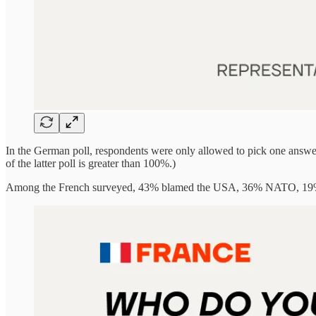
In the German poll, respondents were only allowed to pick one answer. 
of the latter poll is greater than 100%.)
Among the French surveyed, 43% blamed the USA, 36% NATO, 19% U