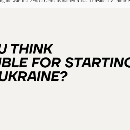
ng the war. Just 27% of Germans blamed Russian President Vladimir P