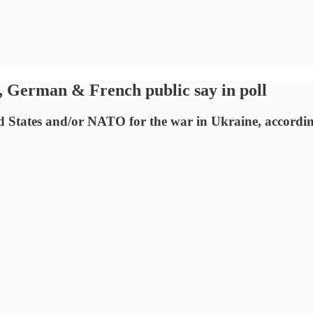
 German & French public say in poll
States and/or NATO for the war in Ukraine, according