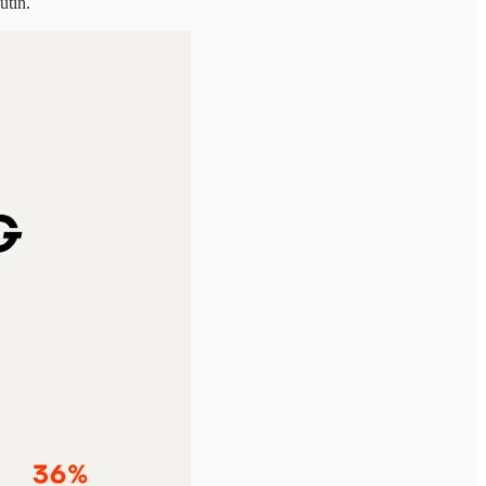
utin.