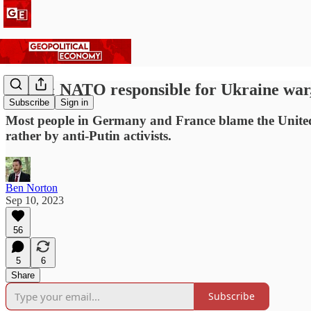
USA & NATO responsible for Ukraine war,
Subscribe
Sign in
Most people in Germany and France blame the United 
rather by anti-Putin activists.
Ben Norton
Sep 10, 2023
56
5
6
Share
Subscribe