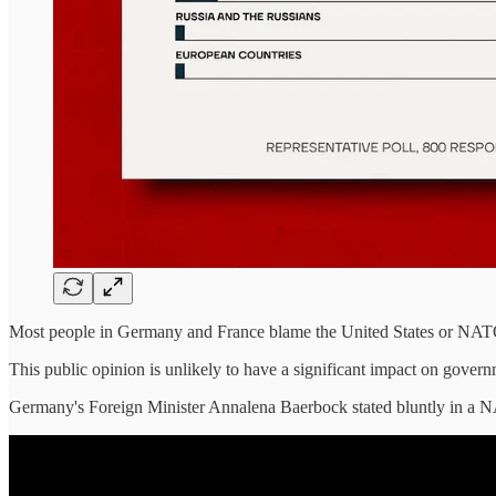
Most people in Germany and France blame the United States or NATO fo
This public opinion is unlikely to have a significant impact on gover
Germany's Foreign Minister Annalena Baerbock stated bluntly in a 