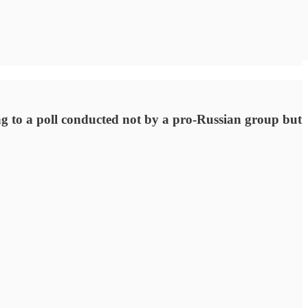
 to a poll conducted not by a pro-Russian group but