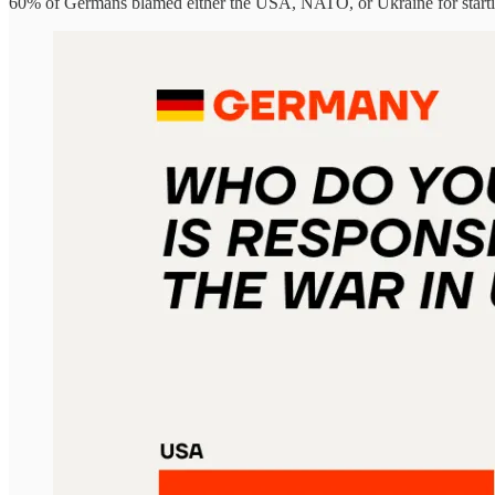
60% of Germans blamed either the USA, NATO, or Ukraine for starti