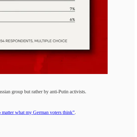
an group but rather by anti-Putin activists.
o matter what my German voters think”
.