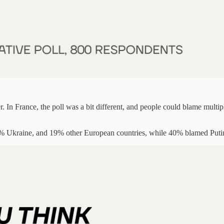
In France, the poll was a bit different, and people could blame multipl
kraine, and 19% other European countries, while 40% blamed Puti