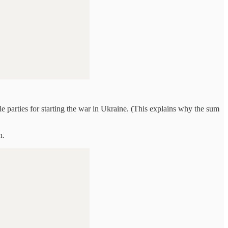
e parties for starting the war in Ukraine. (This explains why the sum
n.