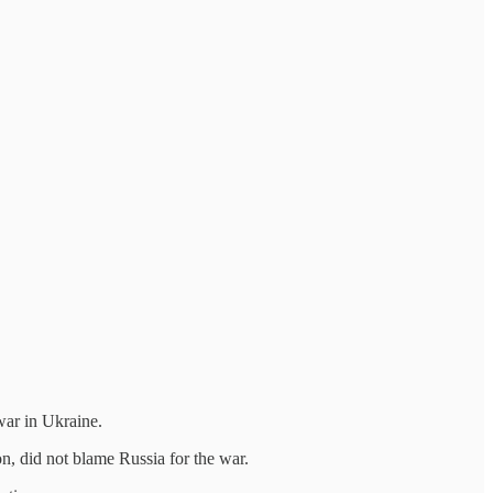
war in Ukraine.
n, did not blame Russia for the war.