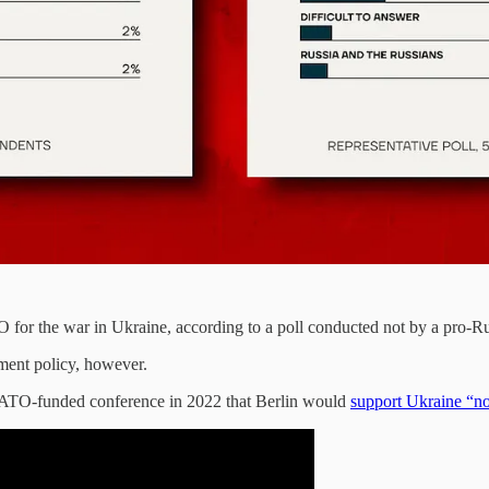
r the war in Ukraine, according to a poll conducted not by a pro-Russi
nment policy, however.
NATO-funded conference in 2022 that Berlin would
support Ukraine “n