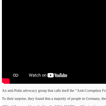
An anti-Putin advocacy group that calls itself the "Anti-Corruption F
To their surprise, they found that a majority of people in Germany, t