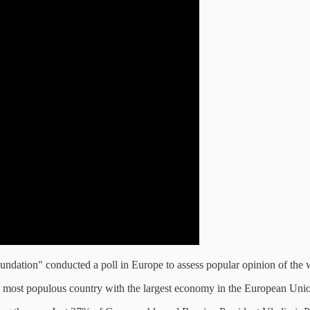
oundation" conducted a poll in Europe to assess popular opinion of the 
he most populous country with the largest economy in the European Unio