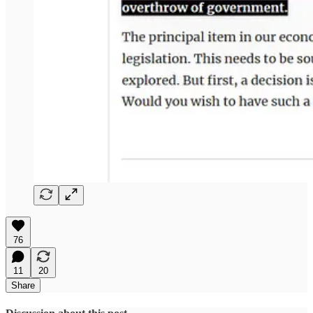
76
11
20
Share