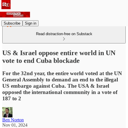
Subscribe
Sign in
Read distraction-free on Substack
US & Israel oppose entire world in UN
vote to end Cuba blockade
For the 32nd year, the entire world voted at the UN
General Assembly to demand an end to the illegal
US embargo against Cuba. The USA & Israel
opposed the international community in a vote of
187 to 2
Ben Norton
Nov 01, 2024