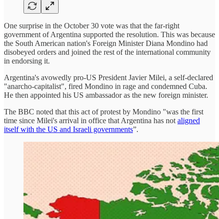
One surprise in the October 30 vote was that the far-right
government of Argentina supported the resolution. This was because
the South American nation's Foreign Minister Diana Mondino had
disobeyed orders and joined the rest of the international community
in endorsing it.
Argentina's avowedly pro-US President Javier Milei, a self-declared
"anarcho-capitalist", fired Mondino in rage and condemned Cuba.
He then appointed his US ambassador as the new foreign minister.
The BBC noted that this act of protest by Mondino "was the first
time since Milei's arrival in office that Argentina has not
aligned
itself with the US and Israeli governments
”.