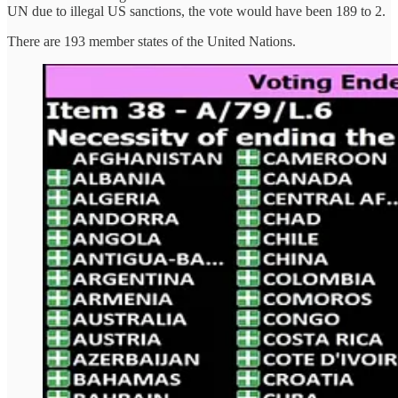
UN due to illegal US sanctions, the vote would have been 189 to 2.
There are 193 member states of the United Nations.