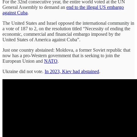
For the 32nd consecutive year, the entire world voted at the UN
General Assembly to demand an
end to the illegal US embargo
against Cuba
.
The United States and Israel opposed the international community in
a vote of 187 to 2, on the resolution titled “Necessity of ending the
economic, commercial and financial embargo imposed by the
United States of America against Cuba”.
Just one country abstained: Moldova, a former Soviet republic that
now has a pro-Western government that is seeking to join the
European Union and
NATO
.
Ukraine did not vote.
In 2023, Kiev had abstained
.