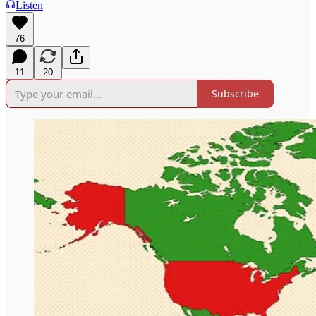
Listen
76
11
20
Subscribe