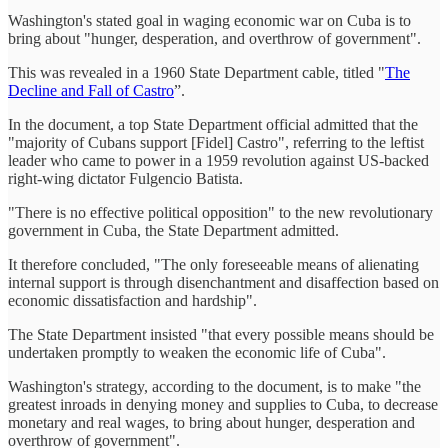
Washington's stated goal in waging economic war on Cuba is to
bring about "hunger, desperation, and overthrow of government".
This was revealed in a 1960 State Department cable, titled "
The
Decline and Fall of Castro
”.
In the document, a top State Department official admitted that the
"majority of Cubans support [Fidel] Castro", referring to the leftist
leader who came to power in a 1959 revolution against US-backed
right-wing dictator Fulgencio Batista.
"There is no effective political opposition" to the new revolutionary
government in Cuba, the State Department admitted.
It therefore concluded, "The only foreseeable means of alienating
internal support is through disenchantment and disaffection based on
economic dissatisfaction and hardship".
The State Department insisted "that every possible means should be
undertaken promptly to weaken the economic life of Cuba".
Washington's strategy, according to the document, is to make "the
greatest inroads in denying money and supplies to Cuba, to decrease
monetary and real wages, to bring about hunger, desperation and
overthrow of government".