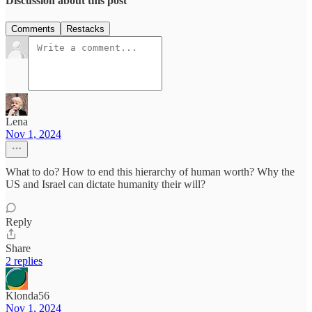
Discussion about this post
Comments
Restacks
Lena
Nov 1, 2024
What to do? How to end this hierarchy of human worth? Why the
US and Israel can dictate humanity their will?
Reply
Share
2 replies
Klonda56
Nov 1, 2024