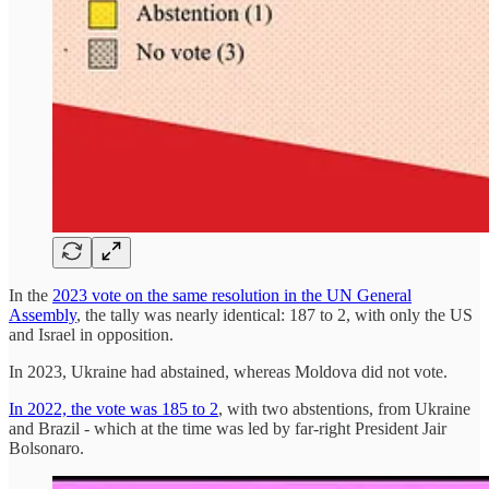
In the
2023 vote on the same resolution in the UN General
Assembly
, the tally was nearly identical: 187 to 2, with only the US
and Israel in opposition.
In 2023, Ukraine had abstained, whereas Moldova did not vote.
In 2022, the vote was 185 to 2
, with two abstentions, from Ukraine
and Brazil - which at the time was led by far-right President Jair
Bolsonaro.