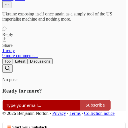
Ukraine exposing itself once again as a simply tool of the US
imperialist machine and nothing more.
Reply
Share
1 reply
9 more comments...
Top
Latest
Discussions
No posts
Ready for more?
Subscribe
© 2026 Benjamin Norton
·
Privacy
∙
Terms
∙
Collection notice
Start your Substack