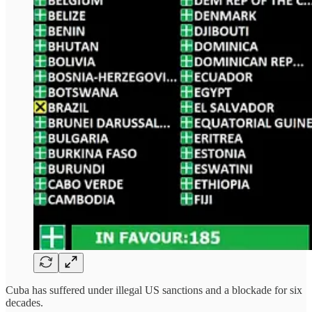
Cuba has suffered under illegal US sanctions and a blockade for six
decades.