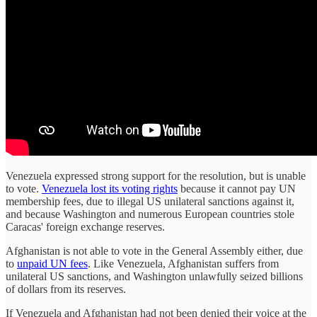
Venezuela expressed strong support for the resolution, but is unable
to vote.
Venezuela lost its voting rights
because it cannot pay UN
membership fees, due to illegal US unilateral sanctions against it,
and because Washington and numerous European countries stole
Caracas' foreign exchange reserves.
Afghanistan is not able to vote in the General Assembly either, due
to
unpaid UN fees
. Like Venezuela, Afghanistan suffers from
unilateral US sanctions, and Washington unlawfully seized billions
of dollars from its reserves.
If Venezuela and Afghanistan had not been denied their voice at the