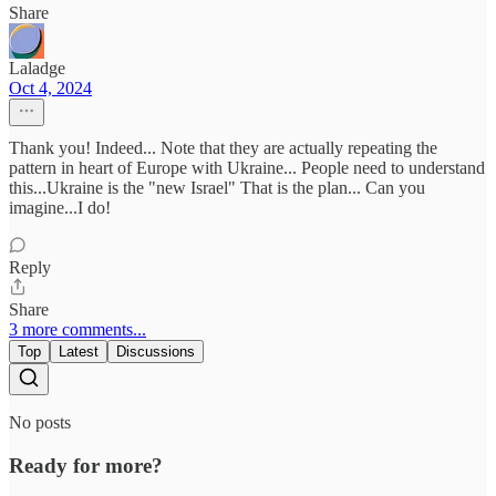
Share
Laladge
Oct 4, 2024
Thank you! Indeed... Note that they are actually repeating the
pattern in heart of Europe with Ukraine... People need to understand
this...Ukraine is the "new Israel" That is the plan... Can you
imagine...I do!
Reply
Share
3 more comments...
Top
Latest
Discussions
No posts
Ready for more?