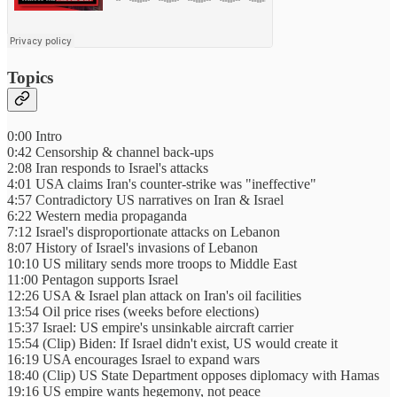
Topics
0:00 Intro
0:42 Censorship & channel back-ups
2:08 Iran responds to Israel's attacks
4:01 USA claims Iran's counter-strike was "ineffective"
4:57 Contradictory US narratives on Iran & Israel
6:22 Western media propaganda
7:12 Israel's disproportionate attacks on Lebanon
8:07 History of Israel's invasions of Lebanon
10:10 US military sends more troops to Middle East
11:00 Pentagon supports Israel
12:26 USA & Israel plan attack on Iran's oil facilities
13:54 Oil price rises (weeks before elections)
15:37 Israel: US empire's unsinkable aircraft carrier
15:54 (Clip) Biden: If Israel didn't exist, US would create it
16:19 USA encourages Israel to expand wars
18:40 (Clip) US State Department opposes diplomacy with Hamas
19:16 US empire wants hegemony, not peace