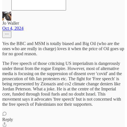
Jo Waller
Oct 4, 2024
Yes the BBC and MSM is totally biased and Big Oil (who are the
ones who are really in charge) loves it when the price of Oil goes up
for no good reason.
The Free speech of those critcising US imperialism is dangerously
under threat from the rogue Empire. However, most of alternative
media is focusing on the suppression of dissent over 'covid' and the
prosecution of 6th Jan protesters etc. The fight for 'Free speech' is
being represented by Zionazis and co2 climate change deniers like
Jordan Peterson. What a joke. He is at the centre of the Imperial
core, funded through fossil fuels and no doubt Israel. This
movement says it advocates 'free speech' but is not concerned with
the free speech of Palestinians nor their supporters.
Reply