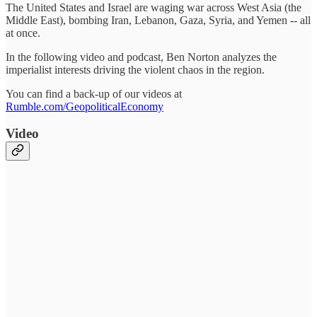
The United States and Israel are waging war across West Asia (the
Middle East), bombing Iran, Lebanon, Gaza, Syria, and Yemen -- all
at once.
In the following video and podcast, Ben Norton analyzes the
imperialist interests driving the violent chaos in the region.
You can find a back-up of our videos at
Rumble.com/GeopoliticalEconomy
Video