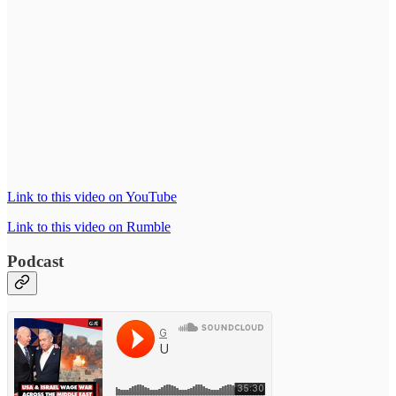
Link to this video on YouTube
Link to this video on Rumble
Podcast