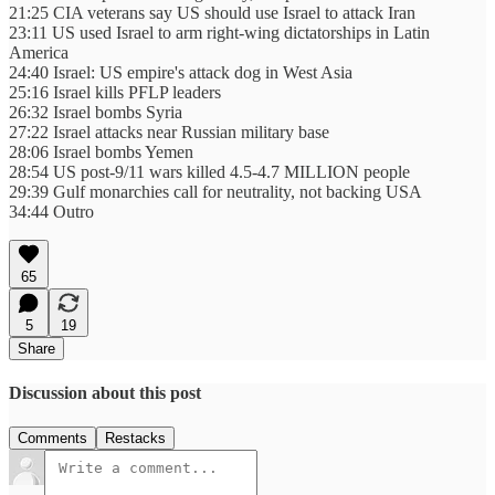
21:25 CIA veterans say US should use Israel to attack Iran
23:11 US used Israel to arm right-wing dictatorships in Latin
America
24:40 Israel: US empire's attack dog in West Asia
25:16 Israel kills PFLP leaders
26:32 Israel bombs Syria
27:22 Israel attacks near Russian military base
28:06 Israel bombs Yemen
28:54 US post-9/11 wars killed 4.5-4.7 MILLION people
29:39 Gulf monarchies call for neutrality, not backing USA
34:44 Outro
65
5
19
Share
Discussion about this post
Comments
Restacks