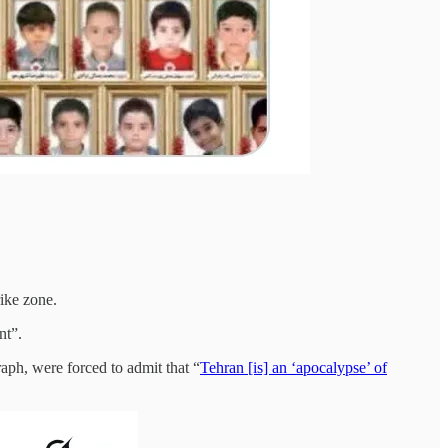
ike zone.
nt”.
aph, were forced to admit that “
Tehran [is] an ‘apocalypse’ of