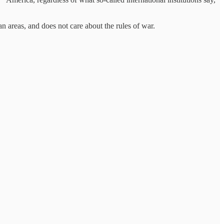
n areas, and does not care about the rules of war.