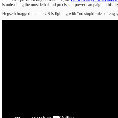
is unleashing the most lethal and precise air power campaign in histor
Hegseth bragged that the US is fighting with “no stupid rules of engag