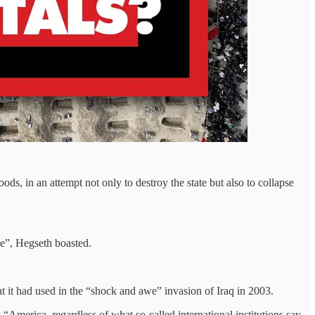
ods, in an attempt not only to destroy the state but also to collapse
be”, Hegseth boasted.
t it had used in the “shock and awe” invasion of Iraq in 2003.
“America, regardless of what so-called international institutions say,