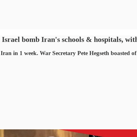
srael bomb Iran's schools & hospitals, with
 Iran in 1 week. War Secretary Pete Hegseth boasted o