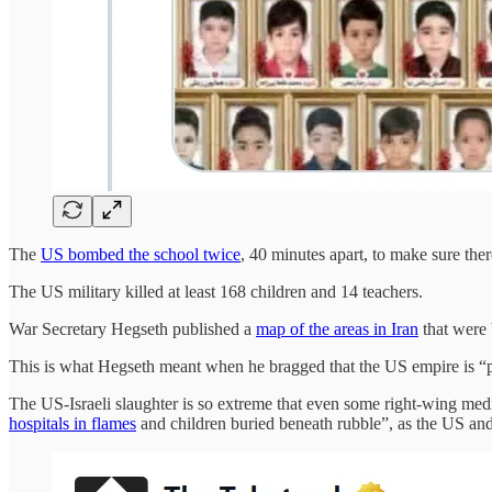
The
US bombed the school twice
, 40 minutes apart, to make sure the
The US military killed at least 168 children and 14 teachers.
War Secretary Hegseth published a
map of the areas in Iran
that were 
This is what Hegseth meant when he bragged that the US empire is “
The US-Israeli slaughter is so extreme that even some right-wing medi
hospitals in flames
and children buried beneath rubble”, as the US and 