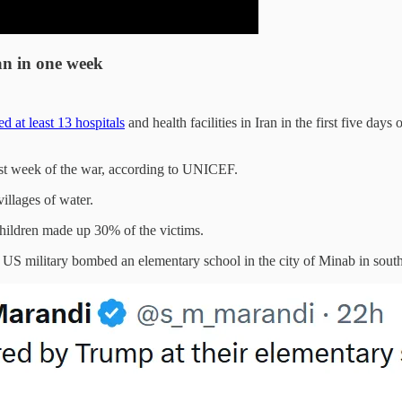
an in one week
 at least 13 hospitals
and health facilities in Iran in the first five 
rst week of the war, according to UNICEF.
villages of water.
Children made up 30% of the victims.
US military bombed an elementary school in the city of Minab in souther