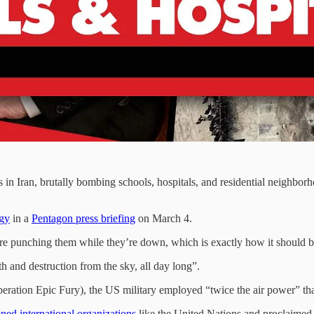
s in Iran, brutally bombing schools, hospitals, and residential neighborho
egy
in a
Pentagon press briefing
on March 4.
We are punching them while they’re down, which is exactly how it should 
h and destruction from the sky, all day long”.
Operation Epic Fury), the US military employed “twice the air power” tha
ed international organizations
like the United Nations and proclaimed, 