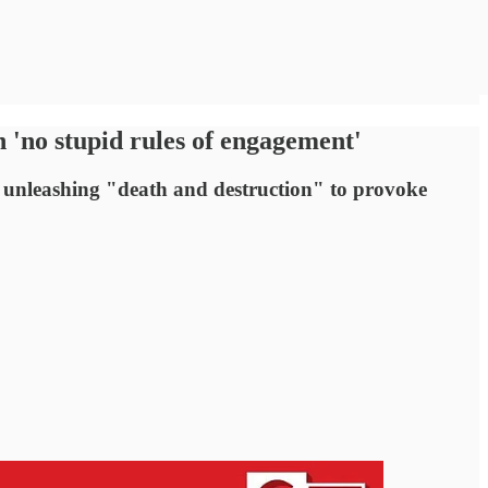
 'no stupid rules of engagement'
f unleashing "death and destruction" to provoke