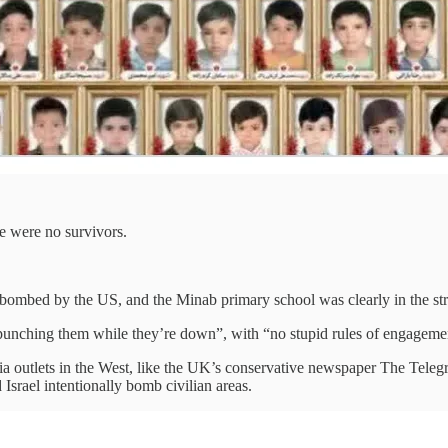
re were no survivors.
bombed by the US, and the Minab primary school was clearly in the str
punching them while they’re down”, with “no stupid rules of engageme
a outlets in the West, like the UK’s conservative newspaper The Telegr
Israel intentionally bomb civilian areas.