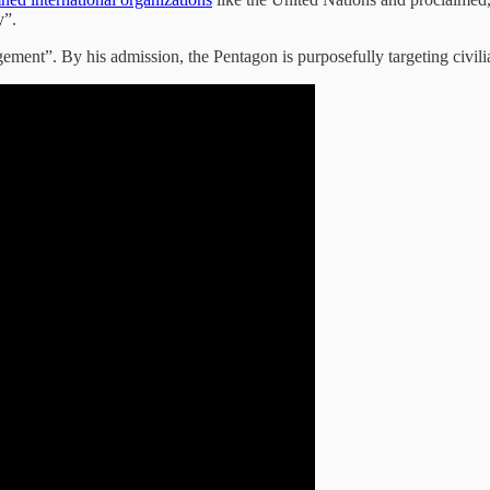
y”.
ement”. By his admission, the Pentagon is purposefully targeting civilia