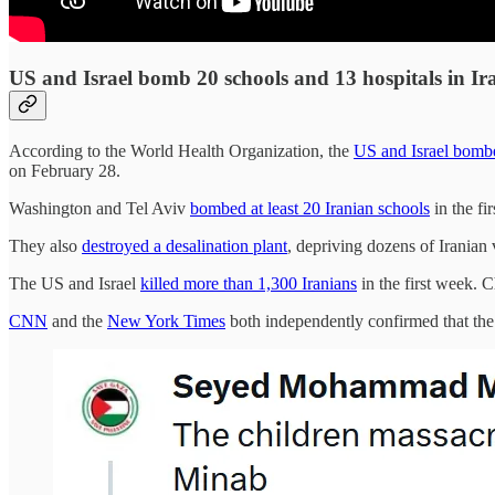
US and Israel bomb 20 schools and 13 hospitals in Ir
According to the World Health Organization, the
US and Israel bombed
on February 28.
Washington and Tel Aviv
bombed at least 20 Iranian schools
in the fi
They also
destroyed a desalination plant
, depriving dozens of Iranian 
The US and Israel
killed more than 1,300 Iranians
in the first week. 
CNN
and the
New York Times
both independently confirmed that the 