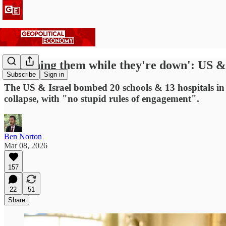
'Punching them while they're down': US & I
Subscribe
Sign in
The US & Israel bombed 20 schools & 13 hospitals in
collapse, with "no stupid rules of engagement".
Ben Norton
Mar 08, 2026
157
22
51
Share