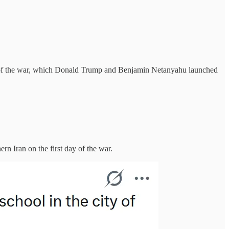
days of the war, which Donald Trump and Benjamin Netanyahu launched
n Iran on the first day of the war.