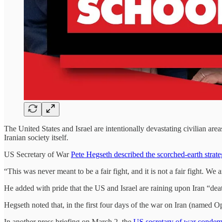
The United States and Israel are intentionally devastating civilian area
Iranian society itself.
US Secretary of War
Pete Hegseth described the scorched-earth strat
“This was never meant to be a fair fight, and it is not a fair fight. 
He added with pride that the US and Israel are raining upon Iran “deat
Hegseth noted that, in the first four days of the war on Iran (named 
In another press briefing on March 2, the
US secretary of war condemn