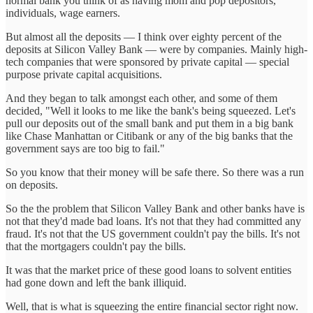
normal bank you think of as having mom and pop depositors,
individuals, wage earners.
But almost all the deposits — I think over eighty percent of the
deposits at Silicon Valley Bank — were by companies. Mainly high-
tech companies that were sponsored by private capital — special
purpose private capital acquisitions.
And they began to talk amongst each other, and some of them
decided, "Well it looks to me like the bank's being squeezed. Let's
pull our deposits out of the small bank and put them in a big bank
like Chase Manhattan or Citibank or any of the big banks that the
government says are too big to fail."
So you know that their money will be safe there. So there was a run
on deposits.
So the the problem that Silicon Valley Bank and other banks have is
not that they'd made bad loans. It's not that they had committed any
fraud. It's not that the US government couldn't pay the bills. It's not
that the mortgagers couldn't pay the bills.
It was that the market price of these good loans to solvent entities
had gone down and left the bank illiquid.
Well, that is what is squeezing the entire financial sector right now.