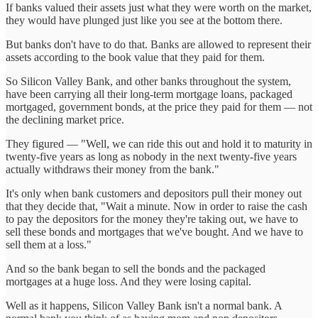
If banks valued their assets just what they were worth on the market,
they would have plunged just like you see at the bottom there.
But banks don't have to do that. Banks are allowed to represent their
assets according to the book value that they paid for them.
So Silicon Valley Bank, and other banks throughout the system,
have been carrying all their long-term mortgage loans, packaged
mortgaged, government bonds, at the price they paid for them — not
the declining market price.
They figured — "Well, we can ride this out and hold it to maturity in
twenty-five years as long as nobody in the next twenty-five years
actually withdraws their money from the bank."
It's only when bank customers and depositors pull their money out
that they decide that, "Wait a minute. Now in order to raise the cash
to pay the depositors for the money they're taking out, we have to
sell these bonds and mortgages that we've bought. And we have to
sell them at a loss."
And so the bank began to sell the bonds and the packaged
mortgages at a huge loss. And they were losing capital.
Well as it happens, Silicon Valley Bank isn't a normal bank. A