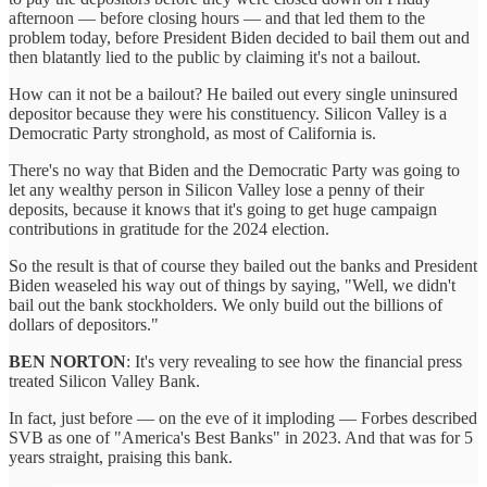
afternoon — before closing hours — and that led them to the
problem today, before President Biden decided to bail them out and
then blatantly lied to the public by claiming it's not a bailout.
How can it not be a bailout? He bailed out every single uninsured
depositor because they were his constituency. Silicon Valley is a
Democratic Party stronghold, as most of California is.
There's no way that Biden and the Democratic Party was going to
let any wealthy person in Silicon Valley lose a penny of their
deposits, because it knows that it's going to get huge campaign
contributions in gratitude for the 2024 election.
So the result is that of course they bailed out the banks and President
Biden weaseled his way out of things by saying, "Well, we didn't
bail out the bank stockholders. We only build out the billions of
dollars of depositors."
BEN NORTON
: It's very revealing to see how the financial press
treated Silicon Valley Bank.
In fact, just before — on the eve of it imploding — Forbes described
SVB as one of "America's Best Banks" in 2023. And that was for 5
years straight, praising this bank.