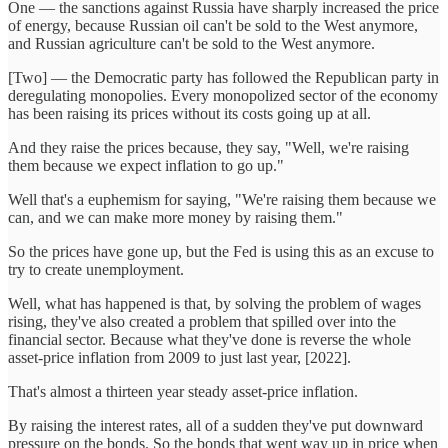
One — the sanctions against Russia have sharply increased the price
of energy, because Russian oil can't be sold to the West anymore,
and Russian agriculture can't be sold to the West anymore.
[Two] — the Democratic party has followed the Republican party in
deregulating monopolies. Every monopolized sector of the economy
has been raising its prices without its costs going up at all.
And they raise the prices because, they say, "Well, we're raising
them because we expect inflation to go up."
Well that's a euphemism for saying, "We're raising them because we
can, and we can make more money by raising them."
So the prices have gone up, but the Fed is using this as an excuse to
try to create unemployment.
Well, what has happened is that, by solving the problem of wages
rising, they've also created a problem that spilled over into the
financial sector. Because what they've done is reverse the whole
asset-price inflation from 2009 to just last year, [2022].
That's almost a thirteen year steady asset-price inflation.
By raising the interest rates, all of a sudden they've put downward
pressure on the bonds. So the bonds that went way up in price when