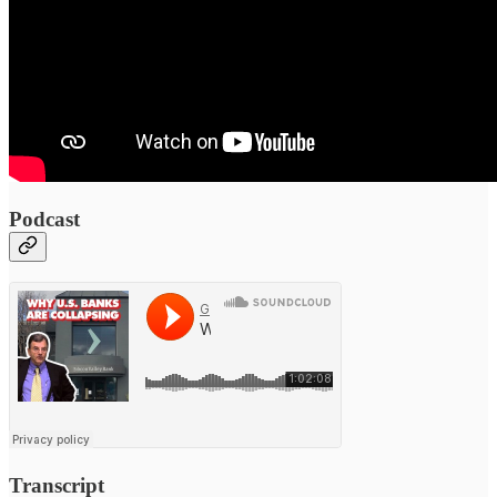
Podcast
Transcript