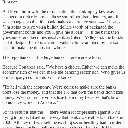
Reserve.
But if you borrow in the repo market, the bankruptcy law was
changed in order to protect these sort of non-bank lenders, and it
was changed so that if a bank makes a currency swap — if it says,
"I'm going to give you a billion dollars worth of packaged the
government bonds and you'll give me a loan" — if the bank then
goes under and becomes insolvent, as Silicon Valley did, the bonds
that it pledged for repo are not available to be grabbed by the bank
itself to make the depositors whole.
The repo banks — the large banks — are made whole.
Because Congress said, "We have a choice. Either we can make the
economy rich or we can make the banking sector rich. Who gives us
our campaign contributors? The banks."
"To hell with the economy. We're going to make sure the banks
don't lose the money, and that the 1% that own the banks don't lose
money. We'd rather the voters lose the money because that's how
democracy works in America."
So the result is that the — there was a lot of pressure against SVB
trying to protect itself in the way that banks were able to do back in
2009. All they did was sell the existing securities they had in order
to pay the depositors before they were closed down on Friday