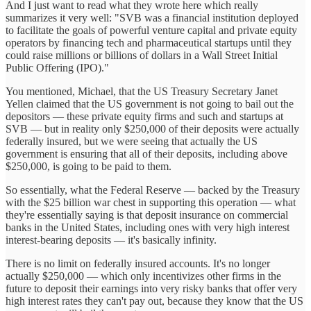
And I just want to read what they wrote here which really
summarizes it very well: "SVB was a financial institution deployed
to facilitate the goals of powerful venture capital and private equity
operators by financing tech and pharmaceutical startups until they
could raise millions or billions of dollars in a Wall Street Initial
Public Offering (IPO)."
You mentioned, Michael, that the US Treasury Secretary Janet
Yellen claimed that the US government is not going to bail out the
depositors — these private equity firms and such and startups at
SVB — but in reality only $250,000 of their deposits were actually
federally insured, but we were seeing that actually the US
government is ensuring that all of their deposits, including above
$250,000, is going to be paid to them.
So essentially, what the Federal Reserve — backed by the Treasury
with the $25 billion war chest in supporting this operation — what
they're essentially saying is that deposit insurance on commercial
banks in the United States, including ones with very high interest
interest-bearing deposits — it's basically infinity.
There is no limit on federally insured accounts. It's no longer
actually $250,000 — which only incentivizes other firms in the
future to deposit their earnings into very risky banks that offer very
high interest rates they can't pay out, because they know that the US