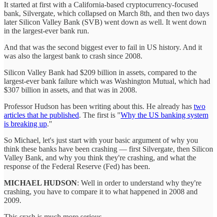
It started at first with a California-based cryptocurrency-focused
bank, Silvergate, which collapsed on March 8th, and then two days
later Silicon Valley Bank (SVB) went down as well. It went down
in the largest-ever bank run.
And that was the second biggest ever to fail in US history. And it
was also the largest bank to crash since 2008.
Silicon Valley Bank had $209 billion in assets, compared to the
largest-ever bank failure which was Washington Mutual, which had
$307 billion in assets, and that was in 2008.
Professor Hudson has been writing about this. He already has
two
articles that he published
. The first is "
Why the US banking system
is breaking up
."
So Michael, let's just start with your basic argument of why you
think these banks have been crashing — first Silvergate, then Silicon
Valley Bank, and why you think they're crashing, and what the
response of the Federal Reserve (Fed) has been.
MICHAEL HUDSON
: Well in order to understand why they're
crashing, you have to compare it to what happened in 2008 and
2009.
This crash is much more serious.