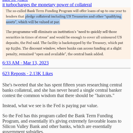
it turbocharges the monetary power of collateral
6:33 AM · Mar 13, 2023
623 Reposts
·
2.13K Likes
She's tweeted that she has spent fifteen years researching central
banks collateral, and she has never heard a single central banker
contest the common wisdom that there should be "haircuts."
Instead, what we see is the Fed is paying par value.
So the Fed has this program called the Bank Term Funding
Program, and essentially it's giving extremely favorable loans to
Silicon Valley Bank and other banks, which are essentially
government subsidies.