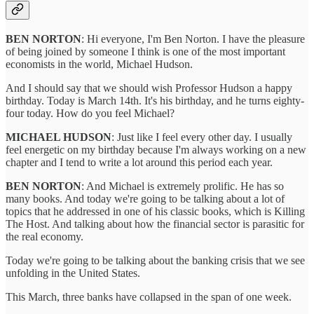
BEN NORTON
: Hi everyone, I'm Ben Norton. I have the pleasure
of being joined by someone I think is one of the most important
economists in the world, Michael Hudson.
And I should say that we should wish Professor Hudson a happy
birthday. Today is March 14th. It's his birthday, and he turns eighty-
four today. How do you feel Michael?
MICHAEL HUDSON
: Just like I feel every other day. I usually
feel energetic on my birthday because I'm always working on a new
chapter and I tend to write a lot around this period each year.
BEN NORTON
: And Michael is extremely prolific. He has so
many books. And today we're going to be talking about a lot of
topics that he addressed in one of his classic books, which is Killing
The Host. And talking about how the financial sector is parasitic for
the real economy.
Today we're going to be talking about the banking crisis that we see
unfolding in the United States.
This March, three banks have collapsed in the span of one week.