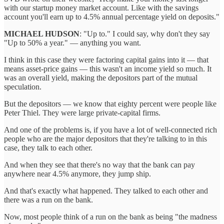
with our startup money market account. Like with the savings
account you'll earn up to 4.5% annual percentage yield on deposits."
MICHAEL HUDSON
: "Up to." I could say, why don't they say
"Up to 50% a year." — anything you want.
I think in this case they were factoring capital gains into it — that
means asset-price gains — this wasn't an income yield so much. It
was an overall yield, making the depositors part of the mutual
speculation.
But the depositors — we know that eighty percent were people like
Peter Thiel. They were large private-capital firms.
And one of the problems is, if you have a lot of well-connected rich
people who are the major depositors that they're talking to in this
case, they talk to each other.
And when they see that there's no way that the bank can pay
anywhere near 4.5% anymore, they jump ship.
And that's exactly what happened. They talked to each other and
there was a run on the bank.
Now, most people think of a run on the bank as being "the madness