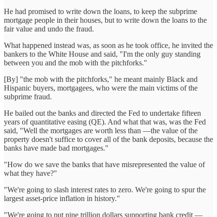
He had promised to write down the loans, to keep the subprime
mortgage people in their houses, but to write down the loans to the
fair value and undo the fraud.
What happened instead was, as soon as he took office, he invited the
bankers to the White House and said, "I'm the only guy standing
between you and the mob with the pitchforks."
[By] "the mob with the pitchforks," he meant mainly Black and
Hispanic buyers, mortgagees, who were the main victims of the
subprime fraud.
He bailed out the banks and directed the Fed to undertake fifteen
years of quantitative easing (QE). And what that was, was the Fed
said, "Well the mortgages are worth less than —the value of the
property doesn't suffice to cover all of the bank deposits, because the
banks have made bad mortgages."
"How do we save the banks that have misrepresented the value of
what they have?"
"We're going to slash interest rates to zero. We're going to spur the
largest asset-price inflation in history."
"We're going to put nine trillion dollars supporting bank credit —