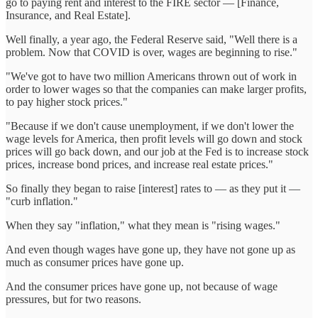
go to paying rent and interest to the FIRE sector — [Finance,
Insurance, and Real Estate].
Well finally, a year ago, the Federal Reserve said, "Well there is a
problem. Now that COVID is over, wages are beginning to rise."
"We've got to have two million Americans thrown out of work in
order to lower wages so that the companies can make larger profits,
to pay higher stock prices."
"Because if we don't cause unemployment, if we don't lower the
wage levels for America, then profit levels will go down and stock
prices will go back down, and our job at the Fed is to increase stock
prices, increase bond prices, and increase real estate prices."
So finally they began to raise [interest] rates to — as they put it —
"curb inflation."
When they say "inflation," what they mean is "rising wages."
And even though wages have gone up, they have not gone up as
much as consumer prices have gone up.
And the consumer prices have gone up, not because of wage
pressures, but for two reasons.