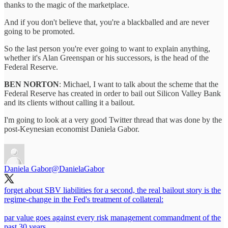
thanks to the magic of the marketplace.
And if you don't believe that, you're a blackballed and are never
going to be promoted.
So the last person you're ever going to want to explain anything,
whether it's Alan Greenspan or his successors, is the head of the
Federal Reserve.
BEN NORTON
: Michael, I want to talk about the scheme that the
Federal Reserve has created in order to bail out Silicon Valley Bank
and its clients without calling it a bailout.
I'm going to look at a very good Twitter thread that was done by the
post-Keynesian economist Daniela Gabor.
Daniela Gabor
@DanielaGabor
forget about SBV liabilities for a second, the real bailout story is the
regime-change in the Fed's treatment of collateral:
par value goes against every risk management commandment of the
past 30 years.