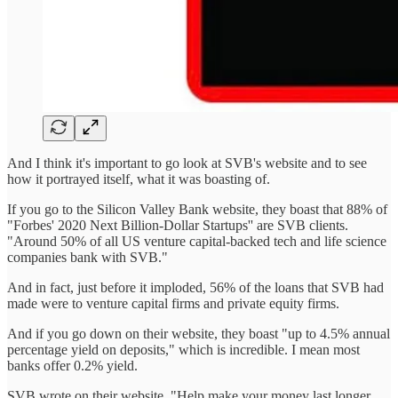
And I think it's important to go look at SVB's website and to see
how it portrayed itself, what it was boasting of.
If you go to the Silicon Valley Bank website, they boast that 88% of
"Forbes' 2020 Next Billion-Dollar Startups'' are SVB clients.
"Around 50% of all US venture capital-backed tech and life science
companies bank with SVB."
And in fact, just before it imploded, 56% of the loans that SVB had
made were to venture capital firms and private equity firms.
And if you go down on their website, they boast "up to 4.5% annual
percentage yield on deposits," which is incredible. I mean most
banks offer 0.2% yield.
SVB wrote on their website, "Help make your money last longer