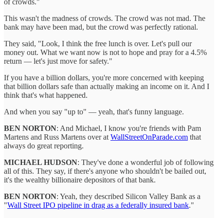
of crowds."
This wasn't the madness of crowds. The crowd was not mad. The
bank may have been mad, but the crowd was perfectly rational.
They said, "Look, I think the free lunch is over. Let's pull our
money out. What we want now is not to hope and pray for a 4.5%
return — let's just move for safety."
If you have a billion dollars, you're more concerned with keeping
that billion dollars safe than actually making an income on it. And I
think that's what happened.
And when you say "up to" — yeah, that's funny language.
BEN NORTON
: And Michael, I know you're friends with Pam
Martens and Russ Martens over at
WallStreetOnParade.com
that
always do great reporting.
MICHAEL HUDSON
: They've done a wonderful job of following
all of this. They say, if there's anyone who shouldn't be bailed out,
it's the wealthy billionaire depositors of that bank.
BEN NORTON
: Yeah, they described Silicon Valley Bank as a
"
Wall Street IPO pipeline in drag as a federally insured bank
."