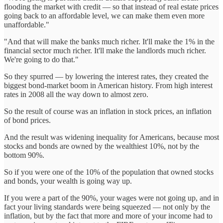
flooding the market with credit — so that instead of real estate prices
going back to an affordable level, we can make them even more
unaffordable."
"And that will make the banks much richer. It'll make the 1% in the
financial sector much richer. It'll make the landlords much richer.
We're going to do that."
So they spurred — by lowering the interest rates, they created the
biggest bond-market boom in American history. From high interest
rates in 2008 all the way down to almost zero.
So the result of course was an inflation in stock prices, an inflation
of bond prices.
And the result was widening inequality for Americans, because most
stocks and bonds are owned by the wealthiest 10%, not by the
bottom 90%.
So if you were one of the 10% of the population that owned stocks
and bonds, your wealth is going way up.
If you were a part of the 90%, your wages were not going up, and in
fact your living standards were being squeezed — not only by the
inflation, but by the fact that more and more of your income had to