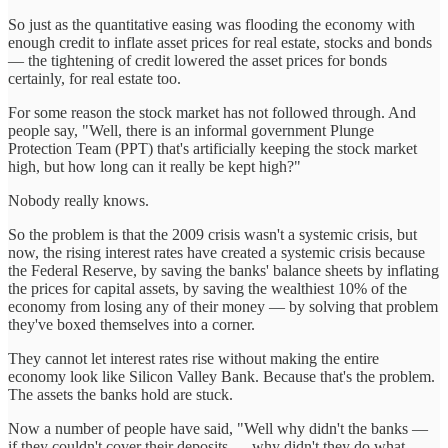
So just as the quantitative easing was flooding the economy with
enough credit to inflate asset prices for real estate, stocks and bonds
— the tightening of credit lowered the asset prices for bonds
certainly, for real estate too.
For some reason the stock market has not followed through. And
people say, "Well, there is an informal government Plunge
Protection Team (PPT) that's artificially keeping the stock market
high, but how long can it really be kept high?"
Nobody really knows.
So the problem is that the 2009 crisis wasn't a systemic crisis, but
now, the rising interest rates have created a systemic crisis because
the Federal Reserve, by saving the banks' balance sheets by inflating
the prices for capital assets, by saving the wealthiest 10% of the
economy from losing any of their money — by solving that problem
they've boxed themselves into a corner.
They cannot let interest rates rise without making the entire
economy look like Silicon Valley Bank. Because that's the problem.
The assets the banks hold are stuck.
Now a number of people have said, "Well why didn't the banks —
if they couldn't cover their deposits — why didn't they do what