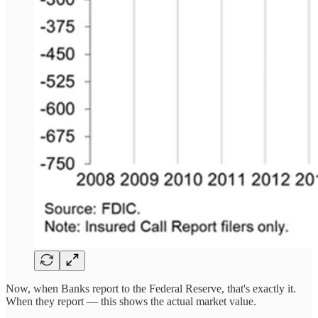
Now, when Banks report to the Federal Reserve, that's exactly it.
When they report — this shows the actual market value.