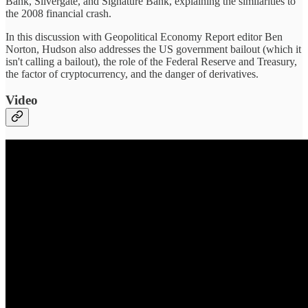
Bank, Silvergate, and Signature Bank, explaining the similarities to
the 2008 financial crash.
In this discussion with Geopolitical Economy Report editor Ben
Norton, Hudson also addresses the US government bailout (which it
isn't calling a bailout), the role of the Federal Reserve and Treasury,
the factor of cryptocurrency, and the danger of derivatives.
Video