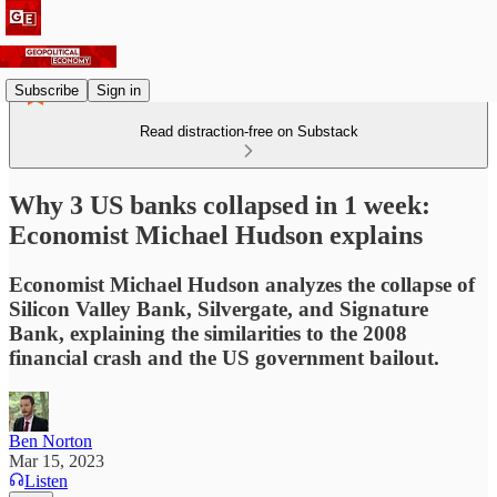
Subscribe
Sign in
Read distraction-free on Substack
Why 3 US banks collapsed in 1 week:
Economist Michael Hudson explains
Economist Michael Hudson analyzes the collapse of
Silicon Valley Bank, Silvergate, and Signature
Bank, explaining the similarities to the 2008
financial crash and the US government bailout.
Ben Norton
Mar 15, 2023
Listen