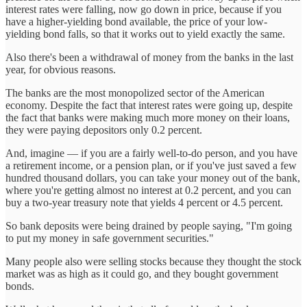
interest rates were falling, now go down in price, because if you
have a higher-yielding bond available, the price of your low-
yielding bond falls, so that it works out to yield exactly the same.
Also there's been a withdrawal of money from the banks in the last
year, for obvious reasons.
The banks are the most monopolized sector of the American
economy. Despite the fact that interest rates were going up, despite
the fact that banks were making much more money on their loans,
they were paying depositors only 0.2 percent.
And, imagine — if you are a fairly well-to-do person, and you have
a retirement income, or a pension plan, or if you've just saved a few
hundred thousand dollars, you can take your money out of the bank,
where you're getting almost no interest at 0.2 percent, and you can
buy a two-year treasury note that yields 4 percent or 4.5 percent.
So bank deposits were being drained by people saying, "I'm going
to put my money in safe government securities."
Many people also were selling stocks because they thought the stock
market was as high as it could go, and they bought government
bonds.