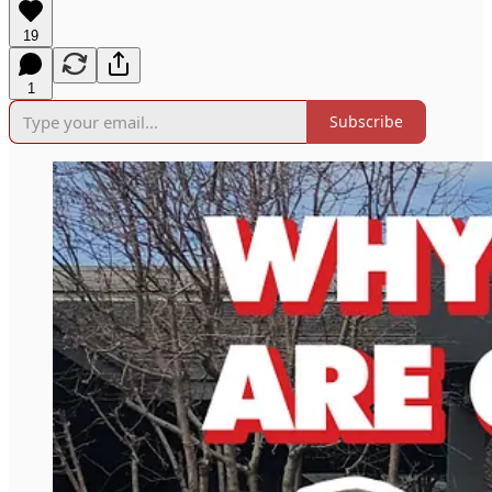
19
1
Subscribe