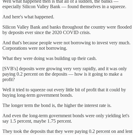
Well what happened then is that all of a sudden, the banks —
especially Silicon Valley Bank — found themselves in a squeeze.
And here's what happened.
Silicon Valley Bank and banks throughout the country were flooded
by deposits ever since the 2020 COVID crisis.
And that's because people were not borrowing to invest very much.
Corporations were not borrowing.
What they were doing was building up their cash.
[SVB's] deposits were growing very very rapidly, and it was only
paying 0.2 percent on the deposits — how is it going to make a
profit?
Well it tried to squeeze out every little bit of profit that it could by
buying long-term government bonds.
The longer term the bond is, the higher the interest rate is.
And even the long-term government bonds were only yielding let's
say 1.5 percent, maybe 1.75 percent.
They took the deposits that they were paying 0.2 percent on and lent