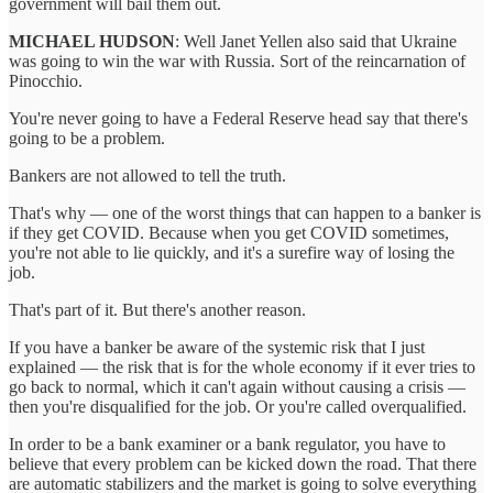
government will bail them out.
MICHAEL HUDSON
: Well Janet Yellen also said that Ukraine
was going to win the war with Russia. Sort of the reincarnation of
Pinocchio.
You're never going to have a Federal Reserve head say that there's
going to be a problem.
Bankers are not allowed to tell the truth.
That's why — one of the worst things that can happen to a banker is
if they get COVID. Because when you get COVID sometimes,
you're not able to lie quickly, and it's a surefire way of losing the
job.
That's part of it. But there's another reason.
If you have a banker be aware of the systemic risk that I just
explained — the risk that is for the whole economy if it ever tries to
go back to normal, which it can't again without causing a crisis —
then you're disqualified for the job. Or you're called overqualified.
In order to be a bank examiner or a bank regulator, you have to
believe that every problem can be kicked down the road. That there
are automatic stabilizers and the market is going to solve everything