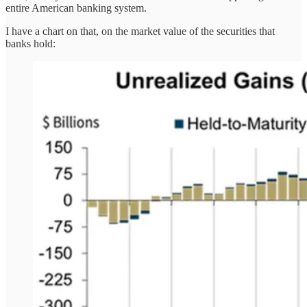
entire American banking system.
I have a chart on that, on the market value of the securities that
banks hold: