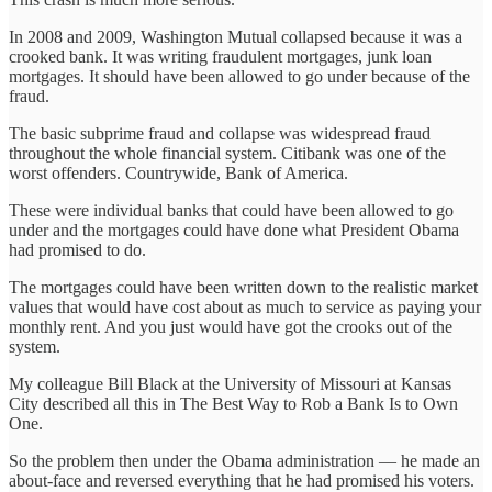
In 2008 and 2009, Washington Mutual collapsed because it was a
crooked bank. It was writing fraudulent mortgages, junk loan
mortgages. It should have been allowed to go under because of the
fraud.
The basic subprime fraud and collapse was widespread fraud
throughout the whole financial system. Citibank was one of the
worst offenders. Countrywide, Bank of America.
These were individual banks that could have been allowed to go
under and the mortgages could have done what President Obama
had promised to do.
The mortgages could have been written down to the realistic market
values that would have cost about as much to service as paying your
monthly rent. And you just would have got the crooks out of the
system.
My colleague Bill Black at the University of Missouri at Kansas
City described all this in The Best Way to Rob a Bank Is to Own
One.
So the problem then under the Obama administration — he made an
about-face and reversed everything that he had promised his voters.