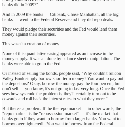
banks did in 2009?"
And in 2009 the banks — Citibank, Chase Manhattan, all the big
banks — went to the Federal Reserve and they did repo deals.
They would pledge their securities and the Fed would lend them
money against their securities.
This wasn't a creation of money.
None of this quantitative easing appeared as an increase in the
money supply. It was all done by balance sheet manipulation. The
banks were able to go to the Fed.
Or instead of selling the bonds, people said, "Why couldn't Silicon
Valley Bank simply borrow short-term money? You want to pay out
the depositors? Okay, borrow the money, pay the four percent, but
don't sell — you know, it's not going to last very long. Once the Fed
sees how systemic the problem is, they'll certainly turn out to be
cowards and roll back the interest rates to what they were."
But there's a problem. If the the repo market — in other words, the
"repo market" is the "repossession market" — it's the market that
banks go to if they want to borrow from larger banks. You want to
borrow overnight credit. You want to borrow from the Federal