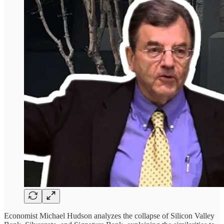
Economist Michael Hudson analyzes the collapse of Silicon Valley