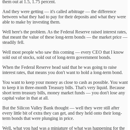
them out at 1.5, 1.75 percent.
And they were getting — it's called arbitrage — the difference
between what they had to pay for their deposits and what they were
able to make by investing them.
Well here's the problem. As the Federal Reserve raised interest rates,
that meant the value of these long-term bonds — the market price —
steadily fell.
Well most people who saw this coming — every CEO that I know
sold out of stocks, sold out of long-term government bonds.
When the Federal Reserve head said that he was going to raise
interest rates, that means you don't want to hold a long-term bond.
You want to keep your money as close to cash as possible. You want
to keep it in three-month Treasury bills. That's very liquid. Because
short term treasury bills, money market funds — you don't lose any
capital value in that at all.
But the Silicon Valley Bank thought — well they were still after
every little bit of extra they can get, and they held onto their long-
term bonds that were plunging in price.
Well, what you had was a miniature of what was happening for the