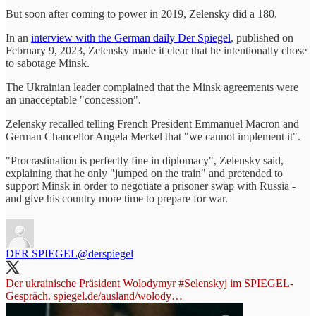
But soon after coming to power in 2019, Zelensky did a 180.
In an
interview with the German daily Der Spiegel
, published on
February 9, 2023, Zelensky made it clear that he intentionally chose
to sabotage Minsk.
The Ukrainian leader complained that the Minsk agreements were
an unacceptable "concession".
Zelensky recalled telling French President Emmanuel Macron and
German Chancellor Angela Merkel that "we cannot implement it".
"Procrastination is perfectly fine in diplomacy", Zelensky said,
explaining that he only "jumped on the train" and pretended to
support Minsk in order to negotiate a prisoner swap with Russia -
and give his country more time to prepare for war.
DER SPIEGEL
@derspiegel
Der ukrainische Präsident Wolodymyr
#Selenskyj
im SPIEGEL-
Gespräch.
spiegel.de/ausland/wolody…