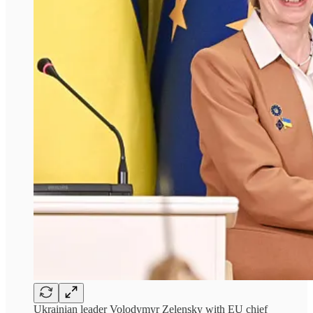
Ukrainian leader Volodymyr Zelensky with EU chief