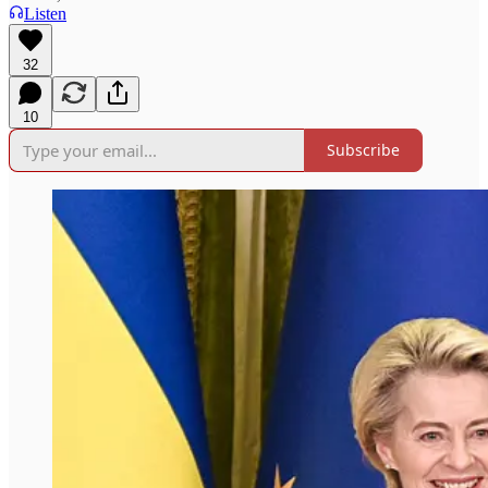
Listen
32
10
Subscribe