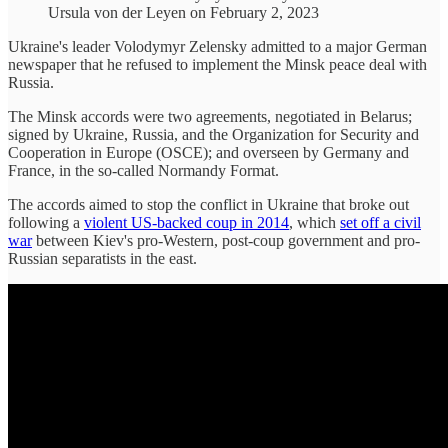
Ursula von der Leyen on February 2, 2023
Ukraine's leader Volodymyr Zelensky admitted to a major German
newspaper that he refused to implement the Minsk peace deal with
Russia.
The Minsk accords were two agreements, negotiated in Belarus;
signed by Ukraine, Russia, and the Organization for Security and
Cooperation in Europe (OSCE); and overseen by Germany and
France, in the so-called Normandy Format.
The accords aimed to stop the conflict in Ukraine that broke out
following a
violent US-backed coup in 2014
, which
set off a civil
war
between Kiev's pro-Western, post-coup government and pro-
Russian separatists in the east.