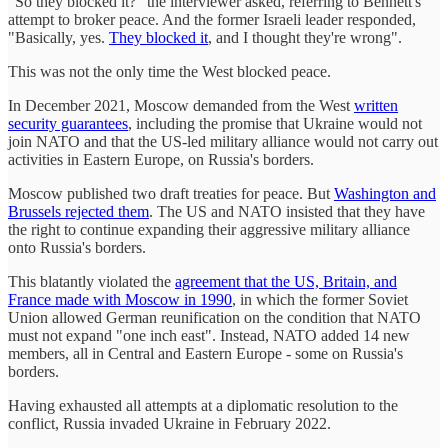
"So they blocked it?" the interviewer asked, referring to Bennett's
attempt to broker peace. And the former Israeli leader responded,
"Basically, yes.
They blocked it
, and I thought they're wrong".
This was not the only time the West blocked peace.
In December 2021, Moscow demanded from the West
written
security guarantees
, including the promise that Ukraine would not
join NATO and that the US-led military alliance would not carry out
activities in Eastern Europe, on Russia's borders.
Moscow published two draft treaties for peace. But
Washington and
Brussels rejected them
. The US and NATO insisted that they have
the right to continue expanding their aggressive military alliance
onto Russia's borders.
This blatantly violated the
agreement that the US, Britain, and
France made with Moscow in 1990
, in which the former Soviet
Union allowed German reunification on the condition that NATO
must not expand "one inch east". Instead, NATO added 14 new
members, all in Central and Eastern Europe - some on Russia's
borders.
Having exhausted all attempts at a diplomatic resolution to the
conflict, Russia invaded Ukraine in February 2022.