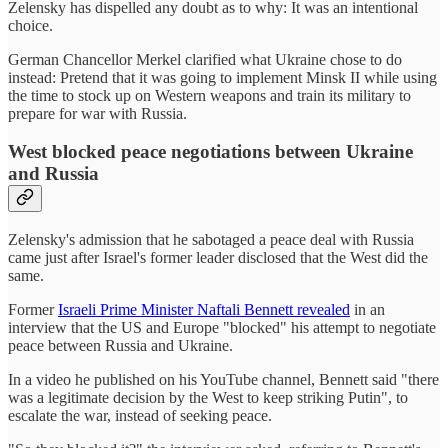
Zelensky has dispelled any doubt as to why: It was an intentional
choice.
German Chancellor Merkel clarified what Ukraine chose to do
instead: Pretend that it was going to implement Minsk II while using
the time to stock up on Western weapons and train its military to
prepare for war with Russia.
West blocked peace negotiations between Ukraine
and Russia
Zelensky's admission that he sabotaged a peace deal with Russia
came just after Israel's former leader disclosed that the West did the
same.
Former
Israeli Prime Minister Naftali Bennett revealed
in an
interview that the US and Europe "blocked" his attempt to negotiate
peace between Russia and Ukraine.
In a video he published on his YouTube channel, Bennett said "there
was a legitimate decision by the West to keep striking Putin", to
escalate the war, instead of seeking peace.