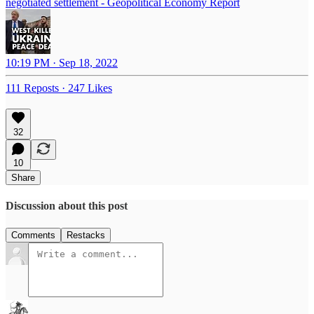
negotiated settlement - Geopolitical Economy Report
10:19 PM · Sep 18, 2022
111 Reposts
·
247 Likes
32
10
Share
Discussion about this post
Comments
Restacks