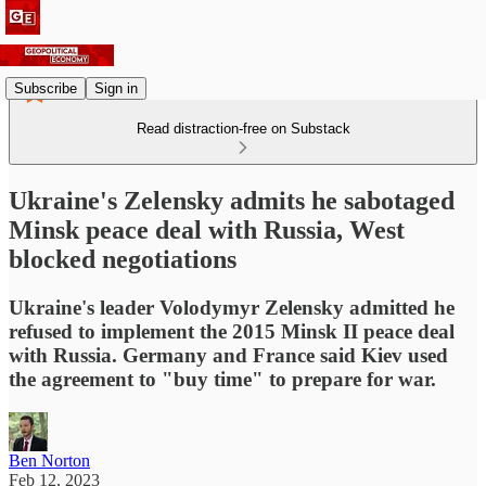
Subscribe
Sign in
Read distraction-free on Substack
Ukraine's Zelensky admits he sabotaged
Minsk peace deal with Russia, West
blocked negotiations
Ukraine's leader Volodymyr Zelensky admitted he
refused to implement the 2015 Minsk II peace deal
with Russia. Germany and France said Kiev used
the agreement to "buy time" to prepare for war.
Ben Norton
Feb 12, 2023