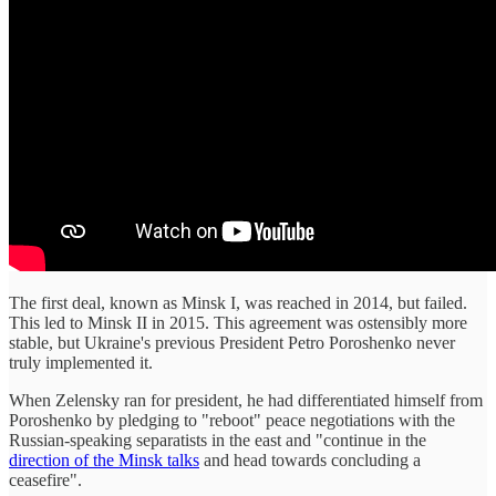
The first deal, known as Minsk I, was reached in 2014, but failed.
This led to Minsk II in 2015. This agreement was ostensibly more
stable, but Ukraine's previous President Petro Poroshenko never
truly implemented it.
When Zelensky ran for president, he had differentiated himself from
Poroshenko by pledging to "reboot" peace negotiations with the
Russian-speaking separatists in the east and "continue in the
direction of the Minsk talks
and head towards concluding a
ceasefire".