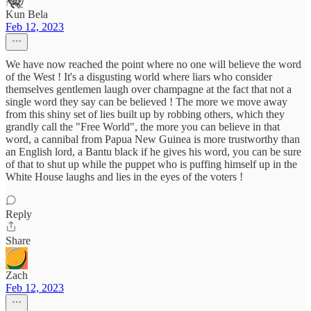
Kun Bela
Feb 12, 2023
We have now reached the point where no one will believe the word
of the West ! It's a disgusting world where liars who consider
themselves gentlemen laugh over champagne at the fact that not a
single word they say can be believed ! The more we move away
from this shiny set of lies built up by robbing others, which they
grandly call the "Free World", the more you can believe in that
word, a cannibal from Papua New Guinea is more trustworthy than
an English lord, a Bantu black if he gives his word, you can be sure
of that to shut up while the puppet who is puffing himself up in the
White House laughs and lies in the eyes of the voters !
Reply
Share
Zach
Feb 12, 2023