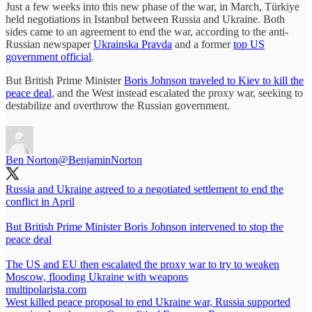
Just a few weeks into this new phase of the war, in March, Türkiye
held negotiations in Istanbul between Russia and Ukraine. Both
sides came to an agreement to end the war, according to the anti-
Russian newspaper
Ukrainska Pravda
and a former
top US
government official
.
But British Prime Minister
Boris Johnson traveled to Kiev to kill the
peace deal
, and the West instead escalated the proxy war, seeking to
destabilize and overthrow the Russian government.
Ben Norton
@BenjaminNorton
Russia and Ukraine agreed to a negotiated settlement to end the
conflict in April
But British Prime Minister Boris Johnson intervened to stop the
peace deal
The US and EU then escalated the proxy war to try to weaken
Moscow, flooding Ukraine with weapons
multipolarista.com
West killed peace proposal to end Ukraine war, Russia supported