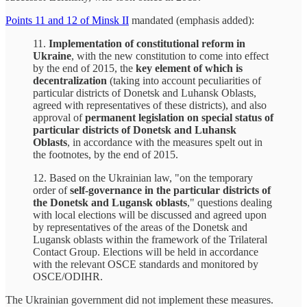
Points 11 and 12 of Minsk II
mandated (emphasis added):
11.
Implementation of constitutional reform in
Ukraine
, with the new constitution to come into effect
by the end of 2015, the
key element of which is
decentralization
(taking into account peculiarities of
particular districts of Donetsk and Luhansk Oblasts,
agreed with representatives of these districts), and also
approval of
permanent legislation on special status of
particular districts of Donetsk and Luhansk
Oblasts
, in accordance with the measures spelt out in
the footnotes, by the end of 2015.
12. Based on the Ukrainian law, "on the temporary
order of
self-governance in the particular districts of
the Donetsk and Lugansk oblasts
," questions dealing
with local elections will be discussed and agreed upon
by representatives of the areas of the Donetsk and
Lugansk oblasts within the framework of the Trilateral
Contact Group. Elections will be held in accordance
with the relevant OSCE standards and monitored by
OSCE/ODIHR.
The Ukrainian government did not implement these measures.