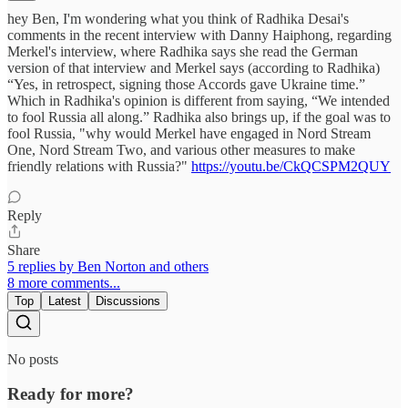
hey Ben, I'm wondering what you think of Radhika Desai's
comments in the recent interview with Danny Haiphong, regarding
Merkel's interview, where Radhika says she read the German
version of that interview and Merkel says (according to Radhika)
“Yes, in retrospect, signing those Accords gave Ukraine time.”
Which in Radhika's opinion is different from saying, “We intended
to fool Russia all along.” Radhika also brings up, if the goal was to
fool Russia, "why would Merkel have engaged in Nord Stream
One, Nord Stream Two, and various other measures to make
friendly relations with Russia?"
https://youtu.be/CkQCSPM2QUY
Reply
Share
5 replies by Ben Norton and others
8 more comments...
Top
Latest
Discussions
No posts
Ready for more?