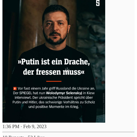
1:36 PM · Feb 9, 2023