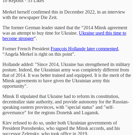
10 Reposts
·
53 Likes
Merkel herself confirmed this in December 2022, in an interview
with the newspaper Die Zeit.
The former German leader stated that the “2014 Minsk agreement
was an attempt to buy time for Ukraine.
Ukraine used this time to
become stronger
”.
Former French President
François Hollande later commented
,
“Angela Merkel is right on this point”.
Hollande added: "Since 2014, Ukraine has strengthened its military
posture. Indeed, the Ukrainian army was completely different from
that of 2014. It was better trained and equipped. It is the merit of the
Minsk agreements to have given the Ukrainian army this
opportunity".
Minsk II stipulated that Ukraine had to reform its constitution,
decentralize state authority, and provide autonomy for the Russian-
speaking eastern provinces, with "special status" and "self-
governance" for the regions Donetsk and Lugansk.
Kiev refused to do so, under both Ukrainian governments of
President Poroshenko, who signed the Minsk accords, and his
successor Zelensky, who took office in 2019.