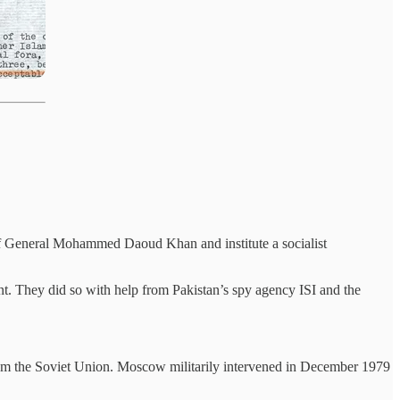
 of General Mohammed Daoud Khan and institute a socialist
nt. They did so with help from Pakistan’s spy agency ISI and the
 from the Soviet Union. Moscow militarily intervened in December 1979