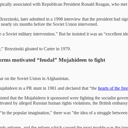
pically associated with Republican President Ronald Reagan, who met w
Brzezinski, later admitted in a 1998 interview that the president had s
 nearly six months before the Soviet Union intervened.
 a Soviet military intervention.” But he insisted it was an “excellent ide
” Brzezinski gloated to Carter in 1979.
forms motivated “feudal” Mujahideen to fight
ar on the Soviet Union in Afghanistan.
ujahideen in a PR stunt in 1981 and declared that “the
hearts of the fr
isted that the Mujahideen it sponsored were fighting the socialist gover
ivated by alleged Russian human rights violations, the British embassy 
n the popular imagination," there was "the idea of a struggle betwee
rly reforms, and the reform which caused the most trouble was the lan