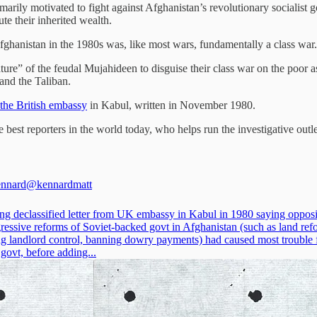
rily motivated to fight against Afghanistan’s revolutionary socialist go
te their inherited wealth.
ghanistan in the 1980s was, like most wars, fundamentally a class war.
re” of the feudal Mujahideen to disguise their class war on the poor as a 
 and the Taliban.
 the British embassy
in Kabul, written in November 1980.
he best reporters in the world today, who helps run the investigative outl
ennard
@kennardmatt
ing declassified letter from UK embassy in Kabul in 1980 saying opposi
gressive reforms of Soviet-backed govt in Afghanistan (such as land ref
g landlord control, banning dowry payments) had caused most trouble 
govt, before adding...