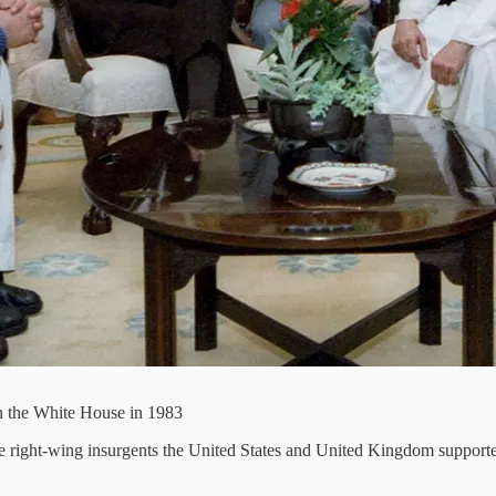
 the White House in 1983
e right-wing insurgents the United States and United Kingdom supporte