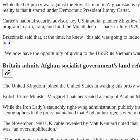
While the US proxy war against the Soviet Union in Afghanistan is ty
reality is that it started under Democratic President Jimmy Carter.
Carter’s national security advisor, key US imperial planner Zbigniew 
program to arm, train, and fund the Mujahideen — back in July 1979,
Brzezinski said that, at the time, he knew “this aid was going to induce
trap
.”
“We now have the opportunity of giving to the USSR its Vietnam war,
Britain admits Afghan socialist government’s land re
The United Kingdom joined the United States in waging this proxy w
British Prime Minister Margaret Thatcher visited a camp of Afghan M
While the Iron Lady’s staunchly right-wing administration publicly ins
stenographers in the press maintained that Afghan insurgents were mot
The November 1980 UK cable revealed by Matt Kennard noted that, “i
was “an oversimplification.”
“Opposition was originally provoked by the [Afghan] government's ea