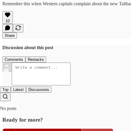
Remember this when Western capitals complain about the new Taliban-l
10
Share
Discussion about this post
Comments
Restacks
Top
Latest
Discussions
No posts
Ready for more?