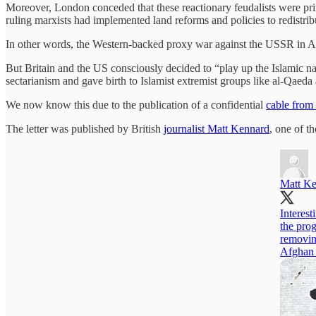
Moreover, London conceded that these reactionary feudalists were prima
ruling marxists had implemented land reforms and policies to redistribu
In other words, the Western-backed proxy war against the USSR in Af
But Britain and the US consciously decided to “play up the Islamic natu
sectarianism and gave birth to Islamist extremist groups like al-Qaeda
We now know this due to the publication of a confidential
cable from
The letter was published by British
journalist Matt Kennard
, one of t
Matt K
Interest
the pro
removin
Afghan 