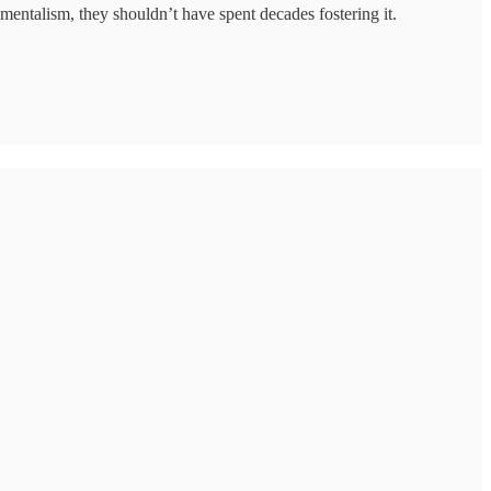
entalism, they shouldn’t have spent decades fostering it.