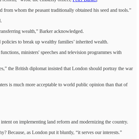
d from whom the peasant traditionally obtained his seed and tools.”
.
transferring wealth,” Barker acknowledged.
policies to break up wealthy families’ inherited wealth.
functions, ministers' speeches and television programmes with
es,” the British diplomat insisted that London should portray the war
ghters is much more acceptable to world public opinion than that of
as intent on implementing land reform and modernizing the country.
y? Because, as London put it bluntly, “it serves our interests.”