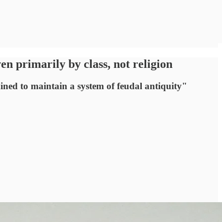
 primarily by class, not religion
ned to maintain a system of feudal antiquity"