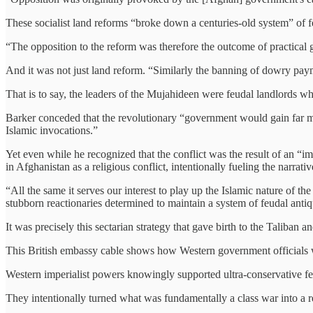
These socialist land reforms “broke down a centuries-old system” of f
“The opposition to the reform was therefore the outcome of practical 
And it was not just land reform. “Similarly the banning of dowry pay
That is to say, the leaders of the Mujahideen were feudal landlords w
Barker conceded that the revolutionary “government would gain far mo
Islamic invocations.”
Yet even while he recognized that the conflict was the result of an “i
in Afghanistan as a religious conflict, intentionally fueling the narrativ
“All the same it serves our interest to play up the Islamic nature of t
stubborn reactionaries determined to maintain a system of feudal antiq
It was precisely this sectarian strategy that gave birth to the Taliban a
This British embassy cable shows how Western government officials w
Western imperialist powers knowingly supported ultra-conservative feu
They intentionally turned what was fundamentally a class war into a re