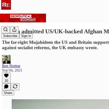
Britain admitted US/UK-backed Afghan Muja
Subscribe
Sign in
The far-right Mujahideen the US and Britain supporte
against socialist reforms, the UK embassy wrote.
Ben Norton
Sep 04, 2021
10
Share