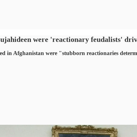
hideen were 'reactionary feudalists' driven
d in Afghanistan were "stubborn reactionaries determi