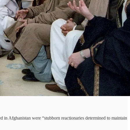
d in Afghanistan were “stubborn reactionaries determined to maintain