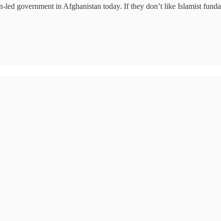
ed government in Afghanistan today. If they don’t like Islamist fundam