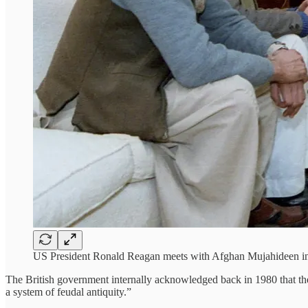
US President Ronald Reagan meets with Afghan Mujahideen in
The British government internally acknowledged back in 1980 that th
a system of feudal antiquity.”