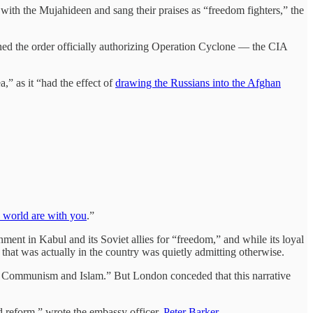
ith the Mujahideen and sang their praises as “freedom fighters,” the
igned the order officially authorizing Operation Cyclone — the CIA
a,” as it “had the effect of
drawing the Russians into the Afghan
ee world are with you
.”
nment in Kabul and its Soviet allies for “freedom,” and while its loyal
that was actually in the country was quietly admitting otherwise.
n Communism and Islam.” But London conceded that this narrative
d reform,” wrote the embassy officer,
Peter Barker
.