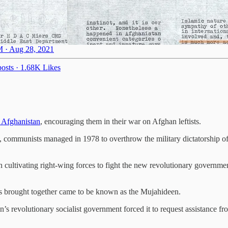
 · Aug 28, 2021
osts
·
1.68K Likes
n Afghanistan
, encouraging them in their war on Afghan leftists.
t, communists managed in 1978 to overthrow the military dictatorship
 cultivating right-wing forces to fight the new revolutionary governme
rs brought together came to be known as the Mujahideen.
an’s revolutionary socialist government forced it to request assistance