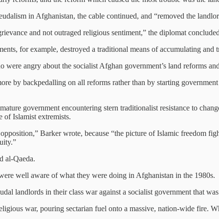
eudalism in Afghanistan, the cable continued, and “removed the landlor
grievance and not outraged religious sentiment,” the diplomat concluded
ments, for example, destroyed a traditional means of accumulating and 
ho were angry about the socialist Afghan government’s land reforms and 
re by backpedalling on all reforms rather than by starting government 
mmature government encountering stern traditionalist resistance to chang
e of Islamist extremists.
he opposition,” Barker wrote, because “the picture of Islamic freedom fi
uity.”
nd al-Qaeda.
ere well aware of what they were doing in Afghanistan in the 1980s.
dal landlords in their class war against a socialist government that w
ligious war, pouring sectarian fuel onto a massive, nation-wide fire. Wh