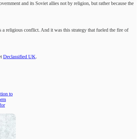
vernment and its Soviet allies not by religion, but rather because the
religious conflict. And it was this strategy that fueled the fire of
et
Declassified UK
.
tion to
orm
for