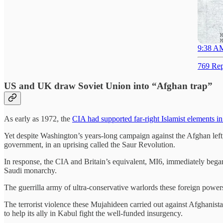
9:38 AM
769 Rep
US and UK draw Soviet Union into “Afghan trap”
As early as 1972, the
CIA had supported far-right Islamist elements i
Yet despite Washington’s years-long campaign against the Afghan lef
government, in an uprising called the Saur Revolution.
In response, the CIA and Britain’s equivalent, MI6, immediately began
Saudi monarchy.
The guerrilla army of ultra-conservative warlords these foreign powe
The terrorist violence these Mujahideen carried out against Afghanist
to help its ally in Kabul fight the well-funded insurgency.