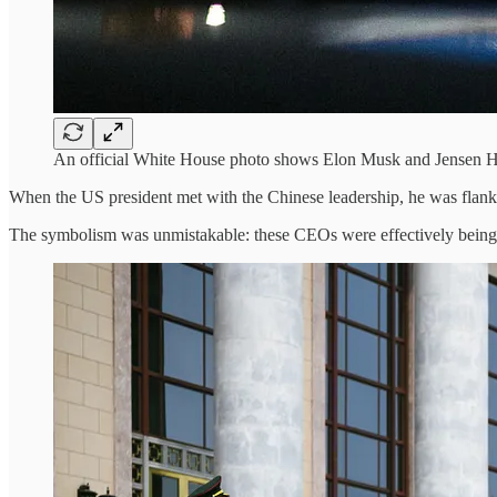
An official White House photo shows Elon Musk and Jensen Hu
When the US president met with the Chinese leadership, he was flanke
The symbolism was unmistakable: these CEOs were effectively being 