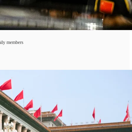
mily members