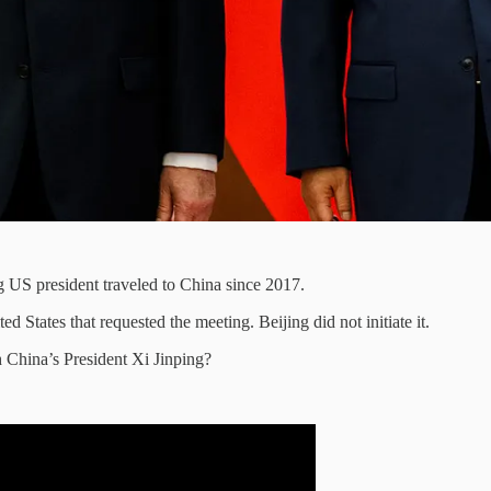
ng US president traveled to China since 2017.
ed States that requested the meeting. Beijing did not initiate it.
 China’s President Xi Jinping?