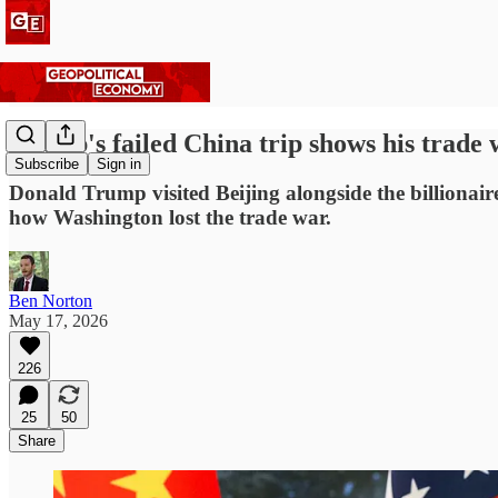
Trump's failed China trip shows his trade
Subscribe
Sign in
Donald Trump visited Beijing alongside the billionai
how Washington lost the trade war.
Ben Norton
May 17, 2026
226
25
50
Share