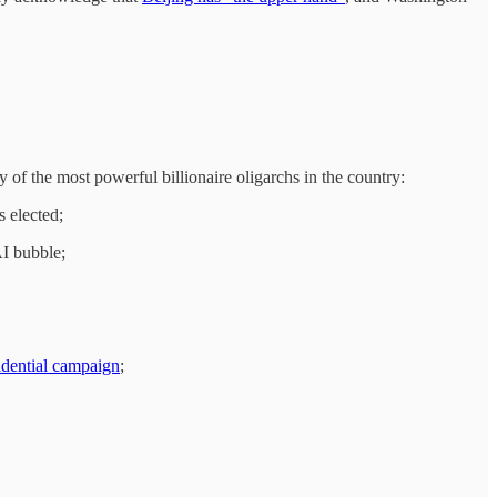
f the most powerful billionaire oligarchs in the country:
s elected;
AI bubble;
idential campaign
;