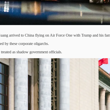
ang arrived to China flying on Air Force One with Trump and his fa
d by these corporate oligarchs.
treated as shadow government officials.