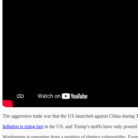
The aggressive trade war that the US launched against China during T
Inflation is rising fast
in the US, and Trump’s tariffs have only poure
Washington is operating from a position of distinct vulnerability. E