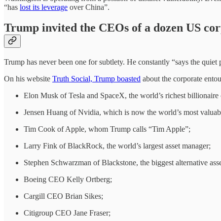
“has
lost its leverage
over China”.
Trump invited the CEOs of a dozen US corp
Trump has never been one for subtlety. He constantly “says the quiet 
On his website
Truth Social, Trump boasted
about the corporate entou
Elon Musk of Tesla and SpaceX, the world’s richest billionaire
Jensen Huang of Nvidia, which is now the world’s most valuab
Tim Cook of Apple, whom Trump calls “Tim Apple”;
Larry Fink of BlackRock, the world’s largest asset manager;
Stephen Schwarzman of Blackstone, the biggest alternative a
Boeing CEO Kelly Ortberg;
Cargill CEO Brian Sikes;
Citigroup CEO Jane Fraser;