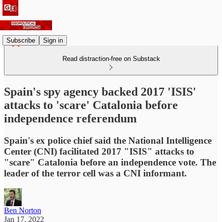
Subscribe
Sign in
Read distraction-free on Substack
Spain's spy agency backed 2017 'ISIS'
attacks to 'scare' Catalonia before
independence referendum
Spain's ex police chief said the National Intelligence
Center (CNI) facilitated 2017 "ISIS" attacks to
"scare" Catalonia before an independence vote. The
leader of the terror cell was a CNI informant.
Ben Norton
Jan 17, 2022