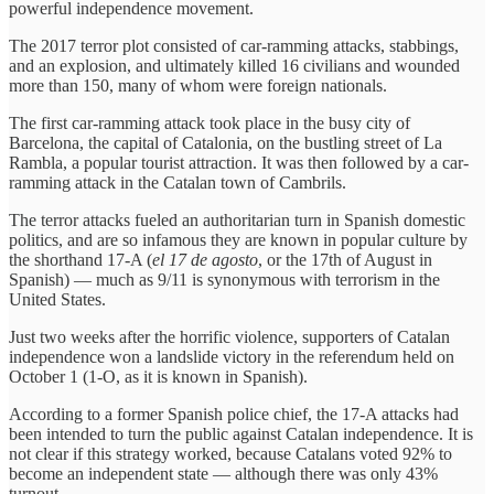
powerful independence movement.
The 2017 terror plot consisted of car-ramming attacks, stabbings,
and an explosion, and ultimately killed 16 civilians and wounded
more than 150, many of whom were foreign nationals.
The first car-ramming attack took place in the busy city of
Barcelona, the capital of Catalonia, on the bustling street of La
Rambla, a popular tourist attraction. It was then followed by a car-
ramming attack in the Catalan town of Cambrils.
The terror attacks fueled an authoritarian turn in Spanish domestic
politics, and are so infamous they are known in popular culture by
the shorthand 17-A (
el 17 de agosto
, or the 17th of August in
Spanish) — much as 9/11 is synonymous with terrorism in the
United States.
Just two weeks after the horrific violence, supporters of Catalan
independence won a landslide victory in the referendum held on
October 1 (1-O, as it is known in Spanish).
According to a former Spanish police chief, the 17-A attacks had
been intended to turn the public against Catalan independence. It is
not clear if this strategy worked, because Catalans voted 92% to
become an independent state — although there was only 43%
turnout.