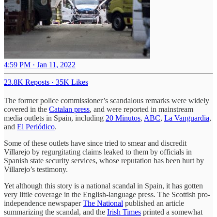
4:59 PM · Jan 11, 2022
23.8K Reposts
·
35K Likes
The former police commissioner’s scandalous remarks were widely
covered in the
Catalan press
, and were reported in mainstream
media outlets in Spain, including
20 Minutos
,
ABC
,
La Vanguardia
,
and
El Periódico
.
Some of these outlets have since tried to smear and discredit
Villarejo by regurgitating claims leaked to them by officials in
Spanish state security services, whose reputation has been hurt by
Villarejo’s testimony.
Yet although this story is a national scandal in Spain, it has gotten
very little coverage in the English-language press. The Scottish pro-
independence newspaper
The National
published an article
summarizing the scandal, and the
Irish Times
printed a somewhat