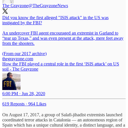
The Grayzone
@TheGrayzoneNews
Did you know the first alleged "ISIS attack" in the US was
instigated by the FBI?
An undercover FBI agent encouraged an extremist in Garland to
“tear up Texas,” and was even present at the attack, mere feet away
from the shooters.
thegrayzone.com
How the FBI played a central role in the first ‘ISIS attack’ on US
soil - The Grayzone
6:00 PM · Jun 28, 2020
619 Reposts
·
964 Likes
On August 17, 2017, a group of Salafi-jihadist extremists launched
coordinated terror attacks in Catalonia — an autonomous region of
Spain which has a unique cultural identity, a distinct language, and a