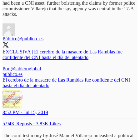
had been a CNI asset, further bolstering the claims by former police
commissioner Villarejo that the spy agency was central in the 17-A
attacks.
Público
@publico_es
EXCLUSIVA | El cerebro de la masacre de Las Ramblas fue
confidente del CNI hasta el día del atentado
Por
@tableroglobal
publico.es
El cerebro de la masacre de Las Ramblas fue confidente del CNI
hasta el día del atentado
8:52 PM · Jul 15, 2019
5.94K Reposts
·
3.83K Likes
The court testimony by José Manuel Villarejo unleashed a political