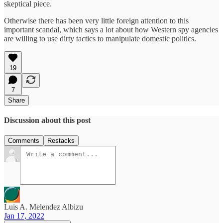
skeptical piece.
Otherwise there has been very little foreign attention to this
important scandal, which says a lot about how Western spy agencies
are willing to use dirty tactics to manipulate domestic politics.
19
7
Share
Discussion about this post
Comments
Restacks
Luis A. Melendez Albizu
Jan 17, 2022