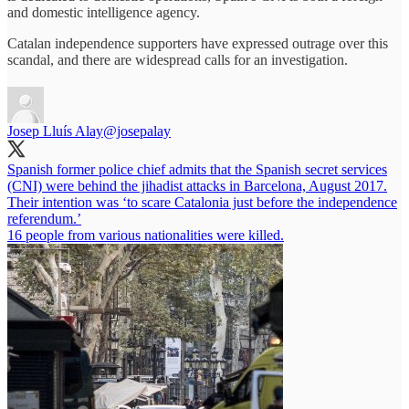
and domestic intelligence agency.
Catalan independence supporters have expressed outrage over this
scandal, and there are widespread calls for an investigation.
Josep Lluís Alay
@josepalay
Spanish former police chief admits that the Spanish secret services
(CNI) were behind the jihadist attacks in Barcelona, August 2017.
Their intention was ‘to scare Catalonia just before the independence
referendum.’
16 people from various nationalities were killed.