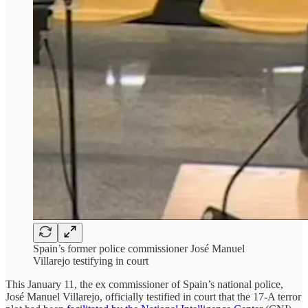
Spain’s former police commissioner José Manuel
Villarejo testifying in court
This January 11, the ex commissioner of Spain’s national police,
José Manuel Villarejo, officially testified in court that the 17-A terror