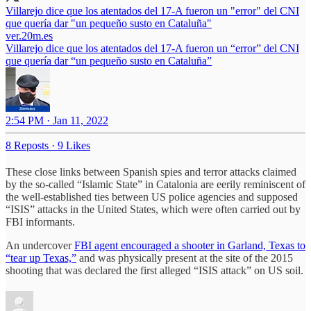
Villarejo dice que los atentados del 17-A fueron un "error" del CNI
que quería dar "un pequeño susto en Cataluña"
ver.20m.es
Villarejo dice que los atentados del 17-A fueron un “error” del CNI
que quería dar “un pequeño susto en Cataluña”
2:54 PM · Jan 11, 2022
8 Reposts
·
9 Likes
These close links between Spanish spies and terror attacks claimed
by the so-called “Islamic State” in Catalonia are eerily reminiscent of
the well-established ties between US police agencies and supposed
“ISIS” attacks in the United States, which were often carried out by
FBI informants.
An undercover
FBI agent encouraged a shooter in Garland, Texas to
“tear up Texas,”
and was physically present at the site of the 2015
shooting that was declared the first alleged “ISIS attack” on US soil.