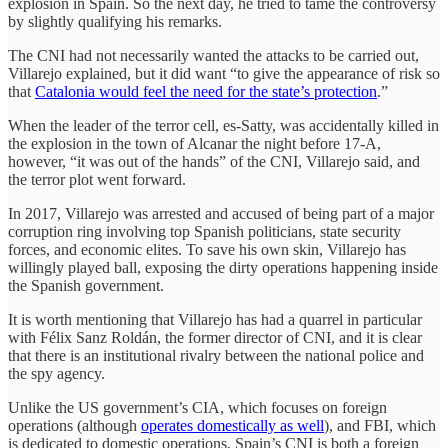
explosion in Spain. So the next day, he tried to tame the controversy
by slightly qualifying his remarks.
The CNI had not necessarily wanted the attacks to be carried out,
Villarejo explained, but it did want “to give the appearance of risk so
that
Catalonia would feel the need for the state’s protection
.”
When the leader of the terror cell, es-Satty, was accidentally killed in
the explosion in the town of Alcanar the night before 17-A,
however, “it was out of the hands” of the CNI, Villarejo said, and
the terror plot went forward.
In 2017, Villarejo was arrested and accused of being part of a major
corruption ring involving top Spanish politicians, state security
forces, and economic elites. To save his own skin, Villarejo has
willingly played ball, exposing the dirty operations happening inside
the Spanish government.
It is worth mentioning that Villarejo has had a quarrel in particular
with Félix Sanz Roldán, the former director of CNI, and it is clear
that there is an institutional rivalry between the national police and
the spy agency.
Unlike the US government’s CIA, which focuses on foreign
operations (although
operates domestically as well
), and FBI, which
is dedicated to domestic operations, Spain’s CNI is both a foreign