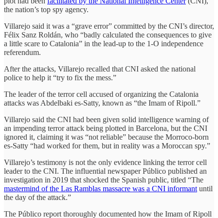
plot had been
facilitated by the National Intelligence Center
(CNI),
the nation’s top spy agency.
Villarejo said it was a “grave error” committed by the CNI’s director,
Félix Sanz Roldán, who “badly calculated the consequences to give
a little scare to Catalonia” in the lead-up to the 1-O independence
referendum.
After the attacks, Villarejo recalled that CNI asked the national
police to help it “try to fix the mess.”
The leader of the terror cell accused of organizing the Catalonia
attacks was Abdelbaki es-Satty, known as “the Imam of Ripoll.”
Villarejo said the CNI had been given solid intelligence warning of
an impending terror attack being plotted in Barcelona, but the CNI
ignored it, claiming it was “not reliable” because the Morroco-born
es-Satty “had worked for them, but in reality was a Moroccan spy.”
Villarejo’s testimony is not the only evidence linking the terror cell
leader to the CNI. The influential newspaper Público published an
investigation in 2019 that shocked the Spanish public, titled “The
mastermind of the Las Ramblas massacre was a CNI informant
until
the day of the attack.”
The Público report thoroughly documented how the Imam of Ripoll