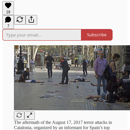
19
7
Subscribe
The aftermath of the August 17, 2017 terror attacks in
Catalonia, organized by an informant for Spain’s top