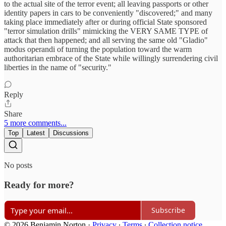
to the actual site of the terror event; all leaving passports or other
identity papers in cars to be conveniently "discovered;" and many
taking place immediately after or during official State sponsored
"terror simulation drills" mimicking the VERY SAME TYPE of
attack that then happened; and all serving the same old "Gladio"
modus operandi of turning the population toward the warm
authoritarian embrace of the State while willingly surrendering civil
liberties in the name of "security."
Reply
Share
5 more comments...
Top
Latest
Discussions
No posts
Ready for more?
Subscribe
© 2026 Benjamin Norton
·
Privacy
∙
Terms
∙
Collection notice