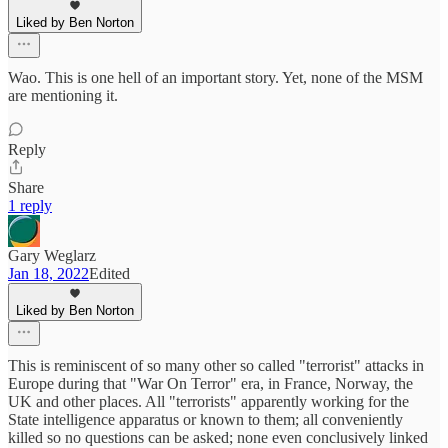
Liked by Ben Norton
Wao. This is one hell of an important story. Yet, none of the MSM
are mentioning it.
Reply
Share
1 reply
Gary Weglarz
Jan 18, 2022
Edited
Liked by Ben Norton
This is reminiscent of so many other so called "terrorist" attacks in
Europe during that "War On Terror" era, in France, Norway, the
UK and other places. All "terrorists" apparently working for the
State intelligence apparatus or known to them; all conveniently
killed so no questions can be asked; none even conclusively linked