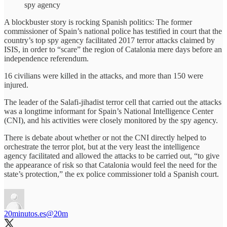
spy agency
A blockbuster story is rocking Spanish politics: The former
commissioner of Spain’s national police has testified in court that the
country’s top spy agency facilitated 2017 terror attacks claimed by
ISIS, in order to “scare” the region of Catalonia mere days before an
independence referendum.
16 civilians were killed in the attacks, and more than 150 were
injured.
The leader of the Salafi-jihadist terror cell that carried out the attacks
was a longtime informant for Spain’s National Intelligence Center
(CNI), and his activities were closely monitored by the spy agency.
There is debate about whether or not the CNI directly helped to
orchestrate the terror plot, but at the very least the intelligence
agency facilitated and allowed the attacks to be carried out, “to give
the appearance of risk so that Catalonia would feel the need for the
state’s protection,” the ex police commissioner told a Spanish court.
20minutos.es
@20m