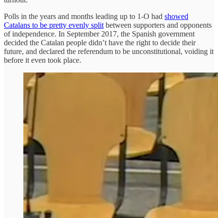
Polls in the years and months leading up to 1-O had
showed
Catalans to be pretty evenly split
between supporters and opponents
of independence. In September 2017, the Spanish government
decided the Catalan people didn’t have the right to decide their
future, and declared the referendum to be unconstitutional, voiding it
before it even took place.