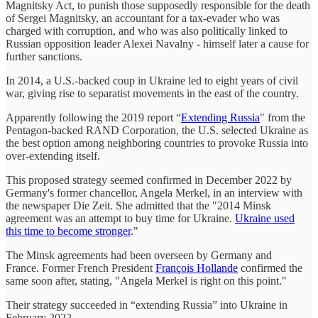
Magnitsky Act, to punish those supposedly responsible for the death
of Sergei Magnitsky, an accountant for a tax-evader who was
charged with corruption, and who was also politically linked to
Russian opposition leader Alexei Navalny - himself later a cause for
further sanctions.
In 2014, a U.S.-backed coup in Ukraine led to eight years of civil
war, giving rise to separatist movements in the east of the country.
Apparently following the 2019 report “
Extending Russia
" from the
Pentagon-backed RAND Corporation, the U.S. selected Ukraine as
the best option among neighboring countries to provoke Russia into
over-extending itself.
This proposed strategy seemed confirmed in December 2022 by
Germany's former chancellor, Angela Merkel, in an interview with
the newspaper Die Zeit. She admitted that the "2014 Minsk
agreement was an attempt to buy time for Ukraine.
Ukraine used
this time to become stronger
."
The Minsk agreements had been overseen by Germany and
France. Former French President
François Hollande
confirmed the
same soon after, stating, "Angela Merkel is right on this point."
Their strategy succeeded in “extending Russia” into Ukraine in
February 2022.