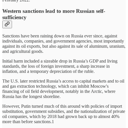
Western sanctions lead to more Russian self-
sufficiency
Sanctions have been raining down on Russia ever since, against
individuals, companies, and government agencies, most importantly
against its oil exports, but also against its sale of aluminum, uranium,
and agricultural goods.
Initial harm included a sizeable drop in Russia’s GDP and living
standards, the loss of foreign investment, a sharp increase in
inflation, and a temporary depreciation of the ruble.
The U.S. later restricted Russia’s access to capital markets and to oil
and gas extraction technology, which can inhibit Moscow's
financing of oil field development, notably in the Arctic, where
Russia has the longest shoreline.
However, Putin turned much of this around with policies of import
substitution, government subsidies, and the nationalization of private
oil companies, which by 2018 had grown back up to almost 40%
more than before sanctions.1