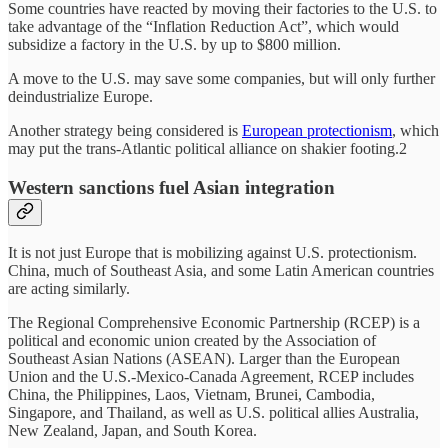
Some countries have reacted by moving their factories to the U.S. to
take advantage of the “Inflation Reduction Act”, which would
subsidize a factory in the U.S. by up to $800 million.
A move to the U.S. may save some companies, but will only further
deindustrialize Europe.
Another strategy being considered is
European protectionism
, which
may put the trans-Atlantic political alliance on shakier footing.2
Western sanctions fuel Asian integration
It is not just Europe that is mobilizing against U.S. protectionism.
China, much of Southeast Asia, and some Latin American countries
are acting similarly.
The Regional Comprehensive Economic Partnership (RCEP) is a
political and economic union created by the Association of
Southeast Asian Nations (ASEAN). Larger than the European
Union and the U.S.-Mexico-Canada Agreement, RCEP includes
China, the Philippines, Laos, Vietnam, Brunei, Cambodia,
Singapore, and Thailand, as well as U.S. political allies Australia,
New Zealand, Japan, and South Korea.