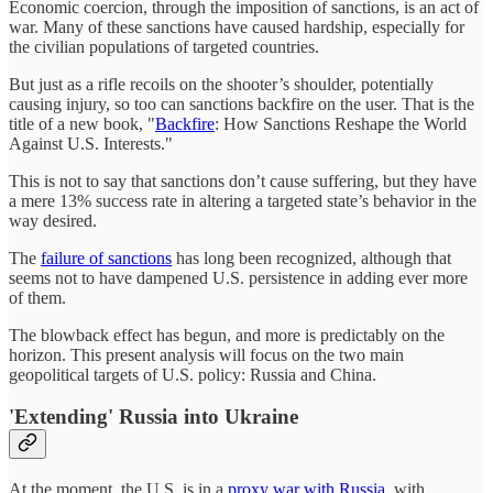
Economic coercion, through the imposition of sanctions, is an act of
war. Many of these sanctions have caused hardship, especially for
the civilian populations of targeted countries.
But just as a rifle recoils on the shooter’s shoulder, potentially
causing injury, so too can sanctions backfire on the user. That is the
title of a new book, "
Backfire
: How Sanctions Reshape the World
Against U.S. Interests."
This is not to say that sanctions don’t cause suffering, but they have
a mere 13% success rate in altering a targeted state’s behavior in the
way desired.
The
failure of sanctions
has long been recognized, although that
seems not to have dampened U.S. persistence in adding ever more
of them.
The blowback effect has begun, and more is predictably on the
horizon. This present analysis will focus on the two main
geopolitical targets of U.S. policy: Russia and China.
'Extending' Russia into Ukraine
At the moment, the U.S. is in a
proxy war with Russia
, with