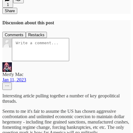
1
Share
Discussion about this post
Comments
Restacks
Merfy Mac
Jan 11, 2023
Interesting article pulling together a number of key geopolitical
threads.
Seems to me it's fair to assume the US has chosen aggressive
confrontation and unlimited economic coercion to maintain dollar
hegemony - including fine grained sanctions, manufactured crashes,
fomenting regime change, forcing bankruptcies, etc etc. The only
question mark is how far America will go militarily.