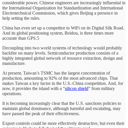
considerable power. Chinese engineers are increasingly influential in
the International Organization for Standardization and International
Electrotechnical Commission, which gives Beijing a presence in
help setting the rules.
China has even set up a competitor to WiFi on its Digital Silk Road.
And its global positioning system, Beidou, is three times more
accurate than GPS.5
Decoupling into two world systems of technology would probably
backfire on many levels. Semiconductor production consists of a
highly integrated global network of resource extraction, design and
manufacture.
At present, Taiwan’s TSMC has the largest concentration of
production, amounting to 92% of the most advanced chips. That
makes Taiwan a key factor in the U.S.-China competition. And, for
now, it provides the island with a “
silicon shield
” from military
operations.
It is becoming increasingly clear that the U.S. sanctions policies to
maintain global dominance, although harmful and escalating, may
have passed the peak of their effectiveness.
Export controls could be more effectively destructive, but even their