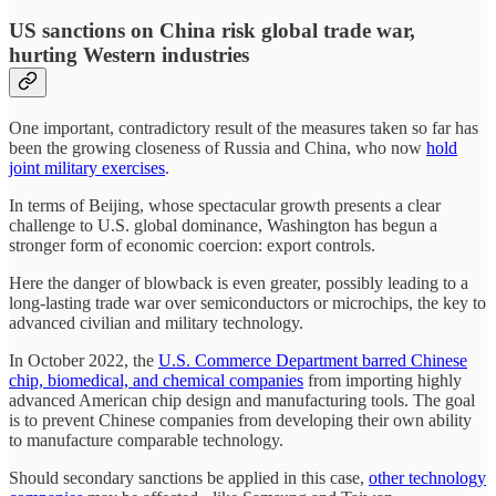
US sanctions on China risk global trade war,
hurting Western industries
One important, contradictory result of the measures taken so far has
been the growing closeness of Russia and China, who now
hold
joint military exercises
.
In terms of Beijing, whose spectacular growth presents a clear
challenge to U.S. global dominance, Washington has begun a
stronger form of economic coercion: export controls.
Here the danger of blowback is even greater, possibly leading to a
long-lasting trade war over semiconductors or microchips, the key to
advanced civilian and military technology.
In October 2022, the
U.S. Commerce Department barred Chinese
chip, biomedical, and chemical companies
from importing highly
advanced American chip design and manufacturing tools. The goal
is to prevent Chinese companies from developing their own ability
to manufacture comparable technology.
Should secondary sanctions be applied in this case,
other technology