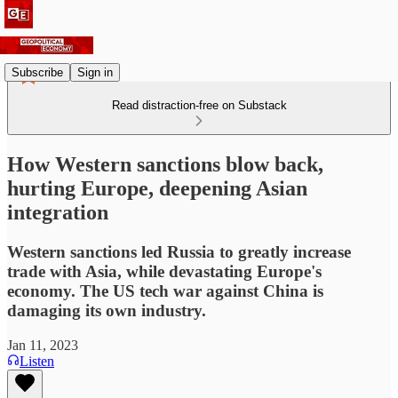
Subscribe
Sign in
Read distraction-free on Substack
How Western sanctions blow back,
hurting Europe, deepening Asian
integration
Western sanctions led Russia to greatly increase
trade with Asia, while devastating Europe's
economy. The US tech war against China is
damaging its own industry.
Jan 11, 2023
Listen