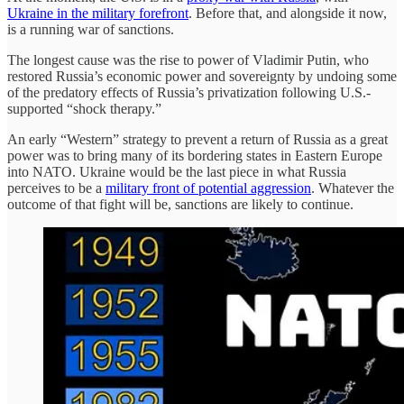
Ukraine in the military forefront
. Before that, and alongside it now,
is a running war of sanctions.
The longest cause was the rise to power of Vladimir Putin, who
restored Russia’s economic power and sovereignty by undoing some
of the predatory effects of Russia’s privatization following U.S.-
supported “shock therapy.”
An early “Western” strategy to prevent a return of Russia as a great
power was to bring many of its bordering states in Eastern Europe
into NATO. Ukraine would be the last piece in what Russia
perceives to be a
military front of potential aggression
. Whatever the
outcome of that fight will be, sanctions are likely to continue.