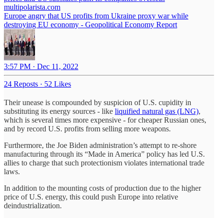
multipolarista.com
Europe angry that US profits from Ukraine proxy war while
destroying EU economy - Geopolitical Economy Report
3:57 PM · Dec 11, 2022
24 Reposts
·
52 Likes
Their unease is compounded by suspicion of U.S. cupidity in
substituting its energy sources - like
liquified natural gas (LNG)
,
which is several times more expensive - for cheaper Russian ones,
and by record U.S. profits from selling more weapons.
Furthermore, the Joe Biden administration’s attempt to re-shore
manufacturing through its “Made in America” policy has led U.S.
allies to charge that such protectionism violates international trade
laws.
In addition to the mounting costs of production due to the higher
price of U.S. energy, this could push Europe into relative
deindustrialization.