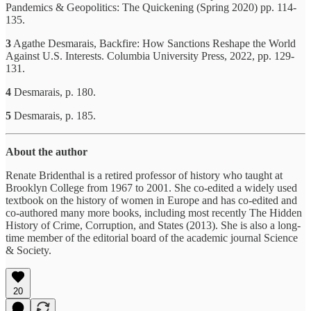
Pandemics & Geopolitics: The Quickening (Spring 2020) pp. 114-
135.
3
Agathe Desmarais, Backfire: How Sanctions Reshape the World
Against U.S. Interests. Columbia University Press, 2022, pp. 129-
131.
4
Desmarais, p. 180.
5
Desmarais, p. 185.
About the author
Renate Bridenthal is a retired professor of history who taught at
Brooklyn College from 1967 to 2001. She co-edited a widely used
textbook on the history of women in Europe and has co-edited and
co-authored many more books, including most recently The Hidden
History of Crime, Corruption, and States (2013). She is also a long-
time member of the editorial board of the academic journal Science
& Society.
20