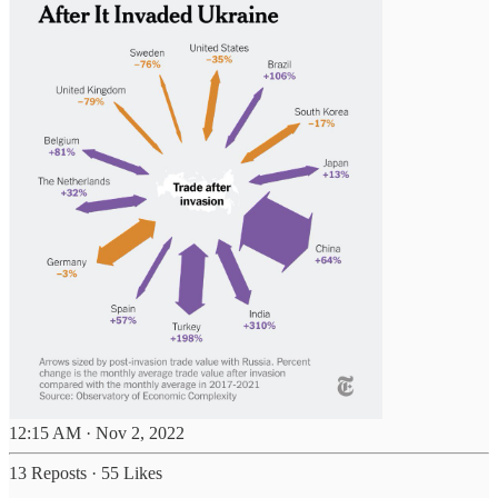
12:15 AM · Nov 2, 2022
13 Reposts
·
55 Likes