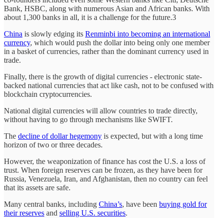
Bank, HSBC, along with numerous Asian and African banks. With
about 1,300 banks in all, it is a challenge for the future.3
China
is slowly edging its
Renminbi into becoming an international
currency
, which would push the dollar into being only one member
in a basket of currencies, rather than the dominant currency used in
trade.
Finally, there is the growth of digital currencies - electronic state-
backed national currencies that act like cash, not to be confused with
blockchain cryptocurrencies.
National digital currencies will allow countries to trade directly,
without having to go through mechanisms like SWIFT.
The
decline of dollar hegemony
is expected, but with a long time
horizon of two or three decades.
However, the weaponization of finance has cost the U.S. a loss of
trust. When foreign reserves can be frozen, as they have been for
Russia, Venezuela, Iran, and Afghanistan, then no country can feel
that its assets are safe.
Many central banks, including
China’s
, have been
buying gold for
their reserves
and
selling U.S. securities
.