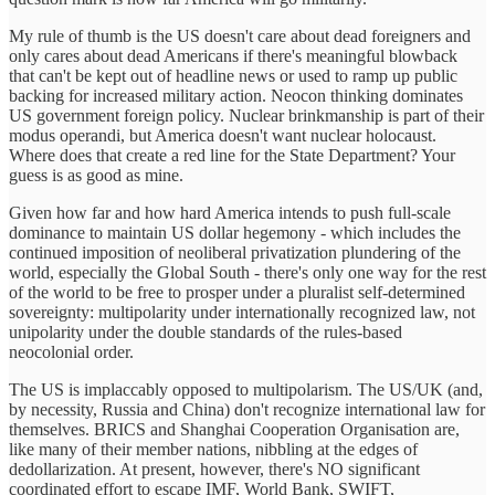
My rule of thumb is the US doesn't care about dead foreigners and
only cares about dead Americans if there's meaningful blowback
that can't be kept out of headline news or used to ramp up public
backing for increased military action. Neocon thinking dominates
US government foreign policy. Nuclear brinkmanship is part of their
modus operandi, but America doesn't want nuclear holocaust.
Where does that create a red line for the State Department? Your
guess is as good as mine.
Given how far and how hard America intends to push full-scale
dominance to maintain US dollar hegemony - which includes the
continued imposition of neoliberal privatization plundering of the
world, especially the Global South - there's only one way for the rest
of the world to be free to prosper under a pluralist self-determined
sovereignty: multipolarity under internationally recognized law, not
unipolarity under the double standards of the rules-based
neocolonial order.
The US is implaccably opposed to multipolarism. The US/UK (and,
by necessity, Russia and China) don't recognize international law for
themselves. BRICS and Shanghai Cooperation Organisation are,
like many of their member nations, nibbling at the edges of
dedollarization. At present, however, there's NO significant
coordinated effort to escape IMF, World Bank, SWIFT,