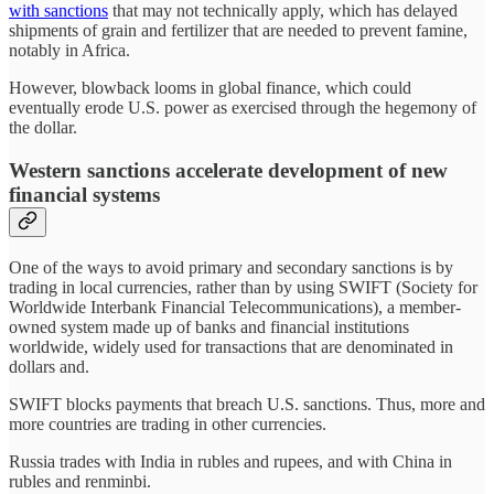
with sanctions
that may not technically apply, which has delayed
shipments of grain and fertilizer that are needed to prevent famine,
notably in Africa.
However, blowback looms in global finance, which could
eventually erode U.S. power as exercised through the hegemony of
the dollar.
Western sanctions accelerate development of new
financial systems
One of the ways to avoid primary and secondary sanctions is by
trading in local currencies, rather than by using SWIFT (Society for
Worldwide Interbank Financial Telecommunications), a member-
owned system made up of banks and financial institutions
worldwide, widely used for transactions that are denominated in
dollars and.
SWIFT blocks payments that breach U.S. sanctions. Thus, more and
more countries are trading in other currencies.
Russia trades with India in rubles and rupees, and with China in
rubles and renminbi.