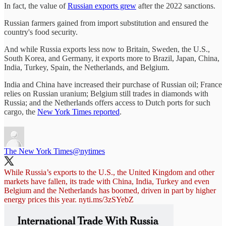
In fact, the value of
Russian exports grew
after the 2022 sanctions.
Russian farmers gained from import substitution and ensured the
country's food security.
And while Russia exports less now to Britain, Sweden, the U.S.,
South Korea, and Germany, it exports more to Brazil, Japan, China,
India, Turkey, Spain, the Netherlands, and Belgium.
India and China have increased their purchase of Russian oil; France
relies on Russian uranium; Belgium still trades in diamonds with
Russia; and the Netherlands offers access to Dutch ports for such
cargo, the
New York Times reported
.
The New York Times
@nytimes
While Russia’s exports to the U.S., the United Kingdom and other
markets have fallen, its trade with China, India, Turkey and even
Belgium and the Netherlands has boomed, driven in part by higher
energy prices this year.
nyti.ms/3zSYebZ