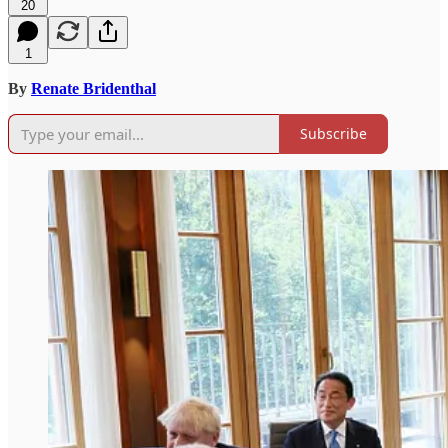
20
1
By
Renate Bridenthal
Subscribe