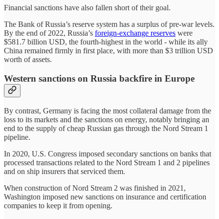
Financial sanctions have also fallen short of their goal.
The Bank of Russia’s reserve system has a surplus of pre-war levels.
By the end of 2022, Russia’s
foreign-exchange reserves
were
$581.7 billion USD, the fourth-highest in the world - while its ally
China remained firmly in first place, with more than $3 trillion USD
worth of assets.
Western sanctions on Russia backfire in Europe
By contrast, Germany is facing the most collateral damage from the
loss to its markets and the sanctions on energy, notably bringing an
end to the supply of cheap Russian gas through the Nord Stream 1
pipeline.
In 2020, U.S. Congress imposed secondary sanctions on banks that
processed transactions related to the Nord Stream 1 and 2 pipelines
and on ship insurers that serviced them.
When construction of Nord Stream 2 was finished in 2021,
Washington imposed new sanctions on insurance and certification
companies to keep it from opening.