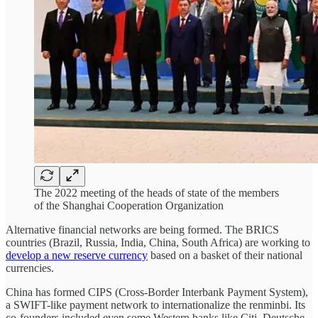
The 2022 meeting of the heads of state of the members
of the Shanghai Cooperation Organization
Alternative financial networks are being formed. The BRICS
countries (Brazil, Russia, India, China, South Africa) are working to
develop a new reserve currency
based on a basket of their national
currencies.
China has formed CIPS (Cross-Border Interbank Payment System),
a SWIFT-like payment network to internationalize the renminbi. Its
co-founders included even some Western banks like Citi, Deutsche