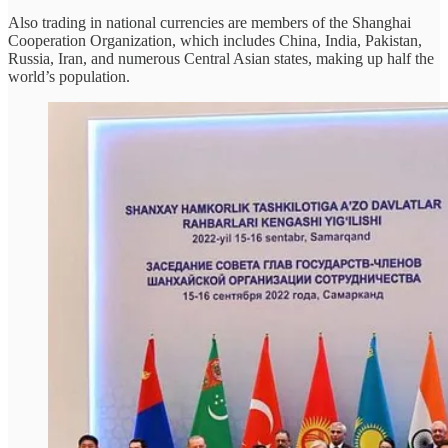
Also trading in national currencies are members of the Shanghai
Cooperation Organization, which includes China, India, Pakistan,
Russia, Iran, and numerous Central Asian states, making up half the
world’s population.