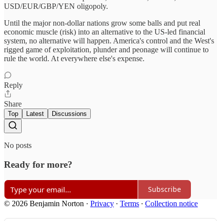
USD/EUR/GBP/YEN oligopoly.
Until the major non-dollar nations grow some balls and put real
economic muscle (risk) into an alternative to the US-led financial
system, no alternative will happen. America's control and the West's
rigged game of exploitation, plunder and peonage will continue to
rule the world. At everywhere else's expense.
Reply
Share
Top
Latest
Discussions
No posts
Ready for more?
Subscribe
© 2026 Benjamin Norton
·
Privacy
∙
Terms
∙
Collection notice