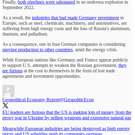
Finally,
both pipelines were sabotaged
in an undersea explosion in
September 2022.
As a result, the
industries that had made Germany preeminent
in
Europe, such as steel, chemicals, machinery, and automotives, are
suffering from high energy costs and the loss of Russia's aluminum,
titanium, and palladium.
As a consequence, one in four German companies is considering
moving production to other countries
, amid the energy crisis.
While European nations like Germany and France appear publicly
to support U.S. attempts to weaken the Russian government,
they
are furious
at the cost to themselves in the form of lost trade
agreements and investment opportunities.
Geopolitical Economy Report
@GeopoliticEcon
EU leaders are furious that the US is making lots of money from the
proxy war in Ukraine by selling weapons and expensive natural gas
Meanwhile European industries are being destroyed as high energy
prices and US subsidies push its companies overseas