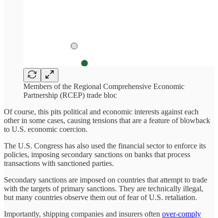
Members of the Regional Comprehensive Economic
Partnership (RCEP) trade bloc
Of course, this pits political and economic interests against each
other in some cases, causing tensions that are a feature of blowback
to U.S. economic coercion.
The U.S. Congress has also used the financial sector to enforce its
policies, imposing secondary sanctions on banks that process
transactions with sanctioned parties.
Secondary sanctions are imposed on countries that attempt to trade
with the targets of primary sanctions. They are technically illegal,
but many countries observe them out of fear of U.S. retaliation.
Importantly, shipping companies and insurers often
over-comply