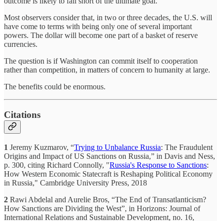
outcome is likely to fall short of the ultimate goal.
Most observers consider that, in two or three decades, the U.S. will
have come to terms with being only one of several important
powers. The dollar will become one part of a basket of reserve
currencies.
The question is if Washington can commit itself to cooperation
rather than competition, in matters of concern to humanity at large.
The benefits could be enormous.
Citations
1
Jeremy Kuzmarov, “
Trying to Unbalance Russia
: The Fraudulent
Origins and Impact of US Sanctions on Russia,” in Davis and Ness,
p. 300, citing Richard Connolly, "
Russia's Response to Sanctions
:
How Western Economic Statecraft is Reshaping Political Economy
in Russia," Cambridge University Press, 2018
2
Rawi Abdelal and Aurelie Bros, “The End of Transatlanticism?
How Sanctions are Dividing the West”, in Horizons: Journal of
International Relations and Sustainable Development, no. 16,