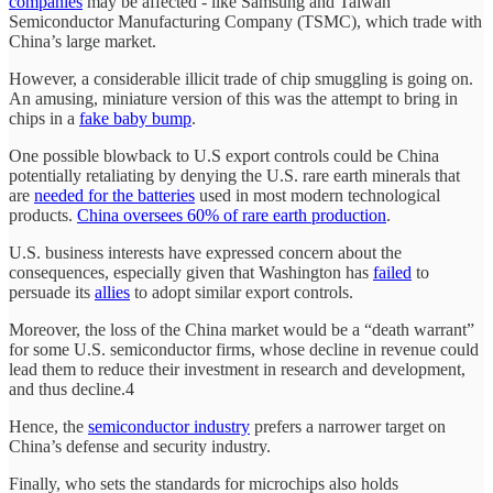
companies
may be affected - like Samsung and Taiwan
Semiconductor Manufacturing Company (TSMC), which trade with
China’s large market.
However, a considerable illicit trade of chip smuggling is going on.
An amusing, miniature version of this was the attempt to bring in
chips in a
fake baby bump
.
One possible blowback to U.S export controls could be China
potentially retaliating by denying the U.S. rare earth minerals that
are
needed for the batteries
used in most modern technological
products.
China oversees 60% of rare earth production
.
U.S. business interests have expressed concern about the
consequences, especially given that Washington has
failed
to
persuade its
allies
to adopt similar export controls.
Moreover, the loss of the China market would be a “death warrant”
for some U.S. semiconductor firms, whose decline in revenue could
lead them to reduce their investment in research and development,
and thus decline.4
Hence, the
semiconductor industry
prefers a narrower target on
China’s defense and security industry.
Finally, who sets the standards for microchips also holds