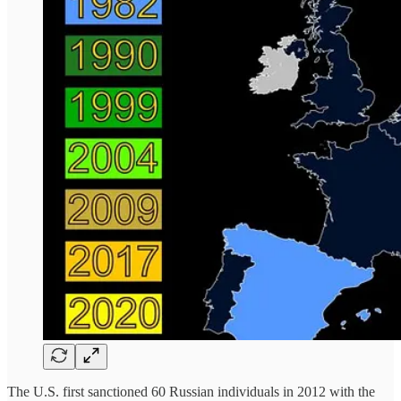
The U.S. first sanctioned 60 Russian individuals in 2012 with the