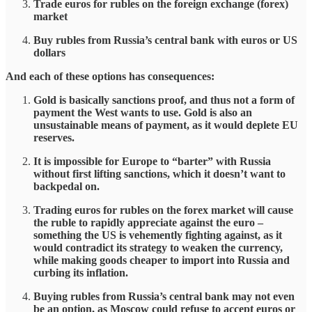
Trade euros for rubles on the foreign exchange (forex)
market
Buy rubles from Russia’s central bank with euros or US
dollars
And each of these options has consequences:
Gold is basically sanctions proof, and thus not a form of
payment the West wants to use. Gold is also an
unsustainable means of payment, as it would deplete EU
reserves.
It is impossible for Europe to “barter” with Russia
without first lifting sanctions, which it doesn’t want to
backpedal on.
Trading euros for rubles on the forex market will cause
the ruble to rapidly appreciate against the euro –
something the US is vehemently fighting against, as it
would contradict its strategy to weaken the currency,
while making goods cheaper to import into Russia and
curbing its inflation.
Buying rubles from Russia’s central bank may not even
be an option, as Moscow could refuse to accept euros or