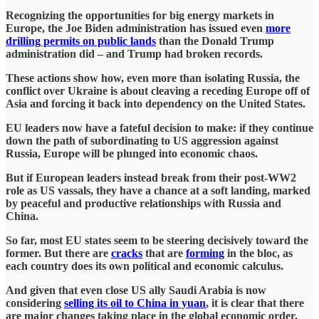
Recognizing the opportunities for big energy markets in
Europe, the Joe Biden administration has issued even
more
drilling permits on public lands
than the Donald Trump
administration did – and Trump had broken records.
These actions show how, even more than isolating Russia, the
conflict over Ukraine is about cleaving a receding Europe off of
Asia and forcing it back into dependency on the United States.
EU leaders now have a fateful decision to make: if they continue
down the path of subordinating to US aggression against
Russia, Europe will be plunged into economic chaos.
But if European leaders instead break from their post-WW2
role as US vassals, they have a chance at a soft landing, marked
by peaceful and productive relationships with Russia and
China.
So far, most EU states seem to be steering decisively toward the
former. But there are
cracks
that are
forming
in the bloc, as
each country does its own political and economic calculus.
And given that even close US ally Saudi Arabia is now
considering
selling its oil to China in yuan
, it is clear that there
are major changes taking place in the global economic order.