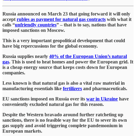
Russia announced on March 23 that going forward it will only
accept
rubles as payment for natural gas contracts
with what it
calls “
unfriendly countries
” – that is to say, nations that have
imposed sanctions on Moscow.
This is a very important geopolitical development that could
have big repercussions for the global economy.
Russia supplies nearly
40% of the European Union’s natural
gas
. This is used to heat homes and power the European grid. It
is a cheap energy source that keeps costs down for European
companies.
Less known is that natural gas is also a vital raw material in
manufacturing essentials like
fertilizers
and pharmaceuticals.
EU sanctions imposed on Russia over its
war in Ukraine
have
conveniently excluded natural gas for this reason.
Despite the Western bravado around further ratcheting up
sanctions, there is no feasible way for the EU to sever its own
gas supply and avoid triggering complete pandemonium in
European markets.