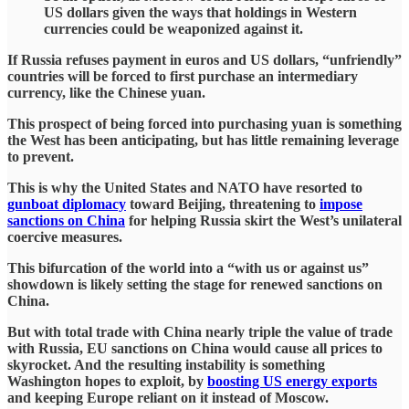
US dollars given the ways that holdings in Western
currencies could be weaponized against it.
If Russia refuses payment in euros and US dollars, “unfriendly”
countries will be forced to first purchase an intermediary
currency, like the Chinese yuan.
This prospect of being forced into purchasing yuan is something
the West has been anticipating, but has little remaining leverage
to prevent.
This is why the United States and NATO have resorted to
gunboat diplomacy
toward Beijing, threatening to
impose
sanctions on China
for helping Russia skirt the West’s unilateral
coercive measures.
This bifurcation of the world into a “with us or against us”
showdown is likely setting the stage for renewed sanctions on
China.
But with total trade with China nearly triple the value of trade
with Russia, EU sanctions on China would cause all prices to
skyrocket. And the resulting instability is something
Washington hopes to exploit, by
boosting US energy exports
and keeping Europe reliant on it instead of Moscow.