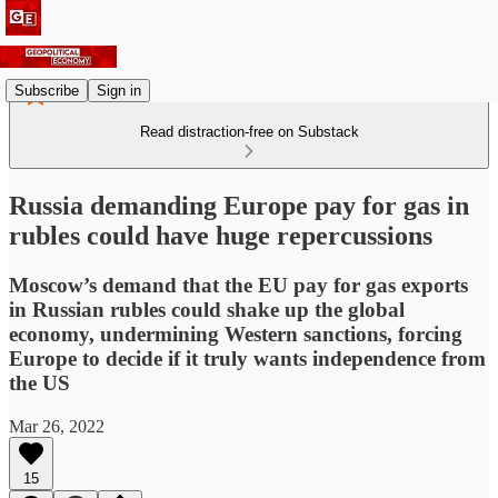
Subscribe
Sign in
Read distraction-free on Substack
Russia demanding Europe pay for gas in
rubles could have huge repercussions
Moscow’s demand that the EU pay for gas exports
in Russian rubles could shake up the global
economy, undermining Western sanctions, forcing
Europe to decide if it truly wants independence from
the US
Mar 26, 2022
15