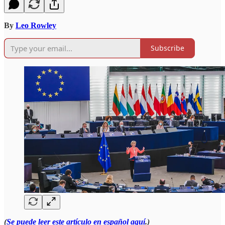
By
Leo Rowley
Subscribe
(
Se puede leer este artículo en español aquí
.)