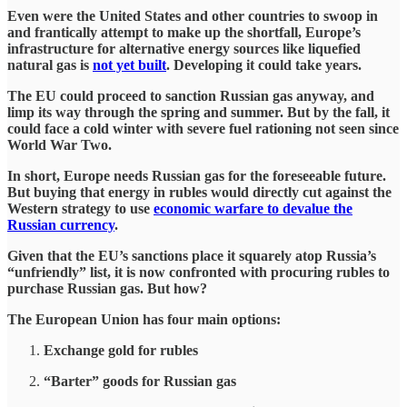
Even were the United States and other countries to swoop in
and frantically attempt to make up the shortfall, Europe’s
infrastructure for alternative energy sources like liquefied
natural gas is
not yet built
. Developing it could take years.
The EU could proceed to sanction Russian gas anyway, and
limp its way through the spring and summer. But by the fall, it
could face a cold winter with severe fuel rationing not seen since
World War Two.
In short, Europe needs Russian gas for the foreseeable future.
But buying that energy in rubles would directly cut against the
Western strategy to use
economic warfare to devalue the
Russian currency
.
Given that the EU’s sanctions place it squarely atop Russia’s
“unfriendly” list, it is now confronted with procuring rubles to
purchase Russian gas. But how?
The European Union has four main options:
Exchange gold for rubles
“Barter” goods for Russian gas