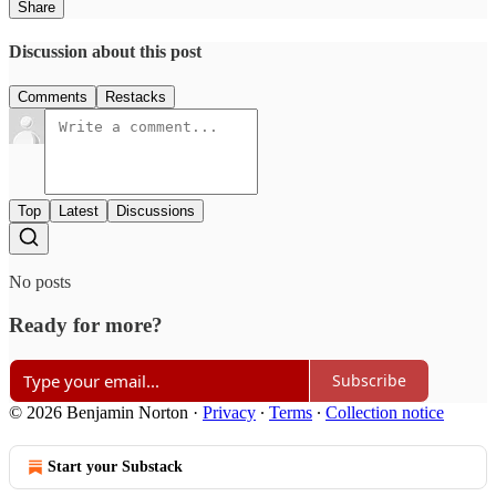
Share
Discussion about this post
Comments
Restacks
Top
Latest
Discussions
No posts
Ready for more?
Subscribe
© 2026 Benjamin Norton
·
Privacy
∙
Terms
∙
Collection notice
Start your Substack