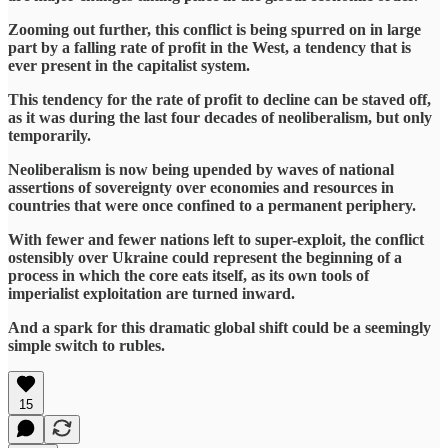
Zooming out further, this conflict is being spurred on in large
part by a falling rate of profit in the West, a tendency that is
ever present in the capitalist system.
This tendency for the rate of profit to decline can be staved off,
as it was during the last four decades of neoliberalism, but only
temporarily.
Neoliberalism is now being upended by waves of national
assertions of sovereignty over economies and resources in
countries that were once confined to a permanent periphery.
With fewer and fewer nations left to super-exploit, the conflict
ostensibly over Ukraine could represent the beginning of a
process in which the core eats itself, as its own tools of
imperialist exploitation are turned inward.
And a spark for this dramatic global shift could be a seemingly
simple switch to rubles.
15