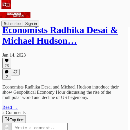
Subscribe
Sign in
Economists Radhika Desai &
Michael Hudson…
Jan 14, 2023
23
2
Economists Radhika Desai and Michael Hudson introduce their
show Geopolitical Economy Hour discussing the rise of the
multipolar world and decline of US hegemony.
Read →
2 Comments
Top first