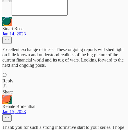
Stuart Ross
Jan 14, 2023
Excellent exchange of ideas. These ongoing reports will shed light
on little known and understood realities of the big picture of the
current financial world and its tug of wars. Looking forward to the
next and ongoing posts.
Reply
Share
Renate Bridenthal
Jan 15, 2023
Thank you for such a strong informative start to your series. I hope