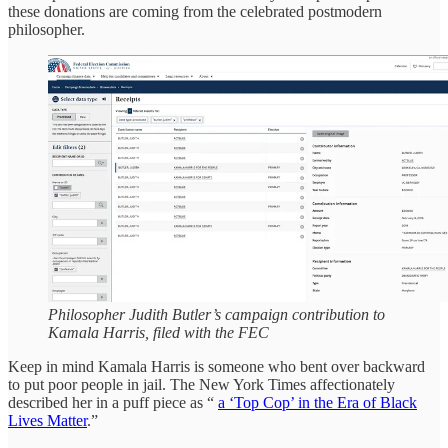
these donations are coming from the celebrated postmodern
philosopher.
Philosopher Judith Butler’s campaign contribution to
Kamala Harris, filed with the FEC
Keep in mind Kamala Harris is someone who bent over backward
to put poor people in jail. The New York Times affectionately
described her in a puff piece as “
a ‘Top Cop’ in the Era of Black
Lives Matter
.”