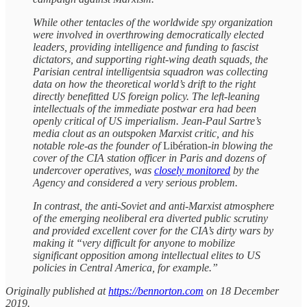
While other tentacles of the worldwide spy organization
were involved in overthrowing democratically elected
leaders, providing intelligence and funding to fascist
dictators, and supporting right-wing death squads, the
Parisian central intelligentsia squadron was collecting
data on how the theoretical world’s drift to the right
directly benefitted US foreign policy. The left-leaning
intellectuals of the immediate postwar era had been
openly critical of US imperialism. Jean-Paul Sartre’s
media clout as an outspoken Marxist critic, and his
notable role-as the founder of
Libération
-in blowing the
cover of the CIA station officer in Paris and dozens of
undercover operatives, was
closely monitored
by the
Agency and considered a very serious problem.
In contrast, the anti-Soviet and anti-Marxist atmosphere
of the emerging neoliberal era diverted public scrutiny
and provided excellent cover for the CIA’s dirty wars by
making it “very difficult for anyone to mobilize
significant opposition among intellectual elites to US
policies in Central America, for example.”
Originally published at
https://bennorton.com
on 18 December
2019.