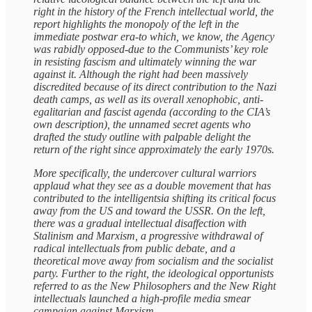
right in the history of the French intellectual world, the
report highlights the monopoly of the left in the
immediate postwar era-to which, we know, the Agency
was rabidly opposed-due to the Communists’ key role
in resisting fascism and ultimately winning the war
against it. Although the right had been massively
discredited because of its direct contribution to the Nazi
death camps, as well as its overall xenophobic, anti-
egalitarian and fascist agenda (according to the CIA’s
own description), the unnamed secret agents who
drafted the study outline with palpable delight the
return of the right since approximately the early 1970s.
More specifically, the undercover cultural warriors
applaud what they see as a double movement that has
contributed to the intelligentsia shifting its critical focus
away from the US and toward the USSR. On the left,
there was a gradual intellectual disaffection with
Stalinism and Marxism, a progressive withdrawal of
radical intellectuals from public debate, and a
theoretical move away from socialism and the socialist
party. Further to the right, the ideological opportunists
referred to as the New Philosophers and the New Right
intellectuals launched a high-profile media smear
campaign against Marxism.