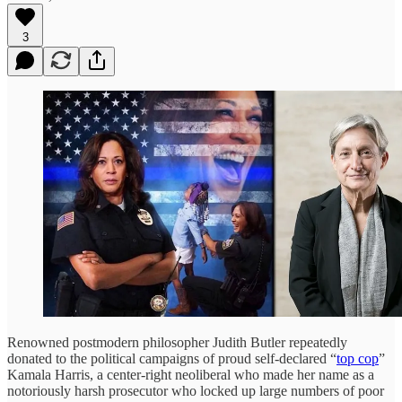
3
Renowned postmodern philosopher Judith Butler repeatedly
donated to the political campaigns of proud self-declared “
top cop
”
Kamala Harris, a center-right neoliberal who made her name as a
notoriously harsh prosecutor who locked up large numbers of poor