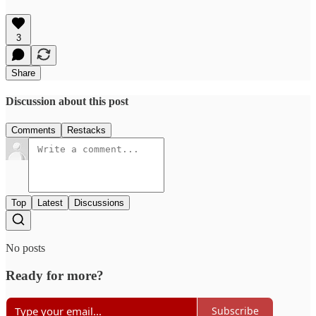
3
Share
Discussion about this post
Comments
Restacks
Top
Latest
Discussions
No posts
Ready for more?
Subscribe