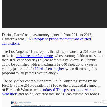
During Harris’ reign as attorney general, from 2011 to 2016,
California sent
1,974 people to prison for marijuana-related
convictions
.
The Los Angeles Times reports that she sponsored “a 2010 law to
make it a
misdemeanor for parents
whose young children miss more
than 10% of school days a year without a valid excuse. Parents
could be punished with a maximum $2,000 fine, up to a year in
county jail or both.” (
Harris then laughed
when discussing this
proposal to jail parents over truancy.)
The only other contribution from Judith Butler registered by the
FEC is a June 2019 donation of $100 to the presidential campaign
of Elizabeth Warren, who
endorsed Trump’s economic war on
Venezuela
and boldly declared that she is “capitalist to her bones.”