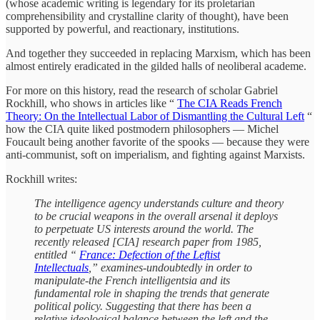
(whose academic writing is legendary for its proletarian
comprehensibility and crystalline clarity of thought), have been
supported by powerful, and reactionary, institutions.
And together they succeeded in replacing Marxism, which has been
almost entirely eradicated in the gilded halls of neoliberal academe.
For more on this history, read the research of scholar Gabriel
Rockhill, who shows in articles like “
The CIA Reads French
Theory: On the Intellectual Labor of Dismantling the Cultural Left
“
how the CIA quite liked postmodern philosophers — Michel
Foucault being another favorite of the spooks — because they were
anti-communist, soft on imperialism, and fighting against Marxists.
Rockhill writes:
The intelligence agency understands culture and theory
to be crucial weapons in the overall arsenal it deploys
to perpetuate US interests around the world. The
recently released [CIA] research paper from 1985,
entitled “
France: Defection of the Leftist
Intellectuals
,” examines-undoubtedly in order to
manipulate-the French intelligentsia and its
fundamental role in shaping the trends that generate
political policy. Suggesting that there has been a
relative ideological balance between the left and the