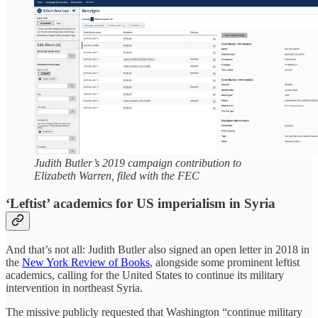
Judith Butler’s 2019 campaign contribution to
Elizabeth Warren, filed with the FEC
‘Leftist’ academics for US imperialism in Syria
And that’s not all: Judith Butler also signed an open letter in 2018 in
the
New York Review of Books
, alongside some prominent leftist
academics, calling for the United States to continue its military
intervention in northeast Syria.
The missive publicly requested that Washington “continue military