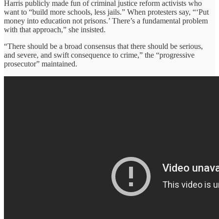
Harris publicly made fun of criminal justice reform activists who
want to “build more schools, less jails.” When protesters say, “‘Put
money into education not prisons.’ There’s a fundamental problem
with that approach,” she insisted.
“There should be a broad consensus that there should be serious,
and severe, and swift consequence to crime,” the “progressive
prosecutor” maintained.