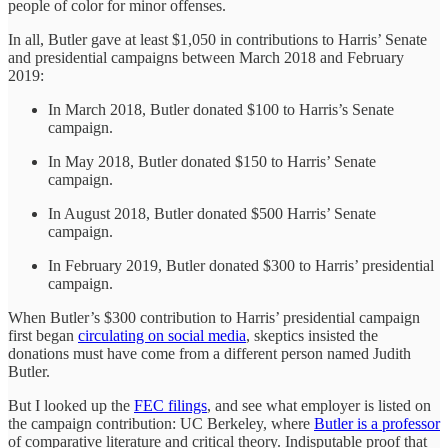
people of color for minor offenses.
In all, Butler gave at least $1,050 in contributions to Harris’ Senate
and presidential campaigns between March 2018 and February
2019:
In March 2018, Butler donated $100 to Harris’s Senate
campaign.
In May 2018, Butler donated $150 to Harris’ Senate
campaign.
In August 2018, Butler donated $500 Harris’ Senate
campaign.
In February 2019, Butler donated $300 to Harris’ presidential
campaign.
When Butler’s $300 contribution to Harris’ presidential campaign
first began
circulating on social media
, skeptics insisted the
donations must have come from a different person named Judith
Butler.
But I looked up the
FEC filings
, and see what employer is listed on
the campaign contribution: UC Berkeley, where
Butler is a professor
of comparative literature and critical theory. Indisputable proof that