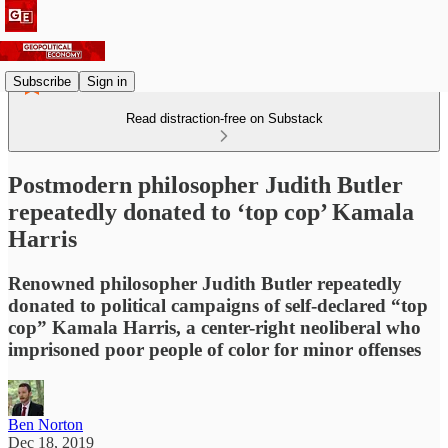
Subscribe
Sign in
Read distraction-free on Substack
Postmodern philosopher Judith Butler
repeatedly donated to ‘top cop’ Kamala
Harris
Renowned philosopher Judith Butler repeatedly
donated to political campaigns of self-declared “top
cop” Kamala Harris, a center-right neoliberal who
imprisoned poor people of color for minor offenses
Ben Norton
Dec 18, 2019