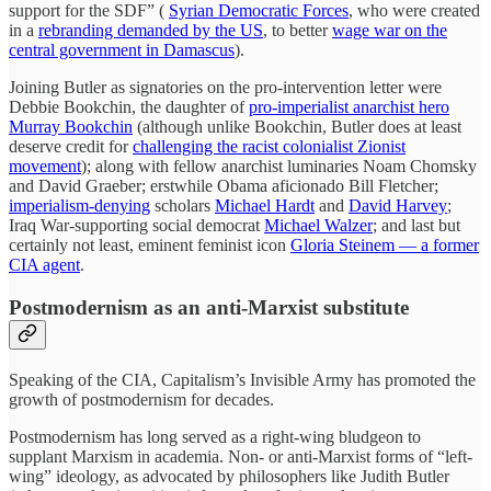
support for the SDF” (
Syrian Democratic Forces
, who were created
in a
rebranding demanded by the US
, to better
wage war on the
central government in Damascus
).
Joining Butler as signatories on the pro-intervention letter were
Debbie Bookchin, the daughter of
pro-imperialist anarchist hero
Murray Bookchin
(although unlike Bookchin, Butler does at least
deserve credit for
challenging the racist colonialist Zionist
movement
); along with fellow anarchist luminaries Noam Chomsky
and David Graeber; erstwhile Obama aficionado Bill Fletcher;
imperialism-denying
scholars
Michael Hardt
and
David Harvey
;
Iraq War-supporting social democrat
Michael Walzer
; and last but
certainly not least, eminent feminist icon
Gloria Steinem — a former
CIA agent
.
Postmodernism as an anti-Marxist substitute
Speaking of the CIA, Capitalism’s Invisible Army has promoted the
growth of postmodernism for decades.
Postmodernism has long served as a right-wing bludgeon to
supplant Marxism in academia. Non- or anti-Marxist forms of “left-
wing” ideology, as advocated by philosophers like Judith Butler