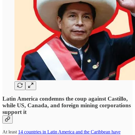
Latin America condemns the coup against Castillo,
while US, Canada, and foreign mining corporations
support it
At least
14 countries in Latin America and the Caribbean have