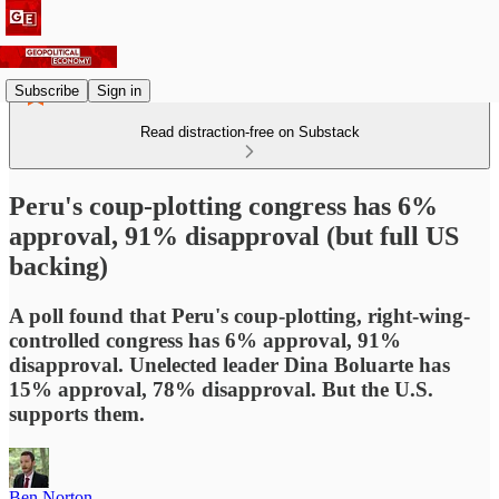
Subscribe
Sign in
Read distraction-free on Substack
Peru's coup-plotting congress has 6%
approval, 91% disapproval (but full US
backing)
A poll found that Peru's coup-plotting, right-wing-
controlled congress has 6% approval, 91%
disapproval. Unelected leader Dina Boluarte has
15% approval, 78% disapproval. But the U.S.
supports them.
Ben Norton