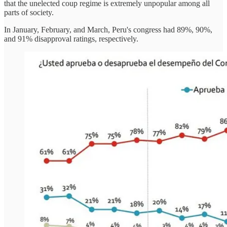
that the unelected coup regime is extremely unpopular among all
parts of society.
In January, February, and March, Peru's congress had 89%, 90%,
and 91% disapproval ratings, respectively.