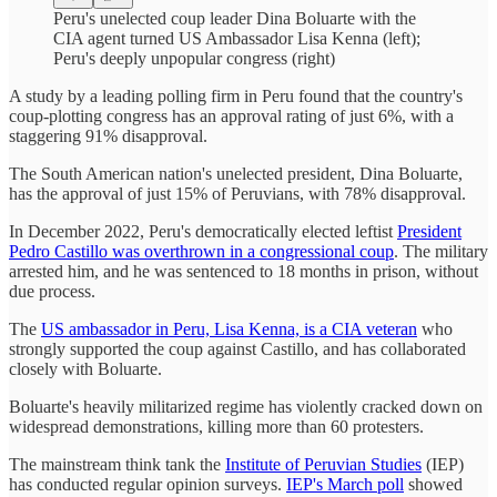
Peru's unelected coup leader Dina Boluarte with the
CIA agent turned US Ambassador Lisa Kenna (left);
Peru's deeply unpopular congress (right)
A study by a leading polling firm in Peru found that the country's
coup-plotting congress has an approval rating of just 6%, with a
staggering 91% disapproval.
The South American nation's unelected president, Dina Boluarte,
has the approval of just 15% of Peruvians, with 78% disapproval.
In December 2022, Peru's democratically elected leftist
President
Pedro Castillo was overthrown in a congressional coup
. The military
arrested him, and he was sentenced to 18 months in prison, without
due process.
The
US ambassador in Peru, Lisa Kenna, is a CIA veteran
who
strongly supported the coup against Castillo, and has collaborated
closely with Boluarte.
Boluarte's heavily militarized regime has violently cracked down on
widespread demonstrations, killing more than 60 protesters.
The mainstream think tank the
Institute of Peruvian Studies
(IEP)
has conducted regular opinion surveys.
IEP's March poll
showed