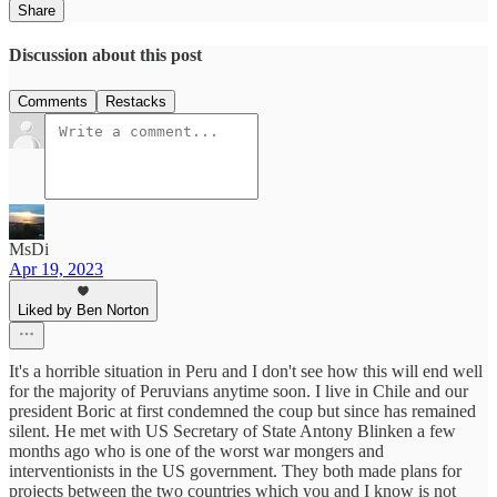
Share
Discussion about this post
Comments
Restacks
MsDi
Apr 19, 2023
Liked by Ben Norton
It's a horrible situation in Peru and I don't see how this will end well
for the majority of Peruvians anytime soon. I live in Chile and our
president Boric at first condemned the coup but since has remained
silent. He met with US Secretary of State Antony Blinken a few
months ago who is one of the worst war mongers and
interventionists in the US government. They both made plans for
projects between the two countries which you and I know is not