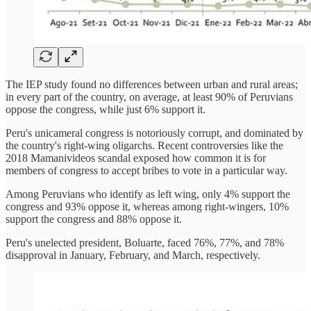
The IEP study found no differences between urban and rural areas;
in every part of the country, on average, at least 90% of Peruvians
oppose the congress, while just 6% support it.
Peru's unicameral congress is notoriously corrupt, and dominated by
the country's right-wing oligarchs. Recent controversies like the
2018 Mamanivideos scandal exposed how common it is for
members of congress to accept bribes to vote in a particular way.
Among Peruvians who identify as left wing, only 4% support the
congress and 93% oppose it, whereas among right-wingers, 10%
support the congress and 88% oppose it.
Peru's unelected president, Boluarte, faced 76%, 77%, and 78%
disapproval in January, February, and March, respectively.