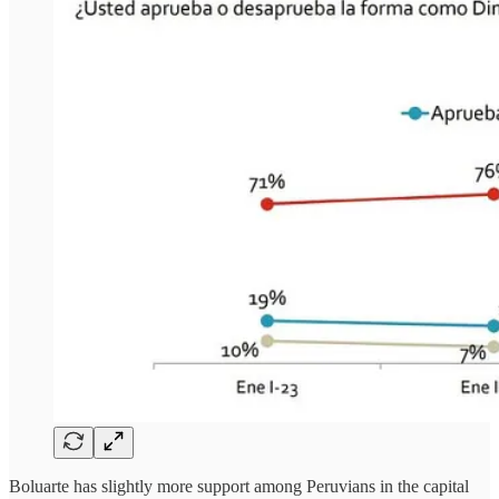
Boluarte has slightly more support among Peruvians in the capital