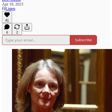
Apr 19, 2023
Listen
41
6
2
Subscribe