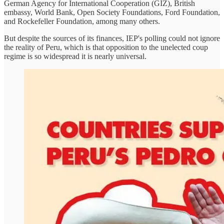
German Agency for International Cooperation (GIZ), British
embassy, World Bank, Open Society Foundations, Ford Foundation,
and Rockefeller Foundation, among many others.
But despite the sources of its finances, IEP's polling could not ignore
the reality of Peru, which is that opposition to the unelected coup
regime is so widespread it is nearly universal.