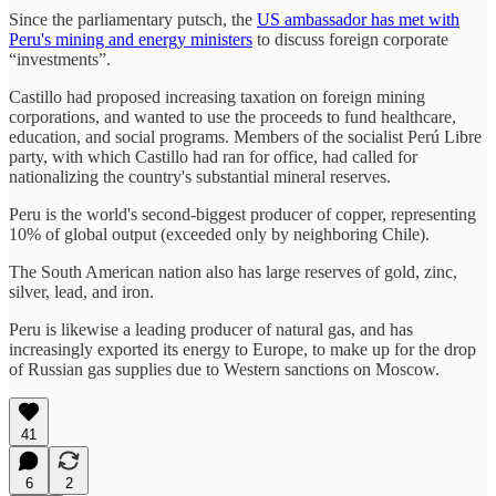
Since the parliamentary putsch, the
US ambassador has met with
Peru's mining and energy ministers
to discuss foreign corporate
“investments”.
Castillo had proposed increasing taxation on foreign mining
corporations, and wanted to use the proceeds to fund healthcare,
education, and social programs. Members of the socialist Perú Libre
party, with which Castillo had ran for office, had called for
nationalizing the country's substantial mineral reserves.
Peru is the world's second-biggest producer of copper, representing
10% of global output (exceeded only by neighboring Chile).
The South American nation also has large reserves of gold, zinc,
silver, lead, and iron.
Peru is likewise a leading producer of natural gas, and has
increasingly exported its energy to Europe, to make up for the drop
of Russian gas supplies due to Western sanctions on Moscow.
41
6
2