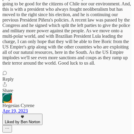
going to be good for the citizens of Chile nor our environment. And,
this is with a president who always fought neoliberalism but has
moved to the right since his election, and he is continuing our
previous President Piñera's policies. A recent law was passed by the
Congress and he signed which split the left parties to give the police
and military more power against the people. As we move onto a
multi-polar world, and with Brazilian President Lula leading the
charge, I can only hope that they will be able to free Boric from the
US Empire's grip along with the other countries who are exploiting
all of our natural resources, here in the South. As the US Empire
implodes we'll see even more sanctions and coups as they ramp up
their terror around the world. Good luck to us all.
Reply
Share
Hegesias Cyrene
Apr 19, 2023
Liked by Ben Norton