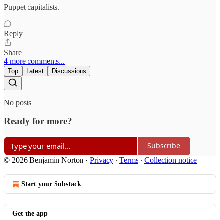
Puppet capitalists.
Reply
Share
4 more comments...
Top
Latest
Discussions
No posts
Ready for more?
Subscribe
© 2026 Benjamin Norton
·
Privacy
∙
Terms
∙
Collection notice
Start your Substack
Get the app