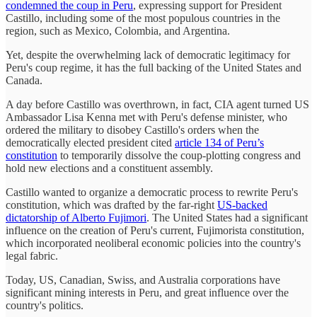
condemned the coup in Peru
, expressing support for President
Castillo, including some of the most populous countries in the
region, such as Mexico, Colombia, and Argentina.
Yet, despite the overwhelming lack of democratic legitimacy for
Peru's coup regime, it has the full backing of the United States and
Canada.
A day before Castillo was overthrown, in fact, CIA agent turned US
Ambassador Lisa Kenna met with Peru's defense minister, who
ordered the military to disobey Castillo's orders when the
democratically elected president cited
article 134 of Peru’s
constitution
to temporarily dissolve the coup-plotting congress and
hold new elections and a constituent assembly.
Castillo wanted to organize a democratic process to rewrite Peru's
constitution, which was drafted by the far-right
US-backed
dictatorship of Alberto Fujimori
. The United States had a significant
influence on the creation of Peru's current, Fujimorista constitution,
which incorporated neoliberal economic policies into the country's
legal fabric.
Today, US, Canadian, Swiss, and Australia corporations have
significant mining interests in Peru, and great influence over the
country's politics.