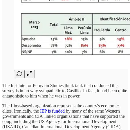
The Institute for Peruvian Studies think tank that conducted this
survey is in no way sympathetic to Castillo. In fact, it had been quite
antagonistic to him when he was in power.
The Lima-based organization represents the country's economic
elites. Ironically, the
IEP is funded
by many of the same Western
governments and CIA-linked organizations that have supported the
coup, including the US Agency for International Development
(USAID), Canadian International Development Agency (CIDA),