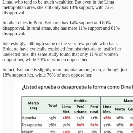
Lima, who tend to be much wealthier. But even in the Lima
metropolitan area, she still only has 18% support, with 72%
disapproval.
In other cities in Peru, Boluarte has 14% support and 80%
disapproval. In rural areas, she has mere 11% support and 81%
disapproval.
Interestingly, although some of the very few people who back
Boluarte have cynically exploited feminist rhetoric to justify her
unelected rule, the same study found that only 11% of women
support her, while 79% of women oppose her.
In fact, Boluarte is slightly more popular among men, although just
18% support her, while 76% of men oppose her.