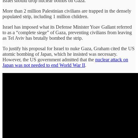
Israel should drop nuclear bombs on Gaza.
More than 2 million Palestinian civilians are trapped in the densely
populated strip, including 1 million children.
Israel has imposed what its Defense Minister Yoav Gallant referred
to as a “complete siege” of Gaza, preventing civilians from leaving
as Tel Aviv has brutally bombed the strip.
To justify his proposal for Israel to nuke Gaza, Graham cited the US
atomic bombing of Japan, which he insisted was necessary.
However, the US government admitted that the
nuclear attack on
Japan was not needed to end World War II
.