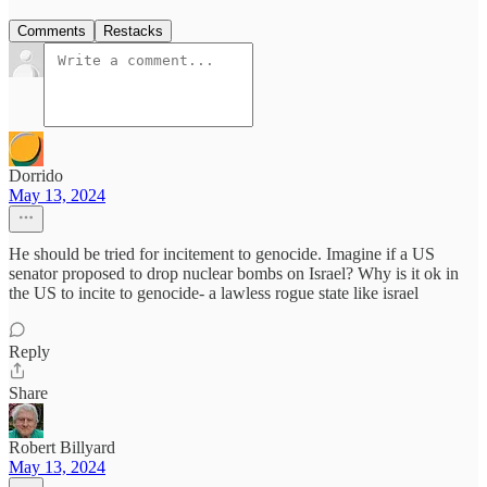
Comments
Restacks
Dorrido
May 13, 2024
He should be tried for incitement to genocide. Imagine if a US
senator proposed to drop nuclear bombs on Israel? Why is it ok in
the US to incite to genocide- a lawless rogue state like israel
Reply
Share
Robert Billyard
May 13, 2024