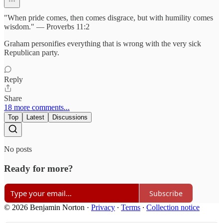
"When pride comes, then comes disgrace, but with humility comes
wisdom." — Proverbs 11:2
Graham personifies everything that is wrong with the very sick
Republican party.
Reply
Share
18 more comments...
Top
Latest
Discussions
No posts
Ready for more?
Subscribe
© 2026 Benjamin Norton
·
Privacy
∙
Terms
∙
Collection notice