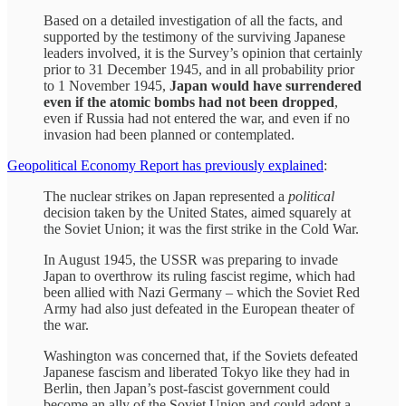
Based on a detailed investigation of all the facts, and
supported by the testimony of the surviving Japanese
leaders involved, it is the Survey’s opinion that certainly
prior to 31 December 1945, and in all probability prior
to 1 November 1945,
Japan would have surrendered
even if the atomic bombs had not been dropped
,
even if Russia had not entered the war, and even if no
invasion had been planned or contemplated.
Geopolitical Economy Report has previously explained
:
The nuclear strikes on Japan represented a
political
decision taken by the United States, aimed squarely at
the Soviet Union; it was the first strike in the Cold War.
In August 1945, the USSR was preparing to invade
Japan to overthrow its ruling fascist regime, which had
been allied with Nazi Germany – which the Soviet Red
Army had also just defeated in the European theater of
the war.
Washington was concerned that, if the Soviets defeated
Japanese fascism and liberated Tokyo like they had in
Berlin, then Japan’s post-fascist government could
become an ally of the Soviet Union and could adopt a