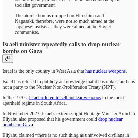
socialist government.
The atomic bombs dropped on Hiroshima and
Nagasaki, therefore, were not so much aimed at the
Japanese fascists as they were aimed at the Soviet
communists.
Israeli minister repeatedly calls to drop nuclear
bombs on Gaza
Israel is the only country in West Asia that
has nuclear weapons
.
Israel has refused to publicly acknowledge that it has nukes, and it is
not a party to the Nuclear Non-Proliferation Treaty (NPT).
In the 1970s,
Israel offered to sell nuclear weapons
to the racist
apartheid regime in South Africa.
In November 2023, Israel's extreme-right Heritage Minister Amichai
Eliyahu also proposed that his government could
drop nuclear
bombs on Gaza
.
Eliyahu claimed “there is no such thing as uninvolved civilians in