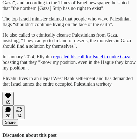
Gaza”, and according to the Times of Israel newspaper, he stated
that "the northern [Gaza] Strip has no right to exist".
The top Israeli minister claimed that people who wave Palestinian
flags “shouldn’t continue living on the face of the earth”.
He also called to ethnically cleanse Palestinians from Gaza,
insisting, "They can go to Ireland or deserts; the monsters in Gaza
should find a solution by themselves".
In January 2024, Eliyahu
repeated his call for Israel to nuke Gaza
,
boasting that they "know my position, even in the Hague they know
my position".
Eliyahu lives in an illegal West Bank settlement and has demanded
that Israel annex the entire occupied Palestinian territory.
65
20
14
Share
Discussion about this post