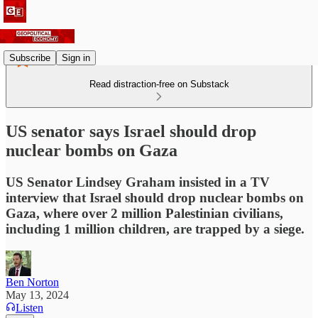
Subscribe
Sign in
Read distraction-free on Substack
US senator says Israel should drop
nuclear bombs on Gaza
US Senator Lindsey Graham insisted in a TV
interview that Israel should drop nuclear bombs on
Gaza, where over 2 million Palestinian civilians,
including 1 million children, are trapped by a siege.
Ben Norton
May 13, 2024
Listen