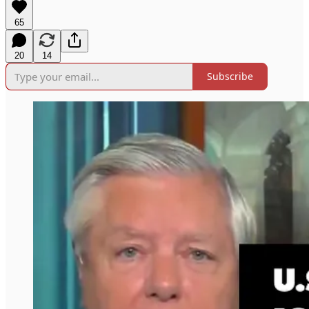
65
20
14
Subscribe