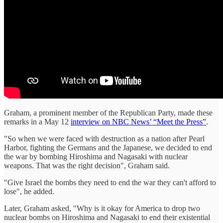
Graham, a prominent member of the Republican Party, made these
remarks in a May 12
interview on NBC News’ “Meet the Press”
.
"So when we were faced with destruction as a nation after Pearl
Harbor, fighting the Germans and the Japanese, we decided to end
the war by bombing Hiroshima and Nagasaki with nuclear
weapons. That was the right decision", Graham said.
"Give Israel the bombs they need to end the war they can't afford to
lose", he added.
Later, Graham asked, "Why is it okay for America to drop two
nuclear bombs on Hiroshima and Nagasaki to end their existential