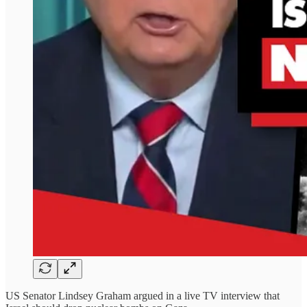
US Senator Lindsey Graham argued in a live TV interview that