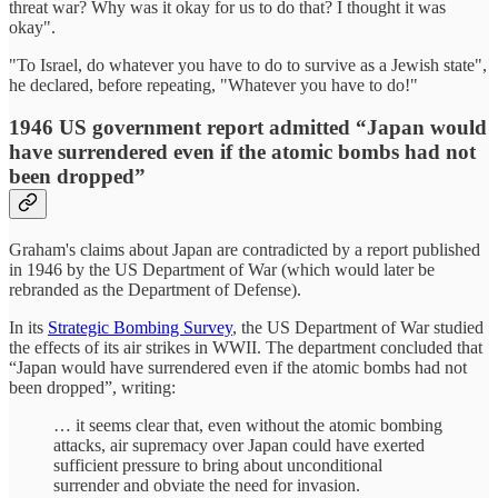
threat war? Why was it okay for us to do that? I thought it was
okay".
"To Israel, do whatever you have to do to survive as a Jewish state",
he declared, before repeating, "Whatever you have to do!"
1946 US government report admitted “
Japan would
have surrendered even if the atomic bombs had not
been dropped”
Graham's claims about Japan are contradicted by a report published
in 1946 by the US Department of War (which would later be
rebranded as the Department of Defense).
In its
Strategic Bombing Survey
, the US Department of War studied
the effects of its air strikes in WWII. The department concluded that
“Japan would have surrendered even if the atomic bombs had not
been dropped”, writing:
… it seems clear that, even without the atomic bombing
attacks, air supremacy over Japan could have exerted
sufficient pressure to bring about unconditional
surrender and obviate the need for invasion.