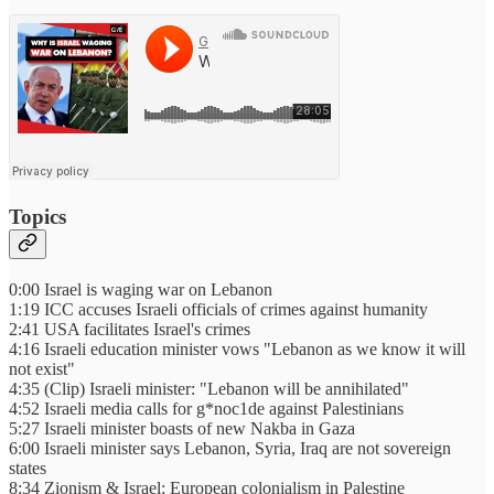
Topics
0:00 Israel is waging war on Lebanon
1:19 ICC accuses Israeli officials of crimes against humanity
2:41 USA facilitates Israel's crimes
4:16 Israeli education minister vows "Lebanon as we know it will
not exist"
4:35 (Clip) Israeli minister: "Lebanon will be annihilated"
4:52 Israeli media calls for g*noc1de against Palestinians
5:27 Israeli minister boasts of new Nakba in Gaza
6:00 Israeli minister says Lebanon, Syria, Iraq are not sovereign
states
8:34 Zionism & Israel: European colonialism in Palestine