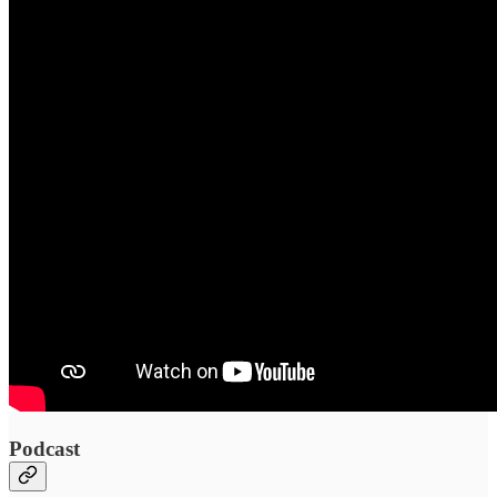
Podcast