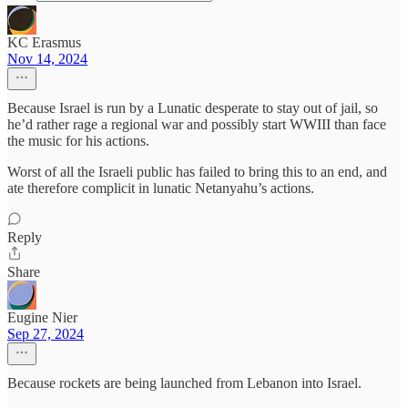
KC Erasmus
Nov 14, 2024
Because Israel is run by a Lunatic desperate to stay out of jail, so
he’d rather rage a regional war and possibly start WWIII than face
the music for his actions.
Worst of all the Israeli public has failed to bring this to an end, and
ate therefore complicit in lunatic Netanyahu’s actions.
Reply
Share
Eugine Nier
Sep 27, 2024
Because rockets are being launched from Lebanon into Israel.