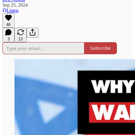
Sep 25, 2024
Listen
46
3
13
Subscribe