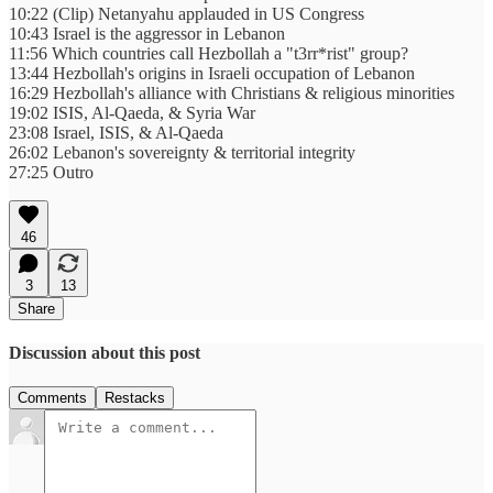
10:22 (Clip) Netanyahu applauded in US Congress
10:43 Israel is the aggressor in Lebanon
11:56 Which countries call Hezbollah a "t3rr*rist" group?
13:44 Hezbollah's origins in Israeli occupation of Lebanon
16:29 Hezbollah's alliance with Christians & religious minorities
19:02 ISIS, Al-Qaeda, & Syria War
23:08 Israel, ISIS, & Al-Qaeda
26:02 Lebanon's sovereignty & territorial integrity
27:25 Outro
46
3
13
Share
Discussion about this post
Comments
Restacks