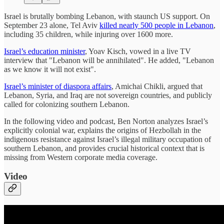
Israel is brutally bombing Lebanon, with staunch US support. On
September 23 alone, Tel Aviv
killed nearly 500 people in Lebanon
,
including 35 children, while injuring over 1600 more.
Israel’s education minister
, Yoav Kisch, vowed in a live TV
interview that "Lebanon will be annihilated". He added, "Lebanon
as we know it will not exist".
Israel’s minister of diaspora affairs
, Amichai Chikli, argued that
Lebanon, Syria, and Iraq are not sovereign countries, and publicly
called for colonizing southern Lebanon.
In the following video and podcast, Ben Norton analyzes Israel’s
explicitly colonial war, explains the origins of Hezbollah in the
indigenous resistance against Israel’s illegal military occupation of
southern Lebanon, and provides crucial historical context that is
missing from Western corporate media coverage.
Video