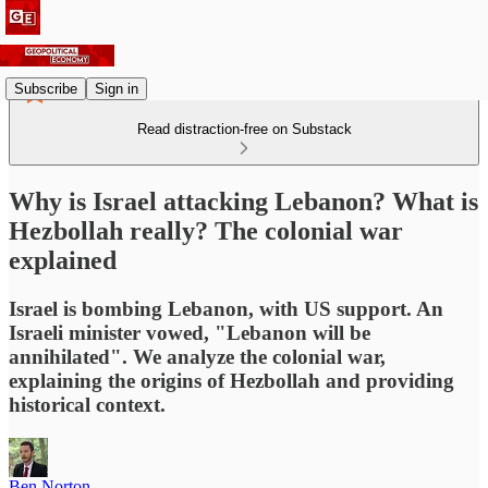
Subscribe
Sign in
Read distraction-free on Substack
Why is Israel attacking Lebanon? What is
Hezbollah really? The colonial war
explained
Israel is bombing Lebanon, with US support. An
Israeli minister vowed, "Lebanon will be
annihilated". We analyze the colonial war,
explaining the origins of Hezbollah and providing
historical context.
Ben Norton