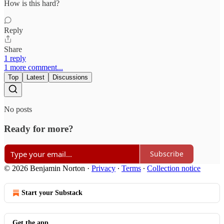
How is this hard?
Reply
Share
1 reply
1 more comment...
Top
Latest
Discussions
No posts
Ready for more?
Subscribe
© 2026 Benjamin Norton
·
Privacy
∙
Terms
∙
Collection notice
Start your Substack
Get the app