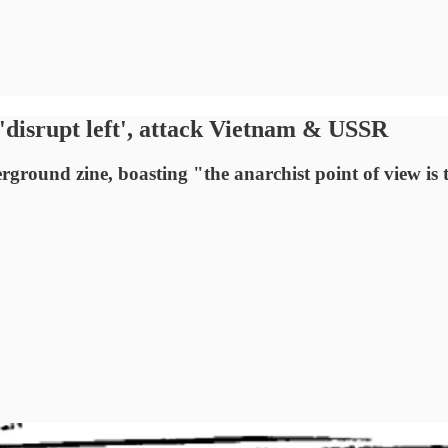
isrupt left', attack Vietnam & USSR
ound zine, boasting "the anarchist point of view is t