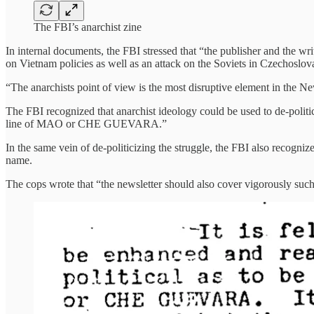
The FBI’s anarchist zine
In internal documents, the FBI stressed that “the publisher and the wri
on Vietnam policies as well as an attack on the Soviets in Czechoslov
“The anarchists point of view is the most disruptive element in the N
The FBI recognized that anarchist ideology could be used to de-politiciz
line of MAO or CHE GUEVARA.”
In the same vein of de-politicizing the struggle, the FBI also recognize
name.
The cops wrote that “the newsletter should also cover vigorously such