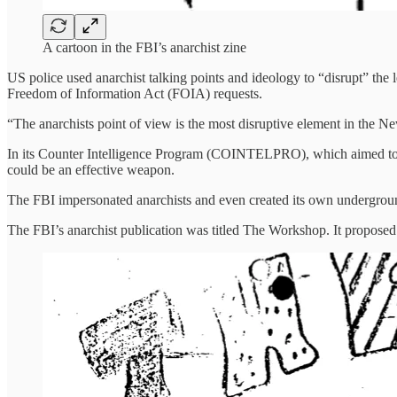
A cartoon in the FBI’s anarchist zine
US police used anarchist talking points and ideology to “disrupt” the
Freedom of Information Act (FOIA) requests.
“The anarchists point of view is the most disruptive element in the N
In its Counter Intelligence Program (COINTELPRO), which aimed to desta
could be an effective weapon.
The FBI impersonated anarchists and even created its own undergrou
The FBI’s anarchist publication was titled The Workshop. It proposed