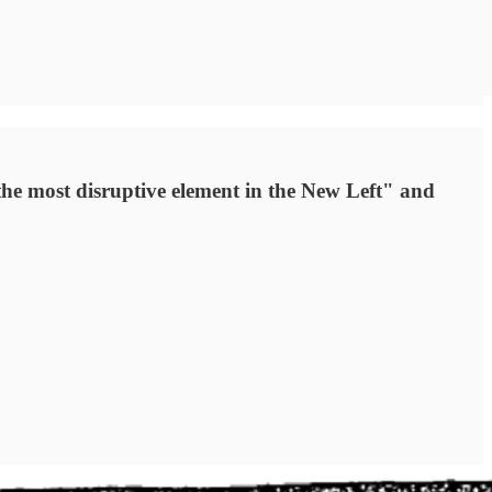
he most disruptive element in the New Left" and