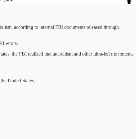
rialism, according to internal FBI documents released through
FBI wrote.
tates, the FBI realized that anarchism and other ultra-left movements
the United States.