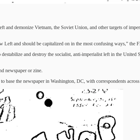
 left and demonize Vietnam, the Soviet Union, and other targets of impe
ew Left and should be capitalized on in the most confusing ways,” the 
bilize and destroy the socialist, anti-imperialist left in the United S
nd newspaper or zine.
 to base the newspaper in Washington, DC, with correspondents across 