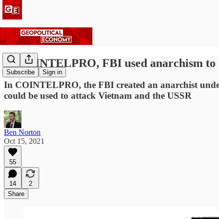
In COINTELPRO, FBI used anarchism to 'd
Subscribe
Sign in
In COINTELPRO, the FBI created an anarchist undergr
could be used to attack Vietnam and the USSR
Ben Norton
Oct 15, 2021
55
14
2
Share