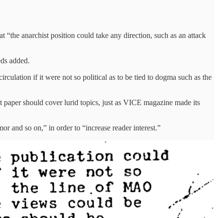
t “the anarchist position could take any direction, such as an attack
eds added.
rculation if it were not so political as to be tied to dogma such as the
hist paper should cover lurid topics, just as VICE magazine made its
r and so on,” in order to “increase reader interest.”