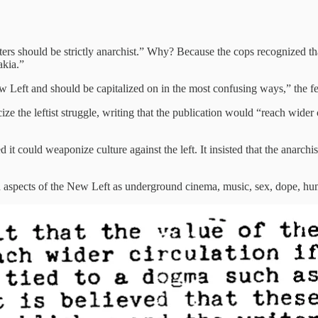
ters should be strictly anarchist.” Why? Because the cops recognized tha
akia.”
ew Left and should be capitalized on in the most confusing ways,” the f
e the leftist struggle, writing that the publication would “reach wider ci
d it could weaponize culture against the left. It insisted that the anarc
 aspects of the New Left as underground cinema, music, sex, dope, humo