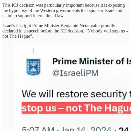
This ICJ decision was particularly important because it is exposing
the hypocrisy of the Western governments that sponsor Israel and
claim to support international law.
Israel's far-right Prime Minister Benjamin Netanyahu proudly
declared in a speech before the ICJ decision, "Nobody will stop us –
not The Hague".