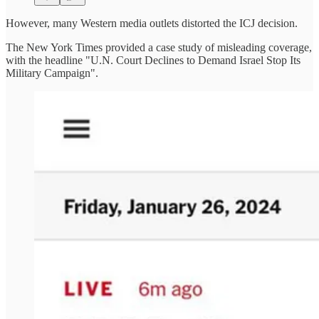
However, many Western media outlets distorted the ICJ decision.
The New York Times provided a case study of misleading coverage,
with the headline "U.N. Court Declines to Demand Israel Stop Its
Military Campaign".