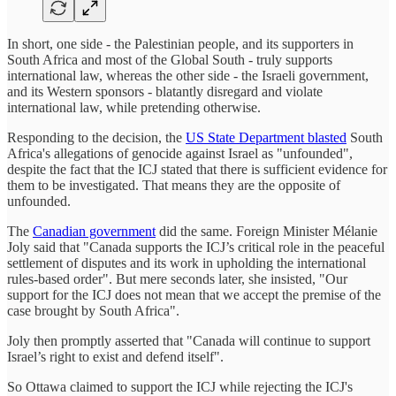
In short, one side - the Palestinian people, and its supporters in
South Africa and most of the Global South - truly supports
international law, whereas the other side - the Israeli government,
and its Western sponsors - blatantly disregard and violate
international law, while pretending otherwise.
Responding to the decision, the
US State Department blasted
South
Africa's allegations of genocide against Israel as "unfounded",
despite the fact that the ICJ stated that there is sufficient evidence for
them to be investigated. That means they are the opposite of
unfounded.
The
Canadian government
did the same. Foreign Minister Mélanie
Joly said that "Canada supports the ICJ’s critical role in the peaceful
settlement of disputes and its work in upholding the international
rules-based order". But mere seconds later, she insisted, "Our
support for the ICJ does not mean that we accept the premise of the
case brought by South Africa".
Joly then promptly asserted that "Canada will continue to support
Israel’s right to exist and defend itself".
So Ottawa claimed to support the ICJ while rejecting the ICJ's