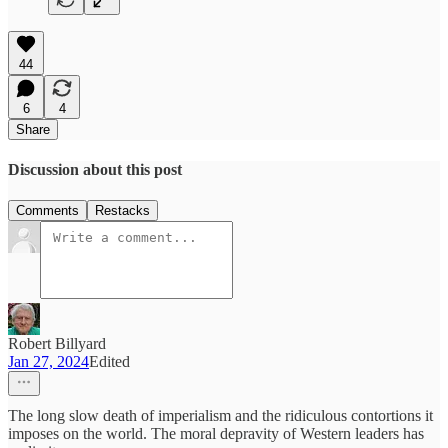
44
6
4
Share
Discussion about this post
Comments
Restacks
Robert Billyard
Jan 27, 2024
Edited
The long slow death of imperialism and the ridiculous contortions it
imposes on the world. The moral depravity of Western leaders has