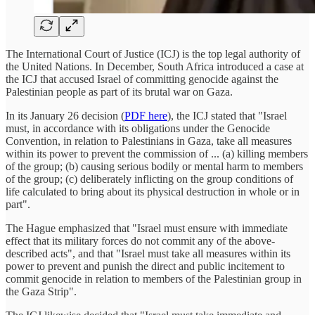
The International Court of Justice (ICJ) is the top legal authority of
the United Nations. In December, South Africa introduced a case at
the ICJ that accused Israel of committing genocide against the
Palestinian people as part of its brutal war on Gaza.
In its January 26 decision (
PDF here
), the ICJ stated that "Israel
must, in accordance with its obligations under the Genocide
Convention, in relation to Palestinians in Gaza, take all measures
within its power to prevent the commission of ... (a) killing members
of the group; (b) causing serious bodily or mental harm to members
of the group; (c) deliberately inflicting on the group conditions of
life calculated to bring about its physical destruction in whole or in
part".
The Hague emphasized that "Israel must ensure with immediate
effect that its military forces do not commit any of the above-
described acts", and that "Israel must take all measures within its
power to prevent and punish the direct and public incitement to
commit genocide in relation to members of the Palestinian group in
the Gaza Strip".