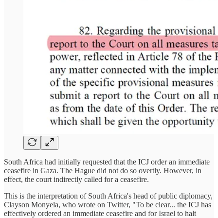
South Africa had initially requested that the ICJ order an immediate
ceasefire in Gaza. The Hague did not do so overtly. However, in
effect, the court indirectly called for a ceasefire.
This is the interpretation of South Africa's head of public diplomacy,
Clayson Monyela, who wrote on Twitter, "To be clear... the ICJ has
effectively ordered an immediate ceasefire and for Israel to halt