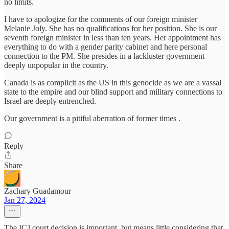
no limits.
I have to apologize for the comments of our foreign minister
Melanie Joly. She has no qualifications for her position. She is our
seventh foreign minister in less than ten years. Her appointment has
everything to do with a gender parity cabinet and here personal
connection to the PM. She presides in a lackluster government
deeply unpopular in the country.
Canada is as complicit as the US in this genocide as we are a vassal
state to the empire and our blind support and military connections to
Israel are deeply entrenched.
Our government is a pitiful aberration of former times .
Reply
Share
Zachary Guadamour
Jan 27, 2024
The ICJ court decision is important, but means little considering that