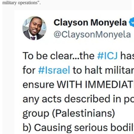
military operations".