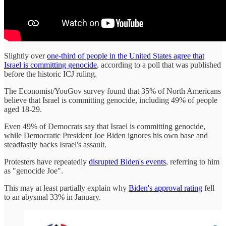
Slightly over
one-third of people in the United States agree that
Israel is committing genocide
, according to a poll that was published
before the historic ICJ ruling.
The Economist/YouGov survey found that 35% of North Americans
believe that Israel is committing genocide, including 49% of people
aged 18-29.
Even 49% of Democrats say that Israel is committing genocide,
while Democratic President Joe Biden ignores his own base and
steadfastly backs Israel's assault.
Protesters have repeatedly
disrupted Biden's events
, referring to him
as "genocide Joe".
This may at least partially explain why
Biden's approval rating
fell
to an abysmal 33% in January.