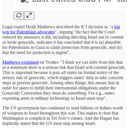
Legal expert Heidi Matthews described the ICJ decision as "a
big
win for Palestinian advocates
", arguing "the fact that the Court
ordered the measures it did, including directing Israel not to commit
or incite genocide, indicates it has concluded that it is (a) plausible
for Palestinians in Gaza to claim protection from genocide, and (b)
that the need for protection is urgent".
Matthews explained
on Twitter: "I think we can infer from this that
at a minimum
there is a serious risk that Israel will commit genocide.
This is important because it puts
all states
on formal notice of the
serious risk of genocide, which triggers states’ duty to take concrete
steps to prevent genocide. Among other things, this means that in
order for states to fulfill their international obligations under the
Genocide Convention they must
do something
. For e.g., states
exporting arms or military technology to Israel must stop".
The US government has continued to send billions of dollars worth
of weapons to Israel throughout this war. This makes it clear that
Washington is complicit in Tel Aviv’s crimes. And the Hague has
implicitly stated that the US must stop arming Israel.