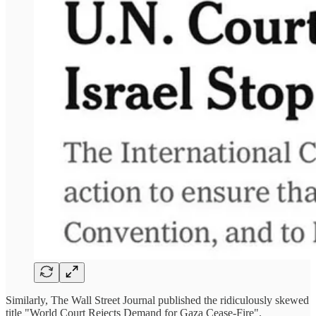
Similarly, The Wall Street Journal published the ridiculously skewed
title "World Court Rejects Demand for Gaza Cease-Fire".