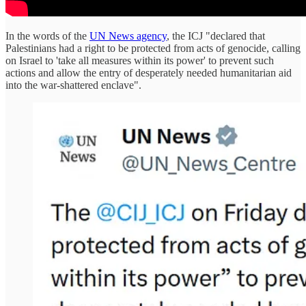
In the words of the
UN News agency
, the ICJ "declared that
Palestinians had a right to be protected from acts of genocide, calling
on Israel to 'take all measures within its power' to prevent such
actions and allow the entry of desperately needed humanitarian aid
into the war-shattered enclave".