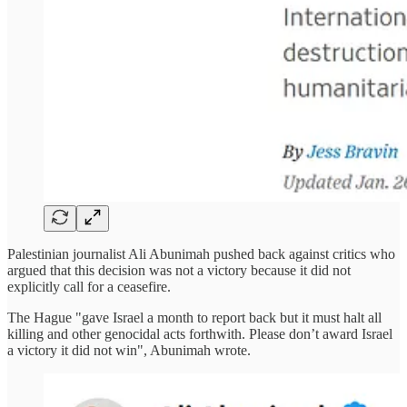
Palestinian journalist Ali Abunimah pushed back against critics who
argued that this decision was not a victory because it did not
explicitly call for a ceasefire.
The Hague "gave Israel a month to report back but it must halt all
killing and other genocidal acts forthwith. Please don’t award Israel
a victory it did not win", Abunimah wrote.