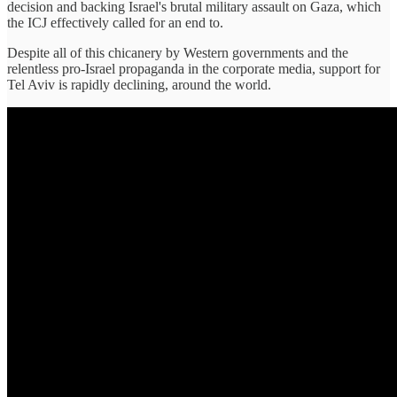
decision and backing Israel's brutal military assault on Gaza, which
the ICJ effectively called for an end to.
Despite all of this chicanery by Western governments and the
relentless pro-Israel propaganda in the corporate media, support for
Tel Aviv is rapidly declining, around the world.