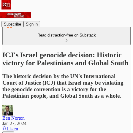
Subscribe
Sign in
Read distraction-free on Substack
ICJ's Israel genocide decision: Historic
victory for Palestinians and Global South
The historic decision by the UN's International
Court of Justice (ICJ) that Israel may be violating
the genocide convention is a victory for the
Palestinian people, and Global South as a whole.
Ben Norton
Jan 27, 2024
Listen