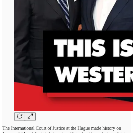
The International Court of Justice at the Hague made history on