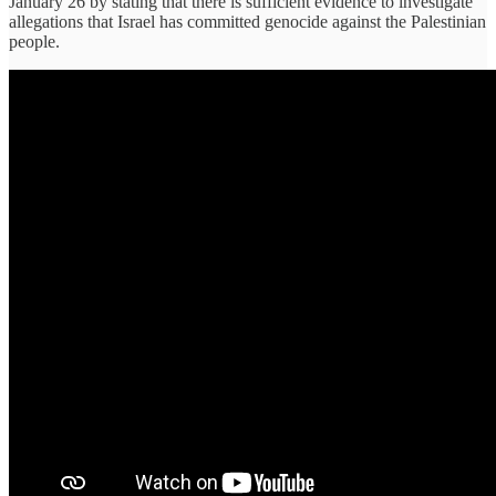
January 26 by stating that there is sufficient evidence to investigate
allegations that Israel has committed genocide against the Palestinian
people.