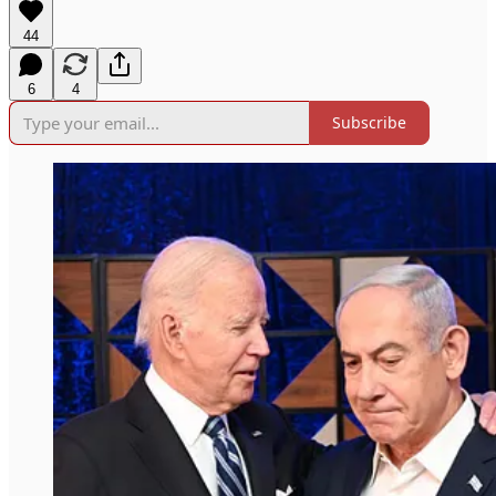
44
6
4
Subscribe