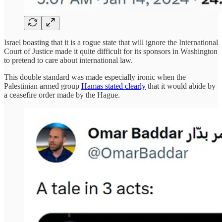
Israel boasting that it is a rogue state that will ignore the International
Court of Justice made it quite difficult for its sponsors in Washington
to pretend to care about international law.
This double standard was made especially ironic when the
Palestinian armed group
Hamas stated clearly
that it would abide by
a ceasefire order made by the Hague.