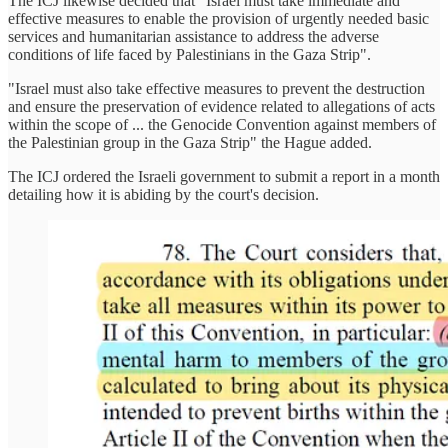
The ICJ likewise decided that "Israel must take immediate and
effective measures to enable the provision of urgently needed basic
services and humanitarian assistance to address the adverse
conditions of life faced by Palestinians in the Gaza Strip".
"Israel must also take effective measures to prevent the destruction
and ensure the preservation of evidence related to allegations of acts
within the scope of ... the Genocide Convention against members of
the Palestinian group in the Gaza Strip" the Hague added.
The ICJ ordered the Israeli government to submit a report in a month
detailing how it is abiding by the court's decision.