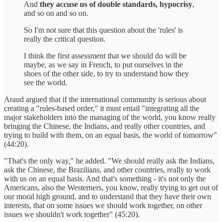
And
they accuse us of double standards, hypocrisy
,
and so on and so on.
So I'm not sure that this question about the 'rules' is
really the critical question.
I think the first assessment that we should do will be
maybe, as we say in French, to put ourselves in the
shoes of the other side, to try to understand how they
see the world.
Araud argued that if the international community is serious about
creating a "rules-based order," it must entail "integrating all the
major stakeholders into the managing of the world, you know really
bringing the Chinese, the Indians, and really other countries, and
trying to build with them, on an equal basis, the world of tomorrow"
(44:20).
"That's the only way," he added. "We should really ask the Indians,
ask the Chinese, the Brazilians, and other countries, really to work
with us on an equal basis. And that's something - it's not only the
Americans, also the Westerners, you know, really trying to get out of
our moral high ground, and to understand that they have their own
interests, that on some issues we should work together, on other
issues we shouldn't work together" (45:20).