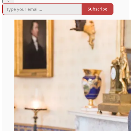
3
Subscribe