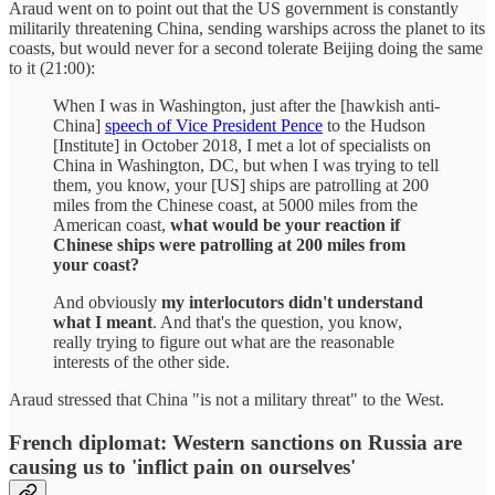
Araud went on to point out that the US government is constantly
militarily threatening China, sending warships across the planet to its
coasts, but would never for a second tolerate Beijing doing the same
to it (21:00):
When I was in Washington, just after the [hawkish anti-
China]
speech of Vice President Pence
to the Hudson
[Institute] in October 2018, I met a lot of specialists on
China in Washington, DC, but when I was trying to tell
them, you know, your [US] ships are patrolling at 200
miles from the Chinese coast, at 5000 miles from the
American coast,
what would be your reaction if
Chinese ships were patrolling at 200 miles from
your coast?
And obviously
my interlocutors didn't understand
what I meant
. And that's the question, you know,
really trying to figure out what are the reasonable
interests of the other side.
Araud stressed that China "is not a military threat" to the West.
French diplomat: Western sanctions on Russia are
causing us to 'inflict pain on ourselves'