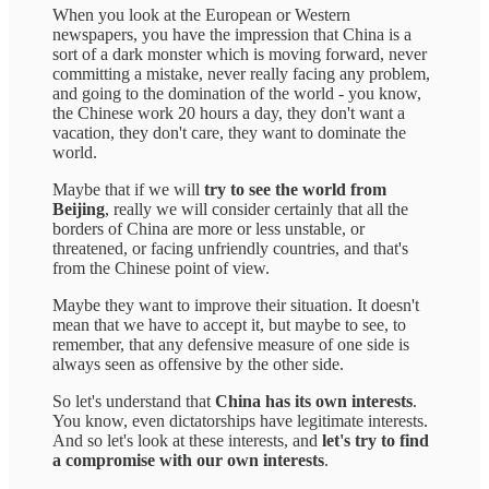
When you look at the European or Western
newspapers, you have the impression that China is a
sort of a dark monster which is moving forward, never
committing a mistake, never really facing any problem,
and going to the domination of the world - you know,
the Chinese work 20 hours a day, they don't want a
vacation, they don't care, they want to dominate the
world.
Maybe that if we will
try to see the world from
Beijing
, really we will consider certainly that all the
borders of China are more or less unstable, or
threatened, or facing unfriendly countries, and that's
from the Chinese point of view.
Maybe they want to improve their situation. It doesn't
mean that we have to accept it, but maybe to see, to
remember, that any defensive measure of one side is
always seen as offensive by the other side.
So let's understand that
China has its own interests
.
You know, even dictatorships have legitimate interests.
And so let's look at these interests, and
let's try to find
a compromise with our own interests
.