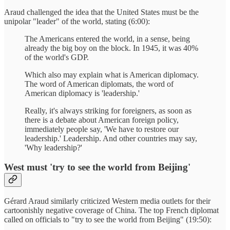
Araud challenged the idea that the United States must be the
unipolar "leader" of the world, stating (6:00):
The Americans entered the world, in a sense, being
already the big boy on the block. In 1945, it was 40%
of the world's GDP.
Which also may explain what is American diplomacy.
The word of American diplomats, the word of
American diplomacy is 'leadership.'
Really, it's always striking for foreigners, as soon as
there is a debate about American foreign policy,
immediately people say, 'We have to restore our
leadership.' Leadership. And other countries may say,
'Why leadership?'
West must 'try to see the world from Beijing'
Gérard Araud similarly criticized Western media outlets for their
cartoonishly negative coverage of China. The top French diplomat
called on officials to "try to see the world from Beijing" (19:50):