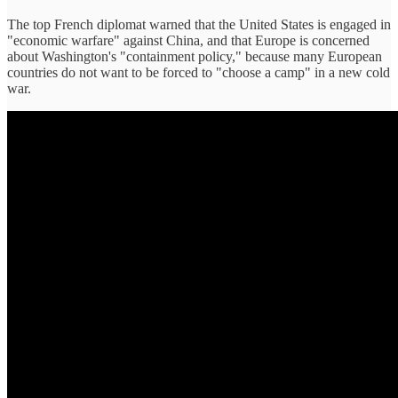
The top French diplomat warned that the United States is engaged in
"economic warfare" against China, and that Europe is concerned
about Washington's "containment policy," because many European
countries do not want to be forced to "choose a camp" in a new cold
war.