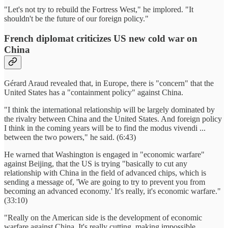
"Let's not try to rebuild the Fortress West," he implored. "It
shouldn't be the future of our foreign policy."
French diplomat criticizes US new cold war on
China
Gérard Araud revealed that, in Europe, there is "concern" that the
United States has a "containment policy" against China.
"I think the international relationship will be largely dominated by
the rivalry between China and the United States. And foreign policy
I think in the coming years will be to find the modus vivendi ...
between the two powers," he said. (6:43)
He warned that Washington is engaged in "economic warfare"
against Beijing, that the US is trying "basically to cut any
relationship with China in the field of advanced chips, which is
sending a message of, 'We are going to try to prevent you from
becoming an advanced economy.' It's really, it's economic warfare."
(33:10)
"Really on the American side is the development of economic
warfare against China. It's really cutting, making impossible