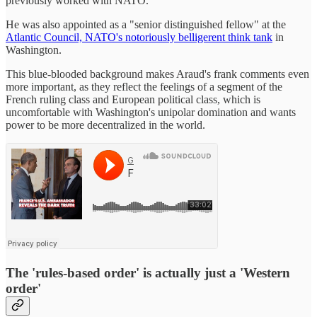
previously worked with NATO.
He was also appointed as a "senior distinguished fellow" at the
Atlantic Council, NATO's notoriously belligerent think tank
in
Washington.
This blue-blooded background makes Araud's frank comments even
more important, as they reflect the feelings of a segment of the
French ruling class and European political class, which is
uncomfortable with Washington's unipolar domination and wants
power to be more decentralized in the world.
The 'rules-based order' is actually just a 'Western
order'