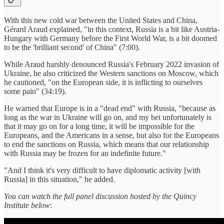
With this new cold war between the United States and China,
Gérard Araud explained, "in this context, Russia is a bit like Austria-
Hungary with Germany before the First World War, is a bit doomed
to be the 'brilliant second' of China" (7:00).
While Araud harshly denounced Russia's February 2022 invasion of
Ukraine, he also criticized the Western sanctions on Moscow, which
he cautioned, "on the European side, it is inflicting to ourselves
some pain" (34:19).
He warned that Europe is in a "dead end" with Russia, "because as
long as the war in Ukraine will go on, and my bet unfortunately is
that it may go on for a long time, it will be impossible for the
Europeans, and the Americans in a sense, but also for the Europeans
to end the sanctions on Russia, which means that our relationship
with Russia may be frozen for an indefinite future."
"And I think it's very difficult to have diplomatic activity [with
Russia] in this situation," he added.
You can watch the full panel discussion hosted by the Quincy
Institute below
: