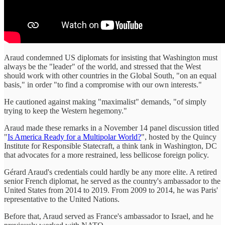
Araud condemned US diplomats for insisting that Washington must
always be the "leader" of the world, and stressed that the West
should work with other countries in the Global South, "on an equal
basis," in order "to find a compromise with our own interests."
He cautioned against making "maximalist" demands, "of simply
trying to keep the Western hegemony."
Araud made these remarks in a November 14 panel discussion titled
"
Is America Ready for a Multipolar World?
", hosted by the Quincy
Institute for Responsible Statecraft, a think tank in Washington, DC
that advocates for a more restrained, less bellicose foreign policy.
Gérard Araud's credentials could hardly be any more elite. A retired
senior French diplomat, he served as the country's ambassador to the
United States from 2014 to 2019. From 2009 to 2014, he was Paris'
representative to the United Nations.
Before that, Araud served as France's ambassador to Israel, and he