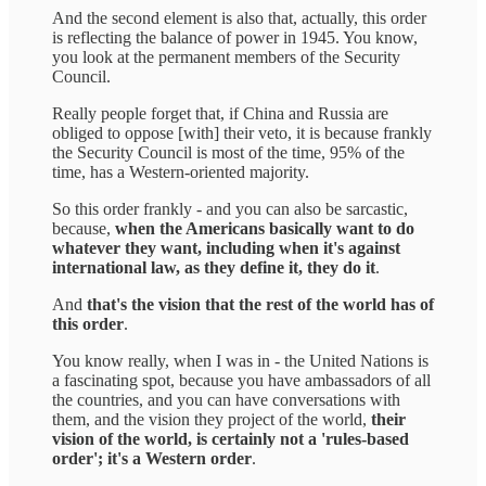
And the second element is also that, actually, this order
is reflecting the balance of power in 1945. You know,
you look at the permanent members of the Security
Council.
Really people forget that, if China and Russia are
obliged to oppose [with] their veto, it is because frankly
the Security Council is most of the time, 95% of the
time, has a Western-oriented majority.
So this order frankly - and you can also be sarcastic,
because,
when the Americans basically want to do
whatever they want, including when it's against
international law, as they define it, they do it
.
And
that's the vision that the rest of the world has of
this order
.
You know really, when I was in - the United Nations is
a fascinating spot, because you have ambassadors of all
the countries, and you can have conversations with
them, and the vision they project of the world,
their
vision of the world, is certainly not a 'rules-based
order'; it's a Western order
.