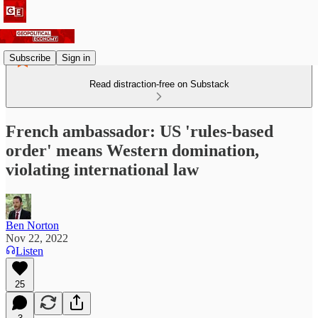
Subscribe
Sign in
Read distraction-free on Substack
French ambassador: US 'rules-based
order' means Western domination,
violating international law
Ben Norton
Nov 22, 2022
Listen
25