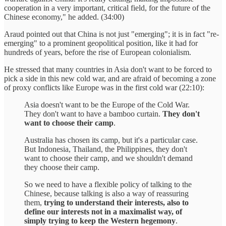
cooperation in a very important, critical field, for the future of the
Chinese economy," he added. (34:00)
Araud pointed out that China is not just "emerging"; it is in fact "re-
emerging" to a prominent geopolitical position, like it had for
hundreds of years, before the rise of European colonialism.
He stressed that many countries in Asia don't want to be forced to
pick a side in this new cold war, and are afraid of becoming a zone
of proxy conflicts like Europe was in the first cold war (22:10):
Asia doesn't want to be the Europe of the Cold War.
They don't want to have a bamboo curtain.
They don't
want to choose their camp
.
Australia has chosen its camp, but it's a particular case.
But Indonesia, Thailand, the Philippines, they don't
want to choose their camp, and we shouldn't demand
they choose their camp.
So we need to have a flexible policy of talking to the
Chinese, because talking is also a way of reassuring
them,
trying to understand their interests, also to
define our interests not in a maximalist way, of
simply trying to keep the Western hegemony
.