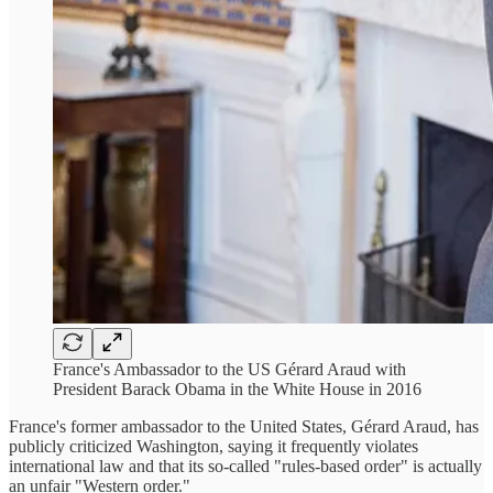
France's Ambassador to the US Gérard Araud with
President Barack Obama in the White House in 2016
France's former ambassador to the United States, Gérard Araud, has
publicly criticized Washington, saying it frequently violates
international law and that its so-called "rules-based order" is actually
an unfair "Western order."