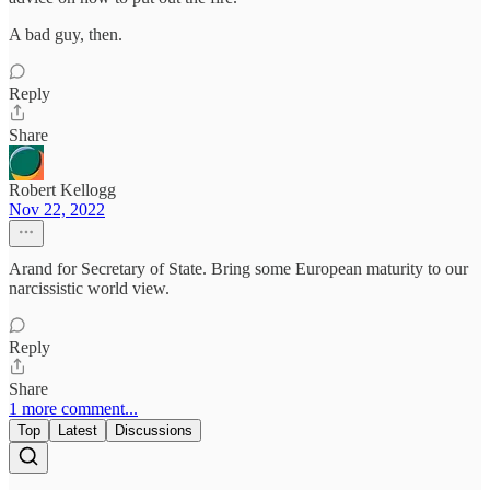
A bad guy, then.
Reply
Share
Robert Kellogg
Nov 22, 2022
Arand for Secretary of State. Bring some European maturity to our
narcissistic world view.
Reply
Share
1 more comment...
Top
Latest
Discussions