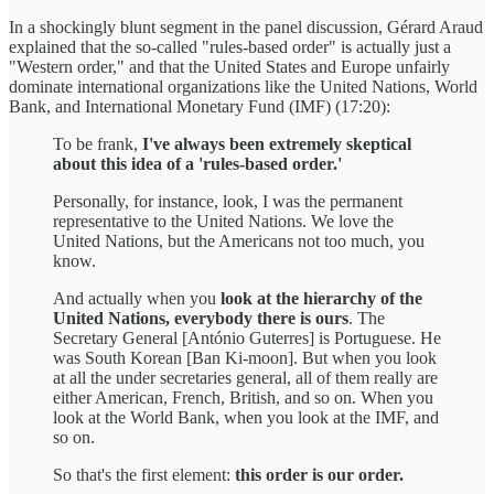
In a shockingly blunt segment in the panel discussion, Gérard Araud
explained that the so-called "rules-based order" is actually just a
"Western order," and that the United States and Europe unfairly
dominate international organizations like the United Nations, World
Bank, and International Monetary Fund (IMF) (17:20):
To be frank,
I've always been extremely skeptical
about this idea of a 'rules-based order.'
Personally, for instance, look, I was the permanent
representative to the United Nations. We love the
United Nations, but the Americans not too much, you
know.
And actually when you
look at the hierarchy of the
United Nations, everybody there is ours
. The
Secretary General [António Guterres] is Portuguese. He
was South Korean [Ban Ki-moon]. But when you look
at all the under secretaries general, all of them really are
either American, French, British, and so on. When you
look at the World Bank, when you look at the IMF, and
so on.
So that's the first element:
this order is our order.