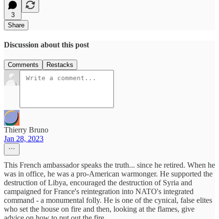
3
Share
Discussion about this post
Comments
Restacks
Thierry Bruno
Jan 28, 2023
This French ambassador speaks the truth... since he retired. When he
was in office, he was a pro-American warmonger. He supported the
destruction of Libya, encouraged the destruction of Syria and
campaigned for France's reintegration into NATO's integrated
command - a monumental folly. He is one of the cynical, false elites
who set the house on fire and then, looking at the flames, give
advice on how to put out the fire.