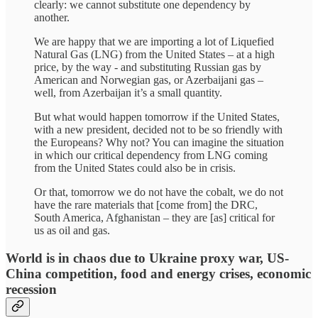
clearly: we cannot substitute one dependency by
another.
We are happy that we are importing a lot of Liquefied
Natural Gas (LNG) from the United States – at a high
price, by the way - and substituting Russian gas by
American and Norwegian gas, or Azerbaijani gas –
well, from Azerbaijan it’s a small quantity.
But what would happen tomorrow if the United States,
with a new president, decided not to be so friendly with
the Europeans? Why not? You can imagine the situation
in which our critical dependency from LNG coming
from the United States could also be in crisis.
Or that, tomorrow we do not have the cobalt, we do not
have the rare materials that [come from] the DRC,
South America, Afghanistan – they are [as] critical for
us as oil and gas.
World is in chaos due to Ukraine proxy war, US-
China competition, food and energy crises, economic
recession