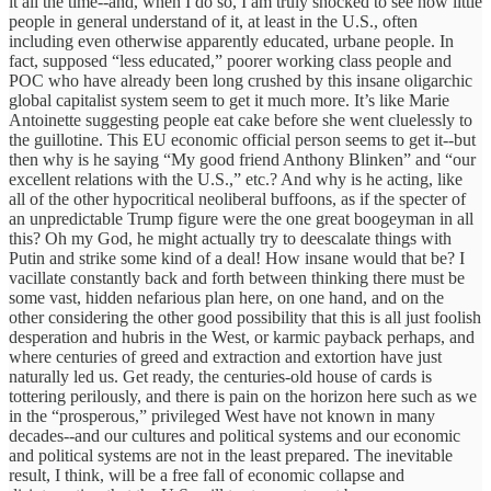
it all the time--and, when I do so, I am truly shocked to see how little
people in general understand of it, at least in the U.S., often
including even otherwise apparently educated, urbane people. In
fact, supposed “less educated,” poorer working class people and
POC who have already been long crushed by this insane oligarchic
global capitalist system seem to get it much more. It’s like Marie
Antoinette suggesting people eat cake before she went cluelessly to
the guillotine. This EU economic official person seems to get it--but
then why is he saying “My good friend Anthony Blinken” and “our
excellent relations with the U.S.,” etc.? And why is he acting, like
all of the other hypocritical neoliberal buffoons, as if the specter of
an unpredictable Trump figure were the one great boogeyman in all
this? Oh my God, he might actually try to deescalate things with
Putin and strike some kind of a deal! How insane would that be? I
vacillate constantly back and forth between thinking there must be
some vast, hidden nefarious plan here, on one hand, and on the
other considering the other good possibility that this is all just foolish
desperation and hubris in the West, or karmic payback perhaps, and
where centuries of greed and extraction and extortion have just
naturally led us. Get ready, the centuries-old house of cards is
tottering perilously, and there is pain on the horizon here such as we
in the “prosperous,” privileged West have not known in many
decades--and our cultures and political systems and our economic
and political systems are not in the least prepared. The inevitable
result, I think, will be a free fall of economic collapse and