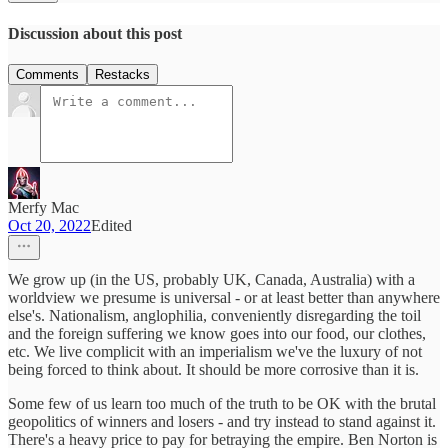
Discussion about this post
Comments
Restacks
Merfy Mac
Oct 20, 2022
Edited
We grow up (in the US, probably UK, Canada, Australia) with a
worldview we presume is universal - or at least better than anywhere
else's. Nationalism, anglophilia, conveniently disregarding the toil
and the foreign suffering we know goes into our food, our clothes,
etc. We live complicit with an imperialism we've the luxury of not
being forced to think about. It should be more corrosive than it is.
Some few of us learn too much of the truth to be OK with the brutal
geopolitics of winners and losers - and try instead to stand against it.
There's a heavy price to pay for betraying the empire. Ben Norton is