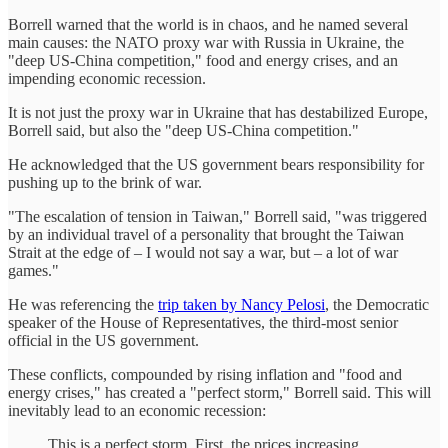
Borrell warned that the world is in chaos, and he named several
main causes: the NATO proxy war with Russia in Ukraine, the
"deep US-China competition," food and energy crises, and an
impending economic recession.
It is not just the proxy war in Ukraine that has destabilized Europe,
Borrell said, but also the "deep US-China competition."
He acknowledged that the US government bears responsibility for
pushing up to the brink of war.
"The escalation of tension in Taiwan," Borrell said, "was triggered
by an individual travel of a personality that brought the Taiwan
Strait at the edge of – I would not say a war, but – a lot of war
games."
He was referencing the
trip taken by Nancy Pelosi
, the Democratic
speaker of the House of Representatives, the third-most senior
official in the US government.
These conflicts, compounded by rising inflation and "food and
energy crises," has created a "perfect storm," Borrell said. This will
inevitably lead to an economic recession:
This is a perfect storm. First, the prices increasing.