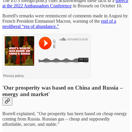
The EU's foreign-policy chief acknowledged these facts in a
speech
at the 2022 Ambassadors Conference
in Brussels on October 10.
Borrell's remarks were reminiscent of comments made in August by
French President Emmanuel Macron, warning of the
end of a
neoliberal “era of abundance.”
'Our prosperity was based on China and Russia –
energy and market'
Borrell explained, "Our prosperity has been based on cheap energy
coming from Russia. Russian gas – cheap and supposedly
affordable, secure, and stable."