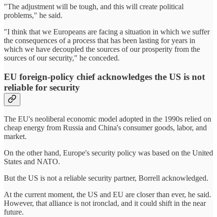
"The adjustment will be tough, and this will create political
problems," he said.
"I think that we Europeans are facing a situation in which we suffer
the consequences of a process that has been lasting for years in
which we have decoupled the sources of our prosperity from the
sources of our security," he conceded.
EU foreign-policy chief acknowledges the US is not
reliable for security
The EU's neoliberal economic model adopted in the 1990s relied on
cheap energy from Russia and China's consumer goods, labor, and
market.
On the other hand, Europe's security policy was based on the United
States and NATO.
But the US is not a reliable security partner, Borrell acknowledged.
At the current moment, the US and EU are closer than ever, he said.
However, that alliance is not ironclad, and it could shift in the near
future.