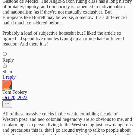
Gastone de Medici. The Anglo-Saxon ruling class has a long history
of brutality, bigotry, and our society is fomented in individualism
and nationalism (as if they're not mutually exclusive). But
Europeans like Borrell may be worse, somehow. It's a difference I
hadn't much considered before.
Probably a load of subjective horseshit but I liked the article so
figured I'd spend five minutes typing up an immediate unfiltered
reaction. And there it is!
Reply
Share
1 reply
Tom Foolery
Oct 20, 2022
All of these massive cracks in the weak, crumbling facade of
Western post- and neo-colonial hegemony are so obvious to me, and
so alarming as a person living in the West seeing just how dangerous
and precarious this is, that I go around trying to talk to people about