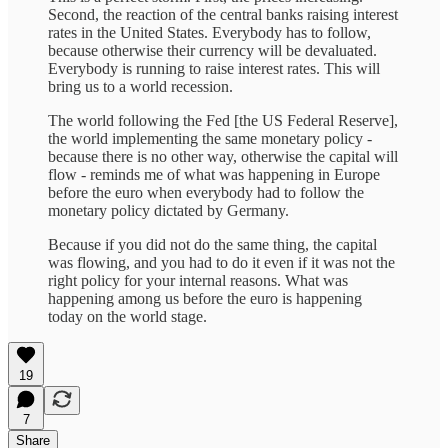
Second, the reaction of the central banks raising interest
rates in the United States. Everybody has to follow,
because otherwise their currency will be devaluated.
Everybody is running to raise interest rates. This will
bring us to a world recession.
The world following the Fed [the US Federal Reserve],
the world implementing the same monetary policy -
because there is no other way, otherwise the capital will
flow - reminds me of what was happening in Europe
before the euro when everybody had to follow the
monetary policy dictated by Germany.
Because if you did not do the same thing, the capital
was flowing, and you had to do it even if it was not the
right policy for your internal reasons. What was
happening among us before the euro is happening
today on the world stage.
19
7
Share