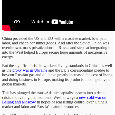
China provided the US and EU with a massive market, low-paid
labor, and cheap consumer goods. And after the Soviet Union was
overthrown, mass privatizations in Russia and steps at integrating it
into the West helped Europe secure huge amounts of inexpensive
energy.
But the significant rise in workers' living standards in China, as well
as the
proxy war in Ukraine
and the EU's corresponding pledge to
boycott Russian gas and oil, have greatly increased the cost of living
and doing business in Europe, making its products uncompetitive in
global markets.
This has plunged the trans-Atlantic capitalist system into a deep
crisis, motivating the neoliberal West to wage a
new cold war on
Beijing and Moscow
in hopes of reasserting control over China's
market and labor and Russia's natural resources.