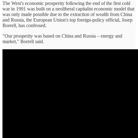
The West's economic prosperity following the end of the first cold
war in 1991 was built on a neoliberal capitalist economic model that
was only made possible due to the extraction of wealth from China
and Russia, the European Union's top foreign-policy official, Josep
Borrell, has confessed.
"Our prosperity was based on China and Russia – energy and
market," Borrell said.