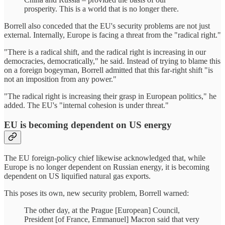
prosperity. This is a world that is no longer there.
Borrell also conceded that the EU's security problems are not just
external. Internally, Europe is facing a threat from the "radical right."
"There is a radical shift, and the radical right is increasing in our
democracies, democratically," he said. Instead of trying to blame this
on a foreign bogeyman, Borrell admitted that this far-right shift "is
not an imposition from any power."
"The radical right is increasing their grasp in European politics," he
added. The EU's "internal cohesion is under threat."
EU is becoming dependent on US energy
The EU foreign-policy chief likewise acknowledged that, while
Europe is no longer dependent on Russian energy, it is becoming
dependent on US liquified natural gas exports.
This poses its own, new security problem, Borrell warned:
The other day, at the Prague [European] Council,
President [of France, Emmanuel] Macron said that very