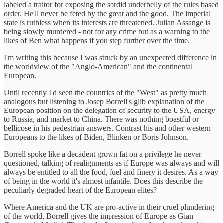
labeled a traitor for exposing the sordid underbelly of the rules based
order. He'll never be feted by the great and the good. The imperial
state is ruthless when its interests are threatened. Julian Assange is
being slowly murdered - not for any crime but as a warning to the
likes of Ben what happens if you step further over the time.
I'm writing this because I was struck by an unexpected difference in
the worldview of the "Anglo-American" and the continental
European.
Until recently I'd seen the countries of the "West" as pretty much
analogous but listening to Josep Borrell's glib explanation of the
European position on the delegation of security to the USA, energy
to Russia, and market to China. There was nothing boastful or
bellicose in his pedestrian answers. Contrast his and other western
Europeans to the likes of Biden, Blinken or Boris Johnson.
Borrell spoke like a decadent grown fat on a privilege he never
questioned, talking of realignments as if Europe was always and will
always be entitled to all the food, fuel and finery it desires. As a way
of being in the world it's almost infantile. Does this describe the
peculiarly degraded heart of the European elites?
Where America and the UK are pro-active in their cruel plundering
of the world, Borrell gives the impression of Europe as Gian