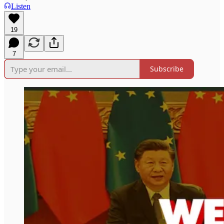
Listen
19
7
Subscribe