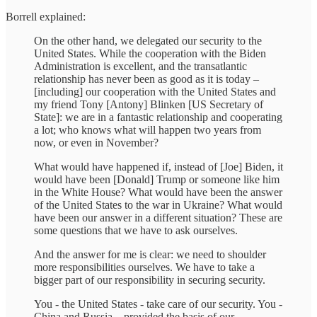
Borrell explained:
On the other hand, we delegated our security to the
United States. While the cooperation with the Biden
Administration is excellent, and the transatlantic
relationship has never been as good as it is today –
[including] our cooperation with the United States and
my friend Tony [Antony] Blinken [US Secretary of
State]: we are in a fantastic relationship and cooperating
a lot; who knows what will happen two years from
now, or even in November?
What would have happened if, instead of [Joe] Biden, it
would have been [Donald] Trump or someone like him
in the White House? What would have been the answer
of the United States to the war in Ukraine? What would
have been our answer in a different situation? These are
some questions that we have to ask ourselves.
And the answer for me is clear: we need to shoulder
more responsibilities ourselves. We have to take a
bigger part of our responsibility in securing security.
You - the United States - take care of our security. You -
China and Russia – provided the basis of our