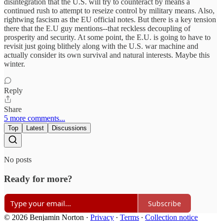
disintegration that the U.S. will try to counteract by means a
continued rush to attempt to reseize control by military means. Also,
rightwing fascism as the EU official notes. But there is a key tension
there that the E.U guy mentions--that reckless decoupling of
prosperity and security. At some point, the E.U. is going to have to
revisit just going blithely along with the U.S. war machine and
actually consider its own survival and natural interests. Maybe this
winter.
Reply
Share
5 more comments...
Top
Latest
Discussions
No posts
Ready for more?
Subscribe
© 2026 Benjamin Norton
·
Privacy
∙
Terms
∙
Collection notice