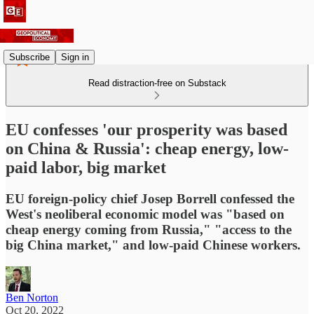
Subscribe
Sign in
Read distraction-free on Substack
EU confesses 'our prosperity was based
on China & Russia': cheap energy, low-
paid labor, big market
EU foreign-policy chief Josep Borrell confessed the
West's neoliberal economic model was "based on
cheap energy coming from Russia," "access to the
big China market," and low-paid Chinese workers.
Ben Norton
Oct 20, 2022