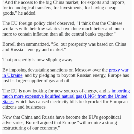
"And the access to the big China market, for exports and imports,
for technological transfers, for investments, for having cheap
goods," he added.
The EU foreign-policy chief observed, "I think that the Chinese
workers with their low salaries have done much better and much
more to contain inflation than all the central banks together."
Borrell then summarized, "So, our prosperity was based on China
and Russia – energy and market."
That prosperity is now slipping away.
By imposing devastating sanctions on Moscow over the
proxy war
in Ukraine
, and by pledging to boycott Russian energy, Europe has
lost its larger supplier of gas and oil.
The EU is now looking for new sources of energy, and is
importing
much more expensive liquified natural gas (LNG) from the United
States
, which has caused electricity bills to skyrocket for European
citizens and businesses.
Now that China and Russia have become the EU's geopolitical
adversaries, Borrell argued that Europe "will require a strong
restructuring of our economy."