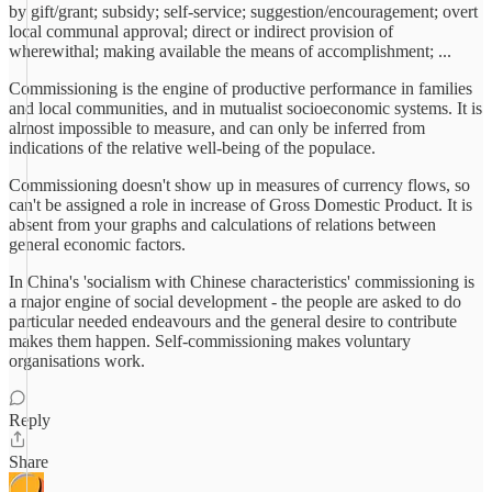
by gift/grant; subsidy; self-service; suggestion/encouragement; overt
local communal approval; direct or indirect provision of
wherewithal; making available the means of accomplishment; ...
Commissioning is the engine of productive performance in families
and local communities, and in mutualist socioeconomic systems. It is
almost impossible to measure, and can only be inferred from
indications of the relative well-being of the populace.
Commissioning doesn't show up in measures of currency flows, so
can't be assigned a role in increase of Gross Domestic Product. It is
absent from your graphs and calculations of relations between
general economic factors.
In China's 'socialism with Chinese characteristics' commissioning is
a major engine of social development - the people are asked to do
particular needed endeavours and the general desire to contribute
makes them happen. Self-commissioning makes voluntary
organisations work.
Reply
Share