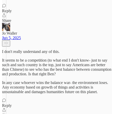
Reply
Share
Jo Waller
Jun 5, 2025
I don't really understand any of this.
It seems to be a competition (to what end I don't know- just to say
such and such country is the top, just to say Americans are better
than Chinese) to see who has the best balance between consumption
and production. Is that right Ben?
In any case whoever wins the balance war- the environment loses.
Any economy based on growth of things and activities is
unsustainable and damages humanities future on this planet.
Reply