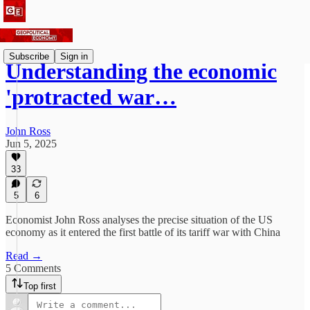
Subscribe
Sign in
Understanding the economic
'protracted war…
John Ross
Jun 5, 2025
33
5
6
Economist John Ross analyses the precise situation of the US
economy as it entered the first battle of its tariff war with China
Read →
5 Comments
Top first