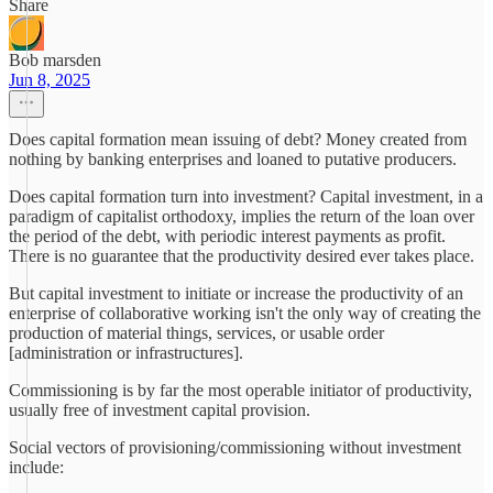
Share
Bob marsden
Jun 8, 2025
Does capital formation mean issuing of debt? Money created from
nothing by banking enterprises and loaned to putative producers.
Does capital formation turn into investment? Capital investment, in a
paradigm of capitalist orthodoxy, implies the return of the loan over
the period of the debt, with periodic interest payments as profit.
There is no guarantee that the productivity desired ever takes place.
But capital investment to initiate or increase the productivity of an
enterprise of collaborative working isn't the only way of creating the
production of material things, services, or usable order
[administration or infrastructures].
Commissioning is by far the most operable initiator of productivity,
usually free of investment capital provision.
Social vectors of provisioning/commissioning without investment
include: