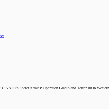
ces
ds is "NATO's Secret Armies: Operation Gladio and Terrorism in Wester