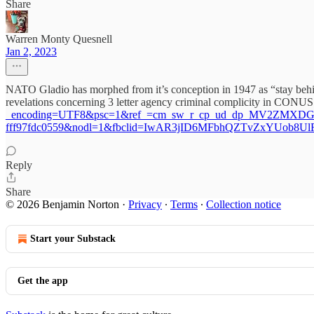
Share
Warren Monty Quesnell
Jan 2, 2023
NATO Gladio has morphed from it’s conception in 1947 as “stay behind
revelations concerning 3 letter agency criminal complicity in CONU
_encoding=UTF8&psc=1&ref_=cm_sw_r_cp_ud_dp_MV2ZMXDG5
fff97fdc0559&nodl=1&fbclid=IwAR3jID6MFbhQZTvZxYUob8
Reply
Share
© 2026 Benjamin Norton
·
Privacy
∙
Terms
∙
Collection notice
Start your Substack
Get the app