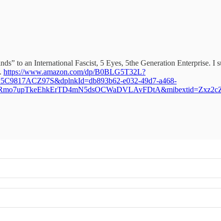
s” to an International Fascist, 5 Eyes, 5the Generation Enterprise. I 
S.
https://www.amazon.com/dp/B0BLG5T32L?
C9817ACZ97S&dplnkId=db893b62-e032-49d7-a468-
UlRmo7upTkeEhkErTD4mN5dsOCWaDVLAvFDtA&mibextid=Zxz2c