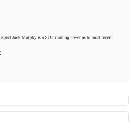
suspect Jack Murphy is a SOF running cover as to most recent
Z