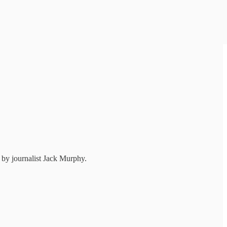
t by journalist Jack Murphy.