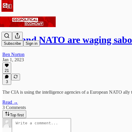
CIA and NATO are waging sabo
Subscribe
Sign in
Ben Norton
Jan 1, 2023
21
3
The CIA is using the intelligence agencies of a European NATO ally to
Read →
3 Comments
Top first