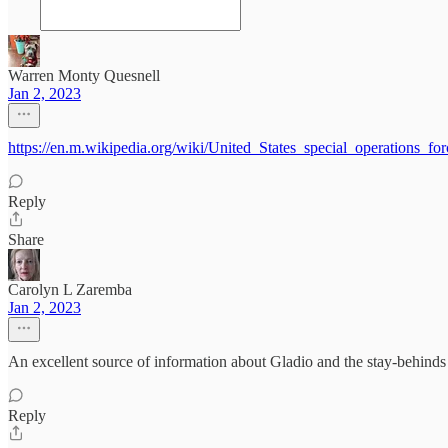
Warren Monty Quesnell
Jan 2, 2023
https://en.m.wikipedia.org/wiki/United_States_special_operations_for
Reply
Share
Carolyn L Zaremba
Jan 2, 2023
An excellent source of information about Gladio and the stay-behin
Reply