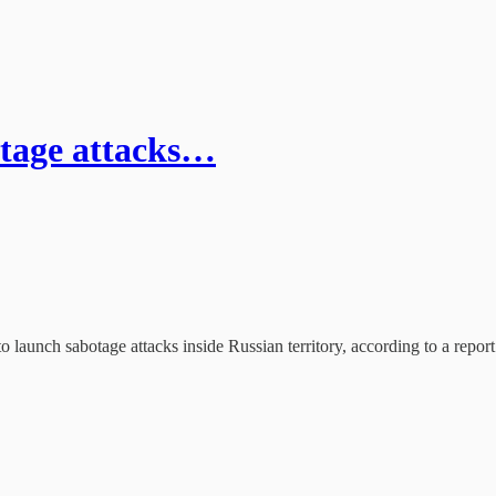
tage attacks…
 launch sabotage attacks inside Russian territory, according to a repor