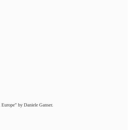
n Europe" by Daniele Ganser.