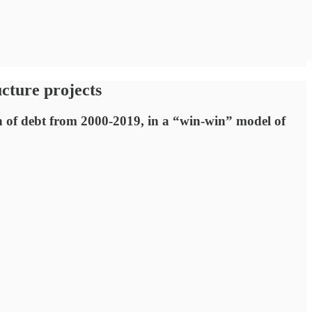
ucture projects
ion of debt from 2000-2019, in a “win-win” model of