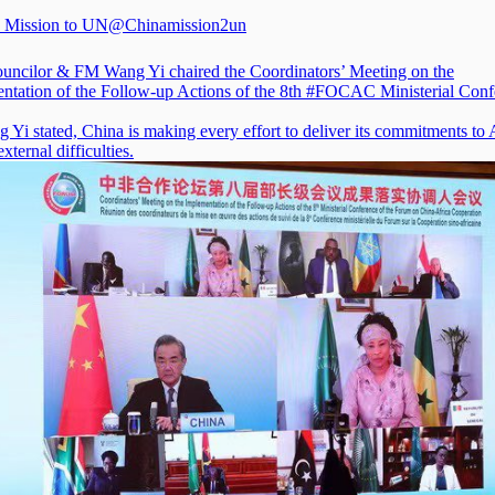
 Mission to UN
@Chinamission2un
ouncilor & FM Wang Yi chaired the Coordinators’ Meeting on the
ntation of the Follow-up Actions of the 8th
#FOCAC
Ministerial Conf
Yi stated, China is making every effort to deliver its commitments to 
external difficulties.