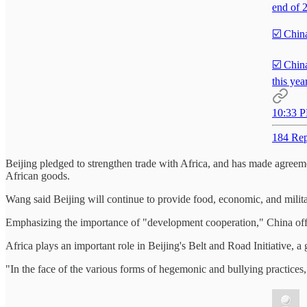
end of 
☑️ Chin
☑️ China
this year
10:33 P
184 Rep
Beijing pledged to strengthen trade with Africa, and has made agreeme
African goods.
Wang said Beijing will continue to provide food, economic, and military
Emphasizing the importance of "development cooperation," China offered 
Africa plays an important role in Beijing's Belt and Road Initiative, 
"In the face of the various forms of hegemonic and bullying practices,