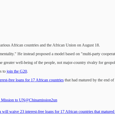
arious African countries and the African Union on August 18.
ality." He instead proposed a model based on "multi-party cooperation
greater well-being of the people, not major-country rivalry for geopolit
ts to
join the G20
.
erest-free loans for 17 African countries
that had matured by the end of
 Mission to UN
@Chinamission2un
 will waive 23 interest-free loans for 17 African countries that matured