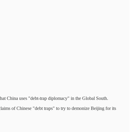
 that China uses "debt-trap diplomacy" in the Global South.
ims of Chinese "debt traps" to try to demonize Beijing for its