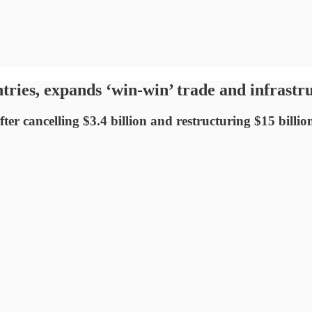
ntries, expands ‘win-win’ trade and infrastr
after cancelling $3.4 billion and restructuring $15 bill