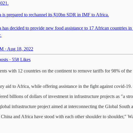
2021.
a is prepared to rechannel its $10bn SDR in IMF to Africa.
 has decided to provide new food assistance to 17 African countries in
.
M · Aug 18, 2022
osts
·
558 Likes
nts with 12 countries on the continent to remove tariffs for 98% of the 
 aid to Africa, while offering assistance in the fight against covid-19.
billions of dollars of investment in infrastructure projects as "a stron
a global infrastructure project aimed at interconnecting the Global Sout
 China and Africa have stood with each other shoulder to shoulder," Wang