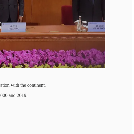
ation with the continent.
 2000 and 2019.