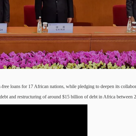
free loans for 17 African nations, while pledging to deepen its collabor
in debt and restructuring of around $15 billion of debt in Africa between