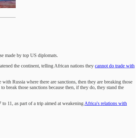
ose made by top US diplomats.
ened the continent, telling African nations they
cannot do trade with
e with Russia where there are sanctions, then they are breaking those
to break those sanctions because then, if they do, they stand the
o 11, as part of a trip aimed at weakening
Africa's relations with