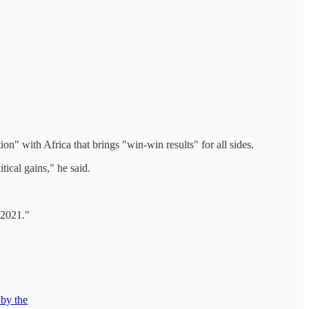
" with Africa that brings "win-win results" for all sides.
ical gains," he said.
 2021."
 by the