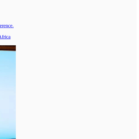
erence.
Africa