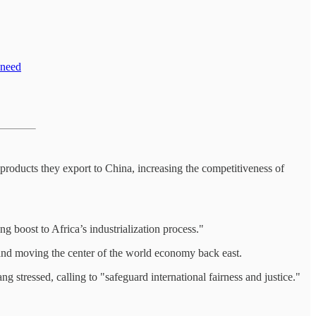
 need
products they export to China, increasing the competitiveness of
g boost to Africa’s industrialization process."
h and moving the center of the world economy back east.
 stressed, calling to "safeguard international fairness and justice."