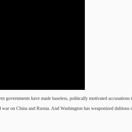
stern governments have made baseless, politically motivated accusations
old war on China and Russia. And Washington has weaponized dubious cla