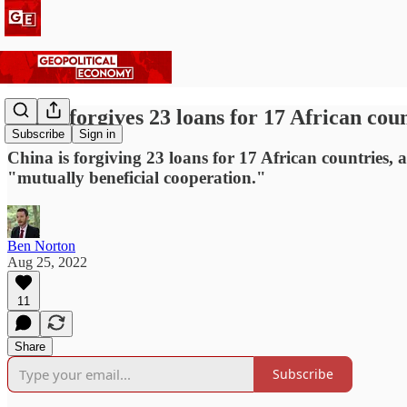
China forgives 23 loans for 17 African cou
Subscribe
Sign in
China is forgiving 23 loans for 17 African countries, 
"mutually beneficial cooperation."
Ben Norton
Aug 25, 2022
11
Share
Subscribe