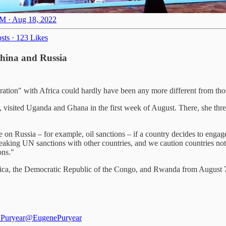
M · Aug 18, 2022
sts
·
123 Likes
 China and Russia
ation" with Africa could hardly have been any more different from th
sited Uganda and Ghana in the first week of August. There, she threat
e on Russia – for example, oil sanctions – if a country decides to engag
eaking UN sanctions with other countries, and we caution countries not 
ons."
ca, the Democratic Republic of the Congo, and Rwanda from August 7 t
Puryear
@EugenePuryear