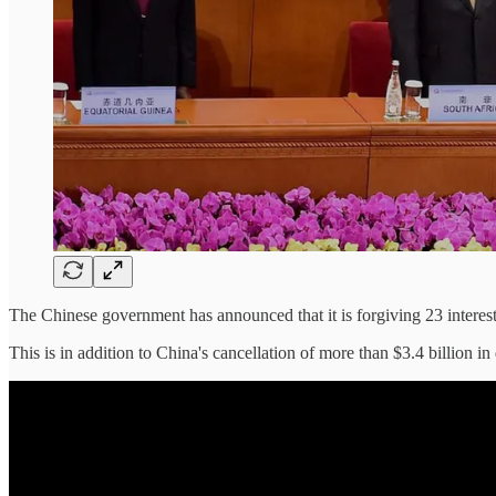
The Chinese government has announced that it is forgiving 23 interest-
This is in addition to China's cancellation of more than $3.4 billion 