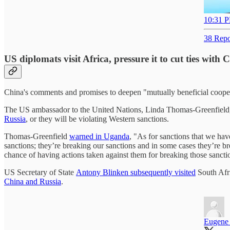
10:31 P
38 Repo
US diplomats visit Africa, pressure it to cut ties with
China's comments and promises to deepen "mutually beneficial cooper
The US ambassador to the United Nations, Linda Thomas-Greenfield, vi
Russia
, or they will be violating Western sanctions.
Thomas-Greenfield
warned in Uganda
, "As for sanctions that we hav
sanctions; they’re breaking our sanctions and in some cases they’re br
chance of having actions taken against them for breaking those sancti
US Secretary of State
Antony Blinken subsequently visited
South Afri
China and Russia
.
Eugene 