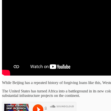
While Beijing has a repeated history of forgiving loans like this, We
The United States has turned Africa into a battleground in its new c
substantial infrastructure projects on the continent.