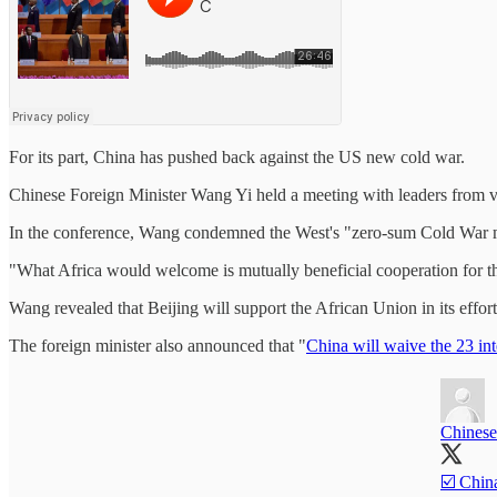
For its part, China has pushed back against the US new cold war.
Chinese Foreign Minister Wang Yi held a meeting with leaders from v
In the conference, Wang condemned the West's "zero-sum Cold War ment
"What Africa would welcome is mutually beneficial cooperation for the 
Wang revealed that Beijing will support the African Union in its effor
The foreign minister also announced that "
China will waive the 23 int
Chinese
☑️ China