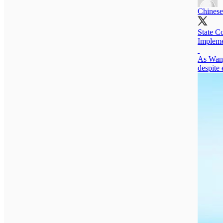
Chinese
State C
Impleme
As Wang 
despite 