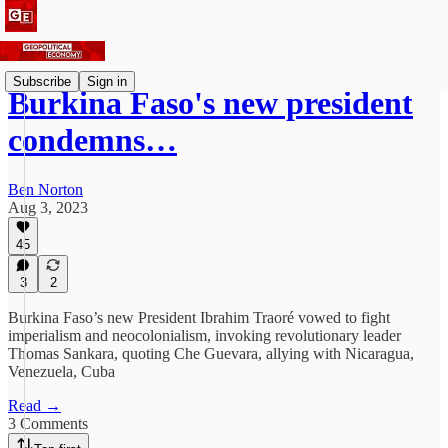
Subscribe
Sign in
Burkina Faso's new president
condemns…
Ben Norton
Aug 3, 2023
45
3
2
Burkina Faso’s new President Ibrahim Traoré vowed to fight
imperialism and neocolonialism, invoking revolutionary leader
Thomas Sankara, quoting Che Guevara, allying with Nicaragua,
Venezuela, Cuba
Read →
3 Comments