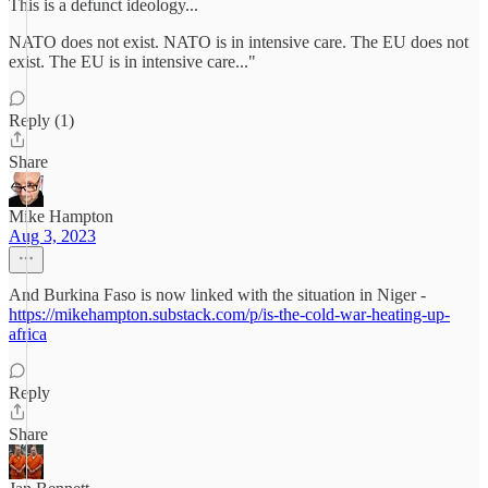
This is a defunct ideology...
NATO does not exist. NATO is in intensive care. The EU does not
exist. The EU is in intensive care..."
Reply (1)
Share
Mike Hampton
Aug 3, 2023
And Burkina Faso is now linked with the situation in Niger -
https://mikehampton.substack.com/p/is-the-cold-war-heating-up-
africa
Reply
Share