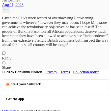
Jan Bennett
Aug 11, 2023
Given the CIA’s track record of overthrowing Left-leaning
governments wherever/ however they may occur, I hope Mr Traore
can achieve the revolutionary objectives he has set himself! The
people of Burkina Faso, like all African populations, deserve much
better than they have been allowed to achieve since “independence”
from their extractive French/ British colonisers but I suspect the way
ahead for this small country will be tough!
Reply
Share
© 2026 Benjamin Norton
·
Privacy
∙
Terms
∙
Collection notice
Start your Substack
Get the app