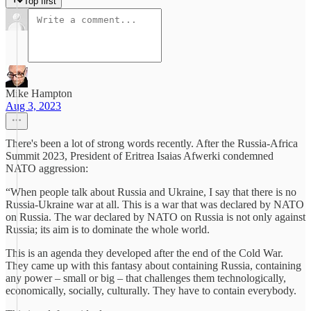
Top first
Mike Hampton
Aug 3, 2023
There's been a lot of strong words recently. After the Russia-Africa
Summit 2023, President of Eritrea Isaias Afwerki condemned
NATO aggression:
“When people talk about Russia and Ukraine, I say that there is no
Russia-Ukraine war at all. This is a war that was declared by NATO
on Russia. The war declared by NATO on Russia is not only against
Russia; its aim is to dominate the whole world.
This is an agenda they developed after the end of the Cold War.
They came up with this fantasy about containing Russia, containing
any power – small or big – that challenges them technologically,
economically, socially, culturally. They have to contain everybody.