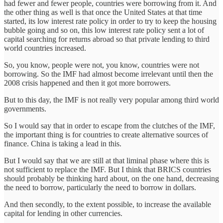
had fewer and fewer people, countries were borrowing from it. And
the other thing as well is that once the United States at that time
started, its low interest rate policy in order to try to keep the housing
bubble going and so on, this low interest rate policy sent a lot of
capital searching for returns abroad so that private lending to third
world countries increased.
So, you know, people were not, you know, countries were not
borrowing. So the IMF had almost become irrelevant until then the
2008 crisis happened and then it got more borrowers.
But to this day, the IMF is not really very popular among third world
governments.
So I would say that in order to escape from the clutches of the IMF,
the important thing is for countries to create alternative sources of
finance. China is taking a lead in this.
But I would say that we are still at that liminal phase where this is
not sufficient to replace the IMF. But I think that BRICS countries
should probably be thinking hard about, on the one hand, decreasing
the need to borrow, particularly the need to borrow in dollars.
And then secondly, to the extent possible, to increase the available
capital for lending in other currencies.