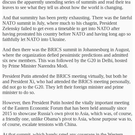
discuss the apparently unending series of summits and read their tea
leaves to see what they tell us about how the world is changing.
And that summitry has been pretty exhausting. There was the fateful
NATO summit in July, where much to his chagrin, President
Zelensky failed to get even a timetable to get into NATO after
having prostrated his country before NATO and having long ago so
faithfully let NATO into Ukraine.
And then there was the BRICS summit in Johannesburg in August,
where the organization defied pessimistic predictions and admitted
six new members. This was followed by the G20 in Delhi, hosted
by Prime Minister Narendra Modi.
President Putin attended the BRICS meeting virtually, but both he
and President Xi, who had attended the BRICS meeting personally,
did not go to the G20. They left their foreign minister and prime
minister to do so.
However, then President Putin hosted the vitally important meeting
of the Eastern Economic Forum that has been held annually since
2015 to showcase Russia’s own pivot to Asia, which was, of course,
a friendly one, unlike Obama’s pivot to Asia, whose purpose was to,
of course, escalate tensions with China.
At that summit, which barely rated any coverage in the Western