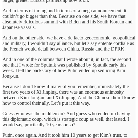
larger, greater Eurasia partnership now is on.
And in terms of timing and in terms of a mega announcement, it
couldn’t go bigger than that. Because on one side, we have that
absolutely ridiculous summit with Biden and his South Korean and
Japanese vassals.
And on the other side, we have a de facto geoeconomic, geopolitical
and military, I wouldn’t say alliance, but let’s say entente cordiale as
the French would detail between China, Russia and the DPRK.
And in one of the columns that I wrote about it, in fact, the second
one that I wrote for Sputnik was published by Sputnik early this
week. I tell the backstory of how Putin ended up seducing Kim
Jong-un.
Because I don’t know if many of you remember, immediately the
first two years of Xi Jinping, there was an enormous animosity
between Kim Jong-un and Xi Jinping. And the Chinese didn’t know
how to control their ally. Let’s put it this way.
Guess who was the middleman? And guess who ended up having
this diplomatic coup, which is strategic coup as well, that lasted, I
would say, practically 10 years or so?
Putin, once again. And it took him 10 years to get Kim’s trust, to