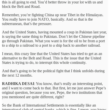
this is all going to end. You’d better throw in your lot with us and
block the Belt and Road.
Remember, you’re fighting China up near Tibet in the Himalayas.
You really have to join NATO, basically. And so that is the
subterranean, that’s the pressure.
And the United States, having mounted a coup in Pakistan last year,
is saying the same thing to Pakistan. Don’t let the Chinese pipeline
go through Pakistan. What you want is for the oil to be from a port
to a ship to a railroad to a port to a ship back to another railroad.
I mean, this crazy line that the United States has tried to get as an
alternative to the Belt and Road. This is the issue that the United
States is trying to do, to interrupt this whole continuity.
And that’s going to be the political fight that I think unfolds during
the next 12 months.
RADHIKA DESAI
: You know, that’s really an interesting point,
and I want to come back to that. But first, let me just answer Pepe’s
original question, because you see, Pepe, the two institutions that
you mentioned are quite different, right?
So the Bank of International Settlements is essentially like an
international club of central banks, which is fine. I mean, you know,