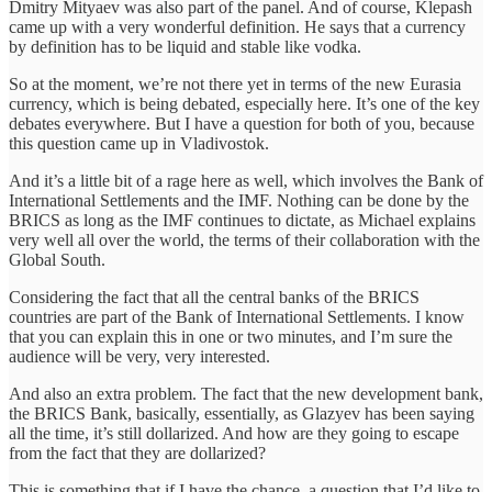
Dmitry Mityaev was also part of the panel. And of course, Klepash
came up with a very wonderful definition. He says that a currency
by definition has to be liquid and stable like vodka.
So at the moment, we’re not there yet in terms of the new Eurasia
currency, which is being debated, especially here. It’s one of the key
debates everywhere. But I have a question for both of you, because
this question came up in Vladivostok.
And it’s a little bit of a rage here as well, which involves the Bank of
International Settlements and the IMF. Nothing can be done by the
BRICS as long as the IMF continues to dictate, as Michael explains
very well all over the world, the terms of their collaboration with the
Global South.
Considering the fact that all the central banks of the BRICS
countries are part of the Bank of International Settlements. I know
that you can explain this in one or two minutes, and I’m sure the
audience will be very, very interested.
And also an extra problem. The fact that the new development bank,
the BRICS Bank, basically, essentially, as Glazyev has been saying
all the time, it’s still dollarized. And how are they going to escape
from the fact that they are dollarized?
This is something that if I have the chance, a question that I’d like to