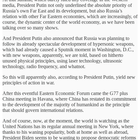
media, President Putin not only underlined the absolute priority of
Russia’s own Far East and its development, but also Russia’s
relation with other Far Eastern economies, which are increasingly, of
course, the dynamic center of the world economy, as we have been
talking over so many shows.
And President Putin also announced that Russia was planning to
follow its already spectacular development of hypersonic weapons,
which had already caused a Sputnik moment in Washington, D.C.,
with new weapons, apparently, we are told, based on hitherto
unused physical principles, using laser technology, ultrasonic
technology, radio frequency, and whatnot.
So this will apparently also, according to President Putin, yield new
principles of action in war.
After this eventful Eastern Economic Forum came the G77 plus
China meeting in Havana, where China has restated its commitment
to the development of the majority of humankind as the principle
that should govern international relations.
And of course, now, at the moment, the world is watching as the
United Nations has its regular annual meeting in New York, where
thanks to his waning popularity, both at home as well as abroad,
President Biden seems to be wanting to propose democratic reforms