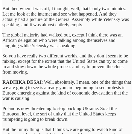
But then when it was off, I thought, well, that’s only two minutes.
Let me look at the internet and see what happened. And they
actually had a picture of the General Assembly while Yelensky was
speaking, and it was almost entirely empty.
The global majority had walked out, except I think there was an
African delegation who were talking among themselves and
laughing while Yelensky was speaking.
So you have really two different worlds, and they don’t seem to be
mixing, except for the extent that the United States can try to come
in and slow down the whole process and try to prevent the clock
from moving.
RADHIKA DESAI
: Well, absolutely. I mean, one of the things that
we are going to see is already you are beginning to see protests in
Europe emerging against the kind of economic devastation that the
war is causing.
Poland is now threatening to stop backing Ukraine. So at the
European level, the sort of unity that the United States keeps
trumpeting is going to break down.
But the funny thing is that I think we are going to watch kind of