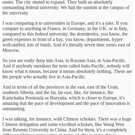
easier. The city started to expand. They built an absolutely
outstanding federal university. We had the summit at the campus of
the university.
I was comparing it to universities in Europe, and it’s a joke. If you
compare to anything in France, in Germany, in the UK, or in Italy,
compared to this federal university, the dormitories, you know, the
green expenses in front of a bay, you know, departments, hyper
well-staffed, lots of funds. And it’s literally seven time zones east of
Moscow.
So you are really deep into Asia, in Russian Asia, in Asia-Pacific.
And if anybody mentions the term called Indo-Pacific, nobody will
know what it means, because it means absolutely nothing. These are
the people who actually live in Asia-Pacific.
And in terms of all the provinces in the east, east of the Urals,
southern Siberia, and the far, far east, like, for instance, the
Kamchatka Peninsula or Buryatia, which is closer to Europe, it’s
amazing that the pace of development and the pace of innovation is
outstanding.
I was talking, for instance, with Chinese scholars. There was a huge
Chinese delegation and some excellent scholars, like Wang Wen
from Renmin University in China. And for them, it’s a completely