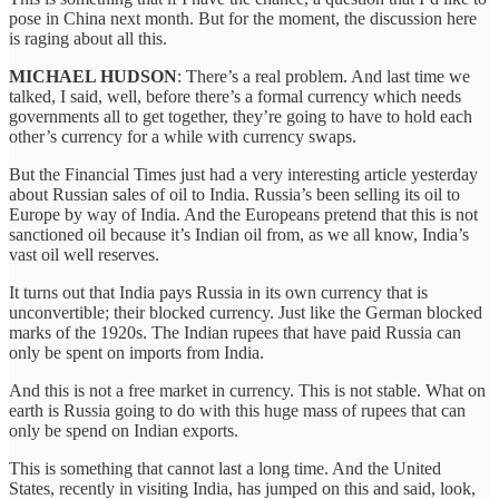
pose in China next month. But for the moment, the discussion here
is raging about all this.
MICHAEL HUDSON
: There’s a real problem. And last time we
talked, I said, well, before there’s a formal currency which needs
governments all to get together, they’re going to have to hold each
other’s currency for a while with currency swaps.
But the Financial Times just had a very interesting article yesterday
about Russian sales of oil to India. Russia’s been selling its oil to
Europe by way of India. And the Europeans pretend that this is not
sanctioned oil because it’s Indian oil from, as we all know, India’s
vast oil well reserves.
It turns out that India pays Russia in its own currency that is
unconvertible; their blocked currency. Just like the German blocked
marks of the 1920s. The Indian rupees that have paid Russia can
only be spent on imports from India.
And this is not a free market in currency. This is not stable. What on
earth is Russia going to do with this huge mass of rupees that can
only be spend on Indian exports.
This is something that cannot last a long time. And the United
States, recently in visiting India, has jumped on this and said, look,