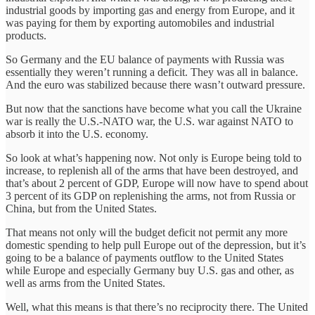
industrial goods by importing gas and energy from Europe, and it
was paying for them by exporting automobiles and industrial
products.
So Germany and the EU balance of payments with Russia was
essentially they weren’t running a deficit. They was all in balance.
And the euro was stabilized because there wasn’t outward pressure.
But now that the sanctions have become what you call the Ukraine
war is really the U.S.-NATO war, the U.S. war against NATO to
absorb it into the U.S. economy.
So look at what’s happening now. Not only is Europe being told to
increase, to replenish all of the arms that have been destroyed, and
that’s about 2 percent of GDP, Europe will now have to spend about
3 percent of its GDP on replenishing the arms, not from Russia or
China, but from the United States.
That means not only will the budget deficit not permit any more
domestic spending to help pull Europe out of the depression, but it’s
going to be a balance of payments outflow to the United States
while Europe and especially Germany buy U.S. gas and other, as
well as arms from the United States.
Well, what this means is that there’s no reciprocity there. The United