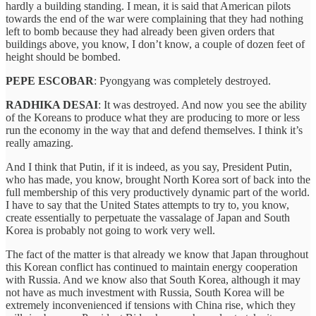
hardly a building standing. I mean, it is said that American pilots
towards the end of the war were complaining that they had nothing
left to bomb because they had already been given orders that
buildings above, you know, I don’t know, a couple of dozen feet of
height should be bombed.
PEPE ESCOBAR
: Pyongyang was completely destroyed.
RADHIKA DESAI
: It was destroyed. And now you see the ability
of the Koreans to produce what they are producing to more or less
run the economy in the way that and defend themselves. I think it’s
really amazing.
And I think that Putin, if it is indeed, as you say, President Putin,
who has made, you know, brought North Korea sort of back into the
full membership of this very productively dynamic part of the world.
I have to say that the United States attempts to try to, you know,
create essentially to perpetuate the vassalage of Japan and South
Korea is probably not going to work very well.
The fact of the matter is that already we know that Japan throughout
this Korean conflict has continued to maintain energy cooperation
with Russia. And we know also that South Korea, although it may
not have as much investment with Russia, South Korea will be
extremely inconvenienced if tensions with China rise, which they