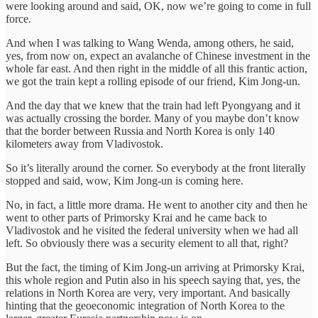
were looking around and said, OK, now we’re going to come in full
force.
And when I was talking to Wang Wenda, among others, he said,
yes, from now on, expect an avalanche of Chinese investment in the
whole far east. And then right in the middle of all this frantic action,
we got the train kept a rolling episode of our friend, Kim Jong-un.
And the day that we knew that the train had left Pyongyang and it
was actually crossing the border. Many of you maybe don’t know
that the border between Russia and North Korea is only 140
kilometers away from Vladivostok.
So it’s literally around the corner. So everybody at the front literally
stopped and said, wow, Kim Jong-un is coming here.
No, in fact, a little more drama. He went to another city and then he
went to other parts of Primorsky Krai and he came back to
Vladivostok and he visited the federal university when we had all
left. So obviously there was a security element to all that, right?
But the fact, the timing of Kim Jong-un arriving at Primorsky Krai,
this whole region and Putin also in his speech saying that, yes, the
relations in North Korea are very, very important. And basically
hinting that the geoeconomic integration of North Korea to the