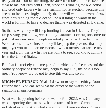
really an odd sort of unfolding, because it’s more and more become
clear to me that President Biden, since he’s running for re-election,
and God only knows why he’s running for re-election, because this
seems to be increasingly unlikely that he will win, but nevertheless,
since he’s running for re-election, the last thing he wants in the
world is for him to have to declare that he was defeated in Ukraine.
So that is why they will keep funding the war in Ukraine. They’ll
keep saying, you know, we stand by Ukraine, et cetera, for domestic
political reasons, even though essentially, as far as I can tell, the
West has lost in Ukraine, but they’ll keep up the pretense that they
might yet win until after the election, which means that for the next
year and a bit, this is what we are going to see, you know, coming
from the United States.
But that is precisely the time period in which both the elites and the
ordinary people of Europe may begin to say, OK, the cost is too
great. You know, we’ve got to stop this war and so on.
MICHAEL HUDSON
: Yeah, I do want to say something about
Europe then. You can see what the effect of the war is on the
sanctions against Germany.
What was happening before the war, before 2022, was Germany
was supporting the euro’s exchange rate, and it was German
industrial exports. And what it was doing, it was producing these