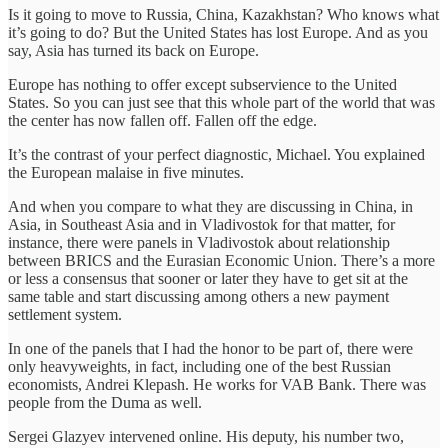
Is it going to move to Russia, China, Kazakhstan? Who knows what
it’s going to do? But the United States has lost Europe. And as you
say, Asia has turned its back on Europe.
Europe has nothing to offer except subservience to the United
States. So you can just see that this whole part of the world that was
the center has now fallen off. Fallen off the edge.
It’s the contrast of your perfect diagnostic, Michael. You explained
the European malaise in five minutes.
And when you compare to what they are discussing in China, in
Asia, in Southeast Asia and in Vladivostok for that matter, for
instance, there were panels in Vladivostok about relationship
between BRICS and the Eurasian Economic Union. There’s a more
or less a consensus that sooner or later they have to get sit at the
same table and start discussing among others a new payment
settlement system.
In one of the panels that I had the honor to be part of, there were
only heavyweights, in fact, including one of the best Russian
economists, Andrei Klepash. He works for VAB Bank. There was
people from the Duma as well.
Sergei Glazyev intervened online. His deputy, his number two,