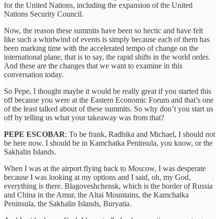
for the United Nations, including the expansion of the United
Nations Security Council.
Now, the reason these summits have been so hectic and have felt
like such a whirlwind of events is simply because each of them has
been marking time with the accelerated tempo of change on the
international plane, that is to say, the rapid shifts in the world order.
And these are the changes that we want to examine in this
conversation today.
So Pepe, I thought maybe it would be really great if you started this
off because you were at the Eastern Economic Forum and that’s one
of the least talked about of these summits. So why don’t you start us
off by telling us what your takeaway was from that?
PEPE ESCOBAR
: To be frank, Radhika and Michael, I should not
be here now. I should be in Kamchatka Peninsula, you know, or the
Sakhalin Islands.
When I was at the airport flying back to Moscow, I was desperate
because I was looking at my options and I said, oh, my God,
everything is there. Blagoveshchensk, which is the border of Russia
and China in the Amur, the Altai Mountains, the Kamchatka
Peninsula, the Sakhalin Islands, Buryatia.