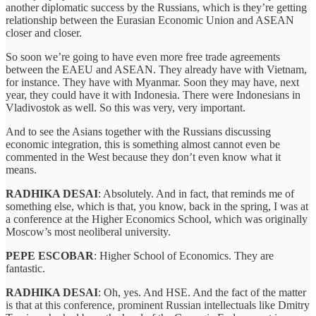
another diplomatic success by the Russians, which is they’re getting
relationship between the Eurasian Economic Union and ASEAN
closer and closer.
So soon we’re going to have even more free trade agreements
between the EAEU and ASEAN. They already have with Vietnam,
for instance. They have with Myanmar. Soon they may have, next
year, they could have it with Indonesia. There were Indonesians in
Vladivostok as well. So this was very, very important.
And to see the Asians together with the Russians discussing
economic integration, this is something almost cannot even be
commented in the West because they don’t even know what it
means.
RADHIKA DESAI
: Absolutely. And in fact, that reminds me of
something else, which is that, you know, back in the spring, I was at
a conference at the Higher Economics School, which was originally
Moscow’s most neoliberal university.
PEPE ESCOBAR
: Higher School of Economics. They are
fantastic.
RADHIKA DESAI
: Oh, yes. And HSE. And the fact of the matter
is that at this conference, prominent Russian intellectuals like Dmitry