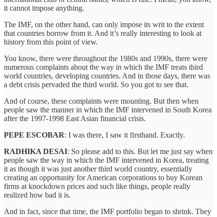
it cannot impose anything.
The IMF, on the other hand, can only impose its writ to the extent
that countries borrow from it. And it’s really interesting to look at
history from this point of view.
You know, there were throughout the 1980s and 1990s, there were
numerous complaints about the way in which the IMF treats third
world countries, developing countries. And in those days, there was
a debt crisis pervaded the third world. So you got to see that.
And of course, these complaints were mounting. But then when
people saw the manner in which the IMF intervened in South Korea
after the 1997-1998 East Asian financial crisis.
PEPE ESCOBAR
: I was there, I saw it firsthand. Exactly.
RADHIKA DESAI
: So please add to this. But let me just say when
people saw the way in which the IMF intervened in Korea, treating
it as though it was just another third world country, essentially
creating an opportunity for American corporations to buy Korean
firms at knockdown prices and such like things, people really
realized how bad it is.
And in fact, since that time, the IMF portfolio began to shrink. They