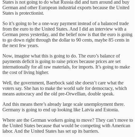
States is not going to do what Russia did and turn around and buy
German and other European industrial exports because the United
States is protectionist.
So it’s going to be a one-way payment instead of a balanced trade
from the euro to the United States. And I did an interview with a
German press yesterday, and the belief now is that the euro is going
to go down right through the dollar to 90 cents, maybe 85 cents in
the next few years.
Now, imagine what this is going to do. The euro’s balance of
payments deficit is going to raise prices because prices are set
internationally for all raw materials, for imports. It’s going to make
the cost of living higher.
Well, the government, Baerbock said she doesn’t care what the
voters say. She has to make the world safe for democracy, which
means autocracy and the old pre-Orwellian, double speak.
And this means there’s already large scale unemployment there.
Germany is going to end up looking like Latvia and Estonia.
Where are the German workers going to move? They can’t move to
the United States because that would be competing with American
labor. And the United States has set up its barriers.