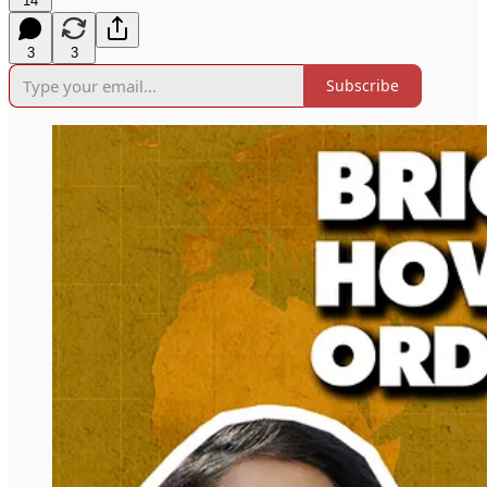
14
3
3
Subscribe