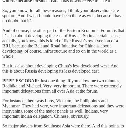
will rise because President Biden has nowhere else to take it.
So, you know, for all these reasons, I think your observations are
spot on. And I wish I could have been there as well, because I have
no doubt that it’s.
And of course, the other part of the Eastern Economic Forum is that
it’s also about developing the east of Russia. So in a certain sense,
actually, you know, this is kind of like Russia’s own version of a
BRI, because the Belt and Road Initiative for China is about
developing, of course, infrastructure and so on in the world as a
whole.
But it is also about developing China’s less developed west. And
this is about Russia developing its less developed east.
PEPE ESCOBAR
: Just one thing. If you allow me two minutes,
Radhika and Michael. Very, very important. There were extremely
important delegations from all over Asia at the forum.
For instance, there was Laos, Vietnam, the Philippines and
Myanmar. They had very, very important delegations and they were
intervening some of the major panels as well. Indians, very
important Indian delegation. Chinese, obviously.
So major players from Southeast Asia were there. And this points to