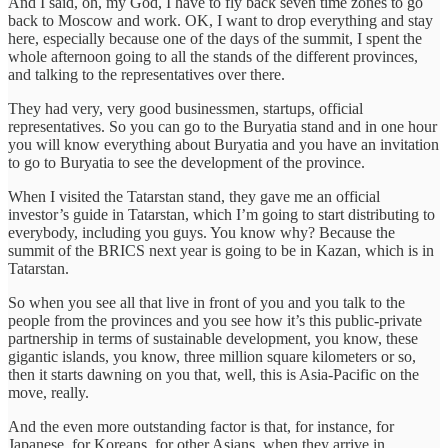
And I said, oh, my God, I have to fly back seven time zones to go
back to Moscow and work. OK, I want to drop everything and stay
here, especially because one of the days of the summit, I spent the
whole afternoon going to all the stands of the different provinces,
and talking to the representatives over there.
They had very, very good businessmen, startups, official
representatives. So you can go to the Buryatia stand and in one hour
you will know everything about Buryatia and you have an invitation
to go to Buryatia to see the development of the province.
When I visited the Tatarstan stand, they gave me an official
investor’s guide in Tatarstan, which I’m going to start distributing to
everybody, including you guys. You know why? Because the
summit of the BRICS next year is going to be in Kazan, which is in
Tatarstan.
So when you see all that live in front of you and you talk to the
people from the provinces and you see how it’s this public-private
partnership in terms of sustainable development, you know, these
gigantic islands, you know, three million square kilometers or so,
then it starts dawning on you that, well, this is Asia-Pacific on the
move, really.
And the even more outstanding factor is that, for instance, for
Japanese, for Koreans, for other Asians, when they arrive in