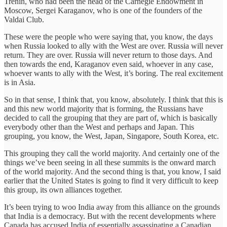
Trenin, who had been the head of the Carnegie Endowment in
Moscow, Sergei Karaganov, who is one of the founders of the
Valdai Club.
These were the people who were saying that, you know, the days
when Russia looked to ally with the West are over. Russia will never
return. They are over. Russia will never return to those days. And
then towards the end, Karaganov even said, whoever in any case,
whoever wants to ally with the West, it’s boring. The real excitement
is in Asia.
So in that sense, I think that, you know, absolutely. I think that this is
and this new world majority that is forming, the Russians have
decided to call the grouping that they are part of, which is basically
everybody other than the West and perhaps and Japan. This
grouping, you know, the West, Japan, Singapore, South Korea, etc.
This grouping they call the world majority. And certainly one of the
things we’ve been seeing in all these summits is the onward march
of the world majority. And the second thing is that, you know, I said
earlier that the United States is going to find it very difficult to keep
this group, its own alliances together.
It’s been trying to woo India away from this alliance on the grounds
that India is a democracy. But with the recent developments where
Canada has accused India of essentially assassinating a Canadian