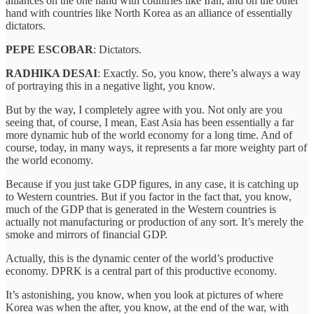
alliances on the one hand with countries like Iran, and on the other
hand with countries like North Korea as an alliance of essentially
dictators.
PEPE ESCOBAR
: Dictators.
RADHIKA DESAI
: Exactly. So, you know, there’s always a way
of portraying this in a negative light, you know.
But by the way, I completely agree with you. Not only are you
seeing that, of course, I mean, East Asia has been essentially a far
more dynamic hub of the world economy for a long time. And of
course, today, in many ways, it represents a far more weighty part of
the world economy.
Because if you just take GDP figures, in any case, it is catching up
to Western countries. But if you factor in the fact that, you know,
much of the GDP that is generated in the Western countries is
actually not manufacturing or production of any sort. It’s merely the
smoke and mirrors of financial GDP.
Actually, this is the dynamic center of the world’s productive
economy. DPRK is a central part of this productive economy.
It’s astonishing, you know, when you look at pictures of where
Korea was when the after, you know, at the end of the war, with