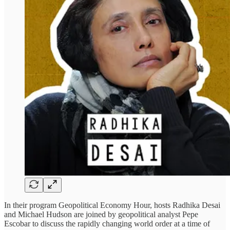
In their program Geopolitical Economy Hour, hosts Radhika Desai
and Michael Hudson are joined by geopolitical analyst Pepe
Escobar to discuss the rapidly changing world order at a time of