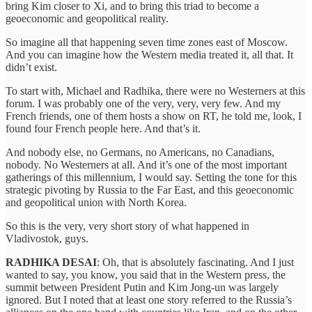
bring Kim closer to Xi, and to bring this triad to become a
geoeconomic and geopolitical reality.
So imagine all that happening seven time zones east of Moscow.
And you can imagine how the Western media treated it, all that. It
didn’t exist.
To start with, Michael and Radhika, there were no Westerners at this
forum. I was probably one of the very, very, very few. And my
French friends, one of them hosts a show on RT, he told me, look, I
found four French people here. And that’s it.
And nobody else, no Germans, no Americans, no Canadians,
nobody. No Westerners at all. And it’s one of the most important
gatherings of this millennium, I would say. Setting the tone for this
strategic pivoting by Russia to the Far East, and this geoeconomic
and geopolitical union with North Korea.
So this is the very, very short story of what happened in
Vladivostok, guys.
RADHIKA DESAI
: Oh, that is absolutely fascinating. And I just
wanted to say, you know, you said that in the Western press, the
summit between President Putin and Kim Jong-un was largely
ignored. But I noted that at least one story referred to the Russia’s