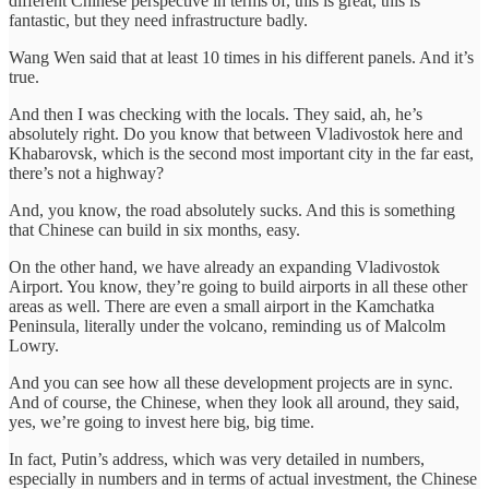
different Chinese perspective in terms of, this is great, this is
fantastic, but they need infrastructure badly.
Wang Wen said that at least 10 times in his different panels. And it’s
true.
And then I was checking with the locals. They said, ah, he’s
absolutely right. Do you know that between Vladivostok here and
Khabarovsk, which is the second most important city in the far east,
there’s not a highway?
And, you know, the road absolutely sucks. And this is something
that Chinese can build in six months, easy.
On the other hand, we have already an expanding Vladivostok
Airport. You know, they’re going to build airports in all these other
areas as well. There are even a small airport in the Kamchatka
Peninsula, literally under the volcano, reminding us of Malcolm
Lowry.
And you can see how all these development projects are in sync.
And of course, the Chinese, when they look all around, they said,
yes, we’re going to invest here big, big time.
In fact, Putin’s address, which was very detailed in numbers,
especially in numbers and in terms of actual investment, the Chinese