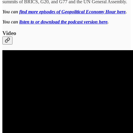
summits of BRICS, G20, and G77 and the UN General Assembly.
You can
find more episodes of Geopolitical Economy Hour here
.
You can
listen to or download the podcast version here
.
Video