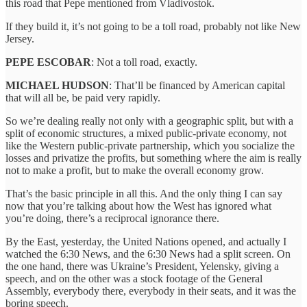
this road that Pepe mentioned from Vladivostok.
If they build it, it’s not going to be a toll road, probably not like New
Jersey.
PEPE ESCOBAR
: Not a toll road, exactly.
MICHAEL HUDSON
: That’ll be financed by American capital
that will all be, be paid very rapidly.
So we’re dealing really not only with a geographic split, but with a
split of economic structures, a mixed public-private economy, not
like the Western public-private partnership, which you socialize the
losses and privatize the profits, but something where the aim is really
not to make a profit, but to make the overall economy grow.
That’s the basic principle in all this. And the only thing I can say
now that you’re talking about how the West has ignored what
you’re doing, there’s a reciprocal ignorance there.
By the East, yesterday, the United Nations opened, and actually I
watched the 6:30 News, and the 6:30 News had a split screen. On
the one hand, there was Ukraine’s President, Yelensky, giving a
speech, and on the other was a stock footage of the General
Assembly, everybody there, everybody in their seats, and it was the
boring speech.