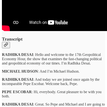
Transcript
RADHIKA DESAI
: Hello and welcome to the 17th Geopolitical
Economy Hour, the show that examines the fast-changing political
and geopolitical economy of our times. I’m Radhika Desai.
MICHAEL HUDSON
: And I’m Michael Hudson.
RADHIKA DESAI
: And today we are joined once again by the
incomparable Pepe Escobar. Welcome back, Pepe.
PEPE ESCOBAR
: Hi, everybody. Great pleasure to be with you
both.
RADHIKA DESAI
: Great. So Pepe and Michael and I are going to