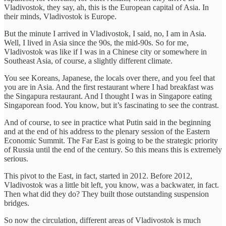
Vladivostok, they say, ah, this is the European capital of Asia. In
their minds, Vladivostok is Europe.
But the minute I arrived in Vladivostok, I said, no, I am in Asia.
Well, I lived in Asia since the 90s, the mid-90s. So for me,
Vladivostok was like if I was in a Chinese city or somewhere in
Southeast Asia, of course, a slightly different climate.
You see Koreans, Japanese, the locals over there, and you feel that
you are in Asia. And the first restaurant where I had breakfast was
the Singapura restaurant. And I thought I was in Singapore eating
Singaporean food. You know, but it’s fascinating to see the contrast.
And of course, to see in practice what Putin said in the beginning
and at the end of his address to the plenary session of the Eastern
Economic Summit. The Far East is going to be the strategic priority
of Russia until the end of the century. So this means this is extremely
serious.
This pivot to the East, in fact, started in 2012. Before 2012,
Vladivostok was a little bit left, you know, was a backwater, in fact.
Then what did they do? They built those outstanding suspension
bridges.
So now the circulation, different areas of Vladivostok is much