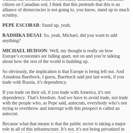
citizen on Canadian soil, I think that this pretends that this is an
alliance of democracies is not going to, you know, stand up to much
scrutiny.
PEPE ESCOBAR
: Stand up, yeah.
RADHIKA DESAI
: So, yeah, Michael, did you want to add
anything?
MICHAEL HUDSON
: Well, my thought is really on how
Europe’s economies are falling apart, not on and you’re talking
about how the rest of the world is building up.
So obviously, the implication is that Europe is being left out. And
Annalena Baerbock, I guess, Baerbock said just last week, if you
trade with Russia, it’s dependency.
If you trade on their oil, if you trade with America, it’s not
dependency. That’s freedom. And we have to avoid trade, not trade
with the people who, as Pepe said, autocrats, everybody who’s not
trying to overthrow and interrupt with this prospect is called an
autocrat.
Because what that means is that the public sector is taking a major
role in all of this infrastructure. It’s not, it’s not being privatized in