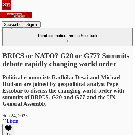
Subscribe
Sign in
Read distraction-free on Substack
BRICS or NATO? G20 or G77? Summits
debate rapidly changing world order
Political economists Radhika Desai and Michael
Hudson are joined by geopolitical analyst Pepe
Escobar to discuss the changing world order with
summits of BRICS, G20 and G77 and the UN
General Assembly
Sep 24, 2023
Listen