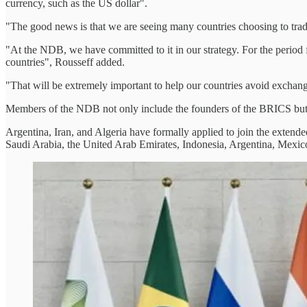
currency, such as the US dollar".
"The good news is that we are seeing many countries choosing to trade
"At the NDB, we have committed to it in our strategy. For the period
countries", Rousseff added.
"That will be extremely important to help our countries avoid exchang
Members of the NDB not only include the founders of the BRICS but a
Argentina, Iran, and Algeria have formally applied to join the extend
Saudi Arabia, the United Arab Emirates, Indonesia, Argentina, Mexic