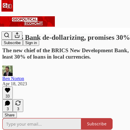
BRICS Bank de-dollarizing, promises 30% o
Subscribe
Sign in
The new chief of the BRICS New Development Bank, Bra
least 30% of loans in local currencies.
Ben Norton
Apr 18, 2023
33
3
3
Share
Subscribe