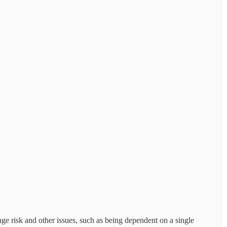
ge risk and other issues, such as being dependent on a single