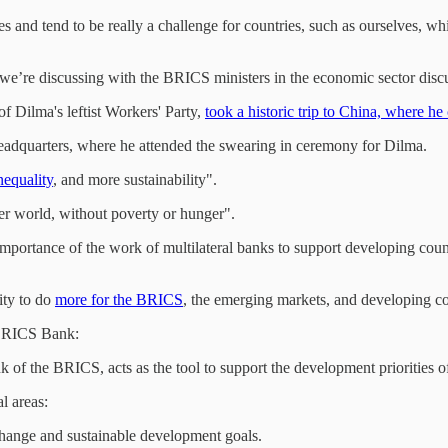
ies and tend to be really a challenge for countries, such as ourselves,
g we’re discussing with the BRICS ministers in the economic sector dis
of Dilma's leftist Workers' Party,
took a historic trip to China, where h
headquarters, where he attended the swearing in ceremony for Dilma.
nequality
, and more sustainability".
ter world, without poverty or hunger".
portance of the work of multilateral banks to support developing count
ity to do
more for the BRICS
, the emerging markets, and developing cou
 BRICS Bank:
 of the BRICS, acts as the tool to support the development priorities 
l areas:
 change and sustainable development goals.