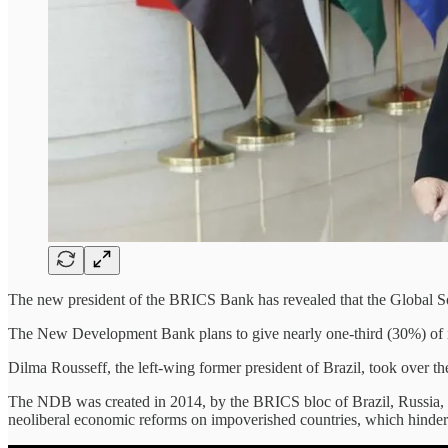
The new president of the BRICS Bank has revealed that the Global S
The New Development Bank plans to give nearly one-third (30%) of its 
Dilma Rousseff, the left-wing former president of Brazil, took ove
The NDB was created in 2014, by the BRICS bloc of Brazil, Russia, I
neoliberal economic reforms on impoverished countries, which hinder