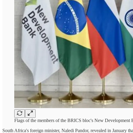
Flags of the members of the BRICS bloc's New Development
South Africa's foreign minister, Naledi Pandor, revealed in January t