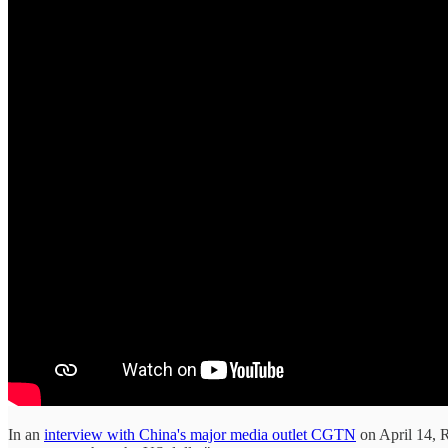
In an
interview with China's major media outlet CGTN
on April 14, R