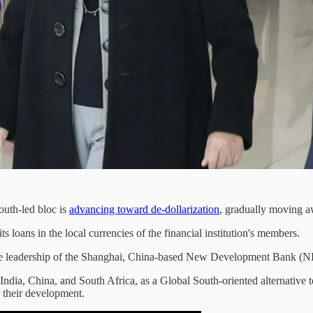
outh-led bloc is
advancing toward de-dollarization
, gradually moving a
loans in the local currencies of the financial institution's members.
r the leadership of the Shanghai, China-based New Development Bank (
ndia, China, and South Africa, as a Global South-oriented alternativ
 their development.