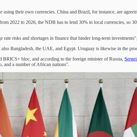
 using their own currencies. China and Brazil, for instance, are agree
 from 2022 to 2026, the NDB has to lend 30% in local currencies, so 30
e rate risks and shortages in finance that hinder long-term investments
lso Bangladesh, the UAE, and Egypt. Uruguay is likewise in the proces
ed BRICS+ bloc, and according to the foreign minister of Russia,
Serge
o, and a number of African nations".