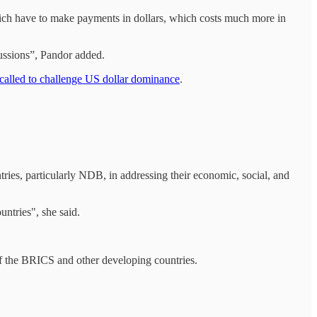
 which have to make payments in dollars, which costs much more in
cussions”, Pandor added.
e called to challenge US dollar dominance
.
ries, particularly NDB, in addressing their economic, social, and
ntries", she said.
of the BRICS and other developing countries.