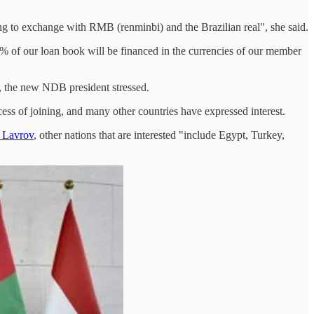
ing to exchange with RMB (renminbi) and the Brazilian real", she said.
% of our loan book will be financed in the currencies of our member
", the new NDB president stressed.
s of joining, and many other countries have expressed interest.
i Lavrov
, other nations that are interested "include Egypt, Turkey,