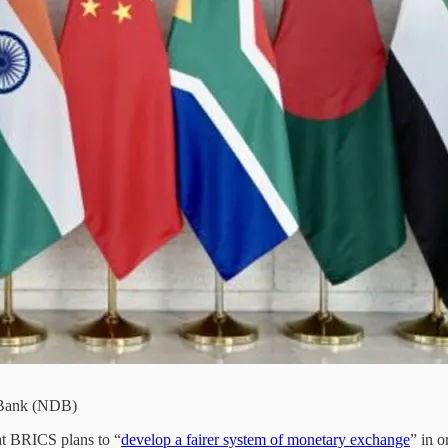
 Bank (NDB)
hat BRICS plans to “
develop a fairer system of monetary exchange
” in o