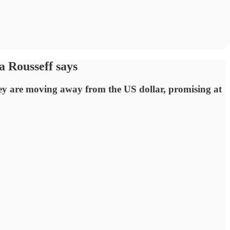
a Rousseff says
hey are moving away from the US dollar, promising at