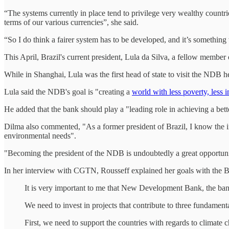
“The systems currently in place tend to privilege very wealthy countr
terms of our various currencies”, she said.
“So I do think a fairer system has to be developed, and it’s somethin
This April, Brazil's current president, Lula da Silva, a fellow member 
While in Shanghai, Lula was the first head of state to visit the NDB 
Lula said the NDB's goal is "creating a
world with less poverty, less i
He added that the bank should play a "leading role in achieving a bet
Dilma also commented, "As a former president of Brazil, I know the im
environmental needs".
"Becoming the president of the NDB is undoubtedly a great opportun
In her interview with CGTN, Rousseff explained her goals with the
It is very important to me that New Development Bank, the bank
We need to invest in projects that contribute to three fundamenta
First, we need to support the countries with regards to climate