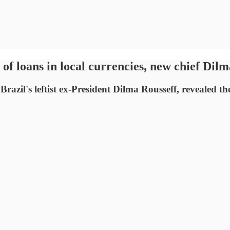
f loans in local currencies, new chief Dilm
zil's leftist ex-President Dilma Rousseff, revealed t