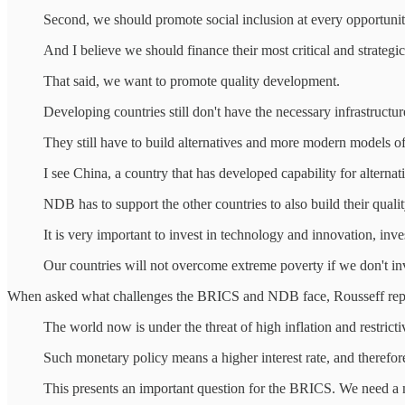
Second, we should promote social inclusion at every opportuni
And I believe we should finance their most critical and strategic 
That said, we want to promote quality development.
Developing countries still don't have the necessary infrastruct
They still have to build alternatives and more modern models of 
I see China, a country that has developed capability for alternati
NDB has to support the other countries to also build their quality
It is very important to invest in technology and innovation, inve
Our countries will not overcome extreme poverty if we don't inv
When asked what challenges the BRICS and NDB face, Rousseff rep
The world now is under the threat of high inflation and restrict
Such monetary policy means a higher interest rate, and therefore
This presents an important question for the BRICS. We need a m