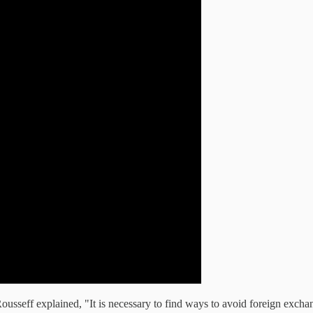
ousseff explained, "It is necessary to find ways to avoid foreign exchan