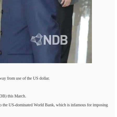
way from use of the US dollar.
NDB) this March.
e to the US-dominated World Bank, which is infamous for imposing