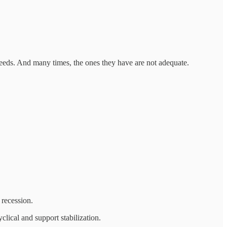
 needs. And many times, the ones they have are not adequate.
 recession.
lical and support stabilization.