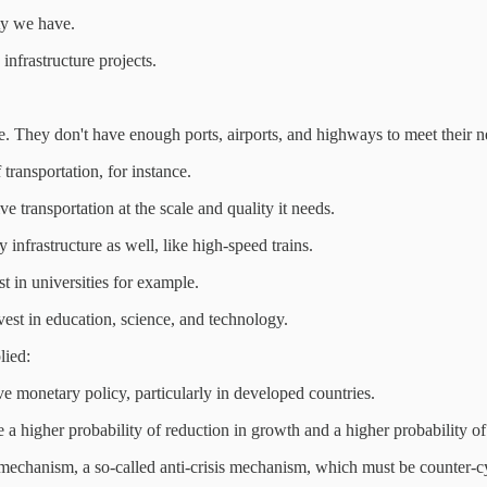
ty we have.
infrastructure projects.
ure. They don't have enough ports, airports, and highways to meet their
transportation, for instance.
ve transportation at the scale and quality it needs.
 infrastructure as well, like high-speed trains.
st in universities for example.
est in education, science, and technology.
lied:
ive monetary policy, particularly in developed countries.
 a higher probability of reduction in growth and a higher probability of
echanism, a so-called anti-crisis mechanism, which must be counter-cyc