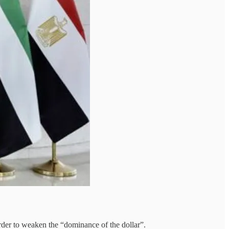
rder to weaken the “dominance of the dollar”.