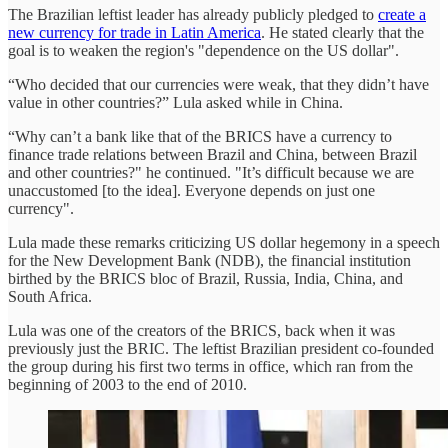
The Brazilian leftist leader has already publicly pledged to
create a
new currency for trade in Latin America
. He stated clearly that the
goal is to weaken the region's "dependence on the US dollar".
“Who decided that our currencies were weak, that they didn’t have
value in other countries?” Lula asked while in China.
“Why can’t a bank like that of the BRICS have a currency to
finance trade relations between Brazil and China, between Brazil
and other countries?" he continued. "It’s difficult because we are
unaccustomed [to the idea]. Everyone depends on just one
currency".
Lula made these remarks criticizing US dollar hegemony in a speech
for the New Development Bank (NDB), the financial institution
birthed by the BRICS bloc of Brazil, Russia, India, China, and
South Africa.
Lula was one of the creators of the BRICS, back when it was
previously just the BRIC. The leftist Brazilian president co-founded
the group during his first two terms in office, which ran from the
beginning of 2003 to the end of 2010.