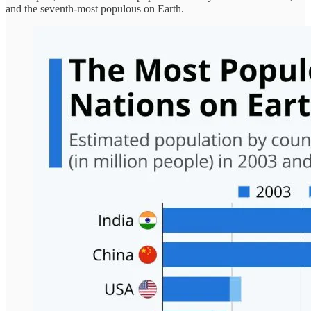
and the seventh-most populous on Earth.