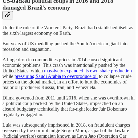
US-backed political coups in 2016 and 2018
damaged Brazil's economy
Under the rule of the Workers' Party, Brazil had established itself as
the sixth-largest economy on Earth.
But years of US meddling pushed the South American giant into
recession and stagnation.
A huge drop in commodities prices in 2014 caused significant
economic problems. This crash was intentionally pushed by the
United States, which
massively expanded its own shale production
while
pressuring Saudi Arabia to overproduce oil
to collapse crude
prices on the global market, in an effort to hurt the economies of
major oil producers Russia, Iran, and Venezuela.
Dilma governed from 2011 until 2016, when she was overthrown in
a political coup backed by the United States, impeached on an
absurd budgetary technicality that far-right leader Jair Bolsonaro
regularly engaged in.
Lula was subsequently imprisoned in 2018, on fraudulent charges
overseen by the corrupt judge Sergio Moro, as part of the lawfare
(judicial warfare) campaign known as Lava Jato (Operation Car