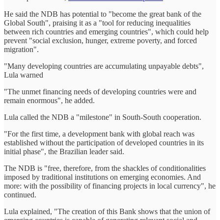
He said the NDB has potential to "become the great bank of the
Global South", praising it as a "tool for reducing inequalities
between rich countries and emerging countries", which could help
prevent "social exclusion, hunger, extreme poverty, and forced
migration".
"Many developing countries are accumulating unpayable debts",
Lula warned
"The unmet financing needs of developing countries were and
remain enormous", he added.
Lula called the NDB a "milestone" in South-South cooperation.
"For the first time, a development bank with global reach was
established without the participation of developed countries in its
initial phase", the Brazilian leader said.
The NDB is "free, therefore, from the shackles of conditionalities
imposed by traditional institutions on emerging economies. And
more: with the possibility of financing projects in local currency", he
continued.
Lula explained, "The creation of this Bank shows that the union of