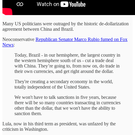
Many US politicians were outraged by the historic de-dollarization
agreement between China and Brazil.
Neoconservative
Republican Senator Marco Rubio fumed on Fox
News
:
Today, Brazil - in our hemisphere, the largest country in
the western hemisphere south of us - cut a trade deal
with China. They’re going to, from now on, do trade in
their own currencies, and get right around the dollar.
They're creating a secondary economy in the world,
totally independent of the United States.
We won't have to talk sanctions in five years, because
there will be so many countries transacting in currencies
other than the dollar, that we won't have the ability to
sanction them.
Lula, now in his third term as president, was unfazed by the
criticism in Washington.