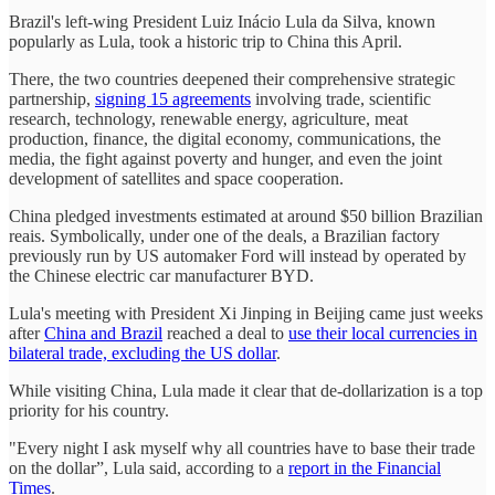
Brazil's left-wing President Luiz Inácio Lula da Silva, known
popularly as Lula, took a historic trip to China this April.
There, the two countries deepened their comprehensive strategic
partnership,
signing 15 agreements
involving trade, scientific
research, technology, renewable energy, agriculture, meat
production, finance, the digital economy, communications, the
media, the fight against poverty and hunger, and even the joint
development of satellites and space cooperation.
China pledged investments estimated at around $50 billion Brazilian
reais. Symbolically, under one of the deals, a Brazilian factory
previously run by US automaker Ford will instead by operated by
the Chinese electric car manufacturer BYD.
Lula's meeting with President Xi Jinping in Beijing came just weeks
after
China and Brazil
reached a deal to
use their local currencies in
bilateral trade, excluding the US dollar
.
While visiting China, Lula made it clear that de-dollarization is a top
priority for his country.
"Every night I ask myself why all countries have to base their trade
on the dollar”, Lula said, according to a
report in the Financial
Times
.