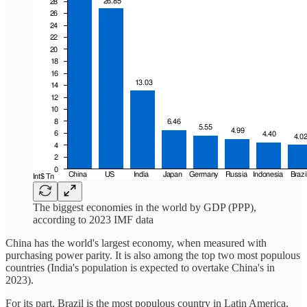
The biggest economies in the world by GDP (PPP),
according to 2023 IMF data
China has the world's largest economy, when measured with
purchasing power parity. It is also among the top two most populous
countries (India's population is expected to overtake China's in
2023).
For its part, Brazil is the most populous country in Latin America,