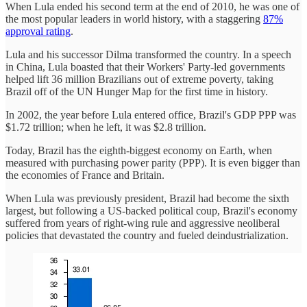
When Lula ended his second term at the end of 2010, he was one of
the most popular leaders in world history, with a staggering
87%
approval rating
.
Lula and his successor Dilma transformed the country. In a speech
in China, Lula boasted that their Workers' Party-led governments
helped lift 36 million Brazilians out of extreme poverty, taking
Brazil off of the UN Hunger Map for the first time in history.
In 2002, the year before Lula entered office, Brazil's GDP PPP was
$1.72 trillion; when he left, it was $2.8 trillion.
Today, Brazil has the eighth-biggest economy on Earth, when
measured with purchasing power parity (PPP). It is even bigger than
the economies of France and Britain.
When Lula was previously president, Brazil had become the sixth
largest, but following a US-backed political coup, Brazil's economy
suffered from years of right-wing rule and aggressive neoliberal
policies that devastated the country and fueled deindustrialization.