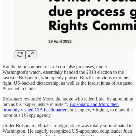
But the imprisonment of Lula on false pretenses, under
Washington's watch, essentially handed the 2018 election to the
fascistic Bolsonaro, who openly praised Brazil's previous extreme-
right, US-backed dictatorship, as well as the fascist junta of Augusto
Pinochet in Chile.
Bolsonaro rewarded Moro, the judge who jailed Lula, by appointing
him as his "super justice minister".
Bolsonaro and Moro then
promptly visited CIA headquarters
in Langley, Virginia, to thank the
notorious US spy agency.
Under Bolsonaro, Brazil's foreign policy was totally subordinated to
Washington. He eagerly recognized US-appointed coup leader Juan