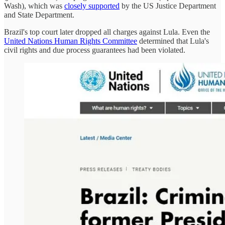
Wash), which was
closely supported
by the US Justice Department
and State Department.
Brazil's top court later dropped all charges against Lula. Even the
United Nations Human Rights Committee
determined that Lula's
civil rights and due process guarantees had been violated.