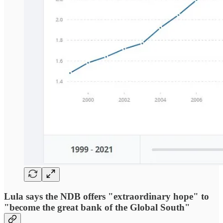
Lula says the NDB offers "extraordinary hope" to
"become the great bank of the Global South"