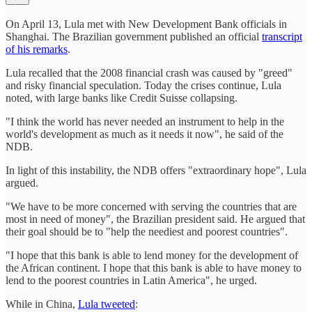
On April 13, Lula met with New Development Bank officials in
Shanghai. The Brazilian government published an official
transcript
of his remarks
.
Lula recalled that the 2008 financial crash was caused by "greed"
and risky financial speculation. Today the crises continue, Lula
noted, with large banks like Credit Suisse collapsing.
"I think the world has never needed an instrument to help in the
world's development as much as it needs it now", he said of the
NDB.
In light of this instability, the NDB offers "extraordinary hope", Lula
argued.
"We have to be more concerned with serving the countries that are
most in need of money", the Brazilian president said. He argued that
their goal should be to "help the neediest and poorest countries".
"I hope that this bank is able to lend money for the development of
the African continent. I hope that this bank is able to have money to
lend to the poorest countries in Latin America", he urged.
While in China,
Lula tweeted
: