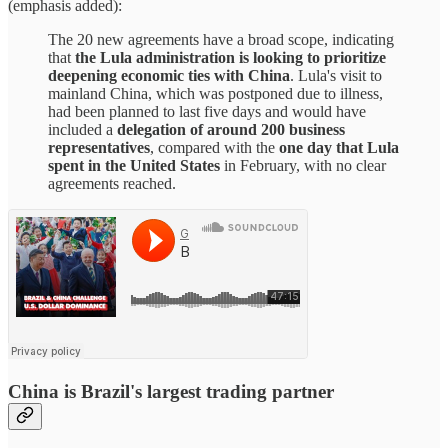
(emphasis added):
The 20 new agreements have a broad scope, indicating
that
the Lula administration is looking to prioritize
deepening economic ties with China
. Lula's visit to
mainland China, which was postponed due to illness,
had been planned to last five days and would have
included a
delegation of around 200 business
representatives
, compared with the
one day that Lula
spent in the United States
in February, with no clear
agreements reached.
China is Brazil's largest trading partner