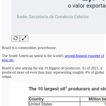
Brazil is a commodities powerhouse.
The South American nation is the world's
second-biggest exporter of
iron ore
.
Brazil is also among the top 10 biggest oil producers. As of 2021, it
produced more oil even than Iran, representing roughly 4% of global
output.