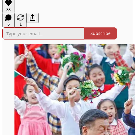
33
6
1
Subscribe