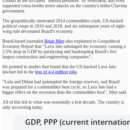
Guaidó as the so-called "interim president" of Venezuela, and even
supported cross-border terror attacks on the country's leftist Chavista
government.
The geopolitically motivated 2014 commodities crash, US-backed
political coups in 2016 and 2018, and six subsequent years of right-
wing rule devastated Brazil's economy.
Brazil-based journalist
Brian Mier
also explained to Geopolitical
Economy Report that "Lava Jato sabotaged the economy, causing a
2.5% drop in GDP by paralyzing and bankrupting Brazil's five
largest construction and engineering companies".
He pointed to studies that found that the US-backed Lava Jato
lawfare led to the
loss of 4.4 million jobs
.
"Lula and Dilma had quintupled the foreign reserves, and Brazil
was prepared for a commodities bust cycle, so Lava Jato had a
bigger effect on the recession than the commodities bust", Mier said.
All of this led to what was essentially a lost decade. The country is
only recovering today.