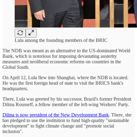
Lula among the founding members of the BRIC
The NDB was meant as an alternative to the US-dominated World
Bank, which is notorious for imposing devastating austerity
measures and neoliberal economic reforms on countries in the
Global South.
On April 12, Lula flew into Shanghai, where the NDB is located.
He was the first foreign head of state to visit the BRICS bank's
headquarters.
There, Lula was greeted by his successor, Brazil's former President
Dilma Rousseff, a fellow member of the left-wing Workers' Party.
Dilma is now president of the New Development Bank
. There, she
has pledged to use the institution to fund high-quality "sustainable
development" to fight climate change and "promote social
inclusion".