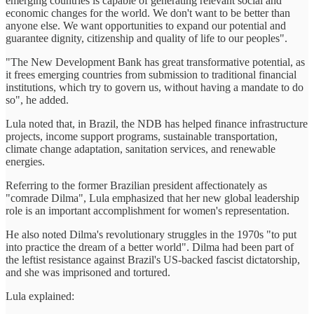
emerging countries is capable of generating relevant social and
economic changes for the world. We don't want to be better than
anyone else. We want opportunities to expand our potential and
guarantee dignity, citizenship and quality of life to our peoples".
"The New Development Bank has great transformative potential, as
it frees emerging countries from submission to traditional financial
institutions, which try to govern us, without having a mandate to do
so", he added.
Lula noted that, in Brazil, the NDB has helped finance infrastructure
projects, income support programs, sustainable transportation,
climate change adaptation, sanitation services, and renewable
energies.
Referring to the former Brazilian president affectionately as
"comrade Dilma", Lula emphasized that her new global leadership
role is an important accomplishment for women's representation.
He also noted Dilma's revolutionary struggles in the 1970s "to put
into practice the dream of a better world". Dilma had been part of
the leftist resistance against Brazil's US-backed fascist dictatorship,
and she was imprisoned and tortured.
Lula explained: