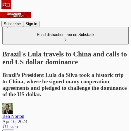
Subscribe
Sign in
Read distraction-free on Substack
Brazil's Lula travels to China and calls to
end US dollar dominance
Brazil’s President Lula da Silva took a historic trip
to China, where he signed many cooperation
agreements and pledged to challenge the dominance
of the US dollar.
Ben Norton
Apr 16, 2023
Listen