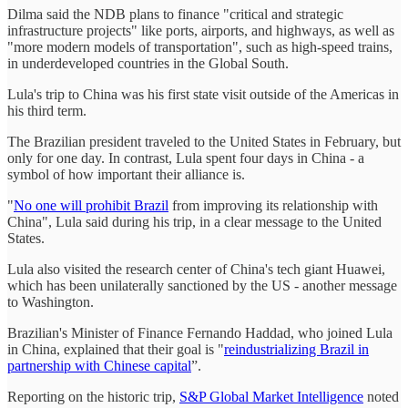
Dilma said the NDB plans to finance "critical and strategic
infrastructure projects" like ports, airports, and highways, as well as
"more modern models of transportation", such as high-speed trains,
in underdeveloped countries in the Global South.
Lula's trip to China was his first state visit outside of the Americas in
his third term.
The Brazilian president traveled to the United States in February, but
only for one day. In contrast, Lula spent four days in China - a
symbol of how important their alliance is.
"
No one will prohibit Brazil
from improving its relationship with
China", Lula said during his trip, in a clear message to the United
States.
Lula also visited the research center of China's tech giant Huawei,
which has been unilaterally sanctioned by the US - another message
to Washington.
Brazilian's Minister of Finance Fernando Haddad, who joined Lula
in China, explained that their goal is "
reindustrializing Brazil in
partnership with Chinese capital
”.
Reporting on the historic trip,
S&P Global Market Intelligence
noted