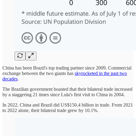
China has been Brazil's top trading partner since 2009. Commercial
exchange between the two giants has
skyrocketed in the past two
decades
.
The Brazilian government boasted that their bilateral trade increased
by a staggering 21 times since Lula's first visit to China in 2004.
In 2022, China and Brazil did US$150.4 billion in trade. From 2021
to 2022 alone, their bilateral trade grew by 10.1%.