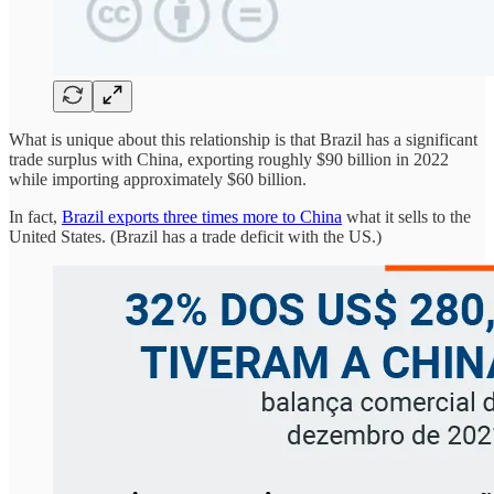
What is unique about this relationship is that Brazil has a significant
trade surplus with China, exporting roughly $90 billion in 2022
while importing approximately $60 billion.
In fact,
Brazil exports three times more to China
what it sells to the
United States. (Brazil has a trade deficit with the US.)