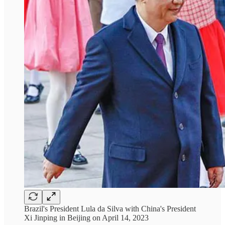
Brazil's President Lula da Silva with China's President
Xi Jinping in Beijing on April 14, 2023