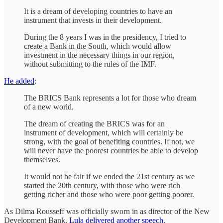
It is a dream of developing countries to have an
instrument that invests in their development.
During the 8 years I was in the presidency, I tried to
create a Bank in the South, which would allow
investment in the necessary things in our region,
without submitting to the rules of the IMF.
He added
:
The BRICS Bank represents a lot for those who dream
of a new world.
The dream of creating the BRICS was for an
instrument of development, which will certainly be
strong, with the goal of benefiting countries. If not, we
will never have the poorest countries be able to develop
themselves.
It would not be fair if we ended the 21st century as we
started the 20th century, with those who were rich
getting richer and those who were poor getting poorer.
As Dilma Rousseff was officially sworn in as director of the New
Development Bank,
Lula delivered another speech.