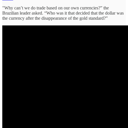
"Why can’t we do trade based on our own currencies?” the
Brazilian leader asked. “Who was it that decided that the dollar was
the currency after the disappearance of the gold standard?”