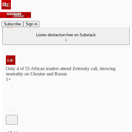
Subscribe
Sign in
Listen distraction-free on Substack
Only 4 of 55 African leaders attend Zelensky call, showing
neutrality on Ukraine and Russia
1×
Current time: 0:00 / Total time: -17:11