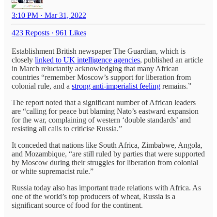
3:10 PM · Mar 31, 2022
423 Reposts
·
961 Likes
Establishment British newspaper The Guardian, which is
closely
linked to UK intelligence agencies
, published an article
in March reluctantly acknowledging that many African
countries “remember Moscow’s support for liberation from
colonial rule, and a
strong anti-imperialist feeling
remains.”
The report noted that a significant number of African leaders
are “calling for peace but blaming Nato’s eastward expansion
for the war, complaining of western ‘double standards’ and
resisting all calls to criticise Russia.”
It conceded that nations like South Africa, Zimbabwe, Angola,
and Mozambique, “are still ruled by parties that were supported
by Moscow during their struggles for liberation from colonial
or white supremacist rule.”
Russia today also has important trade relations with Africa. As
one of the world’s top producers of wheat, Russia is a
significant source of food for the continent.