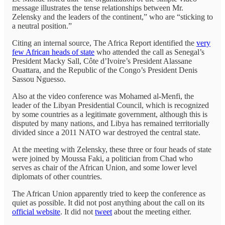
message illustrates the tense relationships between Mr.
Zelensky and the leaders of the continent,” who are “sticking to
a neutral position.”
Citing an internal source, The Africa Report identified the
very
few African heads of state
who attended the call as Senegal’s
President Macky Sall, Côte d’Ivoire’s President Alassane
Ouattara, and the Republic of the Congo’s President Denis
Sassou Nguesso.
Also at the video conference was Mohamed al-Menfi, the
leader of the Libyan Presidential Council, which is recognized
by some countries as a legitimate government, although this is
disputed by many nations, and Libya has remained territorially
divided since a 2011 NATO war destroyed the central state.
At the meeting with Zelensky, these three or four heads of state
were joined by Moussa Faki, a politician from Chad who
serves as chair of the African Union, and some lower level
diplomats of other countries.
The African Union apparently tried to keep the conference as
quiet as possible. It did not post anything about the call on its
official website
. It did not
tweet
about the meeting either.