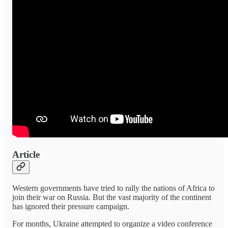
Article
Western governments have tried to rally the nations of Africa to
join their war on Russia. But the vast majority of the continent
has ignored their pressure campaign.
For months, Ukraine attempted to organize a video conference