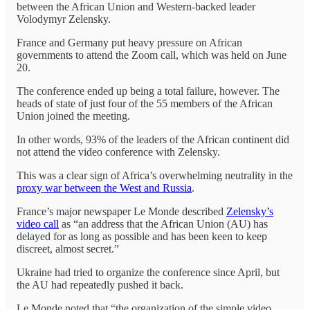
between the African Union and Western-backed leader
Volodymyr Zelensky.
France and Germany put heavy pressure on African
governments to attend the Zoom call, which was held on June
20.
The conference ended up being a total failure, however. The
heads of state of just four of the 55 members of the African
Union joined the meeting.
In other words, 93% of the leaders of the African continent did
not attend the video conference with Zelensky.
This was a clear sign of Africa’s overwhelming neutrality in the
proxy war between the West and Russia
.
France’s major newspaper Le Monde described
Zelensky’s
video call
as “an address that the African Union (AU) has
delayed for as long as possible and has been keen to keep
discreet, almost secret.”
Ukraine had tried to organize the conference since April, but
the AU had repeatedly pushed it back.
Le Monde noted that “the organization of the simple video