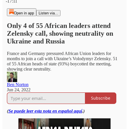
-17:11
Open in app
Listen via...
Only 4 of 55 African leaders attend
Zelensky call, showing neutrality on
Ukraine and Russia
France and Germany pressured African Union leaders for
months to join a call with Ukraine’s Volodymyr Zelensky. 51
of 55 African heads of state (93%) boycotted the meeting,
showing clear neutrality.
Ben Norton
Jun 24, 2022
Subscribe
(
Se puede leer esta nota en español aquí
.)