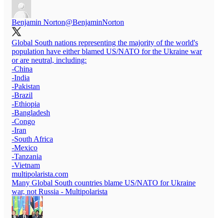
Benjamin Norton
@BenjaminNorton
Global South nations representing the majority of the world's
population have either blamed US/NATO for the Ukraine war
or are neutral, including:
-China
-India
-Pakistan
-Brazil
-Ethiopia
-Bangladesh
-Congo
-Iran
-South Africa
-Mexico
-Tanzania
multipolarista.com
Many Global South countries blame US/NATO for Ukraine
war, not Russia - Multipolarista