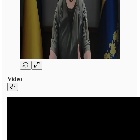
Video