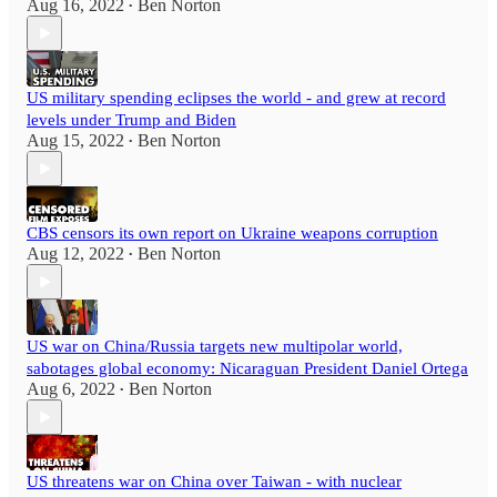
Aug 16, 2022
Ben Norton
•
US military spending eclipses the world - and grew at record
levels under Trump and Biden
Aug 15, 2022
Ben Norton
•
CBS censors its own report on Ukraine weapons corruption
Aug 12, 2022
Ben Norton
•
US war on China/Russia targets new multipolar world,
sabotages global economy: Nicaraguan President Daniel Ortega
Aug 6, 2022
Ben Norton
•
US threatens war on China over Taiwan - with nuclear