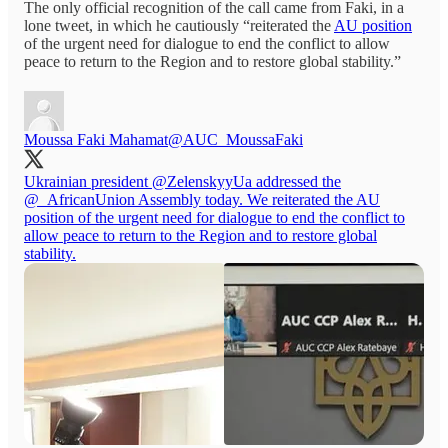
The only official recognition of the call came from Faki, in a
lone tweet, in which he cautiously “reiterated the
AU position
of the urgent need for dialogue to end the conflict to allow
peace to return to the Region and to restore global stability.”
Moussa Faki Mahamat
@AUC_MoussaFaki
Ukrainian president
@ZelenskyyUa
addressed the
@_AfricanUnion
Assembly today. We reiterated the AU
position of the urgent need for dialogue to end the conflict to
allow peace to return to the Region and to restore global
stability.