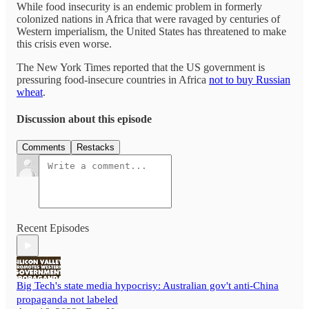
While food insecurity is an endemic problem in formerly
colonized nations in Africa that were ravaged by centuries of
Western imperialism, the United States has threatened to make
this crisis even worse.
The New York Times reported that the US government is
pressuring food-insecure countries in Africa
not to buy Russian
wheat
.
Discussion about this episode
Comments
Restacks
Recent Episodes
Big Tech's state media hypocrisy: Australian gov't anti-China
propaganda not labeled