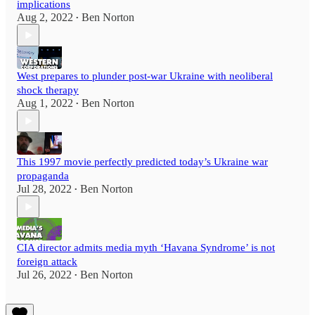
implications
Aug 2, 2022
Ben Norton
•
West prepares to plunder post-war Ukraine with neoliberal
shock therapy
Aug 1, 2022
Ben Norton
•
This 1997 movie perfectly predicted today’s Ukraine war
propaganda
Jul 28, 2022
Ben Norton
•
CIA director admits media myth ‘Havana Syndrome’ is not
foreign attack
Jul 26, 2022
Ben Norton
•