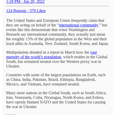
1:18 PM · Jun 20, 2022
124 Reposts
·
379 Likes
The United States and European Union frequently claim that
they are acting on behalf of the “
international community
,” but
events like this demonstrate that when Washington and
Brussels say international community, they actually just mean
the roughly 15% of the global population in the West and their
loyal allies in Australia, New Zealand, South Korea, and Japan.
Multipolarista detailed in a report in March how the
vast
majority of the world’s population
, which resides in the Global
South, has remained neutral over the Western proxy war in
Ukraine.
Countries with some of the largest populations on Earth, such
as China, India, Pakistan, Brazil, Ethiopia, Bangladesh,
Mexico, and Vietnam, have remained neutral.
Many more nations in the Global South, such as South Africa,
Iran, Venezuela, Cuba, Nicaragua, North Korea, and Eritrea,
have openly blamed NATO and the United States for causing
the war in Ukraine.