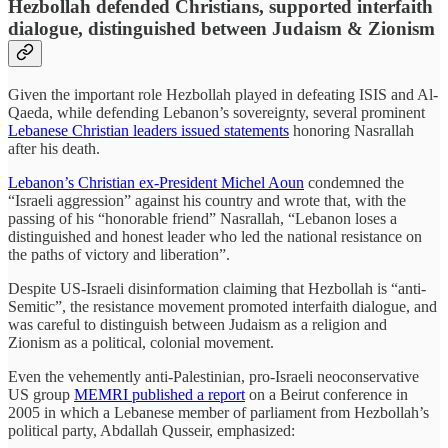
Hezbollah defended Christians, supported interfaith
dialogue, distinguished between Judaism & Zionism
Given the important role Hezbollah played in defeating ISIS and Al-
Qaeda, while defending Lebanon’s sovereignty, several prominent
Lebanese Christian leaders issued statements
honoring Nasrallah
after his death.
Lebanon’s Christian ex-President Michel Aoun
condemned the
“Israeli aggression” against his country and wrote that, with the
passing of his “honorable friend” Nasrallah, “Lebanon loses a
distinguished and honest leader who led the national resistance on
the paths of victory and liberation”.
Despite US-Israeli disinformation claiming that Hezbollah is “anti-
Semitic”, the resistance movement promoted interfaith dialogue, and
was careful to distinguish between Judaism as a religion and
Zionism as a political, colonial movement.
Even the vehemently anti-Palestinian, pro-Israeli neoconservative
US group
MEMRI published a report
on a Beirut conference in
2005 in which a Lebanese member of parliament from Hezbollah’s
political party, Abdallah Qusseir, emphasized: