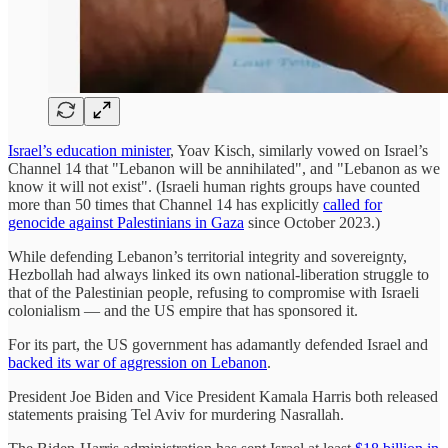
Israel’s education minister
, Yoav Kisch, similarly vowed on Israel’s
Channel 14 that "Lebanon will be annihilated", and "Lebanon as we
know it will not exist". (Israeli human rights groups have counted
more than 50 times that Channel 14 has explicitly
called for
genocide against Palestinians in Gaza
since October 2023.)
While defending Lebanon’s territorial integrity and sovereignty,
Hezbollah had always linked its own national-liberation struggle to
that of the Palestinian people, refusing to compromise with Israeli
colonialism — and the US empire that has sponsored it.
For its part, the US government has adamantly defended Israel and
backed its war of aggression on Lebanon
.
President Joe Biden and Vice President Kamala Harris both released
statements praising Tel Aviv for murdering Nasrallah.