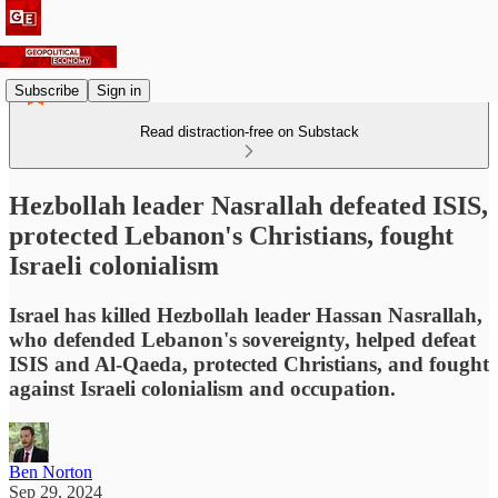
Subscribe
Sign in
Read distraction-free on Substack
Hezbollah leader Nasrallah defeated ISIS,
protected Lebanon's Christians, fought
Israeli colonialism
Israel has killed Hezbollah leader Hassan Nasrallah,
who defended Lebanon's sovereignty, helped defeat
ISIS and Al-Qaeda, protected Christians, and fought
against Israeli colonialism and occupation.
Ben Norton
Sep 29, 2024