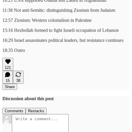
10:21 USA supported Osama Bin Laden in Afghanistan
11:38 Not anti-Semitic: distinguishing Zionism from Judaism
12:57 Zionism: Western colonialism in Palestine
15:16 Hezbollah formed to fight Israeli occupation of Lebanon
16:29 Israel assassinates political leaders, but resistance continues
18:35 Outro
121
15
38
Share
Discussion about this post
Comments
Restacks