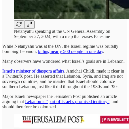
Netanyahu speaking at the UN General Assembly on
September 27, 2024, with a map that erases Palestine
While Netanyahu was at the UN, the Israeli regime was brutally
bombing Lebanon,
killing nearly 500 people in one day
.
Many observers have wondered what Israel’s goals are in Lebanon.
Israel’s minister of diaspora affairs
, Amichai Chikli, made it clear in
a Twitter/X post. He asserted that Lebanon, Syria, and Iraq are not
sovereign countries, and he insisted that Israel should colonize
southern Lebanon, just like it did throughout the 1980s and ‘90s.
Major Israeli newspaper the Jerusalem Post published an article
arguing that
Lebanon is “part of Israel’s promised territory”
, and
should therefore be colonized.