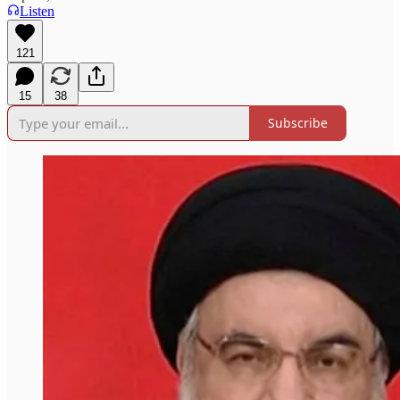
Listen
121
15
38
Subscribe