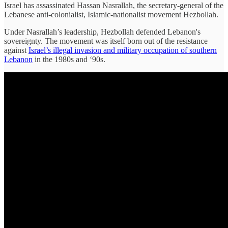
Israel has assassinated Hassan Nasrallah, the secretary-general of the
Lebanese anti-colonialist, Islamic-nationalist movement Hezbollah.
Under Nasrallah’s leadership, Hezbollah defended Lebanon's
sovereignty. The movement was itself born out of the resistance
against
Israel’s illegal invasion and military occupation of southern
Lebanon
in the 1980s and ‘90s.