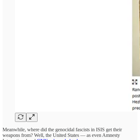
Meanwhile, where did the genocidal fascists in ISIS get their
weapons from? Well, the United States — as even Amnesty