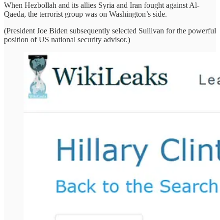
When Hezbollah and its allies Syria and Iran fought against Al-
Qaeda, the terrorist group was on Washington’s side.
(President Joe Biden subsequently selected Sullivan for the powerful
position of US national security advisor.)