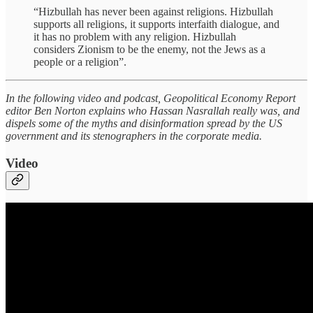
“Hizbullah has never been against religions. Hizbullah
supports all religions, it supports interfaith dialogue, and
it has no problem with any religion. Hizbullah
considers Zionism to be the enemy, not the Jews as a
people or a religion”.
In the following video and podcast, Geopolitical Economy Report
editor Ben Norton explains who Hassan Nasrallah really was, and
dispels some of the myths and disinformation spread by the US
government and its stenographers in the corporate media.
Video