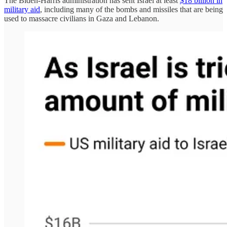
The Biden-Harris administration has sent Israel at least
$18 billion in
military aid
, including many of the bombs and missiles that are being
used to massacre civilians in Gaza and Lebanon.