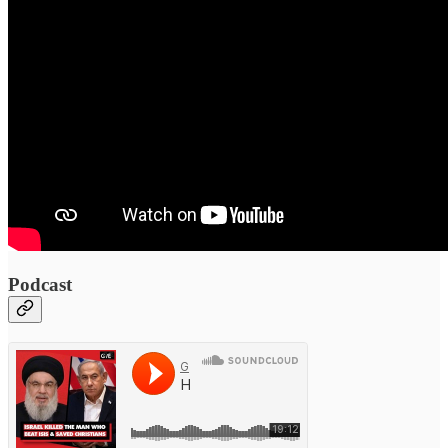
Podcast