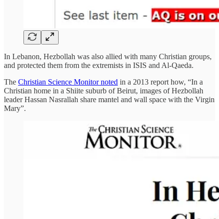
In Lebanon, Hezbollah was also allied with many Christian groups,
and protected them from the extremists in ISIS and Al-Qaeda.
The
Christian Science Monitor noted
in a 2013 report how, “In a
Christian home in a Shiite suburb of Beirut, images of Hezbollah
leader Hassan Nasrallah share mantel and wall space with the Virgin
Mary”.