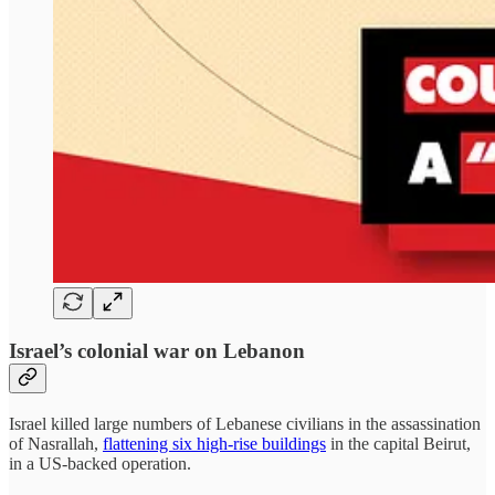
Israel’s colonial war on Lebanon
Israel killed large numbers of Lebanese civilians in the assassination
of Nasrallah,
flattening six high-rise buildings
in the capital Beirut,
in a US-backed operation.