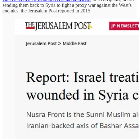
sending them back to Syria to fight a proxy war against the West’s
enemies, the Jerusalem Post reported in 2015.