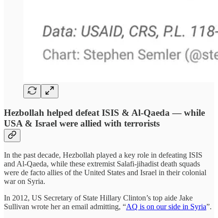
Hezbollah helped defeat ISIS & Al-Qaeda — while
USA & Israel were allied with terrorists
In the past decade, Hezbollah played a key role in defeating ISIS
and Al-Qaeda, while these extremist Salafi-jihadist death squads
were de facto allies of the United States and Israel in their colonial
war on Syria.
In 2012, US Secretary of State Hillary Clinton’s top aide Jake
Sullivan wrote her an email admitting, “
AQ is on our side in Syria
”.