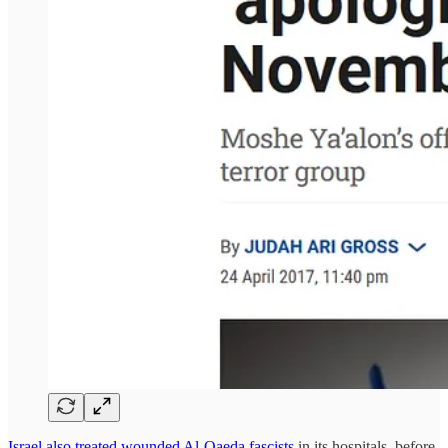
Israel also treated wounded Al-Qaeda fascists
in its hospitals, before