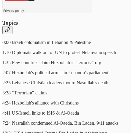
Topics
0:00 Israeli colonialism in Lebanon & Palestine
1:10 Diplomats walk out of UN to protest Netanyahu speech
1:35 Few countries claim Hezbollah is "terrorist" org
2:07 Hezbollah's political arm is in Lebanon's parliament
2:25 Lebanese Christian leaders mourn Nasrallah's death
3:38 "Terrorism" claims
4:24 Hezbollah's alliance with Christians
4:41 US/Israeli links to ISIS & Al-Qaeda
7:24 Nasrallah condemned Al-Qaeda, Bin Laden, 9/11 attacks