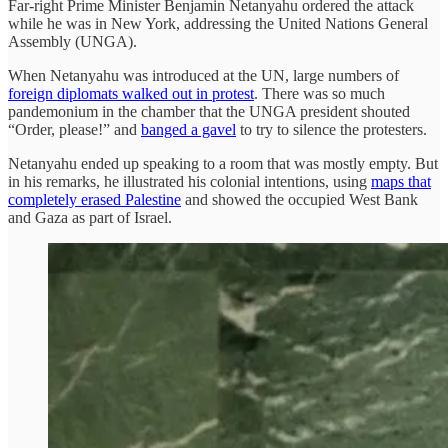
Far-right Prime Minister Benjamin Netanyahu ordered the attack
while he was in New York, addressing the United Nations General
Assembly (UNGA).
When Netanyahu was introduced at the UN, large numbers of
foreign diplomats walked out in protest
. There was so much
pandemonium in the chamber that the UNGA president shouted
“Order, please!” and
banged a gavel
to try to silence the protesters.
Netanyahu ended up speaking to a room that was mostly empty. But
in his remarks, he illustrated his colonial intentions, using
maps that
completely erased Palestine
and showed the occupied West Bank
and Gaza as part of Israel.