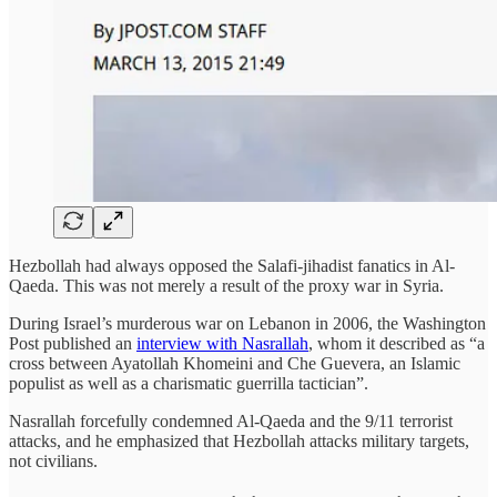
Hezbollah had always opposed the Salafi-jihadist fanatics in Al-
Qaeda. This was not merely a result of the proxy war in Syria.
During Israel’s murderous war on Lebanon in 2006, the Washington
Post published an
interview with Nasrallah
, whom it described as “a
cross between Ayatollah Khomeini and Che Guevera, an Islamic
populist as well as a charismatic guerrilla tactician”.
Nasrallah forcefully condemned Al-Qaeda and the 9/11 terrorist
attacks, and he emphasized that Hezbollah attacks military targets,
not civilians.