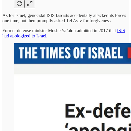
As for Israel, genocidal ISIS fascists accidentally attacked its forces
one time, but then promptly asked Tel Aviv for forgiveness.
Former defense minister Moshe Ya’alon admitted in 2017 that
ISIS
had apologized to Israel
.