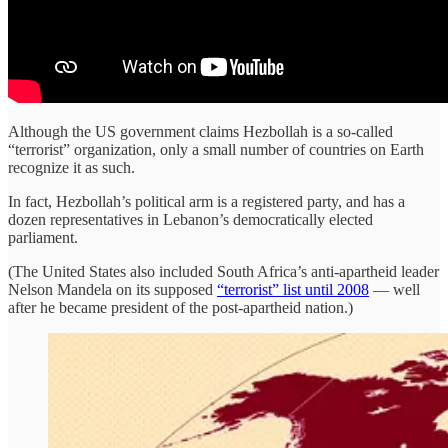
Although the US government claims Hezbollah is a so-called
“terrorist” organization, only a small number of countries on Earth
recognize it as such.
In fact, Hezbollah’s political arm is a registered party, and has a
dozen representatives in Lebanon’s democratically elected
parliament.
(The United States also included South Africa’s anti-apartheid leader
Nelson Mandela on its supposed
“terrorist” list until 2008
— well
after he became president of the post-apartheid nation.)