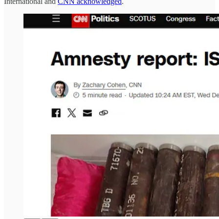
International and
CNN acknowledged
.